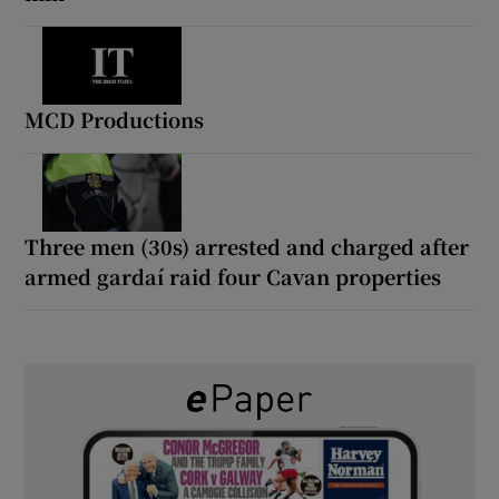
MCD Productions
Three men (30s) arrested and charged after
armed gardaí raid four Cavan properties