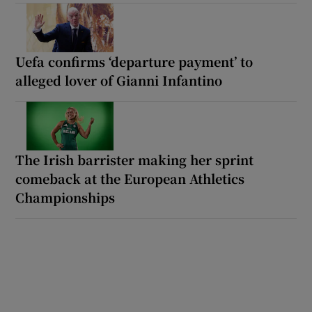
Uefa confirms ‘departure payment’ to
alleged lover of Gianni Infantino
The Irish barrister making her sprint
comeback at the European Athletics
Championships