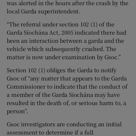
was alerted in the hours after the crash by the
local Garda superintendent.
“The referral under section 102 (1) of the
Garda Síochána Act, 2005 indicated there had
been an interaction between a garda and the
vehicle which subsequently crashed. The
matter is now under examination by Gsoc.”
Section 102 (1) obliges the Garda to notify
Gsoc of “any matter that appears to the Garda
Commissioner to indicate that the conduct of
a member of the Garda Síochána may have
resulted in the death of, or serious harm to, a
person”.
Gsoc investigators are conducting an initial
assessment to determine if a full