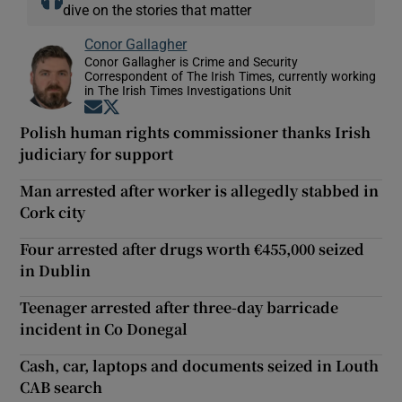
dive on the stories that matter
Conor Gallagher
Conor Gallagher is Crime and Security
Correspondent of The Irish Times, currently working
in The Irish Times Investigations Unit
Opens in new window
Opens in new window
Polish human rights commissioner thanks Irish
judiciary for support
Man arrested after worker is allegedly stabbed in
Cork city
Four arrested after drugs worth €455,000 seized
in Dublin
Teenager arrested after three-day barricade
incident in Co Donegal
Cash, car, laptops and documents seized in Louth
CAB search