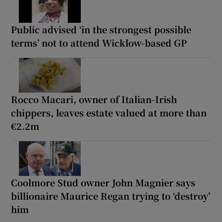
Public advised ‘in the strongest possible
terms’ not to attend Wicklow-based GP
Rocco Macari, owner of Italian-Irish
chippers, leaves estate valued at more than
€2.2m
Coolmore Stud owner John Magnier says
billionaire Maurice Regan trying to ‘destroy’
him