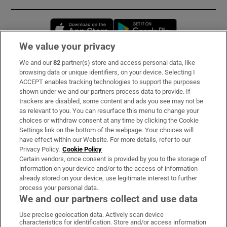
Opens in new window
Opens in new 
We value your privacy
We and our
82
partner(s) store and access personal data, like
Subscribe
browsing data or unique identifiers, on your device. Selecting I
ACCEPT enables tracking technologies to support the purposes
Support
shown under we and our partners process data to provide. If
trackers are disabled, some content and ads you see may not be
About Us
as relevant to you. You can resurface this menu to change your
choices or withdraw consent at any time by clicking the Cookie
Irish Times Products & Services
Settings link on the bottom of the webpage. Your choices will
have effect within our Website. For more details, refer to our
Privacy Policy.
Cookie Policy
OUR PARTNERS:
Certain vendors, once consent is provided by you to the storage of
information on your device and/or to the access of information
already stored on your device, use legitimate interest to further
process your personal data.
We and our partners collect and use data
Use precise geolocation data. Actively scan device
characteristics for identification. Store and/or access information
Irish Times on WhatsApp
Irish Times on Facebook
Irish Times on X
Irish Times on LinkedIn
Irish Times on Instagram