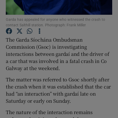
Show Podcasts sub sections
Garda has appealed for anyone who witnessed the crash to
contact Salthill station. Photograph: Frank Miller
The Garda Síochána Ombudsman
Commission (Gsoc) is investigating
interactions between gardaí and the driver of
Show Gaeilge sub sections
a car that was involved in a fatal crash in Co
Show History sub sections
Galway at the weekend.
The matter was referred to Gsoc shortly after
the crash when it was established that the car
had “an interaction” with gardaí late on
Saturday or early on Sunday.
 window
The nature of the interaction remains
Show Sponsored sub sections