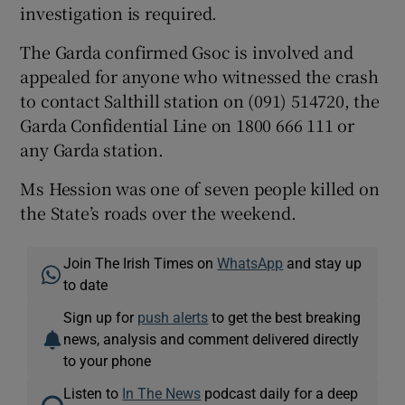
investigation is required.
The Garda confirmed Gsoc is involved and
appealed for anyone who witnessed the crash
to contact Salthill station on (091) 514720, the
Garda Confidential Line on 1800 666 111 or
any Garda station.
Ms Hession was one of seven people killed on
the State’s roads over the weekend.
Join The Irish Times on
WhatsApp
and stay up
to date
Sign up for
push alerts
to get the best breaking
news, analysis and comment delivered directly
to your phone
Listen to
In The News
podcast daily for a deep