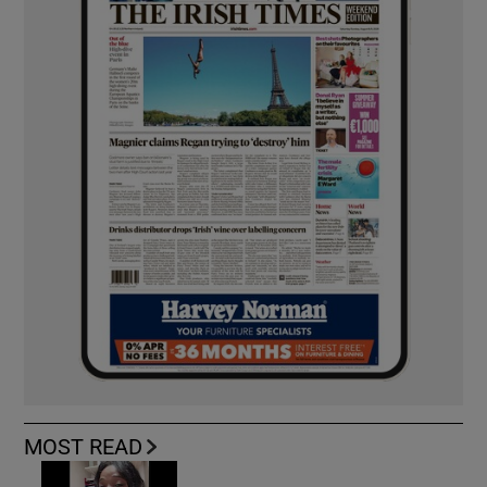
MOST READ