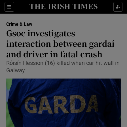
Show Culture sub sections
Sections
Show Environment sub sections
Crime & Law
Gsoc investigates
Show Technology sub sections
interaction between gardaí
Show Science sub sections
and driver in fatal crash
Róisín Hession (16) killed when car hit wall in
Galway
Show Motors sub sections