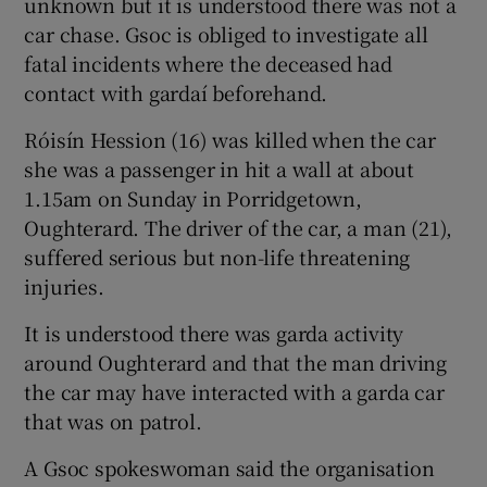
unknown but it is understood there was not a
car chase. Gsoc is obliged to investigate all
fatal incidents where the deceased had
contact with gardaí beforehand.
Róisín Hession (16) was killed when the car
she was a passenger in hit a wall at about
1.15am on Sunday in Porridgetown,
Oughterard. The driver of the car, a man (21),
suffered serious but non-life threatening
injuries.
It is understood there was garda activity
around Oughterard and that the man driving
the car may have interacted with a garda car
that was on patrol.
A Gsoc spokeswoman said the organisation