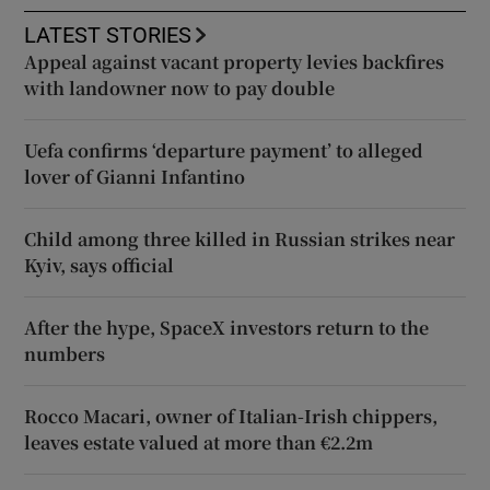
LATEST STORIES
Appeal against vacant property levies backfires
with landowner now to pay double
Uefa confirms ‘departure payment’ to alleged
lover of Gianni Infantino
Child among three killed in Russian strikes near
Kyiv, says official
After the hype, SpaceX investors return to the
numbers
Rocco Macari, owner of Italian-Irish chippers,
leaves estate valued at more than €2.2m