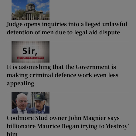
Judge opens inquiries into alleged unlawful
detention of men due to legal aid dispute
It is astonishing that the Government is
making criminal defence work even less
appealing
Coolmore Stud owner John Magnier says
billionaire Maurice Regan trying to ‘destroy’
him