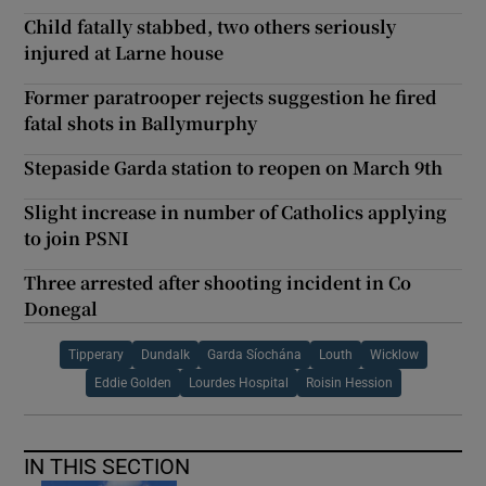
Child fatally stabbed, two others seriously
injured at Larne house
Former paratrooper rejects suggestion he fired
fatal shots in Ballymurphy
Stepaside Garda station to reopen on March 9th
Slight increase in number of Catholics applying
to join PSNI
Three arrested after shooting incident in Co
Donegal
Tipperary
Dundalk
Garda Síochána
Louth
Wicklow
Eddie Golden
Lourdes Hospital
Roisin Hession
IN THIS SECTION