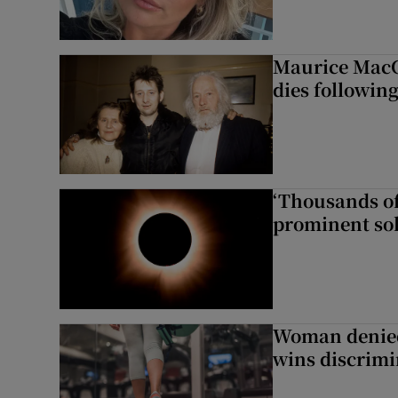
Maurice MacG
dies following
‘Thousands of
prominent sol
Woman denied
wins discrimi