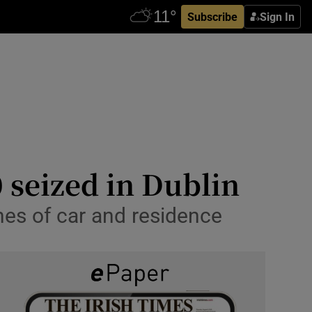
Subscribe
Sign In
 seized in Dublin
hes of car and residence