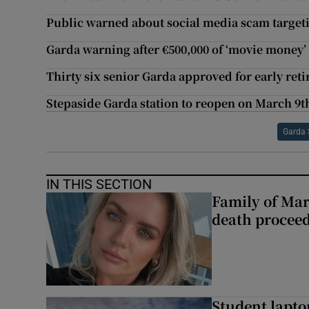
Public warned about social media scam targe
Garda warning after €500,000 of ‘movie money’ 
Thirty six senior Garda approved for early ret
Stepaside Garda station to reopen on March 9t
Garda 
IN THIS SECTION
Family of Mar
death proceed
Student laptop