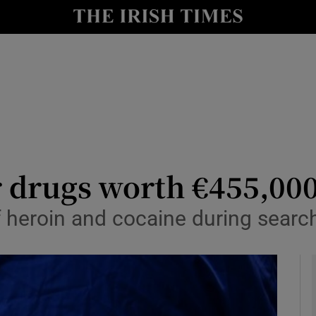
y
Show Technology sub sections
Show Science sub sections
r drugs worth €455,000
f heroin and cocaine during searc
Show Motors sub sections
Show Podcasts sub sections