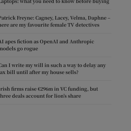
Laptops: what you need to know before buying
Patrick Freyne: Cagney, Lacey, Velma, Daphne –
here are my favourite female TV detectives
AI apes fiction as OpenAI and Anthropic
models go rogue
Can I write my will in such a way to delay any
tax bill until after my house sells?
Irish firms raise €296m in VC funding, but
three deals account for lion’s share