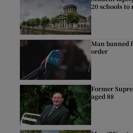
20 schools to 
Man banned f
order
Former Supre
aged 88