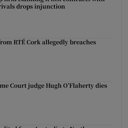
rivals drops injunction
rom RTÉ Cork allegedly breaches
me Court judge Hugh O’Flaherty dies