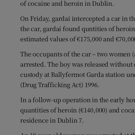
Competiti
of cocaine and heroin in Dublin.
Newslette
On Friday, gardaí intercepted a car in t
the car, gardaí found quntities of heroi
Weather F
estimated values of €175,000 and €70,000
The occupants of the car – two women (a
arrested. The boy was released withou
custody at Ballyfermot Garda station und
(Drug Trafficking Act) 1996.
In a follow-up operation in the early ho
quantities of heroin (€140,000) and coca
residence in Dublin 7.