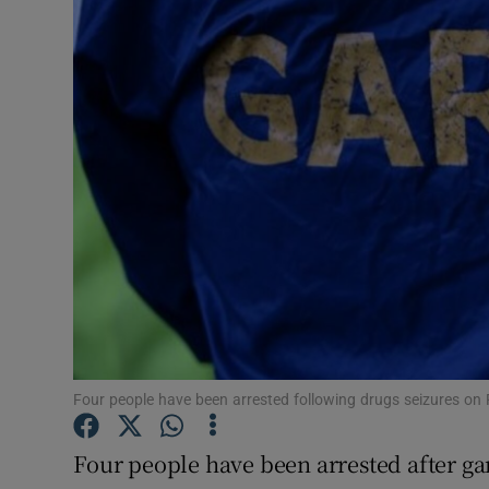
Video
Photogra
Gaeilge
History
Student H
Offbeat
Family No
Sponsore
Four people have been arrested following drugs seizures on
Subscribe
Four people have been arrested after ga