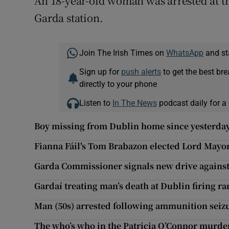
An 18-year-old woman was arrested at th
Garda station.
Join The Irish Times on
WhatsApp
and st
Sign up for
push alerts
to get the best br
directly to your phone
Listen to
In The News
podcast daily for a 
Boy missing from Dublin home since yesterday
Fianna Fáil's Tom Brabazon elected Lord Mayo
Garda Commissioner signals new drive against
Gardaí treating man’s death at Dublin firing ran
Man (50s) arrested following ammunition seiz
The who’s who in the Patricia O’Connor murde