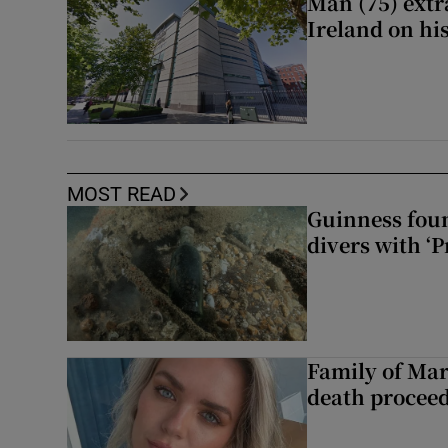
Man (75) extr
Ireland on hi
MOST READ
Guinness foun
divers with ‘P
Family of Mar
death proceed