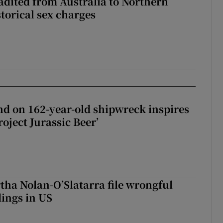
adited from Australia to Northern
storical sex charges
d on 162-year-old shipwreck inspires
roject Jurassic Beer’
tha Nolan-O’Slatarra file wrongful
ings in US