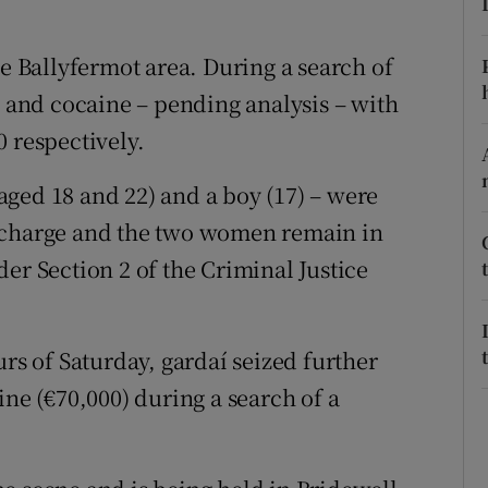
ons
rs
he Ballyfermot area. During a search of
n and cocaine – pending analysis – with
orecast
 respectively.
ged 18 and 22) and a boy (17) – were
t charge and the two women remain in
er Section 2 of the Criminal Justice
urs of Saturday, gardaí seized further
ine (€70,000) during a search of a