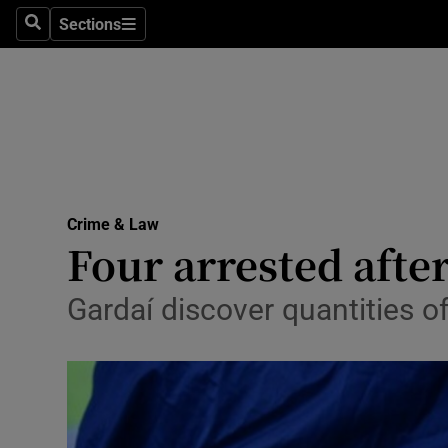
Sections
Search
Sections
Technolog
Science
Media
Abroad
Crime & Law
Obituaries
Four arrested afte
Transport
Gardaí discover quantities o
Motors
Listen
Podcasts