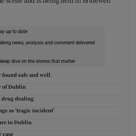
e scene and is being held in Bridewell
ay up to date
eaking news, analysis and comment delivered
deep dive on the stories that matter
 found safe and well
r of Dublin
 drug dealing
ge as ‘tragic incident’
ure in Dublin
r case