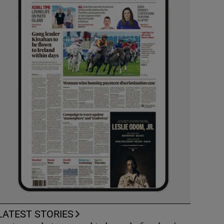
LATEST STORIES