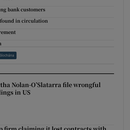
ting bank customers
found in circulation
irement
h
Síochána
tha Nolan-O’Slatarra file wrongful
ings in US
 firm claiming it lost contracts with