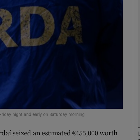
phy
Show Gaeilge sub sections
Show History sub sections
ub
tices
Opens in new window
d
Show Sponsored sub sections
 Friday night and early on Saturday morning
r Rewards
rdaí seized an estimated €455,000 worth