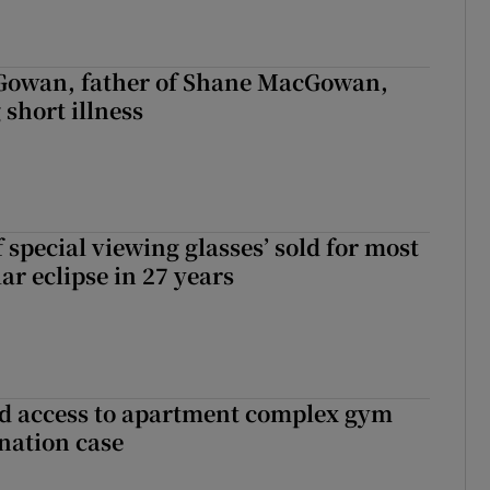
owan, father of Shane MacGowan,
 short illness
 special viewing glasses’ sold for most
ar eclipse in 27 years
 access to apartment complex gym
nation case