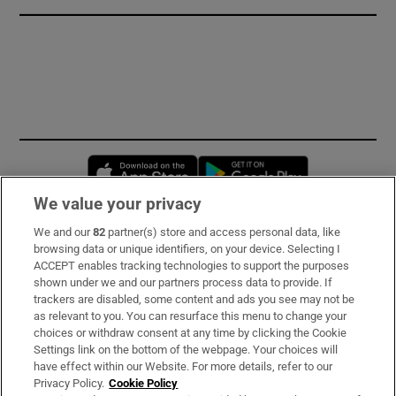
Opens in new window
Opens in new 
We value your privacy
We and our
82
partner(s) store and access personal data, like
Subscribe
browsing data or unique identifiers, on your device. Selecting I
ACCEPT enables tracking technologies to support the purposes
Support
shown under we and our partners process data to provide. If
trackers are disabled, some content and ads you see may not be
About Us
as relevant to you. You can resurface this menu to change your
choices or withdraw consent at any time by clicking the Cookie
Irish Times Products & Services
Settings link on the bottom of the webpage. Your choices will
have effect within our Website. For more details, refer to our
Privacy Policy.
Cookie Policy