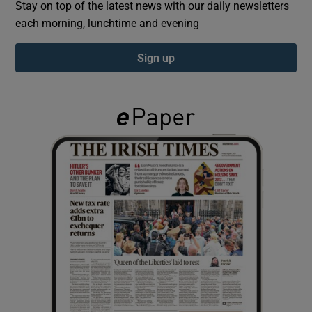
Stay on top of the latest news with our daily newsletters
each morning, lunchtime and evening
Show Podcasts sub sections
Sign up
Show Gaeilge sub sections
Show History sub sections
 window
Show Sponsored sub sections