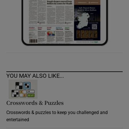
YOU MAY ALSO LIKE...
Crosswords & Puzzles
Crosswords & puzzles to keep you challenged and
entertained