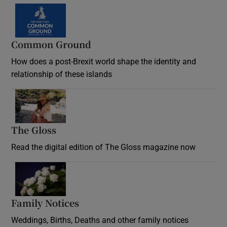
Common Ground
How does a post-Brexit world shape the identity and
relationship of these islands
Opens in new window
The Gloss
Opens in new window
Read the digital edition of The Gloss magazine now
Opens in new window
Family Notices
Opens in new window
Weddings, Births, Deaths and other family notices