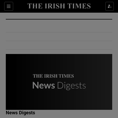
Show Culture sub sections
Sections
Show Environment sub sections
Show Technology sub sections
Show Science sub sections
Show Motors sub sections
News Digests