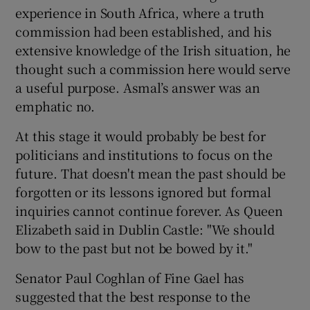
experience in South Africa, where a truth
commission had been established, and his
extensive knowledge of the Irish situation, he
thought such a commission here would serve
a useful purpose. Asmal’s answer was an
emphatic no.
At this stage it would probably be best for
politicians and institutions to focus on the
future. That doesn't mean the past should be
forgotten or its lessons ignored but formal
inquiries cannot continue forever. As Queen
Elizabeth said in Dublin Castle: "We should
bow to the past but not be bowed by it."
Senator Paul Coghlan of Fine Gael has
suggested that the best response to the