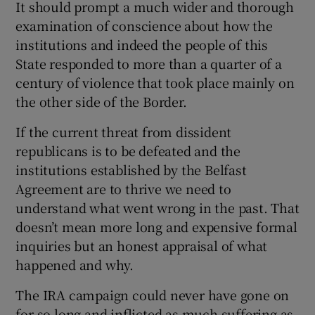
It should prompt a much wider and thorough
examination of conscience about how the
institutions and indeed the people of this
State responded to more than a quarter of a
century of violence that took place mainly on
the other side of the Border.
If the current threat from dissident
republicans is to be defeated and the
institutions established by the Belfast
Agreement are to thrive we need to
understand what went wrong in the past. That
doesn’t mean more long and expensive formal
inquiries but an honest appraisal of what
happened and why.
The IRA campaign could never have gone on
for so long and inflicted as much suffering as