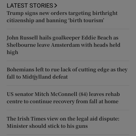
LATEST STORIES
Trump signs new orders targeting birthright
citizenship and banning ‘birth tourism’
John Russell hails goalkeeper Eddie Beach as
Shelbourne leave Amsterdam with heads held
high
Bohemians left to rue lack of cutting edge as they
fall to Midtjylland defeat
US senator Mitch McConnell (84) leaves rehab
centre to continue recovery from fall at home
The Irish Times view on the legal aid dispute:
Minister should stick to his guns