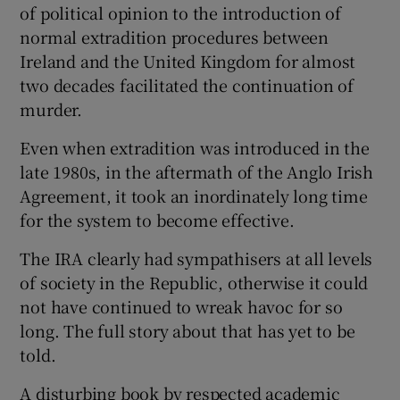
of political opinion to the introduction of
normal extradition procedures between
Ireland and the United Kingdom for almost
two decades facilitated the continuation of
murder.
Even when extradition was introduced in the
late 1980s, in the aftermath of the Anglo Irish
Agreement, it took an inordinately long time
for the system to become effective.
The IRA clearly had sympathisers at all levels
of society in the Republic, otherwise it could
not have continued to wreak havoc for so
long. The full story about that has yet to be
told.
A disturbing book by respected academic