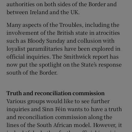
authorities on both sides of the Border and
between Ireland and the UK.
Many aspects of the Troubles, including the
involvement of the British state in atrocities
such as Bloody Sunday and collusion with
loyalist paramilitaries have been explored in
official inquiries. The Smithwick report has
now put the spotlight on the State’s response
south of the Border.
Truth and reconciliation commission
Various groups would like to see further
inquiries and Sinn Féin wants to have a truth
and reconciliation commission along the
lines of the South African model. However, it