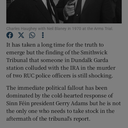
Show Podcasts sub sections
Charles Haughey with Neil Blaney in 1970 at the Arms Trial.
It has taken a long time for the truth to
emerge but the finding of the Smithwick
Tribunal that someone in Dundalk Garda
Show Gaeilge sub sections
station colluded with the IRA in the murder
Show History sub sections
of two RUC police officers is still shocking.
The immediate political fallout has been
dominated by the cold-hearted response of
Sinn Féin president Gerry Adams but he is not
the only one who needs to take stock in the
 window
aftermath of the tribunal's report.
Show Sponsored sub sections