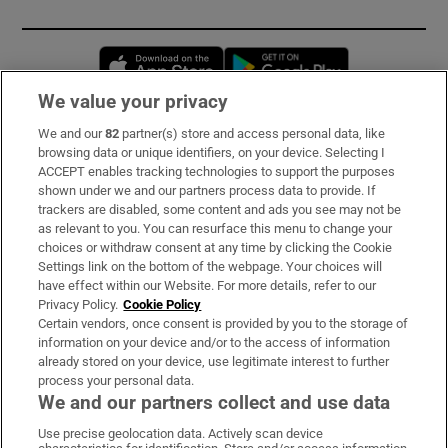
Opens in new window
Opens in new 
We value your privacy
We and our
82
partner(s) store and access personal data, like
Subscribe
browsing data or unique identifiers, on your device. Selecting I
ACCEPT enables tracking technologies to support the purposes
Support
shown under we and our partners process data to provide. If
trackers are disabled, some content and ads you see may not be
About Us
as relevant to you. You can resurface this menu to change your
choices or withdraw consent at any time by clicking the Cookie
Irish Times Products & Services
Settings link on the bottom of the webpage. Your choices will
have effect within our Website. For more details, refer to our
Privacy Policy.
Cookie Policy
OUR PARTNERS:
Certain vendors, once consent is provided by you to the storage of
information on your device and/or to the access of information
already stored on your device, use legitimate interest to further
process your personal data.
We and our partners collect and use data
Use precise geolocation data. Actively scan device