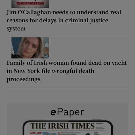
Jim O’Callaghan needs to understand real
reasons for delays in criminal justice
system
Family of Irish woman found dead on yacht
in New York file wrongful death
proceedings