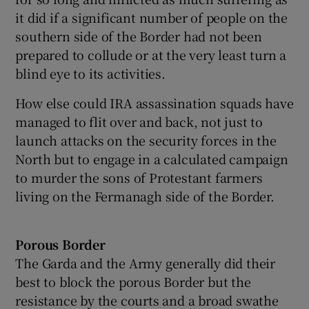
it did if a significant number of people on the
southern side of the Border had not been
prepared to collude or at the very least turn a
blind eye to its activities.
How else could IRA assassination squads have
managed to flit over and back, not just to
launch attacks on the security forces in the
North but to engage in a calculated campaign
to murder the sons of Protestant farmers
living on the Fermanagh side of the Border.
Porous Border
The Garda and the Army generally did their
best to block the porous Border but the
resistance by the courts and a broad swathe