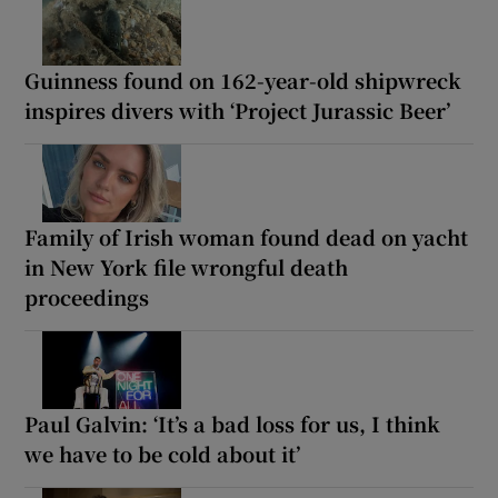
Guinness found on 162-year-old shipwreck
inspires divers with ‘Project Jurassic Beer’
Family of Irish woman found dead on yacht
in New York file wrongful death
proceedings
Paul Galvin: ‘It’s a bad loss for us, I think
we have to be cold about it’