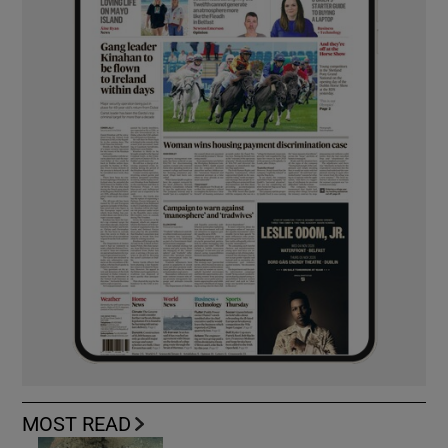
MOST READ