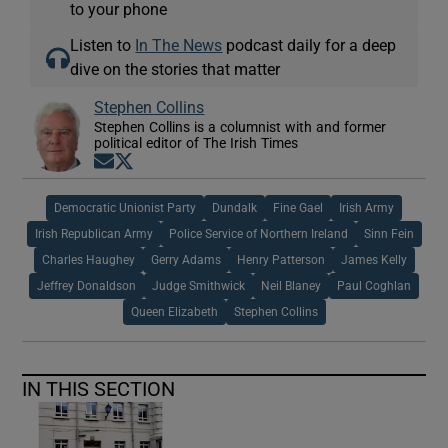
to your phone
Listen to
In The News
podcast daily for a deep
dive on the stories that matter
Stephen Collins
Stephen Collins is a columnist with and former
political editor of The Irish Times
Opens in new window
Opens in new window
Democratic Unionist Party
Dundalk
Fine Gael
Irish Army
Irish Republican Army
Police Service of Northern Ireland
Sinn Fein
Charles Haughey
Gerry Adams
Henry Patterson
James Kelly
Jeffrey Donaldson
Judge Smithwick
Neil Blaney
Paul Coghlan
Queen Elizabeth
Stephen Collins
IN THIS SECTION