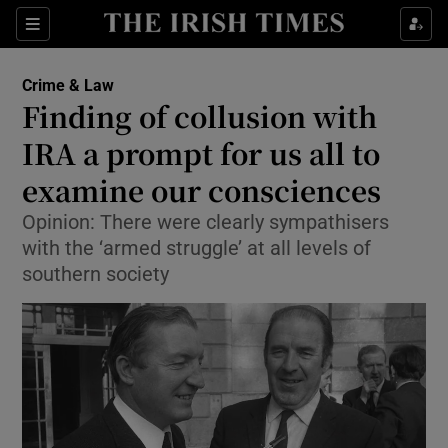
Show Culture sub sections
Sections
Show Environment sub sections
Crime & Law
Finding of collusion with
Show Technology sub sections
IRA a prompt for us all to
Show Science sub sections
examine our consciences
Opinion: There were clearly sympathisers
with the ‘armed struggle’ at all levels of
southern society
Show Motors sub sections