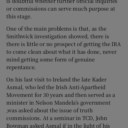
is doubtful whether further official inquiries
or commissions can serve much purpose at
this stage.
One of the main problems is that, as the
Smithwick investigation showed, there is
there is little or no prospect of getting the IRA
to come clean about what it has done, never
mind getting some form of genuine
repentance.
On his last visit to Ireland the late Kader
Asmal, who led the Irish Anti-Apartheid
Movement for 30 years and then served as a
minister in Nelson Mandela’s government
,was asked about the issue of truth
commissions. At a seminar in TCD, John
Bowman asked Asmal if in the light of his