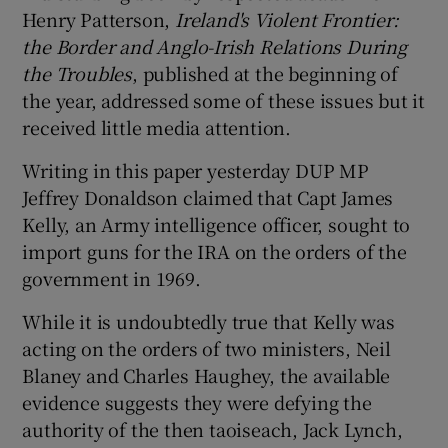
Henry Patterson,
Ireland's Violent Frontier:
t
he Border and Anglo-Irish Relations During
the Troubles
, published at the beginning of
the year, addressed some of these issues but it
received little media attention.
Writing in this paper yesterday DUP MP
Jeffrey Donaldson claimed that Capt James
Kelly, an Army intelligence officer, sought to
import guns for the IRA on the orders of the
government in 1969.
While it is undoubtedly true that Kelly was
acting on the orders of two ministers, Neil
Blaney and Charles Haughey, the available
evidence suggests they were defying the
authority of the then taoiseach, Jack Lynch,