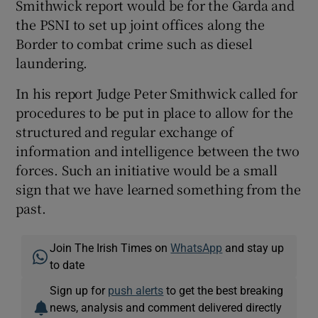
Smithwick report would be for the Garda and
the PSNI to set up joint offices along the
Border to combat crime such as diesel
laundering.
In his report Judge Peter Smithwick called for
procedures to be put in place to allow for the
structured and regular exchange of
information and intelligence between the two
forces. Such an initiative would be a small
sign that we have learned something from the
past.
Join The Irish Times on
WhatsApp
and stay up
to date
Sign up for
push alerts
to get the best breaking
news, analysis and comment delivered directly