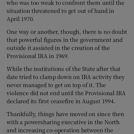
who was too weak to confront them until the
situation threatened to get out of hand in
April 1970.
One way or another, though, there is no doubt
that powerful figures in the government and
outside it assisted in the creation of the
Provisional IRA in 1969.
While the institutions of the State after that
date tried to clamp down on IRA activity they
never managed to get on top of it. The
violence did not end until the Provisional IRA
declared its first ceasefire in August 1994.
Thankfully, things have moved on since then
with a powersharing executive in the North
and increasing co-operation between the