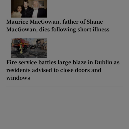
Maurice MacGowan, father of Shane
MacGowan, dies following short illness
Fire service battles large blaze in Dublin as
residents advised to close doors and
windows