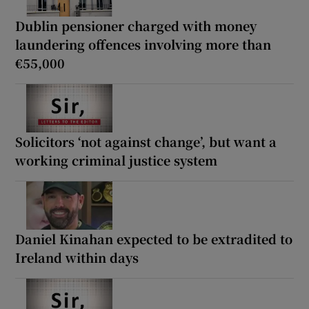
Dublin pensioner charged with money
laundering offences involving more than
€55,000
Solicitors ‘not against change’, but want a
working criminal justice system
Daniel Kinahan expected to be extradited to
Ireland within days