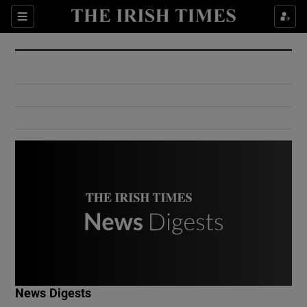
Show Culture sub sections
Sections
Show Environment sub sections
Show Technology sub sections
Show Science sub sections
Show Motors sub sections
News Digests