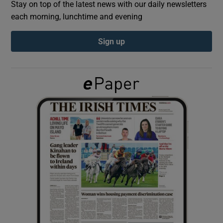
Stay on top of the latest news with our daily newsletters
each morning, lunchtime and evening
Show Podcasts sub sections
Sign up
Show Gaeilge sub sections
Show History sub sections
 window
Show Sponsored sub sections