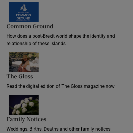
Common Ground
How does a post-Brexit world shape the identity and
relationship of these islands
Opens in new window
The Gloss
Opens in new window
Read the digital edition of The Gloss magazine now
Opens in new window
Family Notices
Opens in new window
Weddings, Births, Deaths and other family notices