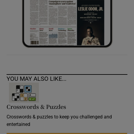
YOU MAY ALSO LIKE...
Crosswords & Puzzles
Crosswords & puzzles to keep you challenged and
entertained