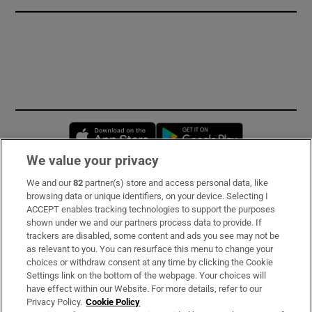
Opens in new window
Opens in new 
We value your privacy
We and our
82
partner(s) store and access personal data, like
Subscribe
browsing data or unique identifiers, on your device. Selecting I
ACCEPT enables tracking technologies to support the purposes
Support
shown under we and our partners process data to provide. If
trackers are disabled, some content and ads you see may not be
About Us
as relevant to you. You can resurface this menu to change your
choices or withdraw consent at any time by clicking the Cookie
Irish Times Products & Services
Settings link on the bottom of the webpage. Your choices will
have effect within our Website. For more details, refer to our
Privacy Policy.
Cookie Policy