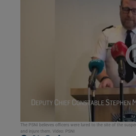
Video
Photogra
Gaeilge
History
Student H
Offbeat
Family No
Sponsore
Subscribe
The PSNI believes officers were lured to the site of the sus
and injure them. Video: PSNI