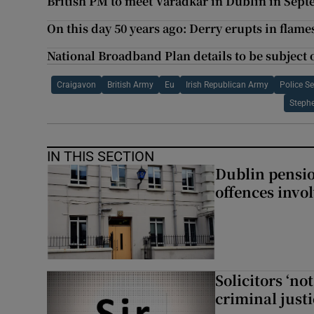
British PM to meet Varadkar in Dublin in Sep
On this day 50 years ago: Derry erupts in flame
National Broadband Plan details to be subject o
Craigavon
British Army
Eu
Irish Republican Army
Police Se
Steph
IN THIS SECTION
Dublin pensi
offences invo
Solicitors ‘no
criminal just