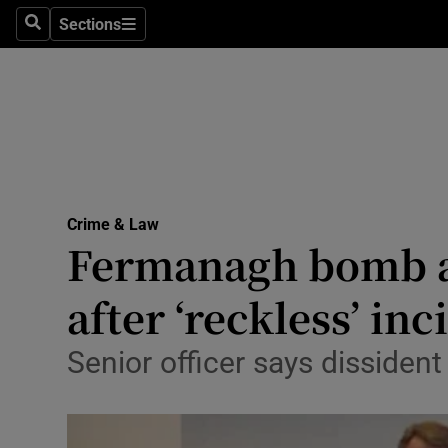
Sections
Search
Sections
Technolog
Science
Media
Abroad
Crime & Law
Obituaries
Fermanagh bomb att
Transport
after ‘reckless’ inc
Motors
Senior officer says dissiden
Listen
Podcasts