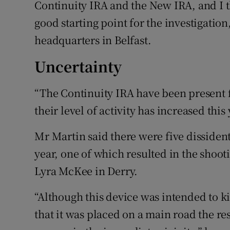
Continuity IRA and the New IRA, and I t
good starting point for the investigation
headquarters in Belfast.
Uncertainty
“The Continuity IRA have been present for
their level of activity has increased this
Mr Martin said there were five dissident
year, one of which resulted in the shoot
Lyra McKee in Derry.
“Although this device was intended to ki
that it was placed on a main road the re