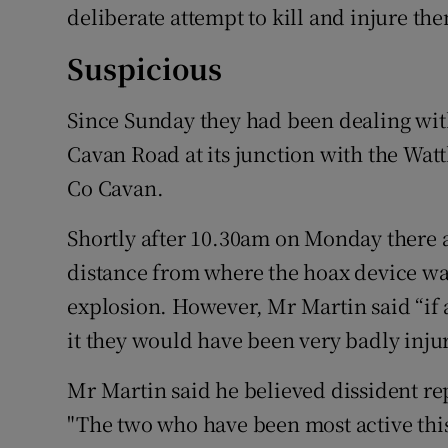
deliberate attempt to kill and injure th
Suspicious
Since Sunday they had been dealing with
Cavan Road at its junction with the Watt
Co Cavan.
Shortly after 10.30am on Monday there 
distance from where the hoax device was
explosion. However, Mr Martin said “if
it they would have been very badly injur
Mr Martin said he believed dissident r
"The two who have been most active this