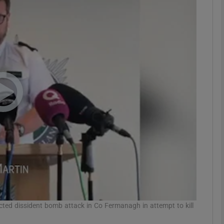
phy
Show Gaeilge sub sections
Show History sub sections
ub
tices
Opens in new window
d
Show Sponsored sub sections
r Rewards
pected dissident bomb attack in Co Fermanagh in attempt to kill