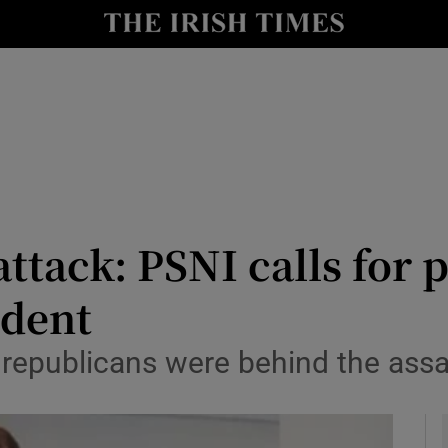
y
Show Technology sub sections
Show Science sub sections
ack: PSNI calls for po
ident
Show Motors sub sections
t republicans were behind the assa
Show Podcasts sub sections