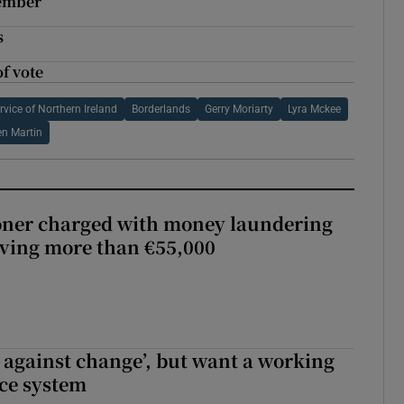
tember
s
f vote
rvice of Northern Ireland
Borderlands
Gerry Moriarty
Lyra Mckee
en Martin
oner charged with money laundering
lving more than €55,000
t against change’, but want a working
ice system