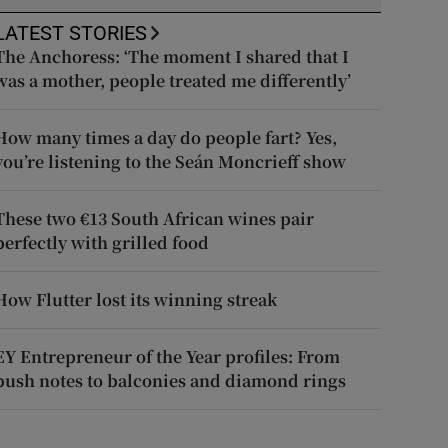
LATEST STORIES
The Anchoress: ‘The moment I shared that I
was a mother, people treated me differently’
How many times a day do people fart? Yes,
you’re listening to the Seán Moncrieff show
These two €13 South African wines pair
perfectly with grilled food
How Flutter lost its winning streak
EY Entrepreneur of the Year profiles: From
push notes to balconies and diamond rings