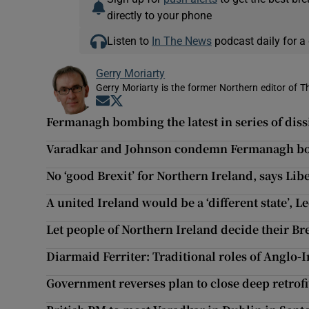
directly to your phone
Listen to
In The News
podcast daily for a 
Gerry Moriarty
Gerry Moriarty is the former Northern editor of T
Opens in new window
Opens in new window
Fermanagh bombing the latest in series of dissi
Varadkar and Johnson condemn Fermanagh bo
No ‘good Brexit’ for Northern Ireland, says Li
A united Ireland would be a ‘different state’, 
Let people of Northern Ireland decide their Bre
Diarmaid Ferriter: Traditional roles of Anglo-I
Government reverses plan to close deep retrof