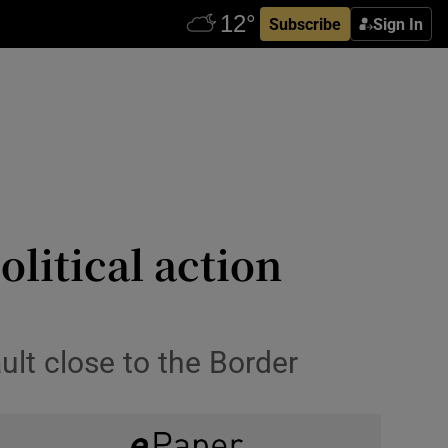
Subscribe
Sign In
litical action
ult close to the Border