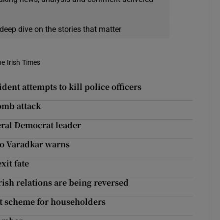
deep dive on the stories that matter
he Irish Times
dent attempts to kill police officers
mb attack
beral Democrat leader
Leo Varadkar warns
xit fate
rish relations are being reversed
it scheme for householders