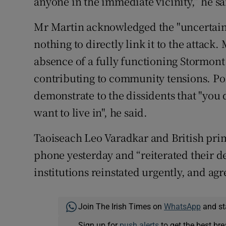
anyone in the immediate vicinity,” he sa
Mr Martin acknowledged the "uncertaint
nothing to directly link it to the attack.
absence of a fully functioning Stormont
contributing to community tensions. Pol
demonstrate to the dissidents that "you 
want to live in", he said.
Taoiseach Leo Varadkar and British pri
phone yesterday and “reiterated their de
institutions reinstated urgently, and agr
Join The Irish Times on
WhatsApp
and st
Sign up for
push alerts
to get the best br