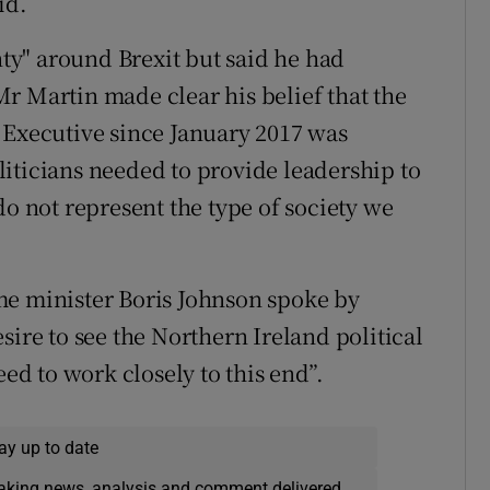
id.
y" around Brexit but said he had
 Mr Martin made clear his belief that the
 Executive since January 2017 was
iticians needed to provide leadership to
do not represent the type of society we
me minister Boris Johnson spoke by
sire to see the Northern Ireland political
eed to work closely to this end”.
ay up to date
eaking news, analysis and comment delivered