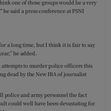
hink one of those groups would be a very
," he said a press conference at PSNI
 a long time, but I think it is fair to say
 year,” he added.
 attempts to murder police officers this
ing dead by the New IRA of journalist
ll police and army personnel the fact
sult could well have been devastating for