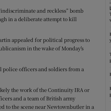
ons
“indiscriminate and reckless” bomb
rs
gh in a deliberate attempt to kill
orecast
tin appealed for political progress to
epublicanism in the wake of Monday's
ll police officers and soldiers from a
ely the work of the Continuity IRA or
icers and a team of British army
ed to the scene near Newtownbutler in a