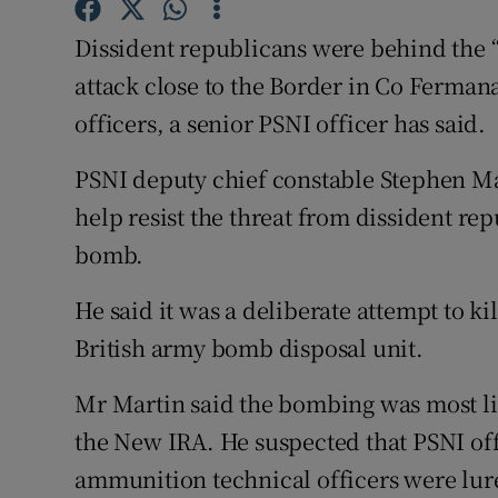
Competiti
Dissident republicans were behind the 
Newslette
attack close to the Border in Co Fermana
Weather F
officers, a senior PSNI officer has said.
PSNI deputy chief constable Stephen Mar
help resist the threat from dissident r
bomb.
He said it was a deliberate attempt to ki
British army bomb disposal unit.
Mr Martin said the bombing was most lik
the New IRA. He suspected that PSNI off
ammunition technical officers were lur