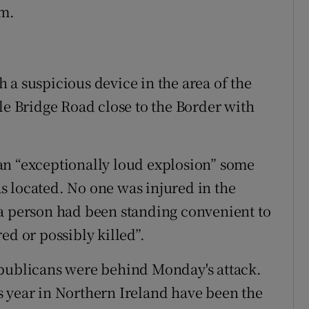
em.
 a suspicious device in the area of the
le Bridge Road close to the Border with
an “exceptionally loud explosion” some
 located. No one was injured in the
 a person had been standing convenient to
ed or possibly killed”.
epublicans were behind Monday's attack.
 year in Northern Ireland have been the