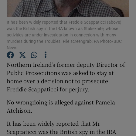
Show Podcasts sub sections
It has been widely reported that Freddie Scappaticci (above)
was the British spy in the IRA known as Stakeknife, whose
activities are under investigation in connection with many
murders during the Troubles. File screengrab: PA Photo/BBC
News
Show Gaeilge sub sections
Northern Ireland's former deputy Director of
Public Prosecutions was asked to stay at
Show History sub sections
home over a decision not to prosecute
Freddie Scappaticci for perjury.
No wrongdoing is alleged against Pamela
Atchison.
 window
It has been widely reported that Mr
Scappaticci was the British spy in the IRA
Show Sponsored sub sections