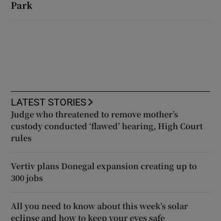
Park
LATEST STORIES
Judge who threatened to remove mother’s
custody conducted ‘flawed’ hearing, High Court
rules
Vertiv plans Donegal expansion creating up to
300 jobs
All you need to know about this week’s solar
eclipse and how to keep your eyes safe