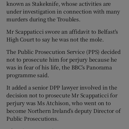
known as Stakeknife, whose activities are
under investigation in connection with many
murders during the Troubles.
Mr Scappaticci swore an affidavit to Belfast's
High Court to say he was not the mole.
The Public Prosecution Service (PPS) decided
not to prosecute him for perjury because he
was in fear of his life, the BBC’s Panorama
programme said.
It added a senior DPP lawyer involved in the
decision not to prosecute Mr Scappaticci for
perjury was Ms Atchison, who went on to
become Northern Ireland’s deputy Director of
Public Prosecutions.