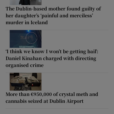
The Dublin-based mother found guilty of
her daughter’s ‘painful and merciless’
murder in Iceland
‘I think we know I won’t be getting bail’:
Daniel Kinahan charged with directing
organised crime
More than €950,000 of crystal meth and
cannabis seized at Dublin Airport