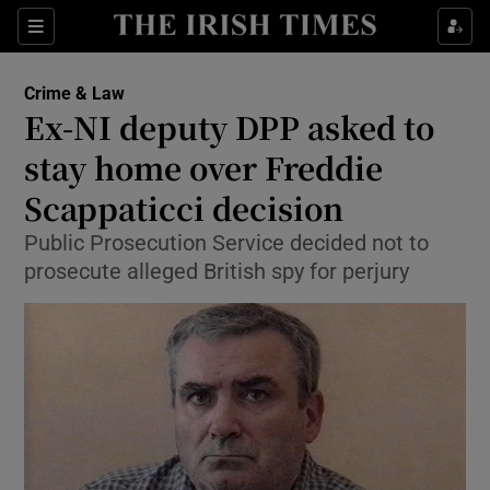
Show Culture sub sections
Sections
Show Environment sub sections
Crime & Law
Ex-NI deputy DPP asked to
Show Technology sub sections
stay home over Freddie
Show Science sub sections
Scappaticci decision
Public Prosecution Service decided not to
prosecute alleged British spy for perjury
Show Motors sub sections