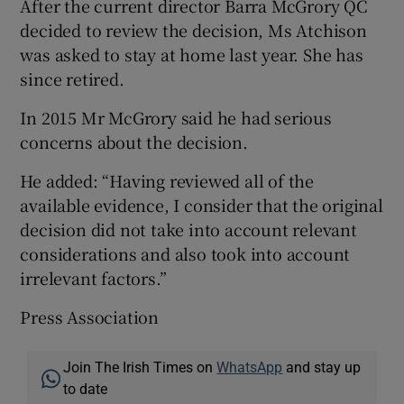
After the current director Barra McGrory QC
decided to review the decision, Ms Atchison
was asked to stay at home last year. She has
since retired.
In 2015 Mr McGrory said he had serious
concerns about the decision.
He added: “Having reviewed all of the
available evidence, I consider that the original
decision did not take into account relevant
considerations and also took into account
irrelevant factors.”
Press Association
Join The Irish Times on
WhatsApp
and stay up
to date