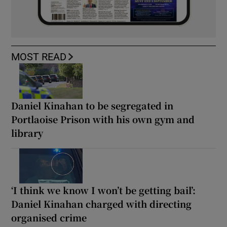
MOST READ
Daniel Kinahan to be segregated in
Portlaoise Prison with his own gym and
library
‘I think we know I won’t be getting bail’:
Daniel Kinahan charged with directing
organised crime