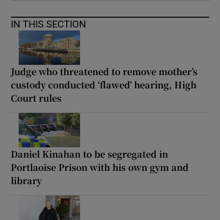
IN THIS SECTION
Judge who threatened to remove mother’s
custody conducted ‘flawed’ hearing, High
Court rules
Daniel Kinahan to be segregated in
Portlaoise Prison with his own gym and
library