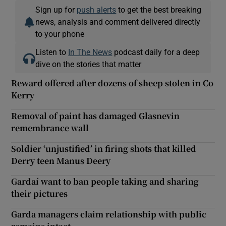
Sign up for
push alerts
to get the best breaking
news, analysis and comment delivered directly
to your phone
Listen to
In The News
podcast daily for a deep
dive on the stories that matter
Reward offered after dozens of sheep stolen in Co
Kerry
Removal of paint has damaged Glasnevin
remembrance wall
Soldier ‘unjustified’ in firing shots that killed
Derry teen Manus Deery
Gardaí want to ban people taking and sharing
their pictures
Garda managers claim relationship with public