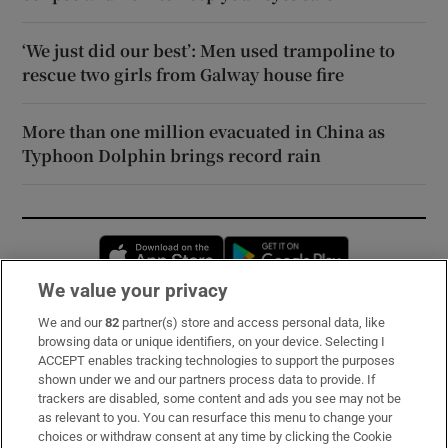
‘We just did our best’: Men used trampoline to
rescue two girls from Galway house fire
More than one million evacuated in China as
Typhoon Dolphin brings record rain
Opens in new window
Opens in new 
We value your privacy
We and our
82
partner(s) store and access personal data, like
Subscribe
browsing data or unique identifiers, on your device. Selecting I
ACCEPT enables tracking technologies to support the purposes
Support
shown under we and our partners process data to provide. If
trackers are disabled, some content and ads you see may not be
About Us
as relevant to you. You can resurface this menu to change your
choices or withdraw consent at any time by clicking the Cookie
Irish Times Products & Services