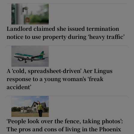
Landlord claimed she issued termination
notice to use property during ‘heavy traffic’
A ‘cold, spreadsheet-driven’ Aer Lingus
response to a young woman’s ‘freak
accident’
‘People look over the fence, taking photos’:
The pros and cons of living in the Phoenix