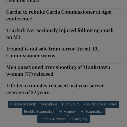
remains intact
Gardaí to rebuke Garda Commissioner at Agsi
conference
Truck driver seriously injured following crash
on M1
Ireland is not safe from terror threat, EU
Commissioner warns
Men questioned over shooting of Monkstown
woman (77) released
Life-term inmates released last year served
average of 22 years
Director of Public Prosecutions
High Court
Irish Republican Army
Freddie Scappaticci
Mr Mcgrory
Mr Scappaticci
Pamela Atchison
Qc Mcgrory