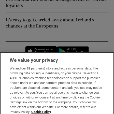
loyalists
It’s easy to get carried away about Ireland’s
chances at the Europeans
Opens in new window
Opens in new 
We value your privacy
We and our
82
partner(s) store and access personal data, like
Subscribe
browsing data or unique identifiers, on your device. Selecting I
ACCEPT enables tracking technologies to support the purposes
Support
shown under we and our partners process data to provide. If
trackers are disabled, some content and ads you see may not be
About Us
as relevant to you. You can resurface this menu to change your
choices or withdraw consent at any time by clicking the Cookie
Irish Times Products & Services
Settings link on the bottom of the webpage. Your choices will
have effect within our Website. For more details, refer to our
Privacy Policy.
Cookie Policy