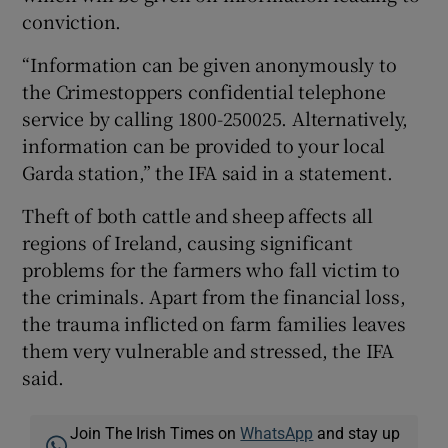
conviction.
“Information can be given anonymously to
the Crimestoppers confidential telephone
service by calling 1800-250025. Alternatively,
information can be provided to your local
Garda station,” the IFA said in a statement.
Theft of both cattle and sheep affects all
regions of Ireland, causing significant
problems for the farmers who fall victim to
the criminals. Apart from the financial loss,
the trauma inflicted on farm families leaves
them very vulnerable and stressed, the IFA
said.
Join The Irish Times on
WhatsApp
and stay up