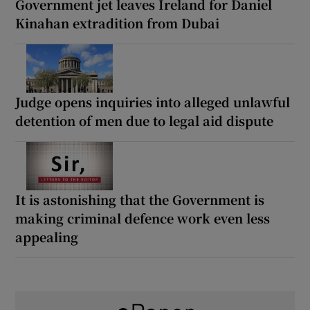
Government jet leaves Ireland for Daniel
Kinahan extradition from Dubai
Judge opens inquiries into alleged unlawful
detention of men due to legal aid dispute
It is astonishing that the Government is
making criminal defence work even less
appealing