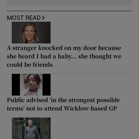
MOST READ
A stranger knocked on my door because
she heard I had a baby... she thought we
could be friends
Public advised ‘in the strongest possible
terms’ not to attend Wicklow-based GP