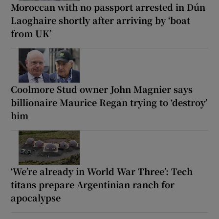
Moroccan with no passport arrested in Dún
Laoghaire shortly after arriving by ‘boat
from UK’
Coolmore Stud owner John Magnier says
billionaire Maurice Regan trying to ‘destroy’
him
‘We’re already in World War Three’: Tech
titans prepare Argentinian ranch for
apocalypse