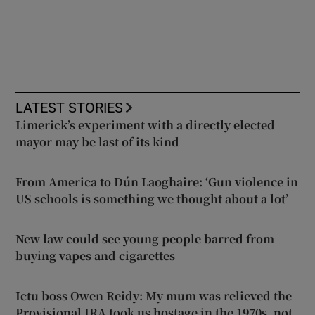
LATEST STORIES
Limerick’s experiment with a directly elected
mayor may be last of its kind
From America to Dún Laoghaire: ‘Gun violence in
US schools is something we thought about a lot’
New law could see young people barred from
buying vapes and cigarettes
Ictu boss Owen Reidy: My mum was relieved the
Provisional IRA took us hostage in the 1970s, not