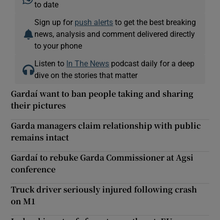
to date
Sign up for
push alerts
to get the best breaking
news, analysis and comment delivered directly
to your phone
Listen to
In The News
podcast daily for a deep
dive on the stories that matter
Gardaí want to ban people taking and sharing
their pictures
Garda managers claim relationship with public
remains intact
Gardaí to rebuke Garda Commissioner at Agsi
conference
Truck driver seriously injured following crash
on M1