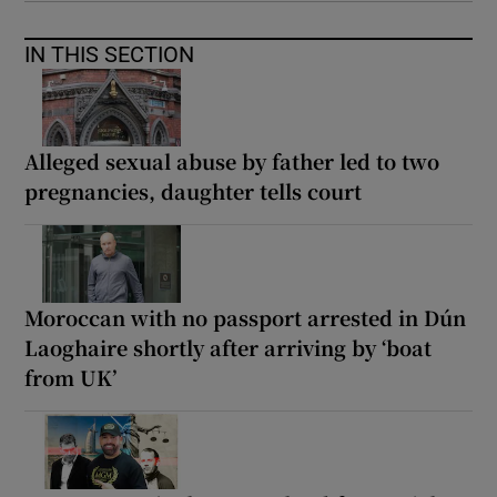
IN THIS SECTION
Alleged sexual abuse by father led to two
pregnancies, daughter tells court
Moroccan with no passport arrested in Dún
Laoghaire shortly after arriving by ‘boat
from UK’