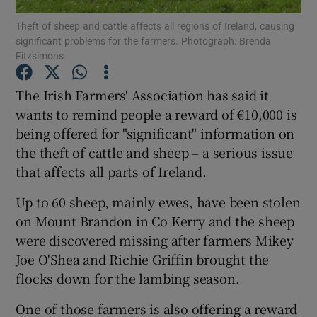
Theft of sheep and cattle affects all regions of Ireland, causing
significant problems for the farmers. Photograph: Brenda
Show Podcasts sub sections
Fitzsimons
The Irish Farmers' Association has said it
wants to remind people a reward of €10,000 is
being offered for "significant" information on
Show Gaeilge sub sections
the theft of cattle and sheep – a serious issue
that affects all parts of Ireland.
Show History sub sections
Up to 60 sheep, mainly ewes, have been stolen
on Mount Brandon in Co Kerry and the sheep
were discovered missing after farmers Mikey
Joe O'Shea and Richie Griffin brought the
 window
flocks down for the lambing season.
One of those farmers is also offering a reward
Show Sponsored sub sections