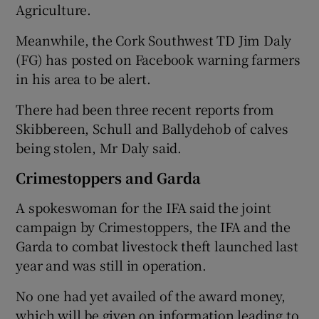
Agriculture.
Meanwhile, the Cork Southwest TD Jim Daly
(FG) has posted on Facebook warning farmers
in his area to be alert.
There had been three recent reports from
Skibbereen, Schull and Ballydehob of calves
being stolen, Mr Daly said.
Crimestoppers and Garda
A spokeswoman for the IFA said the joint
campaign by Crimestoppers, the IFA and the
Garda to combat livestock theft launched last
year and was still in operation.
No one had yet availed of the award money,
which will be given on information leading to