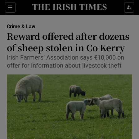
Show Culture sub sections
Sections
Show Environment sub sections
Crime & Law
Reward offered after dozens
Show Technology sub sections
of sheep stolen in Co Kerry
Show Science sub sections
Irish Farmers’ Association says €10,000 on
offer for information about livestock theft
Show Motors sub sections