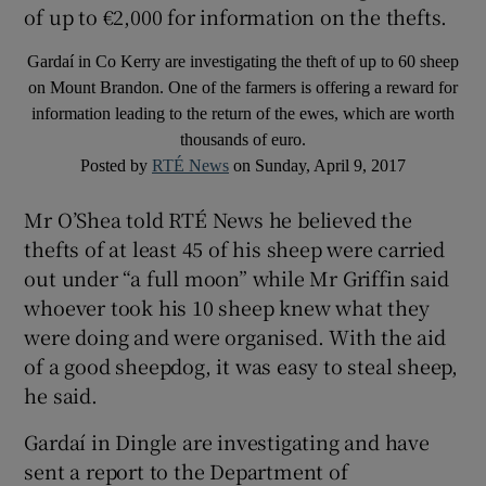
of up to €2,000 for information on the thefts.
Gardaí in Co Kerry are investigating the theft of up to 60 sheep
on Mount Brandon. One of the farmers is offering a reward for
information leading to the return of the ewes, which are worth
thousands of euro.
Posted by
RTÉ News
on Sunday, April 9, 2017
Mr O’Shea told RTÉ News he believed the
thefts of at least 45 of his sheep were carried
out under “a full moon” while Mr Griffin said
whoever took his 10 sheep knew what they
were doing and were organised. With the aid
of a good sheepdog, it was easy to steal sheep,
he said.
Gardaí in Dingle are investigating and have
sent a report to the Department of