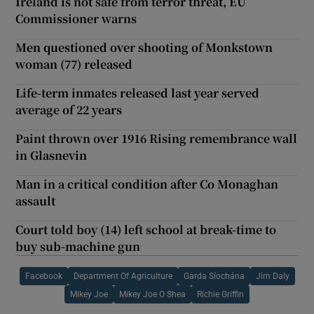
Ireland is not safe from terror threat, EU
Commissioner warns
Men questioned over shooting of Monkstown
woman (77) released
Life-term inmates released last year served
average of 22 years
Paint thrown over 1916 Rising remembrance wall
in Glasnevin
Man in a critical condition after Co Monaghan
assault
Court told boy (14) left school at break-time to
buy sub-machine gun
Facebook
Department Of Agriculture
Garda Síochána
Jim Daly
Mikey Joe
Mikey Joe O Shea
Richie Griffin