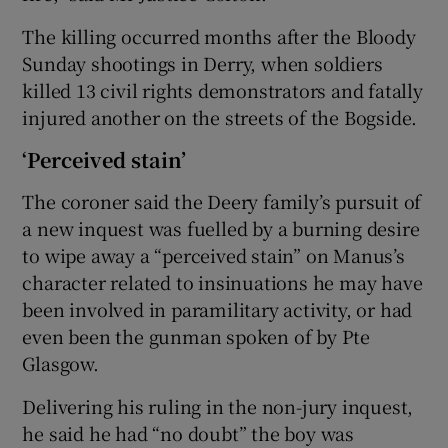
The killing occurred months after the Bloody
Sunday shootings in Derry, when soldiers
killed 13 civil rights demonstrators and fatally
injured another on the streets of the Bogside.
‘Perceived stain’
The coroner said the Deery family’s pursuit of
a new inquest was fuelled by a burning desire
to wipe away a “perceived stain” on Manus’s
character related to insinuations he may have
been involved in paramilitary activity, or had
even been the gunman spoken of by Pte
Glasgow.
Delivering his ruling in the non-jury inquest,
he said he had “no doubt” the boy was