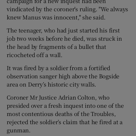
campaign for a new inquest had been
vindicated by the coroner's ruling. "We always
knew Manus was innocent," she said.
The teenager, who had just started his first
job two weeks before he died, was struck in
the head by fragments of a bullet that
ricocheted off a wall.
It was fired by a soldier from a fortified
observation sanger high above the Bogside
area on Derry’s historic city walls.
Coroner Mr Justice Adrian Colton, who
presided over a fresh inquest into one of the
most contentious deaths of the Troubles,
rejected the soldier’s claim that he fired at a
gunman.