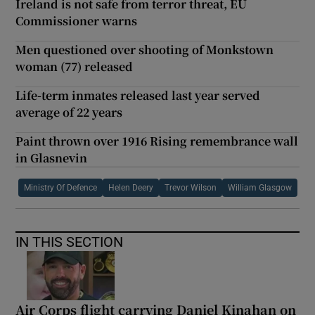
Ireland is not safe from terror threat, EU
Commissioner warns
Men questioned over shooting of Monkstown
woman (77) released
Life-term inmates released last year served
average of 22 years
Paint thrown over 1916 Rising remembrance wall
in Glasnevin
Ministry Of Defence
Helen Deery
Trevor Wilson
William Glasgow
IN THIS SECTION
Air Corps flight carrying Daniel Kinahan on