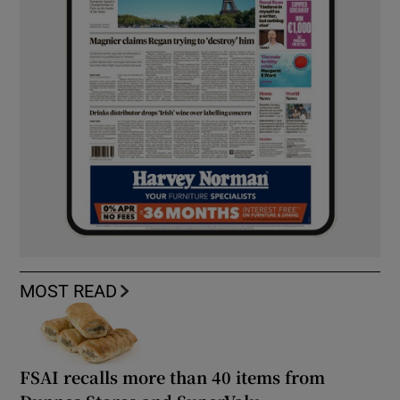
MOST READ
FSAI recalls more than 40 items from