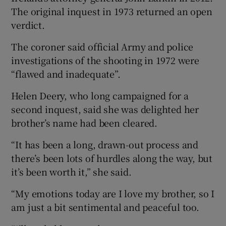
The original inquest in 1973 returned an open
verdict.
The coroner said official Army and police
investigations of the shooting in 1972 were
“flawed and inadequate”.
Helen Deery, who long campaigned for a
second inquest, said she was delighted her
brother’s name had been cleared.
“It has been a long, drawn-out process and
there’s been lots of hurdles along the way, but
it’s been worth it,” she said.
“My emotions today are I love my brother, so I
am just a bit sentimental and peaceful too.