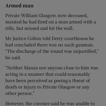
Armed man
Private William Glasgow, now deceased,
insisted he had fired on a man armed with a
rifle, but missed and hit the wall.
Mr Justice Colton told Derry courthouse he
had concluded there was no such gunman.
“The discharge of the round was unjustified,”
he said.
“Neither Manus nor anyone close to him was
acting in a manner that could reasonably
have been perceived as posing a threat of
death or injury to Private Glasgow or any
other person.”
However, the coroner said he was unable to