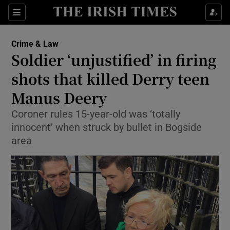
Show Culture sub sections
Sections
Show Environment sub sections
Crime & Law
Soldier ‘unjustified’ in firing
Show Technology sub sections
shots that killed Derry teen
Show Science sub sections
Manus Deery
Coroner rules 15-year-old was ‘totally
innocent’ when struck by bullet in Bogside
area
Show Motors sub sections