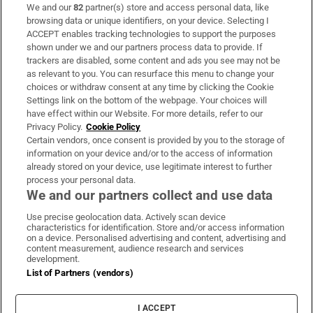
We and our
82
partner(s) store and access personal data, like
Subscribe
browsing data or unique identifiers, on your device. Selecting I
ACCEPT enables tracking technologies to support the purposes
Support
shown under we and our partners process data to provide. If
trackers are disabled, some content and ads you see may not be
About Us
as relevant to you. You can resurface this menu to change your
choices or withdraw consent at any time by clicking the Cookie
Irish Times Products & Services
Settings link on the bottom of the webpage. Your choices will
have effect within our Website. For more details, refer to our
Privacy Policy.
Cookie Policy
OUR PARTNERS:
Certain vendors, once consent is provided by you to the storage of
information on your device and/or to the access of information
already stored on your device, use legitimate interest to further
process your personal data.
We and our partners collect and use data
Use precise geolocation data. Actively scan device
characteristics for identification. Store and/or access information
Irish Times on WhatsApp
Irish Times on Facebook
Irish Times on X
Irish Times on LinkedIn
Irish Times on Instagram
on a device. Personalised advertising and content, advertising and
content measurement, audience research and services
development.
Terms & Conditions
List of Partners (vendors)
Privacy Policy
Cookie Information
Cookie Settings
I ACCEPT