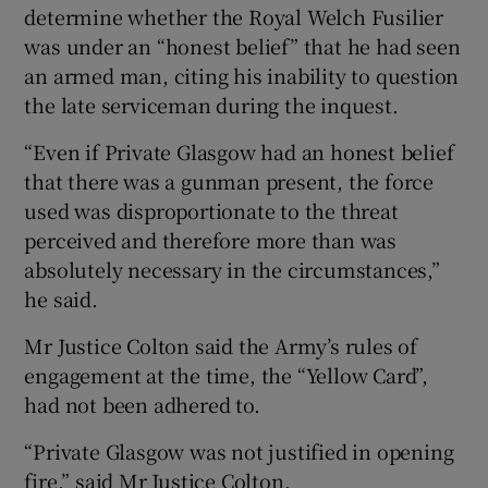
determine whether the Royal Welch Fusilier
was under an “honest belief” that he had seen
an armed man, citing his inability to question
the late serviceman during the inquest.
“Even if Private Glasgow had an honest belief
that there was a gunman present, the force
used was disproportionate to the threat
perceived and therefore more than was
absolutely necessary in the circumstances,”
he said.
Mr Justice Colton said the Army’s rules of
engagement at the time, the “Yellow Card”,
had not been adhered to.
“Private Glasgow was not justified in opening
fire,” said Mr Justice Colton.