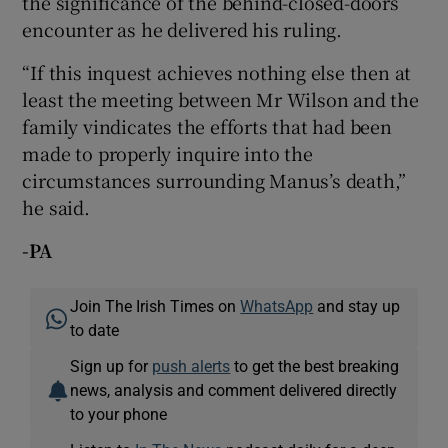
the significance of the behind-closed-doors
encounter as he delivered his ruling.
“If this inquest achieves nothing else then at
least the meeting between Mr Wilson and the
family vindicates the efforts that had been
made to properly inquire into the
circumstances surrounding Manus’s death,”
he said.
-PA
Join The Irish Times on
WhatsApp
and stay up
to date
Sign up for
push alerts
to get the best breaking
news, analysis and comment delivered directly
to your phone