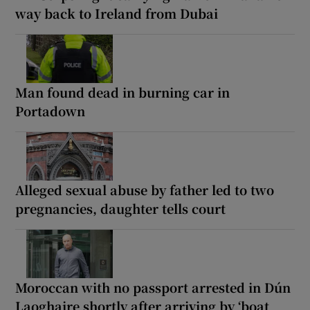
way back to Ireland from Dubai
Man found dead in burning car in
Portadown
Alleged sexual abuse by father led to two
pregnancies, daughter tells court
Moroccan with no passport arrested in Dún
Laoghaire shortly after arriving by ‘boat