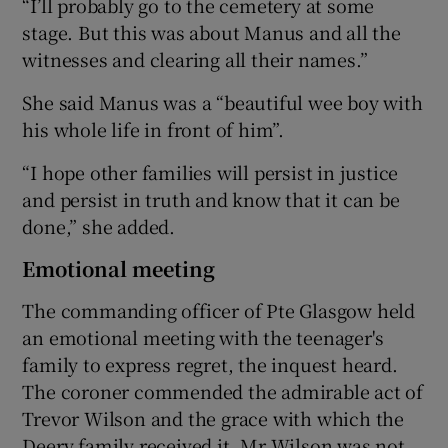
“I’ll probably go to the cemetery at some
stage. But this was about Manus and all the
witnesses and clearing all their names.”
She said Manus was a “beautiful wee boy with
his whole life in front of him”.
“I hope other families will persist in justice
and persist in truth and know that it can be
done,” she added.
Emotional meeting
The commanding officer of Pte Glasgow held
an emotional meeting with the teenager's
family to express regret, the inquest heard.
The coroner commended the admirable act of
Trevor Wilson and the grace with which the
Deery family received it. Mr Wilson was not