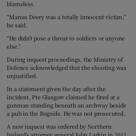
blameless.
“Manus Deery was a totally innocent victim,”
he said.
“He didn’t pose a threat to soldiers or anyone
else.”
During inquest proceedings, the Ministry of
Defence acknowledged that the shooting was
unjustified.
In a statement given the day after the
incident, Pte Glasgow claimed he fired at a
gunman standing beneath an archway beside
a pub in the Bogside. He was not prosecuted.
A new inquest was ordered by Northern
Ireland’s attorney general John Larkin in 2012.