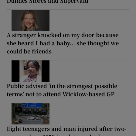
Dunnes Stores and SuperValu
A stranger knocked on my door because
she heard I had a baby... she thought we
could be friends
Public advised ‘in the strongest possible
terms’ not to attend Wicklow-based GP
Eight teenagers and man injured after two-