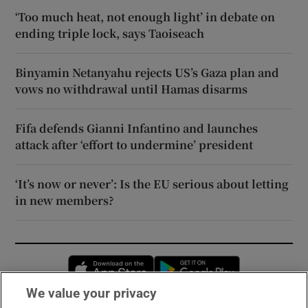
‘Too much heat, not enough light’ in debate on
ending triple lock, says Taoiseach
Binyamin Netanyahu rejects US’s Gaza plan and
vows no withdrawal until Hamas disarms
Fifa defends Gianni Infantino and launches
attack after ‘effort to undermine’ president
‘It’s now or never’: Is the EU serious about letting
in new members?
Opens in new window
Opens in new 
We value your privacy