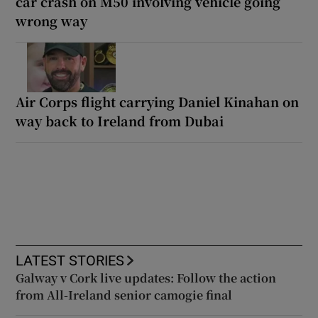
car crash on M50 involving vehicle going
wrong way
Air Corps flight carrying Daniel Kinahan on
way back to Ireland from Dubai
LATEST STORIES
Galway v Cork live updates: Follow the action
from All-Ireland senior camogie final