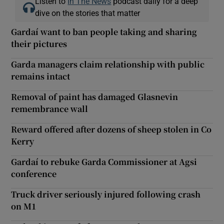
Listen to
In The News
podcast daily for a deep
dive on the stories that matter
Gardaí want to ban people taking and sharing
their pictures
Garda managers claim relationship with public
remains intact
Removal of paint has damaged Glasnevin
remembrance wall
Reward offered after dozens of sheep stolen in Co
Kerry
Gardaí to rebuke Garda Commissioner at Agsi
conference
Truck driver seriously injured following crash
on M1