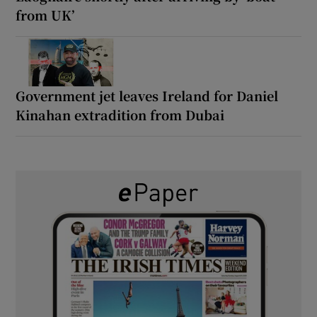
from UK’
Government jet leaves Ireland for Daniel
Kinahan extradition from Dubai