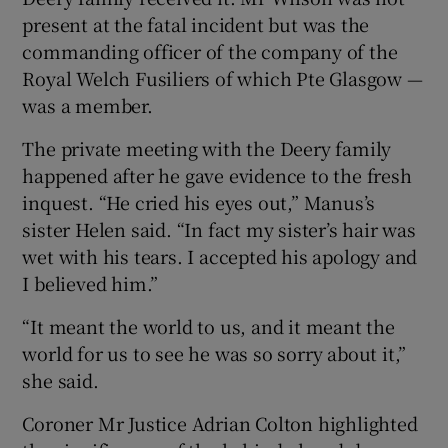
present at the fatal incident but was the
commanding officer of the company of the
Royal Welch Fusiliers of which Pte Glasgow —
was a member.
The private meeting with the Deery family
happened after he gave evidence to the fresh
inquest. “He cried his eyes out,” Manus’s
sister Helen said. “In fact my sister’s hair was
wet with his tears. I accepted his apology and
I believed him.”
“It meant the world to us, and it meant the
world for us to see he was so sorry about it,”
she said.
Coroner Mr Justice Adrian Colton highlighted