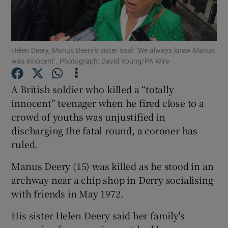
Show Podcasts sub sections
Helen Deery, Manus Deery’s sister said: ‘We always knew Manus
was innocent’. Photograph: David Young/PA Wire
A British soldier who killed a “totally
innocent” teenager when he fired close to a
Show Gaeilge sub sections
crowd of youths was unjustified in
discharging the fatal round, a coroner has
Show History sub sections
ruled.
Manus Deery (15) was killed as he stood in an
archway near a chip shop in Derry socialising
with friends in May 1972.
 window
His sister Helen Deery said her family's
Show Sponsored sub sections