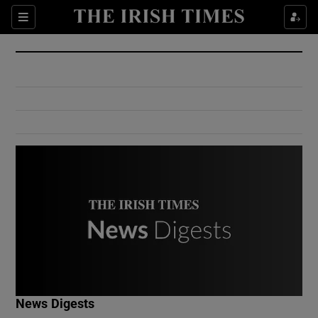
Show Culture sub sections
Sections
Show Environment sub sections
Show Technology sub sections
Show Science sub sections
Show Motors sub sections
News Digests