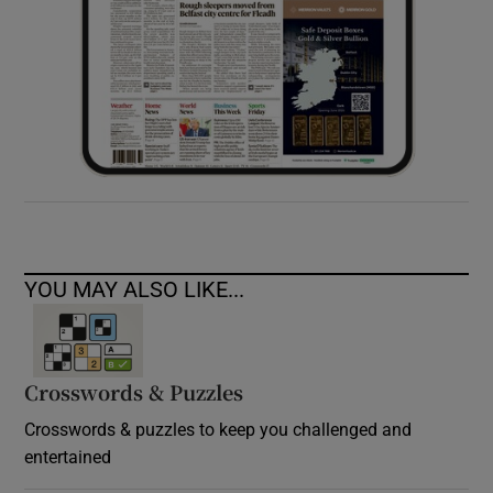
YOU MAY ALSO LIKE...
Crosswords & Puzzles
Crosswords & puzzles to keep you challenged and
entertained