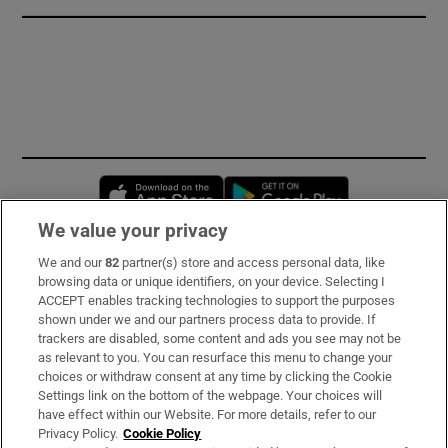
Opens in new window
Opens in new 
We value your privacy
We and our
82
partner(s) store and access personal data, like
Subscribe
browsing data or unique identifiers, on your device. Selecting I
ACCEPT enables tracking technologies to support the purposes
Support
shown under we and our partners process data to provide. If
trackers are disabled, some content and ads you see may not be
About Us
as relevant to you. You can resurface this menu to change your
choices or withdraw consent at any time by clicking the Cookie
Irish Times Products & Services
Settings link on the bottom of the webpage. Your choices will
have effect within our Website. For more details, refer to our
Privacy Policy.
Cookie Policy