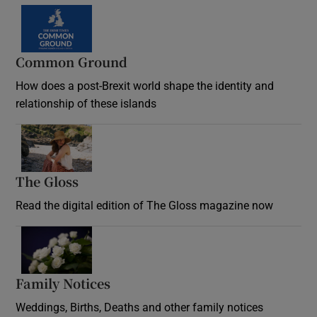
Common Ground
How does a post-Brexit world shape the identity and
relationship of these islands
Opens in new window
The Gloss
Opens in new window
Read the digital edition of The Gloss magazine now
Opens in new window
Family Notices
Opens in new window
Weddings, Births, Deaths and other family notices