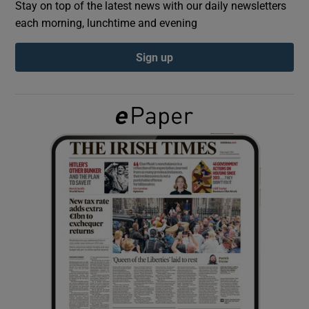
Stay on top of the latest news with our daily newsletters
each morning, lunchtime and evening
Show Podcasts sub sections
Sign up
Show Gaeilge sub sections
Show History sub sections
 window
Show Sponsored sub sections