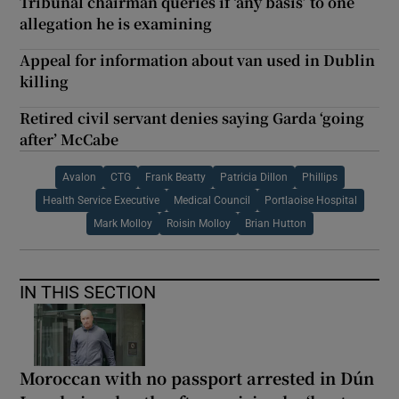
Tribunal chairman queries if ‘any basis’ to one
allegation he is examining
Appeal for information about van used in Dublin
killing
Retired civil servant denies saying Garda ‘going
after’ McCabe
Avalon
CTG
Frank Beatty
Patricia Dillon
Phillips
Health Service Executive
Medical Council
Portlaoise Hospital
Mark Molloy
Roisin Molloy
Brian Hutton
IN THIS SECTION
Moroccan with no passport arrested in Dún