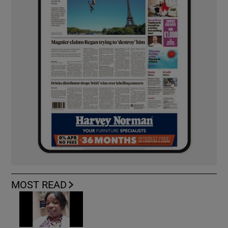
MOST READ