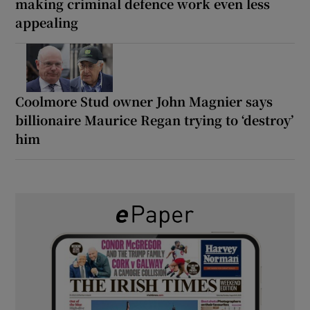
making criminal defence work even less
appealing
Coolmore Stud owner John Magnier says
billionaire Maurice Regan trying to ‘destroy’
him