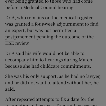
ever being granted to those who had come
before a Medical Council hearing.
Dr A, who remains on the medical register,
was granted a four-week adjournment to find
an expert, but was not permitted a
postponement pending the outcome of the
HSE review.
Dr A said his wife would not be able to
accompany him to hearings during March
because she had childcare commitments.
She was his only support, as he had no lawyer,
and he did not want to attend without her, he
said.
After repeated attempts to fix a date for the
resumption of hearings, Dr A said he was no