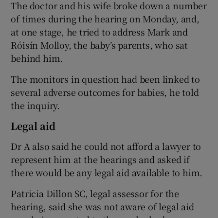
The doctor and his wife broke down a number
of times during the hearing on Monday, and,
at one stage, he tried to address Mark and
Róisín Molloy, the baby’s parents, who sat
behind him.
The monitors in question had been linked to
several adverse outcomes for babies, he told
the inquiry.
Legal aid
Dr A also said he could not afford a lawyer to
represent him at the hearings and asked if
there would be any legal aid available to him.
Patricia Dillon SC, legal assessor for the
hearing, said she was not aware of legal aid