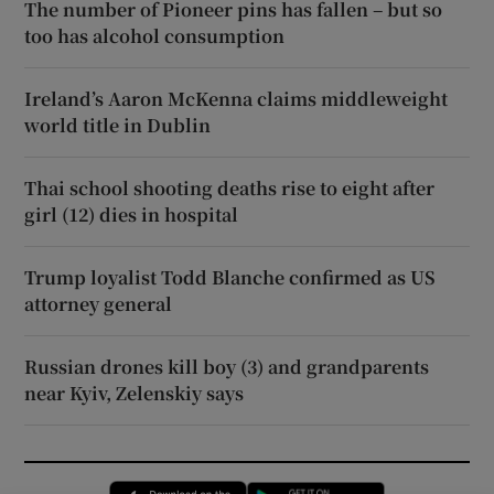
The number of Pioneer pins has fallen – but so
too has alcohol consumption
Ireland’s Aaron McKenna claims middleweight
world title in Dublin
Thai school shooting deaths rise to eight after
girl (12) dies in hospital
Trump loyalist Todd Blanche confirmed as US
attorney general
Russian drones kill boy (3) and grandparents
near Kyiv, Zelenskiy says
Opens in new window
Opens in new 