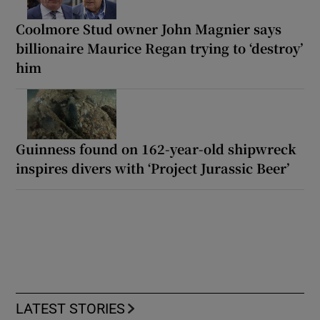
Coolmore Stud owner John Magnier says
billionaire Maurice Regan trying to ‘destroy’
him
Guinness found on 162-year-old shipwreck
inspires divers with ‘Project Jurassic Beer’
LATEST STORIES