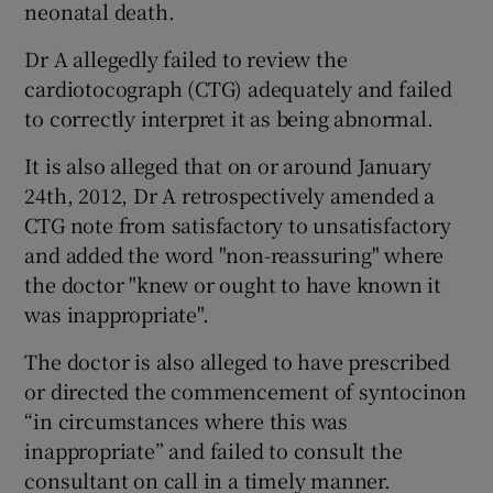
neonatal death.
Dr A allegedly failed to review the
cardiotocograph (CTG) adequately and failed
to correctly interpret it as being abnormal.
It is also alleged that on or around January
24th, 2012, Dr A retrospectively amended a
CTG note from satisfactory to unsatisfactory
and added the word "non-reassuring" where
the doctor "knew or ought to have known it
was inappropriate".
The doctor is also alleged to have prescribed
or directed the commencement of syntocinon
“in circumstances where this was
inappropriate” and failed to consult the
consultant on call in a timely manner.