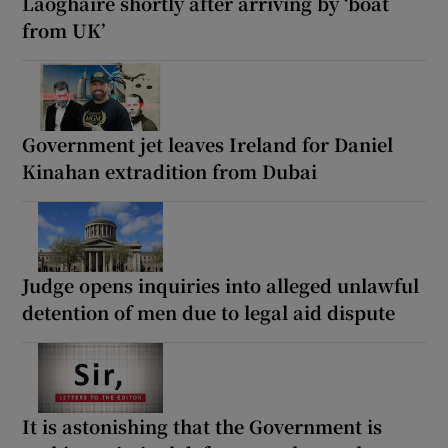
Laoghaire shortly after arriving by ‘boat
from UK’
Government jet leaves Ireland for Daniel
Kinahan extradition from Dubai
Judge opens inquiries into alleged unlawful
detention of men due to legal aid dispute
It is astonishing that the Government is