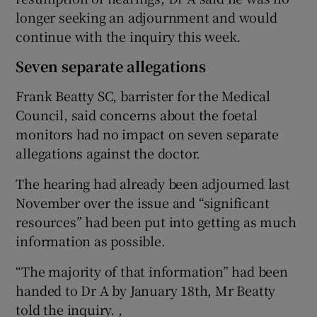
longer seeking an adjournment and would
continue with the inquiry this week.
Seven separate allegations
Frank Beatty SC, barrister for the Medical
Council, said concerns about the foetal
monitors had no impact on seven separate
allegations against the doctor.
The hearing had already been adjourned last
November over the issue and “significant
resources” had been put into getting as much
information as possible.
“The majority of that information” had been
handed to Dr A by January 18th, Mr Beatty
told the inquiry. ,