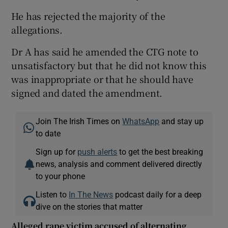
He has rejected the majority of the
allegations.
Dr A has said he amended the CTG note to
unsatisfactory but that he did not know this
was inappropriate or that he should have
signed and dated the amendment.
Join The Irish Times on
WhatsApp
and stay up
to date
Sign up for
push alerts
to get the best breaking
news, analysis and comment delivered directly
to your phone
Listen to
In The News
podcast daily for a deep
dive on the stories that matter
Alleged rape victim accused of alternating