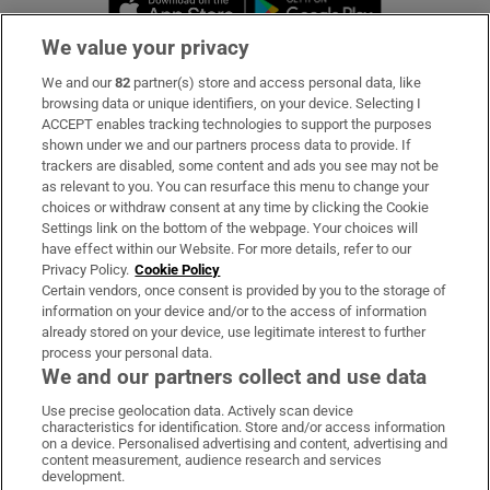
We value your privacy
We and our
82
partner(s) store and access personal data, like
Subscribe
browsing data or unique identifiers, on your device. Selecting I
ACCEPT enables tracking technologies to support the purposes
Support
shown under we and our partners process data to provide. If
trackers are disabled, some content and ads you see may not be
About Us
as relevant to you. You can resurface this menu to change your
choices or withdraw consent at any time by clicking the Cookie
Irish Times Products & Services
Settings link on the bottom of the webpage. Your choices will
have effect within our Website. For more details, refer to our
Privacy Policy.
Cookie Policy
OUR PARTNERS:
Certain vendors, once consent is provided by you to the storage of
information on your device and/or to the access of information
already stored on your device, use legitimate interest to further
process your personal data.
We and our partners collect and use data
Use precise geolocation data. Actively scan device
characteristics for identification. Store and/or access information
Irish Times on WhatsApp
Irish Times on Facebook
Irish Times on X
Irish Times on LinkedIn
Irish Times on Instagram
on a device. Personalised advertising and content, advertising and
content measurement, audience research and services
development.