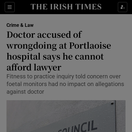
Show Culture sub sections
Sections
Show Environment sub sections
Crime & Law
Doctor accused of
Show Technology sub sections
wrongdoing at Portlaoise
Show Science sub sections
hospital says he cannot
afford lawyer
Fitness to practice inquiry told concern over
foetal monitors had no impact on allegations
against doctor
Show Motors sub sections