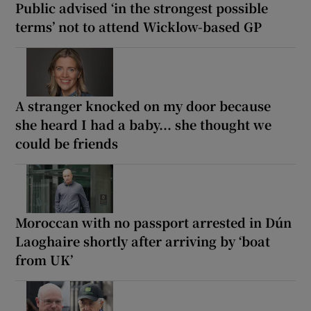
Public advised ‘in the strongest possible
terms’ not to attend Wicklow-based GP
A stranger knocked on my door because
she heard I had a baby... she thought we
could be friends
Moroccan with no passport arrested in Dún
Laoghaire shortly after arriving by ‘boat
from UK’