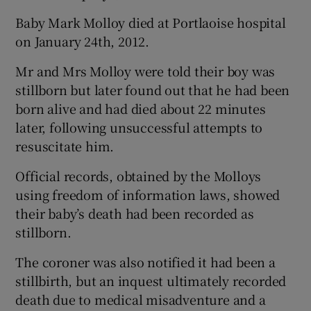
Baby Mark Molloy died at Portlaoise hospital
on January 24th, 2012.
Mr and Mrs Molloy were told their boy was
stillborn but later found out that he had been
born alive and had died about 22 minutes
later, following unsuccessful attempts to
resuscitate him.
Official records, obtained by the Molloys
using freedom of information laws, showed
their baby’s death had been recorded as
stillborn.
The coroner was also notified it had been a
stillbirth, but an inquest ultimately recorded
death due to medical misadventure and a