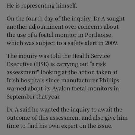
He is representing himself.
On the fourth day of the inquiry, Dr A sought
another adjournment over concerns about
the use of a foetal monitor in Portlaoise,
which was subject to a safety alert in 2009.
The inquiry was told the Health Service
Executive (HSE) is carrying out "a risk
assessment" looking at the action taken at
Irish hospitals since manufacturer Phillips
warned about its Avalon foetal monitors in
September that year.
Dr A said he wanted the inquiry to await the
outcome of this assessment and also give him
time to find his own expert on the issue.