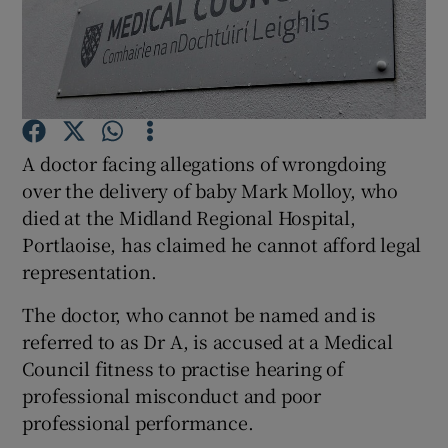
Show Podcasts sub sections
A doctor facing allegations of wrongdoing
over the delivery of baby Mark Molloy, who
Show Gaeilge sub sections
died at the Midland Regional Hospital,
Portlaoise, has claimed he cannot afford legal
Show History sub sections
representation.
The doctor, who cannot be named and is
referred to as Dr A, is accused at a Medical
Council fitness to practise hearing of
 window
professional misconduct and poor
professional performance.
Show Sponsored sub sections