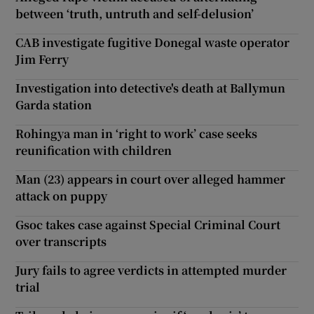
between ‘truth, untruth and self-delusion’
CAB investigate fugitive Donegal waste operator
Jim Ferry
Investigation into detective's death at Ballymun
Garda station
Rohingya man in ‘right to work’ case seeks
reunification with children
Man (23) appears in court over alleged hammer
attack on puppy
Gsoc takes case against Special Criminal Court
over transcripts
Jury fails to agree verdicts in attempted murder
trial