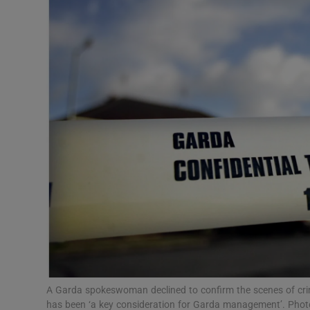
Video
Photogra
Gaeilge
History
Student H
Offbeat
Family No
Sponsore
Subscribe
A Garda spokeswoman declined to confirm the scenes of crime r
has been ‘a key consideration for Garda management’. Phot