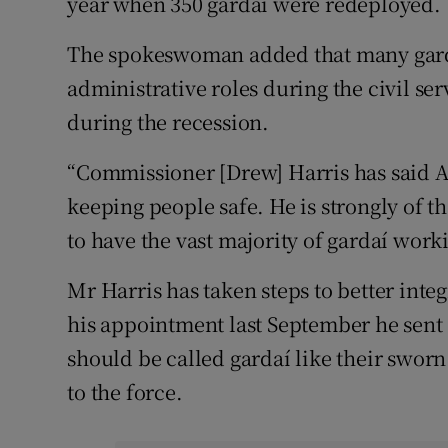
year when 350 gardaí were redeployed.
The spokeswoman added that many gard
administrative roles during the civil s
during the recession.
“Commissioner [Drew] Harris has said A
keeping people safe. He is strongly of the
to have the vast majority of gardaí worki
Mr Harris has taken steps to better integr
his appointment last September he sent 
should be called gardaí like their sworn
to the force.