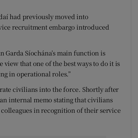
aí had previously moved into
ervice recruitment embargo introduced
n Garda Síochána’s main function is
 view that one of the best ways to do it is
ng in operational roles.”
ate civilians into the force. Shortly after
an internal memo stating that civilians
 colleagues in recognition of their service