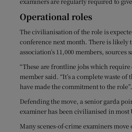
examiners are regularly required to give 
Operational roles
The civilianisation of the role is expec
conference next month. There is likely 
association’s 11,000 members, sources s
“These are frontline jobs which require
member said. “It’s a complete waste of t
have made the commitment to the role”
Defending the move, a senior garda poin
examiner has been civilianised in most 
Many scenes-of-crime examiners move on