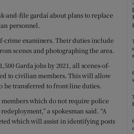
ons
-and-file gardaí about plans to replace
rs
ian personnel.
orecast
of-crime examiners. Their duties include
 from scenes and photographing the area.
,500 Garda jobs by 2021, all scenes-of-
ed to civilian members. This will allow
 be transferred to front-line duties.
da members which do not require police
 redeployment,” a spokesman said. “A
ted which will assist in identifying posts