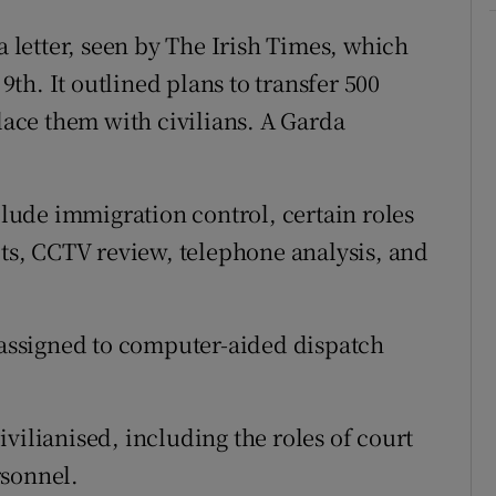
a letter, seen by The Irish Times, which
th. It outlined plans to transfer 500
place them with civilians. A Garda
nclude immigration control, certain roles
its, CCTV review, telephone analysis, and
e assigned to computer-aided dispatch
vilianised, including the roles of court
rsonnel.