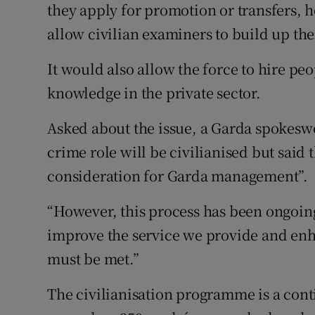
they apply for promotion or transfers, he
allow civilian examiners to build up th
It would also allow the force to hire p
knowledge in the private sector.
Asked about the issue, a Garda spokesw
crime role will be civilianised but said 
consideration for Garda management”.
“However, this process has been ongoing
improve the service we provide and enh
must be met.”
The civilianisation programme is a cont