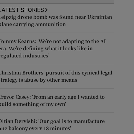
LATEST STORIES
Leipzig drone bomb was found near Ukrainian
plane carrying ammunition
Tommy Kearns: ‘We’re not adapting to the AI
era. We’re defining what it looks like in
regulated industries’
Christian Brothers’ pursuit of this cynical legal
strategy is abuse by other means
Trevor Casey: ‘From an early age I wanted to
build something of my own’
Oltian Dervishi: ‘Our goal is to manufacture
one balcony every 18 minutes’