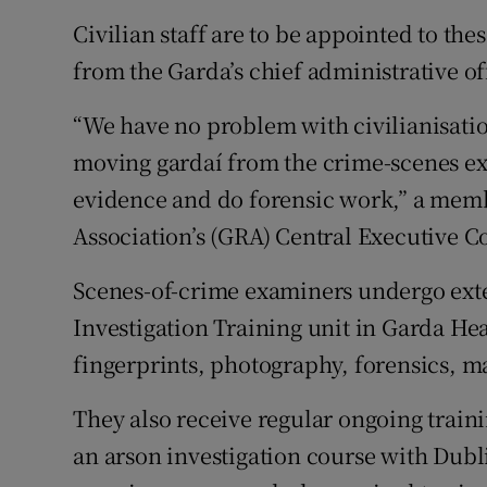
Civilian staff are to be appointed to thes
from the Garda’s chief administrative of
“We have no problem with civilianisati
moving gardaí from the crime-scenes ex
evidence and do forensic work,” a memb
Association’s (GRA) Central Executive C
Scenes-of-crime examiners undergo exte
Investigation Training unit in Garda He
fingerprints, photography, forensics, m
They also receive regular ongoing train
an arson investigation course with Dubl