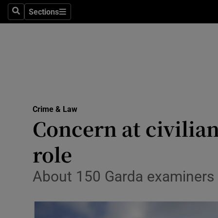
Sections
Search
Sections
Technolog
Science
Media
Abroad
Crime & Law
Obituaries
Concern at civilia
Transport
role
Motors
About 150 Garda examiners to
Listen
Podcasts