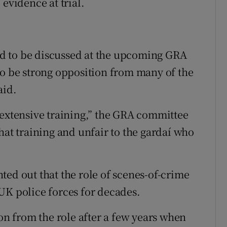
evidence at trial.
ted to be discussed at the upcoming GRA
to be strong opposition from many of the
aid.
 extensive training,” the GRA committee
hat training and unfair to the gardaí who
.
ted out that the role of scenes-of-crime
UK police forces for decades.
 from the role after a few years when