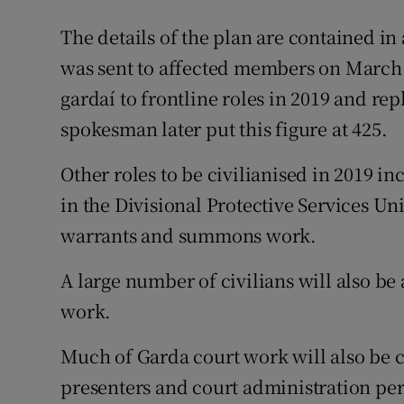
The details of the plan are contained in 
was sent to affected members on March 9
gardaí to frontline roles in 2019 and re
spokesman later put this figure at 425.
Other roles to be civilianised in 2019 i
in the Divisional Protective Services Un
warrants and summons work.
A large number of civilians will also b
work.
Much of Garda court work will also be ci
presenters and court administration pe