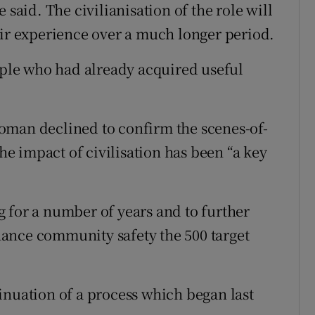
 said. The civilianisation of the role will
eir experience over a much longer period.
eople who had already acquired useful
oman declined to confirm the scenes-of-
the impact of civilisation has been “a key
 for a number of years and to further
ance community safety the 500 target
inuation of a process which began last