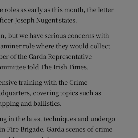
e roles as early as this month, the letter
ficer Joseph Nugent states.
on, but we have serious concerns with
aminer role where they would collect
er of the Garda Representative
ommittee told The Irish Times.
nsive training with the Crime
adquarters, covering topics such as
apping and ballistics.
ing in the latest techniques and undergo
in Fire Brigade. Garda scenes-of-crime