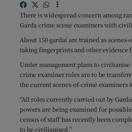
Competiti
There is widespread concern among rank
Newslette
Garda crime scene examiners with civil
Weather F
About 150 gardaí are trained as scenes-
taking fingerprints and other evidence
Under management plans to civilianise 1
crime examiner roles are to be transferr
the current scenes-of-crime examiners to
“All roles currently carried out by Gar
powers are being examined for possible
census of staff has recently been comple
to be civilianised.”