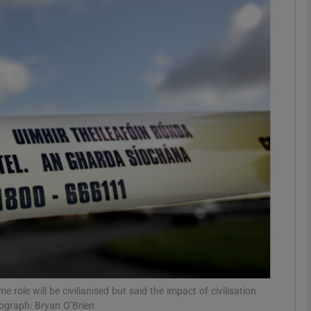
phy
Show Gaeilge sub sections
Show History sub sections
ub
tices
Opens in new window
d
Show Sponsored sub sections
r Rewards
ole will be civilianised but said the impact of civilisation
ograph: Bryan O’Brien