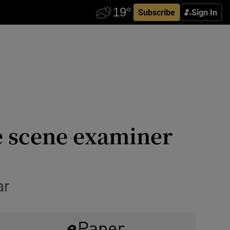
Subscribe
Sign In
me scene examiner
ar