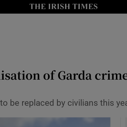
y
Show Technology sub sections
Show Science sub sections
nisation of Garda cri
Show Motors sub sections
 be replaced by civilians this ye
Show Podcasts sub sections