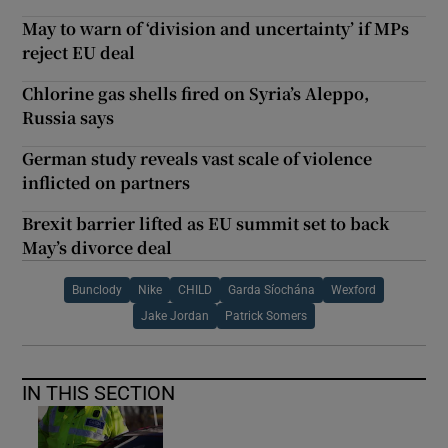
May to warn of ‘division and uncertainty’ if MPs
reject EU deal
Chlorine gas shells fired on Syria’s Aleppo,
Russia says
German study reveals vast scale of violence
inflicted on partners
Brexit barrier lifted as EU summit set to back
May’s divorce deal
Bunclody
Nike
CHILD
Garda Síochána
Wexford
Jake Jordan
Patrick Somers
IN THIS SECTION