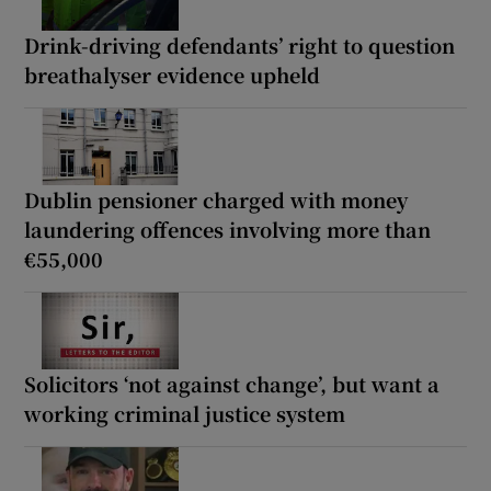
Drink-driving defendants’ right to question
breathalyser evidence upheld
Dublin pensioner charged with money
laundering offences involving more than
€55,000
Solicitors ‘not against change’, but want a
working criminal justice system