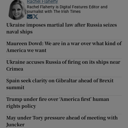
Rachel Flaherty
Rachel Flaherty is Digital Features Editor and
journalist with The Irish Times
Opens in new window
Opens in new window
Ukraine imposes martial law after Russia seizes
naval ships
Maureen Dowd: We are in a war over what kind of
America we want
Ukraine accuses Russia of firing on its ships near
Crimea
Spain seek clarity on Gibraltar ahead of Brexit
summit
Trump under fire over ‘America first’ human
rights policy
May under Tory pressure ahead of meeting with
Juncker