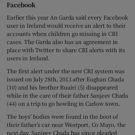
Facebook
Earlier this year An Garda said every Facebook
user in Ireland would receive an alert to their
accounts when children go missing in CRI
cases. The Garda also has an agreement in
place with Twitter to share CRI alerts with its
users in Ireland.
The first alert under the new CRI system was
issued on July 28th, 2013 after Eoghan Chada
(10) and his brother Ruairí (5) disappeared
while in the care of their father Sanjeev Chada
(44) on a trip to go bowling in Carlow town.
The boys’ bodies were found in the boot of
their father’s car near Westport, Co Mayo, the
next day. Sanjeev Chada has since pleaded