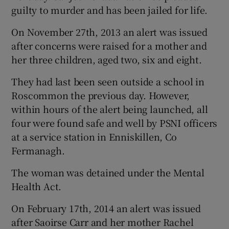
guilty to murder and has been jailed for life.
On November 27th, 2013 an alert was issued
after concerns were raised for a mother and
her three children, aged two, six and eight.
They had last been seen outside a school in
Roscommon the previous day. However,
within hours of the alert being launched, all
four were found safe and well by PSNI officers
at a service station in Enniskillen, Co
Fermanagh.
The woman was detained under the Mental
Health Act.
On February 17th, 2014 an alert was issued
after Saoirse Carr and her mother Rachel