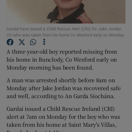
Show Podcasts sub sections
Gardaí have issued a Child Rescue Alert (CRI) for Jake Jordan
(3) who was taken from his home Co Wexford early on Monday.
A three-year-old boy reported missing from
his home in Bunclody, Co Wexford early on
Show Gaeilge sub sections
Monday morning has been found.
Show History sub sections
A man was arrested shortly before 8am on
Monday after Jake Jordan was recovered safe
and well, according to An Garda Síochána.
Gardaí issued a Child Rescue Ireland (CRI)
 window
alert at 7am on Monday for the boy who was
taken from his home at Saint Mary's Villas,
Show Sponsored sub sections