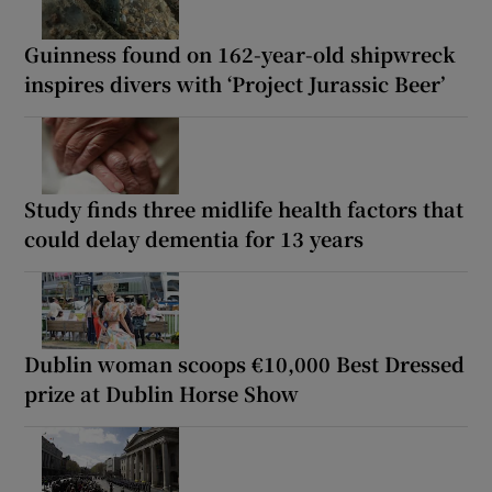
Guinness found on 162-year-old shipwreck
inspires divers with ‘Project Jurassic Beer’
Study finds three midlife health factors that
could delay dementia for 13 years
Dublin woman scoops €10,000 Best Dressed
prize at Dublin Horse Show