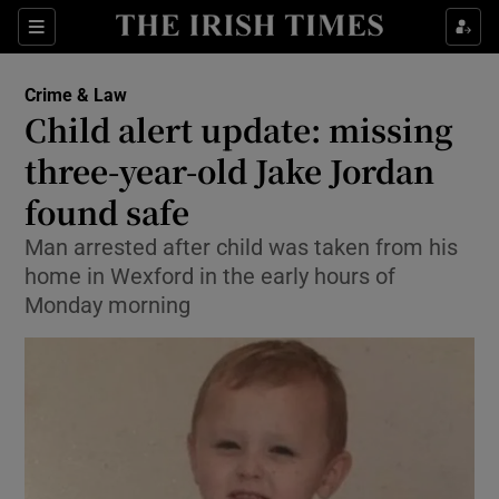
Show Culture sub sections
Sections
Show Environment sub sections
Crime & Law
Child alert update: missing
Show Technology sub sections
three-year-old Jake Jordan
Show Science sub sections
found safe
Man arrested after child was taken from his
home in Wexford in the early hours of
Monday morning
Show Motors sub sections