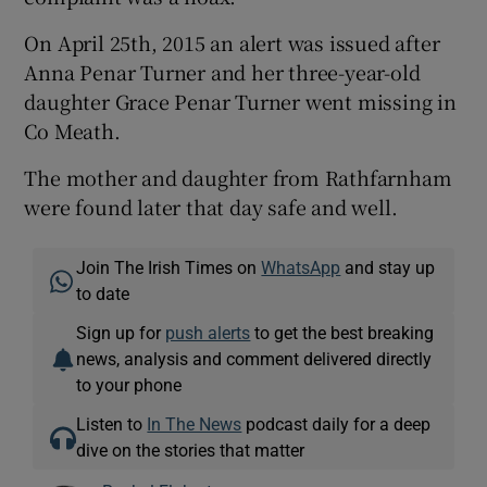
On April 25th, 2015 an alert was issued after
Anna Penar Turner and her three-year-old
daughter Grace Penar Turner went missing in
Co Meath.
The mother and daughter from Rathfarnham
were found later that day safe and well.
Join The Irish Times on
WhatsApp
and stay up
to date
Sign up for
push alerts
to get the best breaking
news, analysis and comment delivered directly
to your phone
Listen to
In The News
podcast daily for a deep
dive on the stories that matter