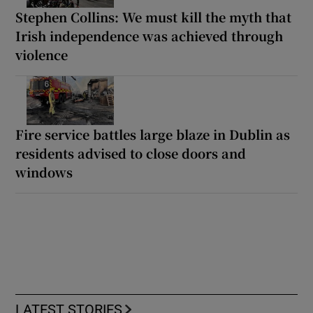
Stephen Collins: We must kill the myth that
Irish independence was achieved through
violence
Fire service battles large blaze in Dublin as
residents advised to close doors and
windows
LATEST STORIES