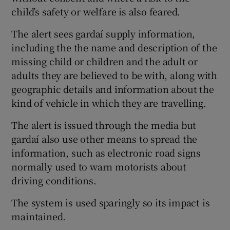
child’s safety or welfare is also feared.
The alert sees gardaí supply information,
including the the name and description of the
missing child or children and the adult or
adults they are believed to be with, along with
geographic details and information about the
kind of vehicle in which they are travelling.
The alert is issued through the media but
gardaí also use other means to spread the
information, such as electronic road signs
normally used to warn motorists about
driving conditions.
The system is used sparingly so its impact is
maintained.