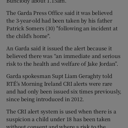
Bunclody about 1.15am.
The Garda Press Office said it was believed
the 3-year-old had been taken by his father
Patrick Somers (30) "following an incident at
the child's home".
An Garda said it issued the alert because it
believed there was “an immediate and serious
risk to the health and welfare of Jake Jordan”.
Garda spokesman Supt Liam Geraghty told
RTÉ’s Morning Ireland CRI alerts were rare
and had only been issued six times previously,
since being introduced in 2012.
The CRI alert system is used when there is a
suspicion a child under 18 has been taken
without consent and where a risk to the