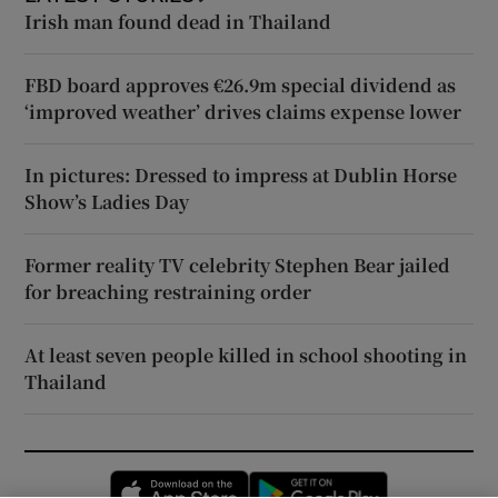
Irish man found dead in Thailand
FBD board approves €26.9m special dividend as
‘improved weather’ drives claims expense lower
In pictures: Dressed to impress at Dublin Horse
Show’s Ladies Day
Former reality TV celebrity Stephen Bear jailed
for breaching restraining order
At least seven people killed in school shooting in
Thailand
Opens in new window
Opens in new 