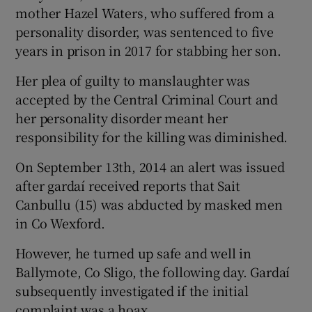
mother Hazel Waters, who suffered from a
personality disorder, was sentenced to five
years in prison in 2017 for stabbing her son.
Her plea of guilty to manslaughter was
accepted by the Central Criminal Court and
her personality disorder meant her
responsibility for the killing was diminished.
On September 13th, 2014 an alert was issued
after gardaí received reports that Sait
Canbullu (15) was abducted by masked men
in Co Wexford.
However, he turned up safe and well in
Ballymote, Co Sligo, the following day. Gardaí
subsequently investigated if the initial
complaint was a hoax.