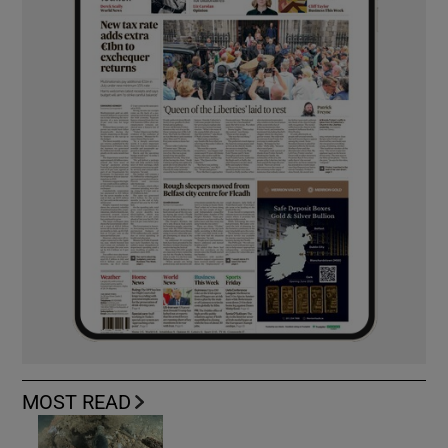
MOST READ