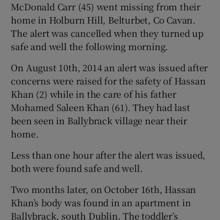
McDonald Carr (45) went missing from their
home in Holburn Hill, Belturbet, Co Cavan.
The alert was cancelled when they turned up
safe and well the following morning.
On August 10th, 2014 an alert was issued after
concerns were raised for the safety of Hassan
Khan (2) while in the care of his father
Mohamed Saleen Khan (61). They had last
been seen in Ballybrack village near their
home.
Less than one hour after the alert was issued,
both were found safe and well.
Two months later, on October 16th, Hassan
Khan’s body was found in an apartment in
Ballybrack, south Dublin. The toddler’s