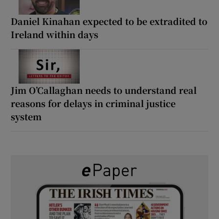
Daniel Kinahan expected to be extradited to
Ireland within days
Jim O’Callaghan needs to understand real
reasons for delays in criminal justice
system