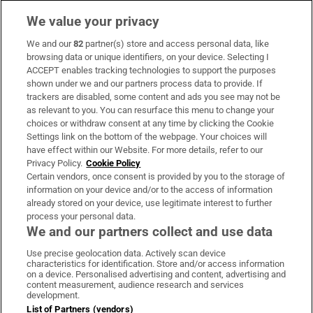
We value your privacy
We and our
82
partner(s) store and access personal data, like
Subscribe
browsing data or unique identifiers, on your device. Selecting I
ACCEPT enables tracking technologies to support the purposes
Support
shown under we and our partners process data to provide. If
trackers are disabled, some content and ads you see may not be
About Us
as relevant to you. You can resurface this menu to change your
choices or withdraw consent at any time by clicking the Cookie
Irish Times Products & Services
Settings link on the bottom of the webpage. Your choices will
have effect within our Website. For more details, refer to our
Privacy Policy.
Cookie Policy
OUR PARTNERS:
Certain vendors, once consent is provided by you to the storage of
information on your device and/or to the access of information
already stored on your device, use legitimate interest to further
process your personal data.
We and our partners collect and use data
Use precise geolocation data. Actively scan device
characteristics for identification. Store and/or access information
Irish Times on WhatsApp
Irish Times on Facebook
Irish Times on X
Irish Times on LinkedIn
Irish Times on Instagram
on a device. Personalised advertising and content, advertising and
content measurement, audience research and services
development.
Terms & Conditions
List of Partners (vendors)