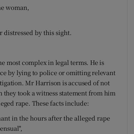
the woman,
distressed by this sight.
he most complex in legal terms. He is
ce by lying to police or omitting relevant
tigation. Mr Harrison is accused of not
en they took a witness statement from him
lleged rape. These facts include:
ant in the hours after the alleged rape
ensual",