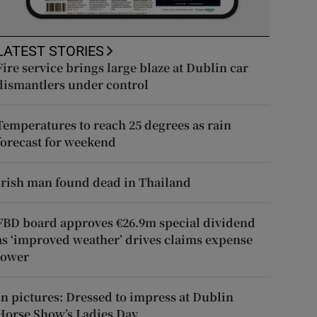
LATEST STORIES
Fire service brings large blaze at Dublin car
dismantlers under control
Temperatures to reach 25 degrees as rain
forecast for weekend
Irish man found dead in Thailand
FBD board approves €26.9m special dividend
as ‘improved weather’ drives claims expense
lower
In pictures: Dressed to impress at Dublin
Horse Show’s Ladies Day