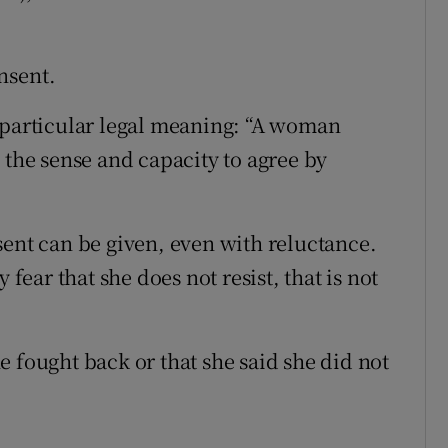
nsent.
 particular legal meaning: “A woman
 the sense and capacity to agree by
sent can be given, even with reluctance.
ar that she does not resist, that is not
 fought back or that she said she did not