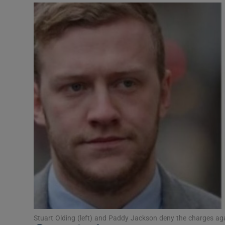
Video
Photogra
Gaeilge
History
Student H
Offbeat
Family No
Sponsore
Subscribe
Stuart Olding (left) and Paddy Jackson deny the charges ag