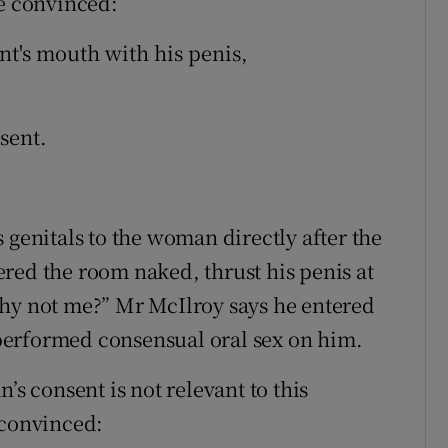
be convinced:
t's mouth with his penis,
sent.
 genitals to the woman directly after the
red the room naked, thrust his penis at
Why not me?” Mr McIlroy says he entered
performed consensual oral sex on him.
’s consent is not relevant to this
 convinced: