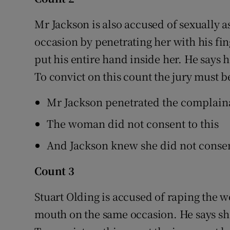
Mr Jackson is also accused of sexually 
occasion by penetrating her with his fi
put his entire hand inside her. He says 
To convict on this count the jury must b
Mr Jackson penetrated the complaina
The woman did not consent to this
And Jackson knew she did not conse
Count 3
Stuart Olding is accused of raping the w
mouth on the same occasion. He says sh