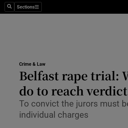
Sections
Search
Sections
Technolog
Science
Media
Abroad
Crime & Law
Obituaries
Belfast rape trial
Transport
do to reach verdict
Motors
To convict the jurors must b
Listen
individual charges
Podcasts