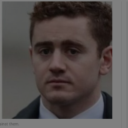
phy
Show Gaeilge sub sections
Show History sub sections
ub
tices
Opens in new window
d
Show Sponsored sub sections
r Rewards
ainst them.