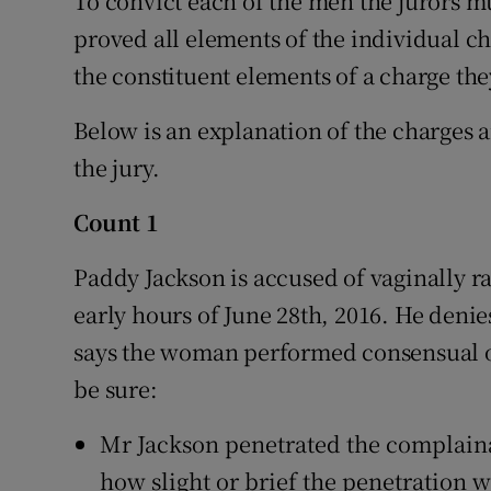
To convict each of the men the jurors m
proved all elements of the individual ch
the constituent elements of a charge th
Below is an explanation of the charges a
the jury.
Count 1
Paddy Jackson is accused of vaginally r
early hours of June 28th, 2016. He denie
says the woman performed consensual or
be sure:
Mr Jackson penetrated the complainan
how slight or brief the penetration w