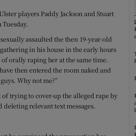
ons
d Ulster players Paddy Jackson and Stuart
rs
on Tuesday.
orecast
sexually assaulted the then 19-year-old
gathering in his house in the early hours
 of orally raping her at the same time.
o have then entered the room naked and
e guys. Why not me?”
of trying to cover-up the alleged rape by
d deleting relevant text messages.