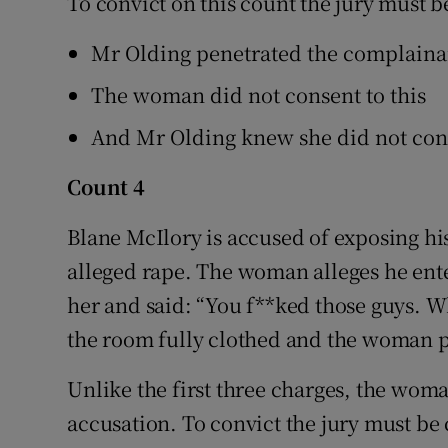
To convict on this count the jury must 
Mr Olding penetrated the complainan
The woman did not consent to this
And Mr Olding knew she did not con
Count 4
Blane McIlory is accused of exposing his
alleged rape. The woman alleges he ente
her and said: “You f**ked those guys. 
the room fully clothed and the woman 
Unlike the first three charges, the woman
accusation. To convict the jury must be