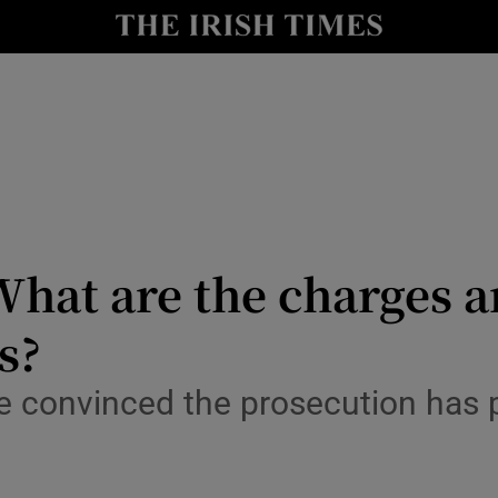
y
Show Technology sub sections
Show Science sub sections
: What are the charges 
s?
Show Motors sub sections
e convinced the prosecution has p
Show Podcasts sub sections