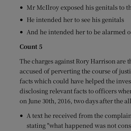
Mr McIlroy exposed his genitals to 
He intended her to see his genitals
And he intended her to be alarmed or 
Count 5
The charges against Rory Harrison are t
accused of perverting the course of justi
facts which could have helped the inves
disclosing relevant facts to officers wh
on June 30th, 2016, two days after the a
A text he received from the complain
stating "what happened was not cons