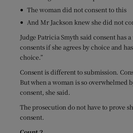
The woman did not consent to this
And Mr Jackson knew she did not co
Judge Patricia Smyth said consent has a
consents if she agrees by choice and has
choice.”
Consent is different to submission. Con
But when a woman is so overwhelmed by fe
consent, she said.
The prosecution do not have to prove she
consent.
Count 2