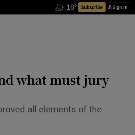
Subscribe
Sign In
and what must jury
roved all elements of the