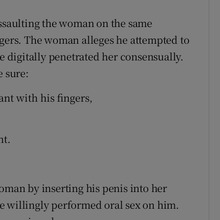
assaulting the woman on the same
ngers. The woman alleges he attempted to
he digitally penetrated her consensually.
e sure:
nt with his fingers,
nt.
oman by inserting his penis into her
e willingly performed oral sex on him.