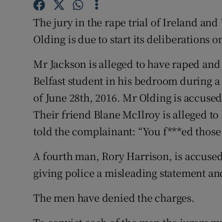
Competiti
The jury in the rape trial of Ireland an
Newslette
Olding is due to start its deliberations 
Weather F
Mr Jackson is alleged to have raped and 
Belfast student in his bedroom during a 
of June 28th, 2016. Mr Olding is accused
Their friend Blane McIlroy is alleged t
told the complainant: “You f***ed thos
A fourth man, Rory Harrison, is accused 
giving police a misleading statement an
The men have denied the charges.