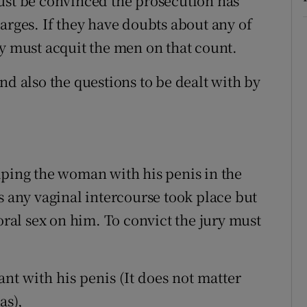
ust be convinced the prosecution has
arges. If they have doubts about any of
ey must acquit the men on that count.
nd also the questions to be dealt with by
aping the woman with his penis in the
s any vaginal intercourse took place but
al sex on him. To convict the jury must
t with his penis (It does not matter
as),