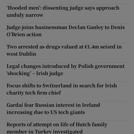
‘Hooded men’: dissenting judge says approach
unduly narrow
Judge joins businessman Declan Ganley to Denis
O’Brien action
Two arrested as drugs valued at €1.4m seized in
west Dublin
Legal changes introduced by Polish government
‘shocking’ – Irish judge
Focus shifts to Switzerland in search for Irish
charity tech firm chief
Gardaí fear Russian interest in Ireland
increasing due to US tech giants
Reports of attempt on life of Hutch family
member in Turkey investigated