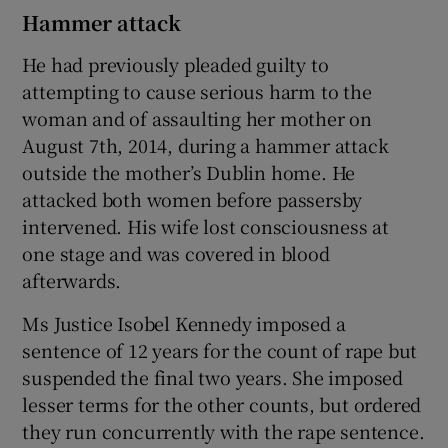
Hammer attack
He had previously pleaded guilty to
attempting to cause serious harm to the
woman and of assaulting her mother on
August 7th, 2014, during a hammer attack
outside the mother’s Dublin home. He
attacked both women before passersby
intervened. His wife lost consciousness at
one stage and was covered in blood
afterwards.
Ms Justice Isobel Kennedy imposed a
sentence of 12 years for the count of rape but
suspended the final two years. She imposed
lesser terms for the other counts, but ordered
they run concurrently with the rape sentence.