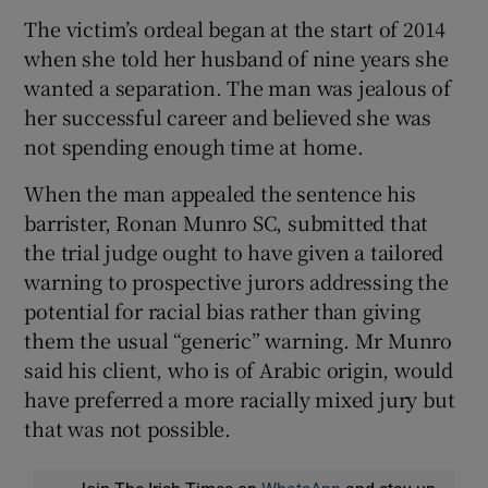
The victim’s ordeal began at the start of 2014
when she told her husband of nine years she
wanted a separation. The man was jealous of
her successful career and believed she was
not spending enough time at home.
When the man appealed the sentence his
barrister, Ronan Munro SC, submitted that
the trial judge ought to have given a tailored
warning to prospective jurors addressing the
potential for racial bias rather than giving
them the usual “generic” warning. Mr Munro
said his client, who is of Arabic origin, would
have preferred a more racially mixed jury but
that was not possible.