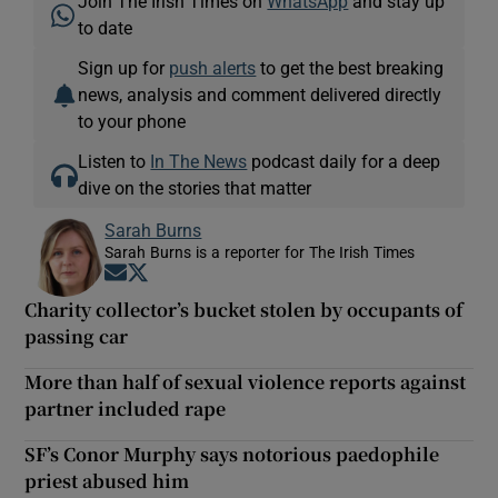
Join The Irish Times on
WhatsApp
and stay up
to date
Sign up for
push alerts
to get the best breaking
news, analysis and comment delivered directly
to your phone
Listen to
In The News
podcast daily for a deep
dive on the stories that matter
Sarah Burns
Sarah Burns is a reporter for The Irish Times
Opens in new window
Opens in new window
Charity collector’s bucket stolen by occupants of
passing car
More than half of sexual violence reports against
partner included rape
SF’s Conor Murphy says notorious paedophile
priest abused him