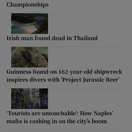
Championships
Irish man found dead in Thailand
Guinness found on 162-year-old shipwreck
inspires divers with ‘Project Jurassic Beer’
‘Tourists are untouchable’: How Naples’
mafia is cashing in on the city’s boom