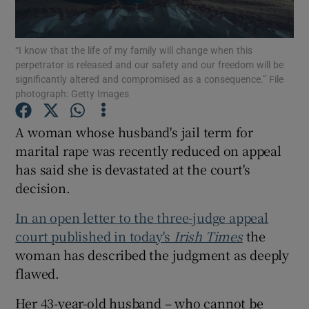
Show Podcasts sub sections
“I know that the life of my family will change when this
perpetrator is released and our safety and our freedom will be
significantly altered and compromised as a consequence.” File
photograph: Getty Images
A woman whose husband's jail term for
Show Gaeilge sub sections
marital rape was recently reduced on appeal
has said she is devastated at the court's
Show History sub sections
decision.
In an open letter to the three-judge appeal
court published in today's
Irish Times
the
woman has described the judgment as deeply
 window
flawed.
Her 43-year-old husband – who cannot be
Show Sponsored sub sections