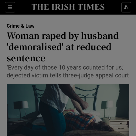
Show Culture sub sections
Sections
Show Environment sub sections
Crime & Law
Woman raped by husband
Show Technology sub sections
'demoralised' at reduced
Show Science sub sections
sentence
‘Every day of those 10 years counted for us,’
dejected victim tells three-judge appeal court
Show Motors sub sections