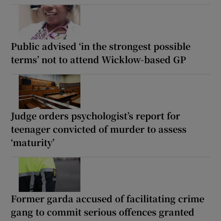
Public advised ‘in the strongest possible
terms’ not to attend Wicklow-based GP
Judge orders psychologist’s report for
teenager convicted of murder to assess
‘maturity’
Former garda accused of facilitating crime
gang to commit serious offences granted