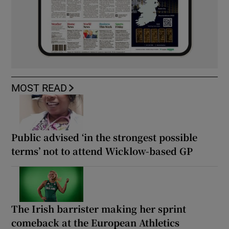
MOST READ
Public advised ‘in the strongest possible
terms’ not to attend Wicklow-based GP
The Irish barrister making her sprint
comeback at the European Athletics