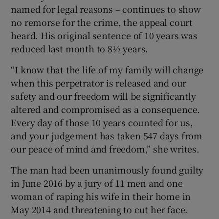
named for legal reasons – continues to show
no remorse for the crime, the appeal court
heard. His original sentence of 10 years was
reduced last month to 8½ years.
“I know that the life of my family will change
when this perpetrator is released and our
safety and our freedom will be significantly
altered and compromised as a consequence.
Every day of those 10 years counted for us,
and your judgement has taken 547 days from
our peace of mind and freedom,” she writes.
The man had been unanimously found guilty
in June 2016 by a jury of 11 men and one
woman of raping his wife in their home in
May 2014 and threatening to cut her face.