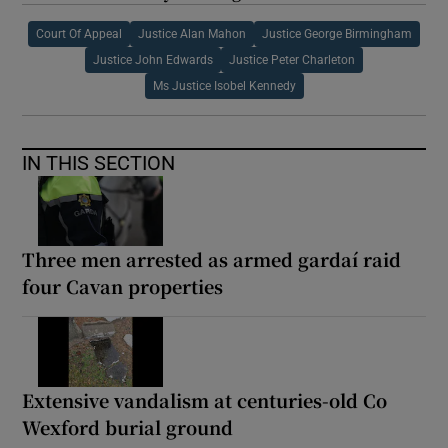
Court Of Appeal
Justice Alan Mahon
Justice George Birmingham
Justice John Edwards
Justice Peter Charleton
Ms Justice Isobel Kennedy
IN THIS SECTION
Three men arrested as armed gardaí raid
four Cavan properties
Extensive vandalism at centuries-old Co
Wexford burial ground