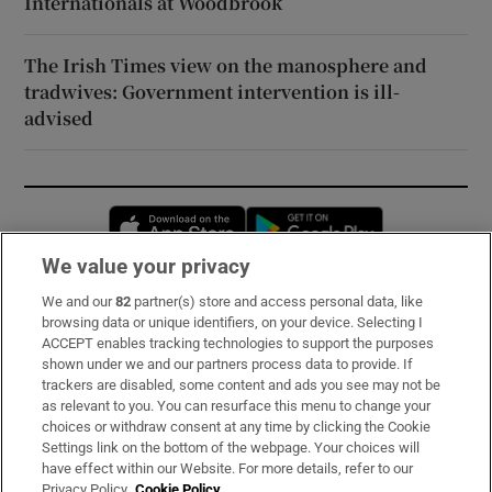
Internationals at Woodbrook
The Irish Times view on the manosphere and
tradwives: Government intervention is ill-
advised
Opens in new window
Opens in new 
We value your privacy
We and our
82
partner(s) store and access personal data, like
Subscribe
browsing data or unique identifiers, on your device. Selecting I
ACCEPT enables tracking technologies to support the purposes
Support
shown under we and our partners process data to provide. If
trackers are disabled, some content and ads you see may not be
About Us
as relevant to you. You can resurface this menu to change your
choices or withdraw consent at any time by clicking the Cookie
Irish Times Products & Services
Settings link on the bottom of the webpage. Your choices will
have effect within our Website. For more details, refer to our
Privacy Policy.
Cookie Policy