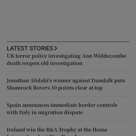
LATEST STORIES
UK terror police investigating Ann Widdecombe
death reopen old investigation
Jonathan Afolabi’s winner against Dundalk puts
Shamrock Rovers 10 points clear at top
Spain announces immediate border controls
with Italy in migration dispute
Ireland win the R&A Trophy at the Home