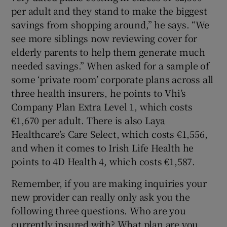
per adult and they stand to make the biggest
savings from shopping around,” he says. “We
see more siblings now reviewing cover for
elderly parents to help them generate much
needed savings.” When asked for a sample of
some ‘private room’ corporate plans across all
three health insurers, he points to Vhi’s
Company Plan Extra Level 1, which costs
€1,670 per adult. There is also Laya
Healthcare’s Care Select, which costs €1,556,
and when it comes to Irish Life Health he
points to 4D Health 4, which costs €1,587.
Remember, if you are making inquiries your
new provider can really only ask you the
following three questions. Who are you
currently insured with? What plan are you