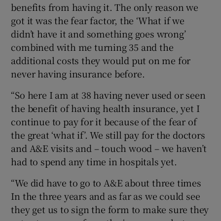
benefits from having it. The only reason we
got it was the fear factor, the ‘What if we
didn’t have it and something goes wrong’
combined with me turning 35 and the
additional costs they would put on me for
never having insurance before.
“So here I am at 38 having never used or seen
the benefit of having health insurance, yet I
continue to pay for it because of the fear of
the great ‘what if’. We still pay for the doctors
and A&E visits and – touch wood – we haven’t
had to spend any time in hospitals yet.
“We did have to go to A&E about three times
In the three years and as far as we could see
they get us to sign the form to make sure they