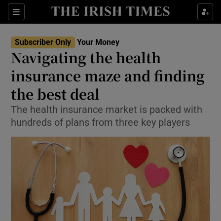
Show Culture sub sections
Sections
Show Environment sub sections
Subscriber Only
Your Money
Navigating the health
Show Technology sub sections
insurance maze and finding
Show Science sub sections
the best deal
The health insurance market is packed with
hundreds of plans from three key players
Show Motors sub sections