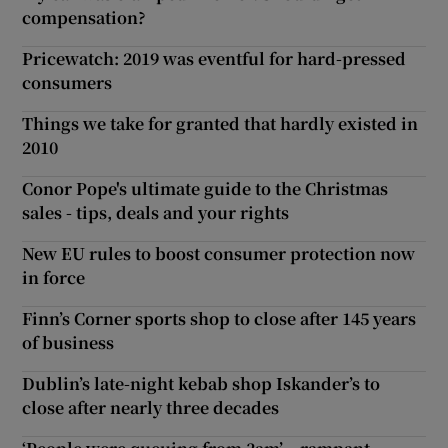
compensation?
Pricewatch: 2019 was eventful for hard-pressed
consumers
Things we take for granted that hardly existed in
2010
Conor Pope's ultimate guide to the Christmas
sales - tips, deals and your rights
New EU rules to boost consumer protection now
in force
Finn’s Corner sports shop to close after 145 years
of business
Dublin’s late-night kebab shop Iskander’s to
close after nearly three decades