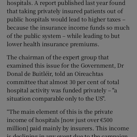
hospitals. A report published last year found
that taking privately insured patients out of
public hospitals would lead to higher taxes –
because the insurance income funds so much
of the public system – while leading to but
lower health insurance premiums.
The chairman of the expert group that
examined this issue for the Government, Dr
Donal de Buitléir, told an Oireachtas
committee that almost 30 per cent of total
hospital activity was funded privately – "a
situation comparable only to the US".
“The main element of this is the private
income of hospitals [now just over €500
million] paid mainly by insurers. This income
is declining in any event due to the campaign