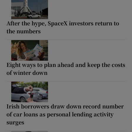
After the hype, SpaceX investors return to
the numbers
Eight ways to plan ahead and keep the costs
of winter down
Irish borrowers draw down record number
of car loans as personal lending activity
surges