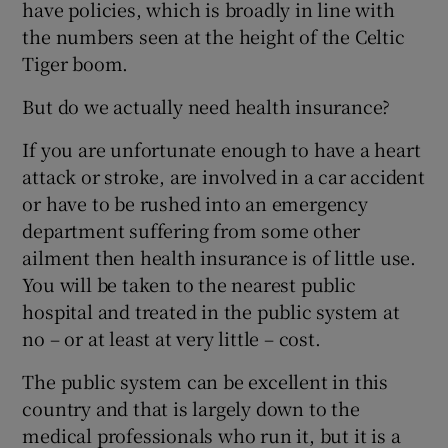
have policies, which is broadly in line with
the numbers seen at the height of the Celtic
Tiger boom.
But do we actually need health insurance?
If you are unfortunate enough to have a heart
attack or stroke, are involved in a car accident
or have to be rushed into an emergency
department suffering from some other
ailment then health insurance is of little use.
You will be taken to the nearest public
hospital and treated in the public system at
no – or at least at very little – cost.
The public system can be excellent in this
country and that is largely down to the
medical professionals who run it, but it is a