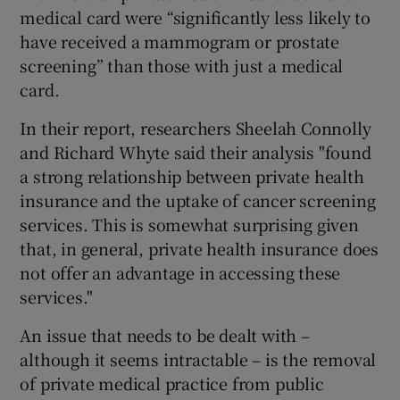
medical card were “significantly less likely to
have received a mammogram or prostate
screening” than those with just a medical
card.
In their report, researchers Sheelah Connolly
and Richard Whyte said their analysis "found
a strong relationship between private health
insurance and the uptake of cancer screening
services. This is somewhat surprising given
that, in general, private health insurance does
not offer an advantage in accessing these
services."
An issue that needs to be dealt with –
although it seems intractable – is the removal
of private medical practice from public