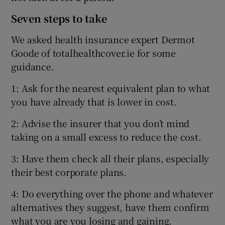
Seven steps to take
We asked health insurance expert Dermot
Goode of totalhealthcover.ie for some
guidance.
1: Ask for the nearest equivalent plan to what
you have already that is lower in cost.
2: Advise the insurer that you don’t mind
taking on a small excess to reduce the cost.
3: Have them check all their plans, especially
their best corporate plans.
4: Do everything over the phone and whatever
alternatives they suggest, have them confirm
what you are you losing and gaining.