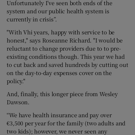
Unfortunately I’ve seen both ends of the
system and our public health system is
currently in crisis”.
"With Vhi years, happy with service to be
honest," says Roseanne Richard. "I would be
reluctant to change providers due to to pre-
existing conditions though. This year we had
to cut back and saved hundreds by cutting out
on the day-to-day expenses cover on the
policy."
And, finally, this longer piece from Wesley
Dawson.
“We have health insurance and pay over
€3,500 per year for the family (two adults and
two kids); however, we never seen any