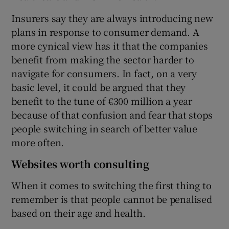
Insurers say they are always introducing new
plans in response to consumer demand. A
more cynical view has it that the companies
benefit from making the sector harder to
navigate for consumers. In fact, on a very
basic level, it could be argued that they
benefit to the tune of €300 million a year
because of that confusion and fear that stops
people switching in search of better value
more often.
Websites worth consulting
When it comes to switching the first thing to
remember is that people cannot be penalised
based on their age and health.