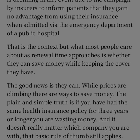
by insurers to inform patients that they gain
no advantage from using their insurance
when admitted via the emergency department
of a public hospital.
That is the context but what most people care
about as renewal time approaches is whether
they can save money while keeping the cover
they have.
The good news is they can. While prices are
climbing there are ways to save money. The
plain and simple truth is if you have had the
same health insurance policy for three years
or longer you are wasting money. And it
doesn’t really matter which company you are
with, that basic rule of thumb still applies.