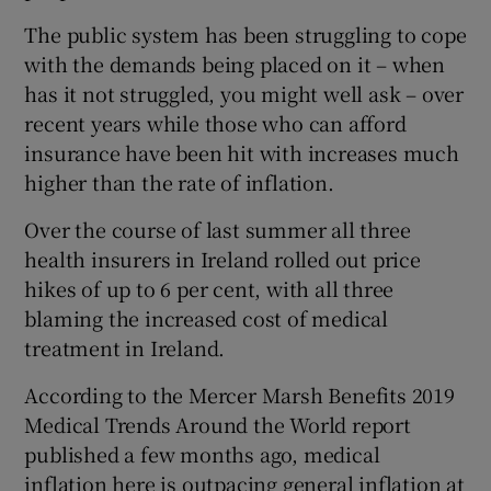
The public system has been struggling to cope
with the demands being placed on it – when
has it not struggled, you might well ask – over
recent years while those who can afford
insurance have been hit with increases much
higher than the rate of inflation.
Over the course of last summer all three
health insurers in Ireland rolled out price
hikes of up to 6 per cent, with all three
blaming the increased cost of medical
treatment in Ireland.
According to the Mercer Marsh Benefits 2019
Medical Trends Around the World report
published a few months ago, medical
inflation here is outpacing general inflation at