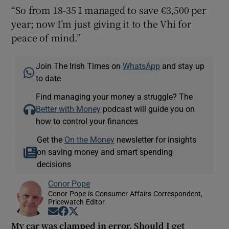
“So from 18-35 I managed to save €3,500 per
year; now I’m just giving it to the Vhi for
peace of mind.”
Join The Irish Times on
WhatsApp
and stay up
to date
Find managing your money a struggle? The
Better with Money
podcast will guide you on
how to control your finances
Get the
On the Money
newsletter for insights
on saving money and smart spending
decisions
Conor Pope
Conor Pope is Consumer Affairs Correspondent,
Pricewatch Editor
Opens in new window
Opens in new window
Opens in new window
My car was clamped in error. Should I get