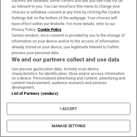
trackers are disabled, some content and ads you see may not be
as relevant to you. You can resurface this menu to change your
choices or withdraw consent at any time by clicking the Cookie
Settings link on the bottom of the webpage. Your choices will
have effect within our Website. For more details, refer to our
Privacy Policy.
Cookie Policy
Certain vendors, once consent is provided by you to the storage of
information on your device and/or to the access of information
already stored on your device, use legitimate interest to further
process your personal data.
We and our partners collect and use data
Use precise geolocation data. Actively scan device
characteristics for identification. Store and/or access information
on a device. Personalised advertising and content, advertising and
content measurement, audience research and services
development.
List of Partners (vendors)
I ACCEPT
MOST READ
MANAGE SETTINGS