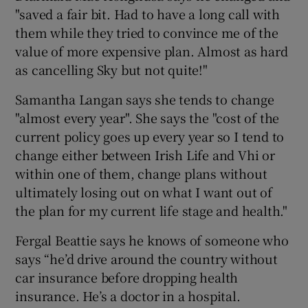
"saved a fair bit. Had to have a long call with
them while they tried to convince me of the
value of more expensive plan. Almost as hard
as cancelling Sky but not quite!"
Samantha Langan says she tends to change
"almost every year". She says the "cost of the
current policy goes up every year so I tend to
change either between Irish Life and Vhi or
within one of them, change plans without
ultimately losing out on what I want out of
the plan for my current life stage and health."
Fergal Beattie says he knows of someone who
says “he’d drive around the country without
car insurance before dropping health
insurance. He’s a doctor in a hospital.