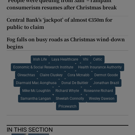
‘People were queuing from 3am’ – rampant
consumerism resumes after Christmas break
Central Bank’s ‘jackpot’ of almost €350m for
public to claim
Fog falls on busy roads as Christmas wind-down
begins
Irish Life
Laya Healthcare
Vhi
Celtic
Economic & Social Research Institute
Health Insurance Authority
Oireachtas
Claire Cluskey
Cora Mcnabb
Dermot Goode
Diarmaid Mac Aonghusa
Donal De Buitleir
Jonathan Brazil
Mike Mc Loughlin
Richard Whyte
Roseanne Richard
Samantha Langan
Sheelah Connolly
Wesley Dawson
Pricewatch
IN THIS SECTION