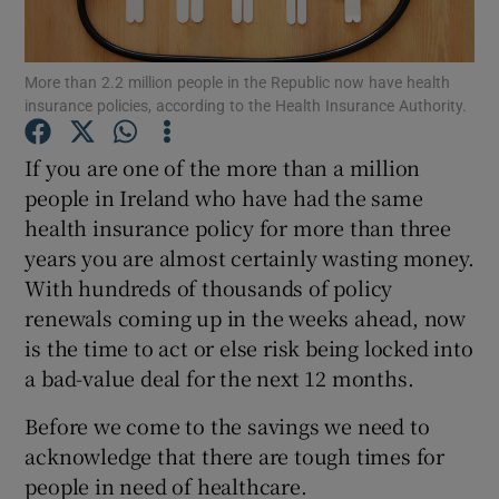
Show Podcasts sub sections
More than 2.2 million people in the Republic now have health
insurance policies, according to the Health Insurance Authority.
If you are one of the more than a million
people in Ireland who have had the same
health insurance policy for more than three
Show Gaeilge sub sections
years you are almost certainly wasting money.
Show History sub sections
With hundreds of thousands of policy
renewals coming up in the weeks ahead, now
is the time to act or else risk being locked into
a bad-value deal for the next 12 months.
Before we come to the savings we need to
 window
acknowledge that there are tough times for
people in need of healthcare.
Show Sponsored sub sections