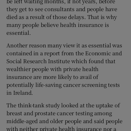
be left waiting months, if not years, before
they get to see consultants and people have
died as a result of those delays. That is why
many people believe health insurance is
essential.
Another reason many view it as essential was
contained in a report from the Economic and
Social Research Institute which found that
wealthier people with private health
insurance are more likely to avail of
potentially life-saving cancer screening tests
in Ireland.
The think-tank study looked at the uptake of
breast and prostate cancer testing among
middle-aged and older people and said people
with neither private health insurance nor a