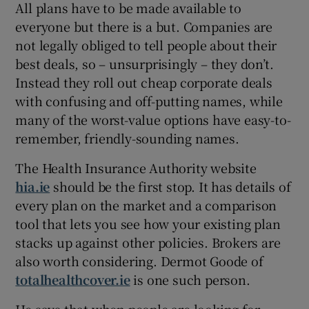
All plans have to be made available to
everyone but there is a but. Companies are
not legally obliged to tell people about their
best deals, so – unsurprisingly – they don’t.
Instead they roll out cheap corporate deals
with confusing and off-putting names, while
many of the worst-value options have easy-to-
remember, friendly-sounding names.
The Health Insurance Authority website
hia.ie
should be the first stop. It has details of
every plan on the market and a comparison
tool that lets you see how your existing plan
stacks up against other policies. Brokers are
also worth considering. Dermot Goode of
totalhealthcover.ie
is one such person.
He says that when people are looking for