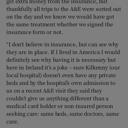
get extra money from the insurance, but
thankfully all trips to the A&E were sorted out
on the day and we know we would have got
the same treatment whether we signed the
insurance form or not.
“I don’t believe in insurance, but can see why
they are in place. If I lived in America I would
definitely see why having it is necessary but
here in Ireland it’s a joke – sure Kilkenny (our
local hospital) doesn’t even have any private
beds and by the hospital’s own admission to
us on a recent A&E visit they said they
couldn’t give us anything different than a
medical card holder or non-insured person
seeking care: same beds, same doctors, same
care.