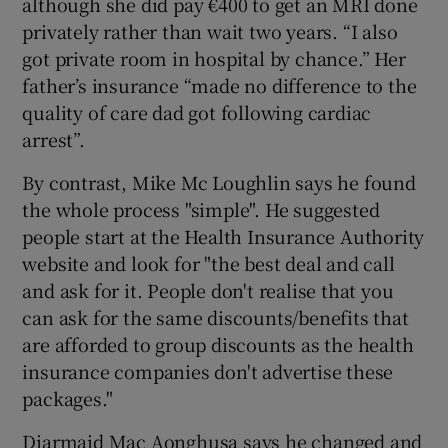
although she did pay €400 to get an MRI done
privately rather than wait two years. “I also
got private room in hospital by chance.” Her
father’s insurance “made no difference to the
quality of care dad got following cardiac
arrest”.
By contrast, Mike Mc Loughlin says he found
the whole process "simple". He suggested
people start at the Health Insurance Authority
website and look for "the best deal and call
and ask for it. People don't realise that you
can ask for the same discounts/benefits that
are afforded to group discounts as the health
insurance companies don't advertise these
packages."
Diarmaid Mac Aonghusa says he changed and