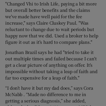
"Changed Vhi to Irish Life, paying a bit more
but overall better benefits and the claims
we've made have well paid for the fee
increase," says Claire Cluskey Paul. "Was
reluctant to change due to wait periods but
happy now that we did. Used a broker to help
figure it out as it's hard to compare plans."
Jonathan Brazil says he had "tried to take it
out multiple times and failed because I can't
get a clear picture of anything on offer. It's
impossible without taking a leap of faith and
far too expensive for a leap of faith."
“I don’t have it but my dad does,” says Cora
McNabb . “Made no difference to me in
getting a serious diagnosis,” she added,