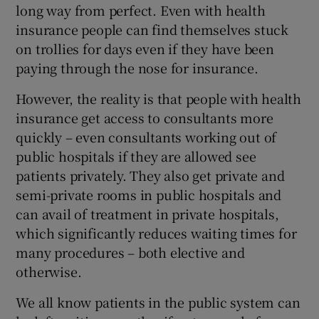
long way from perfect. Even with health
insurance people can find themselves stuck
on trollies for days even if they have been
paying through the nose for insurance.
However, the reality is that people with health
insurance get access to consultants more
quickly – even consultants working out of
public hospitals if they are allowed see
patients privately. They also get private and
semi-private rooms in public hospitals and
can avail of treatment in private hospitals,
which significantly reduces waiting times for
many procedures – both elective and
otherwise.
We all know patients in the public system can