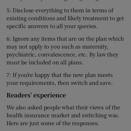
5: Disclose everything to them in terms of
existing conditions and likely treatment to get
specific answers to all your queries.
6: Ignore any items that are on the plan which
may not apply to you such as maternity,
psychiatric, convalescence, etc. By law they
must be included on all plans.
7: If you’re happy that the new plan meets
your requirements, then switch and save.
Readers’ experience
We also asked people what their views of the
health insurance market and switching was.
Here are just some of the responses.