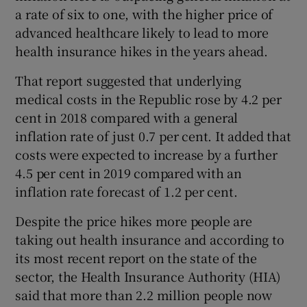
a rate of six to one, with the higher price of
advanced healthcare likely to lead to more
health insurance hikes in the years ahead.
That report suggested that underlying
medical costs in the Republic rose by 4.2 per
cent in 2018 compared with a general
inflation rate of just 0.7 per cent. It added that
costs were expected to increase by a further
4.5 per cent in 2019 compared with an
inflation rate forecast of 1.2 per cent.
Despite the price hikes more people are
taking out health insurance and according to
its most recent report on the state of the
sector, the Health Insurance Authority (HIA)
said that more than 2.2 million people now