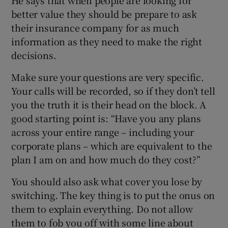
better value they should be prepare to ask
their insurance company for as much
information as they need to make the right
decisions.
Make sure your questions are very specific.
Your calls will be recorded, so if they don’t tell
you the truth it is their head on the block. A
good starting point is: “Have you any plans
across your entire range – including your
corporate plans – which are equivalent to the
plan I am on and how much do they cost?”
You should also ask what cover you lose by
switching. The key thing is to put the onus on
them to explain everything. Do not allow
them to fob you off with some line about