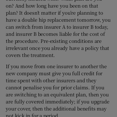
on? And how long have you been on that
plan? It doesn’t matter if you’re planning to
have a double hip replacement tomorrow, you
can switch from insurer A to insurer B today,
and insurer B becomes liable for the cost of
the procedure. Pre-existing conditions are
irrelevant once you already have a policy that
covers the treatment.
If you move from one insurer to another the
new company must give you full credit for
time spent with other insurers and they
cannot penalise you for prior claims. If you
are switching to an equivalent plan, then you
are fully covered immediately; if you upgrade
your cover, then the additional benefits may
not kick in for a period.