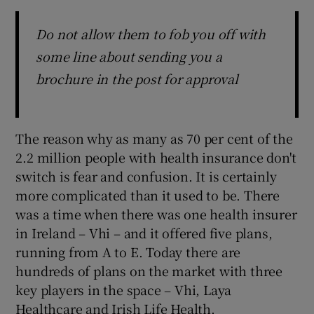
Do not allow them to fob you off with
some line about sending you a
brochure in the post for approval
The reason why as many as 70 per cent of the
2.2 million people with health insurance don't
switch is fear and confusion. It is certainly
more complicated than it used to be. There
was a time when there was one health insurer
in Ireland – Vhi – and it offered five plans,
running from A to E. Today there are
hundreds of plans on the market with three
key players in the space – Vhi, Laya
Healthcare and Irish Life Health.