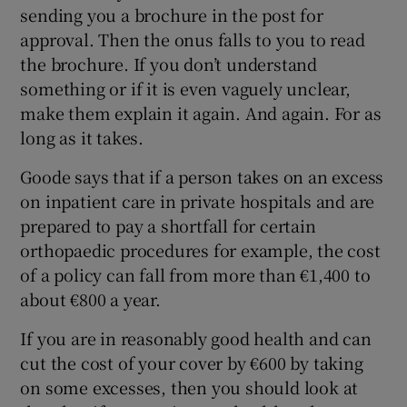
sending you a brochure in the post for
approval. Then the onus falls to you to read
the brochure. If you don’t understand
something or if it is even vaguely unclear,
make them explain it again. And again. For as
long as it takes.
Goode says that if a person takes on an excess
on inpatient care in private hospitals and are
prepared to pay a shortfall for certain
orthopaedic procedures for example, the cost
of a policy can fall from more than €1,400 to
about €800 a year.
If you are in reasonably good health and can
cut the cost of your cover by €600 by taking
on some excesses, then you should look at