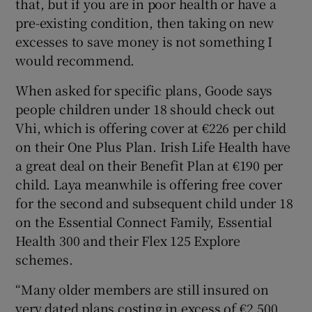
that, but if you are in poor health or have a
pre-existing condition, then taking on new
excesses to save money is not something I
would recommend.
When asked for specific plans, Goode says
people children under 18 should check out
Vhi, which is offering cover at €226 per child
on their One Plus Plan. Irish Life Health have
a great deal on their Benefit Plan at €190 per
child. Laya meanwhile is offering free cover
for the second and subsequent child under 18
on the Essential Connect Family, Essential
Health 300 and their Flex 125 Explore
schemes.
“Many older members are still insured on
very dated plans costing in excess of €2,500