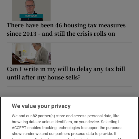
There have been 46 housing tax measures
since 2013 - and still the crisis rolls on
Can I write in my will to delay any tax bill
until after my house sells?
We value your privacy
We and our
82
partner(s) store and access personal data, like
browsing data or unique identifiers, on your device. Selecting I
ACCEPT enables tracking technologies to support the purposes
shown under we and our partners process data to provide. If