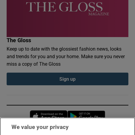
The Gloss
Keep up to date with the glossiest fashion news, looks
and trends for you and your home. Make sure you never
miss a copy of The Gloss
Sign up
Opens in new window
Opens in new 
We value your privacy