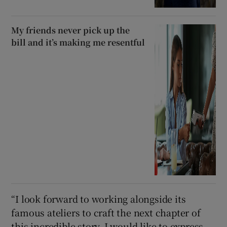
My friends never pick up the
bill and it’s making me resentful
“I look forward to working alongside its
famous ateliers to craft the next chapter of
this incredible story. I would like to express