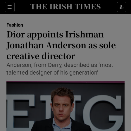
Sections
Fashion
Dior appoints Irishman
Show Culture sub sections
Jonathan Anderson as sole
creative director
Show Environment sub sections
Anderson, from Derry, described as ‘most
Show Technology sub sections
talented designer of his generation’
Show Science sub sections