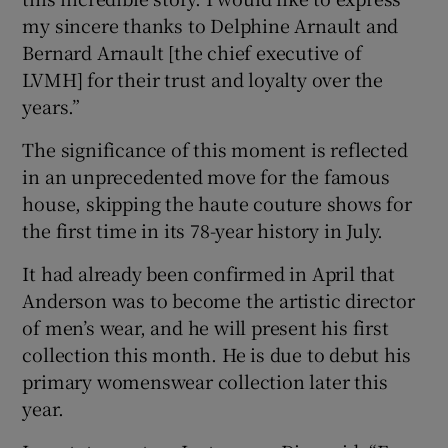
my sincere thanks to Delphine Arnault and
Bernard Arnault [the chief executive of
LVMH] for their trust and loyalty over the
years.”
The significance of this moment is reflected
in an unprecedented move for the famous
house, skipping the haute couture shows for
the first time in its 78-year history in July.
It had already been confirmed in April that
Anderson was to become the artistic director
of men’s wear, and he will present his first
collection this month. He is due to debut his
primary womenswear collection later this
year.