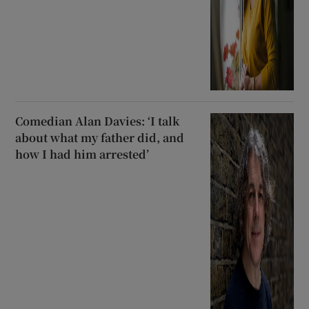
Comedian Alan Davies: ‘I talk
about what my father did, and
how I had him arrested’