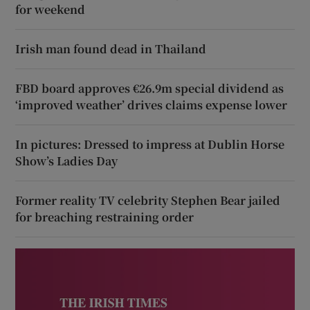
for weekend
Irish man found dead in Thailand
FBD board approves €26.9m special dividend as
‘improved weather’ drives claims expense lower
In pictures: Dressed to impress at Dublin Horse
Show’s Ladies Day
Former reality TV celebrity Stephen Bear jailed
for breaching restraining order