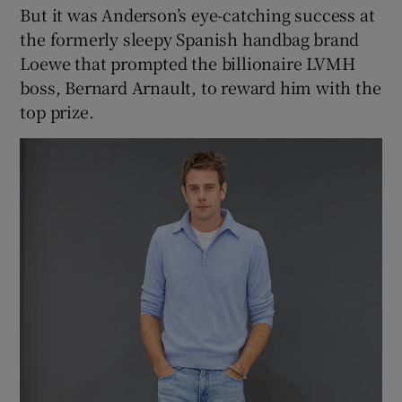
But it was Anderson’s eye-catching success at
the formerly sleepy Spanish handbag brand
Loewe that prompted the billionaire LVMH
boss, Bernard Arnault, to reward him with the
top prize.