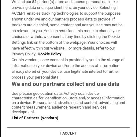
We and our
82
partner(s) store and access personal data, like
Subscribe
browsing data or unique identifiers, on your device. Selecting I
ACCEPT enables tracking technologies to support the purposes
Support
shown under we and our partners process data to provide. If
trackers are disabled, some content and ads you see may not be
About Us
as relevant to you. You can resurface this menu to change your
choices or withdraw consent at any time by clicking the Cookie
Irish Times Products & Services
Settings link on the bottom of the webpage. Your choices will
have effect within our Website. For more details, refer to our
Privacy Policy.
Cookie Policy
OUR PARTNERS:
Certain vendors, once consent is provided by you to the storage of
information on your device and/or to the access of information
already stored on your device, use legitimate interest to further
process your personal data.
We and our partners collect and use data
Use precise geolocation data. Actively scan device
characteristics for identification. Store and/or access information
Irish Times on WhatsApp
Irish Times on Facebook
Irish Times on X
Irish Times on LinkedIn
Irish Times on Instagram
on a device. Personalised advertising and content, advertising and
content measurement, audience research and services
development.
Terms & Conditions
List of Partners (vendors)
Privacy Policy
Cookie Information
Cookie Settings
I ACCEPT