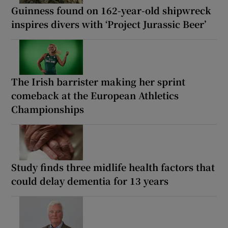
Guinness found on 162-year-old shipwreck
inspires divers with ‘Project Jurassic Beer’
The Irish barrister making her sprint
comeback at the European Athletics
Championships
Study finds three midlife health factors that
could delay dementia for 13 years