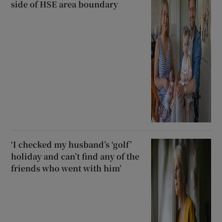
side of HSE area boundary
‘I checked my husband’s ‘golf’
holiday and can’t find any of the
friends who went with him’