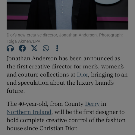
Show Motors sub sections
Dior's new creative director, Jonathan Anderson. Photograph:
Tolga Akmen/EPA
Show Podcasts sub sections
Jonathan Anderson has been announced as
the first creative director for men’s, women’s
and couture collections at
Dior
, bringing to an
end speculation about the luxury brand’s
future.
Show Gaeilge sub sections
The 40-year-old, from County
Derry
in
Show History sub sections
Northern Ireland
, will be the first designer to
hold complete creative control of the fashion
house since Christian Dior.