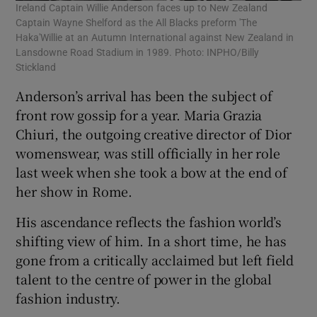
Ireland Captain Willie Anderson faces up to New Zealand
Captain Wayne Shelford as the All Blacks preform 'The
Haka'Willie at an Autumn International against New Zealand in
Lansdowne Road Stadium in 1989. Photo: INPHO/Billy
Stickland
Anderson’s arrival has been the subject of
front row gossip for a year. Maria Grazia
Chiuri, the outgoing creative director of Dior
womenswear, was still officially in her role
last week when she took a bow at the end of
her show in Rome.
His ascendance reflects the fashion world’s
shifting view of him. In a short time, he has
gone from a critically acclaimed but left field
talent to the centre of power in the global
fashion industry.