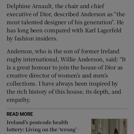
Delphine Arnault, the chair and chief
executive of Dior, described Anderson as “the
 window
most talented designer of his generation”. He
has long been compared with Karl Lagerfeld
Show Sponsored sub sections
by fashion insiders.
Anderson, who is the son of former Ireland
rugby international, Willie Anderson, said: “It
is a great honour to join the house of Dior as
creative director of women’s and men’s
collections. I have always been inspired by
the rich history of this house, its depth, and
empathy.
READ MORE
Ireland’s postcode health
lottery: Living on the ‘wrong’