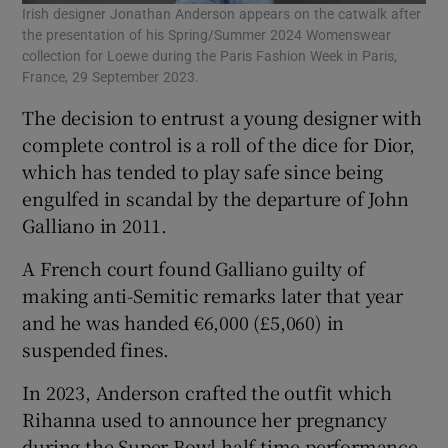
Irish designer Jonathan Anderson appears on the catwalk after
the presentation of his Spring/Summer 2024 Womenswear
collection for Loewe during the Paris Fashion Week in Paris,
France, 29 September 2023.
The decision to entrust a young designer with
complete control is a roll of the dice for Dior,
which has tended to play safe since being
engulfed in scandal by the departure of John
Galliano in 2011.
A French court found Galliano guilty of
making anti-Semitic remarks later that year
and he was handed €6,000 (£5,060) in
suspended fines.
In 2023, Anderson crafted the outfit which
Rihanna used to announce her pregnancy
during the Super Bowl half-time performance,