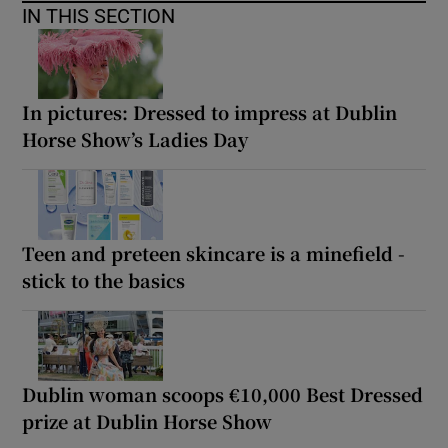
IN THIS SECTION
In pictures: Dressed to impress at Dublin
Horse Show’s Ladies Day
Teen and preteen skincare is a minefield -
stick to the basics
Dublin woman scoops €10,000 Best Dressed
prize at Dublin Horse Show