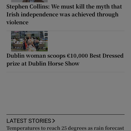
Stephen Collins: We must kill the myth that
Irish independence was achieved through
violence
Dublin woman scoops €10,000 Best Dressed
prize at Dublin Horse Show
LATEST STORIES
Temperatures to reach 25 degrees as rain forecast