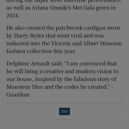
as well as Ariana Grande’s Met Gala gown in
2024.
He also created the patchwork cardigan worn
by Harry Styles that went viral and was
inducted into the Victoria and Albert Museum
fashion collection this year.
Delphine Arnault said: “I am convinced that
he will bring a creative and modern vision to
our house, inspired by the fabulous story of
Monsieur Dior and the codes he created.” -
Guardian
Dior