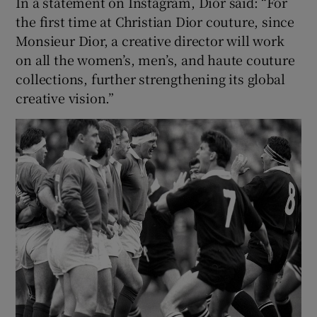
In a statement on Instagram, Dior said: “For
the first time at Christian Dior couture, since
Monsieur Dior, a creative director will work
on all the women’s, men’s, and haute couture
collections, further strengthening its global
creative vision.”