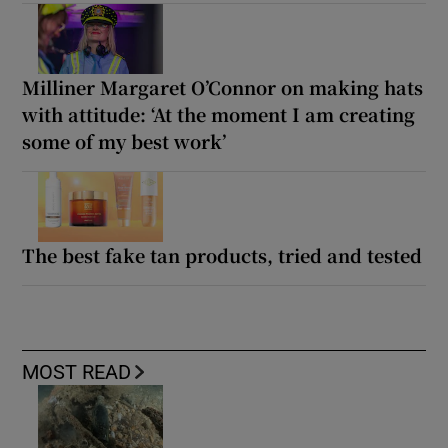
Milliner Margaret O’Connor on making hats
with attitude: ‘At the moment I am creating
some of my best work’
The best fake tan products, tried and tested
MOST READ