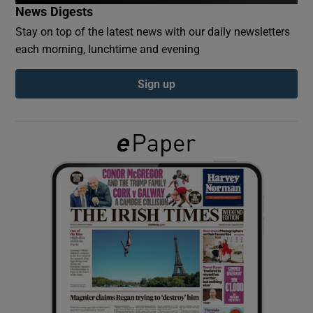
News Digests
Stay on top of the latest news with our daily newsletters
Show Podcasts sub sections
each morning, lunchtime and evening
Sign up
Show Gaeilge sub sections
Show History sub sections
 window
Show Sponsored sub sections