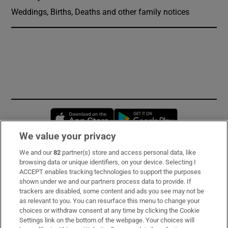
Weddings, Births, Deaths and other family notices
Opens in new window
Opens in new 
We value your privacy
We and our
82
partner(s) store and access personal data, like
Subscribe
browsing data or unique identifiers, on your device. Selecting I
ACCEPT enables tracking technologies to support the purposes
Support
shown under we and our partners process data to provide. If
trackers are disabled, some content and ads you see may not be
About Us
as relevant to you. You can resurface this menu to change your
choices or withdraw consent at any time by clicking the Cookie
Irish Times Products & Services
Settings link on the bottom of the webpage. Your choices will