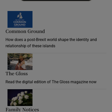
Common Ground
How does a post-Brexit world shape the identity and
relationship of these islands
Opens in new window
The Gloss
Opens in new window
Read the digital edition of The Gloss magazine now
Opens in new window
Family Notices
Opens in new window