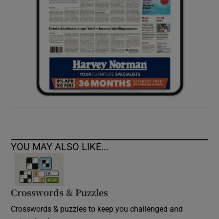
YOU MAY ALSO LIKE...
Crosswords & Puzzles
Crosswords & puzzles to keep you challenged and