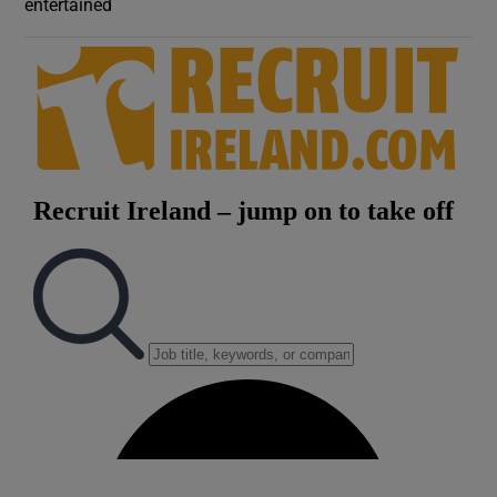
entertained