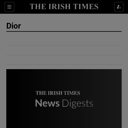
Show Culture sub sections
Sections
Show Environment sub sections
Dior
Show Technology sub sections
Show Science sub sections
Show Motors sub sections