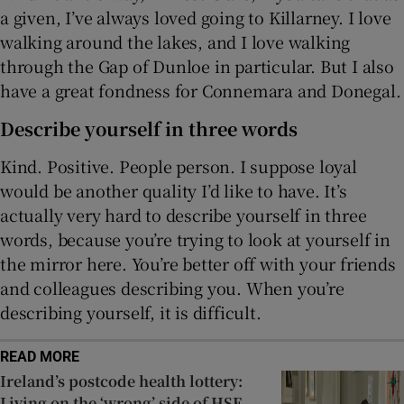
a given, I’ve always loved going to Killarney. I love
walking around the lakes, and I love walking
through the Gap of Dunloe in particular. But I also
have a great fondness for Connemara and Donegal.
Describe yourself in three words
Kind. Positive. People person. I suppose loyal
would be another quality I’d like to have. It’s
actually very hard to describe yourself in three
words, because you’re trying to look at yourself in
the mirror here. You’re better off with your friends
and colleagues describing you. When you’re
describing yourself, it is difficult.
READ MORE
Ireland’s postcode health lottery:
Living on the ‘wrong’ side of HSE