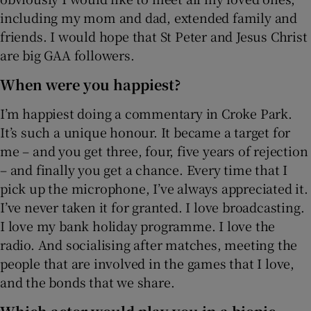
including my mom and dad, extended family and
friends. I would hope that St Peter and Jesus Christ
are big GAA followers.
When were you happiest?
I’m happiest doing a commentary in Croke Park.
It’s such a unique honour. It became a target for
me – and you get three, four, five years of rejection
– and finally you get a chance. Every time that I
pick up the microphone, I’ve always appreciated it.
I’ve never taken it for granted. I love broadcasting.
I love my bank holiday programme. I love the
radio. And socialising after matches, meeting the
people that are involved in the games that I love,
and the bonds that we share.