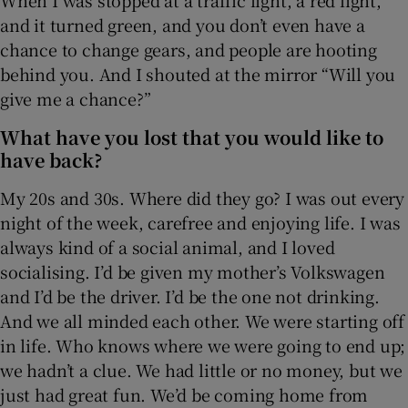
and it turned green, and you don’t even have a
chance to change gears, and people are hooting
behind you. And I shouted at the mirror “Will you
give me a chance?”
What have you lost that you would like to
have back?
My 20s and 30s. Where did they go? I was out every
night of the week, carefree and enjoying life. I was
always kind of a social animal, and I loved
socialising. I’d be given my mother’s Volkswagen
and I’d be the driver. I’d be the one not drinking.
And we all minded each other. We were starting off
in life. Who knows where we were going to end up;
we hadn’t a clue. We had little or no money, but we
just had great fun. We’d be coming home from