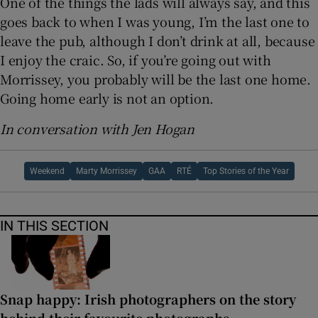
One of the things the lads will always say, and this
goes back to when I was young, I’m the last one to
leave the pub, although I don’t drink at all, because
I enjoy the craic. So, if you’re going out with
Morrissey, you probably will be the last one home.
Going home early is not an option.
In conversation with Jen Hogan
Weekend
Marty Morrissey
GAA
RTÉ
Top Stories of the Year
IN THIS SECTION
Snap happy: Irish photographers on the story