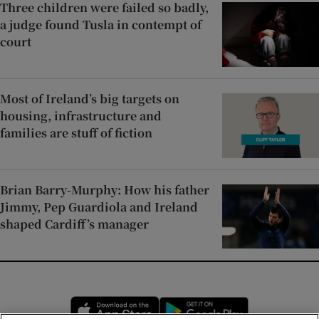
Three children were failed so badly,
a judge found Tusla in contempt of
court
Most of Ireland’s big targets on
housing, infrastructure and
families are stuff of fiction
Brian Barry-Murphy: How his father
Jimmy, Pep Guardiola and Ireland
shaped Cardiff’s manager
Opens in new window
Opens in new 