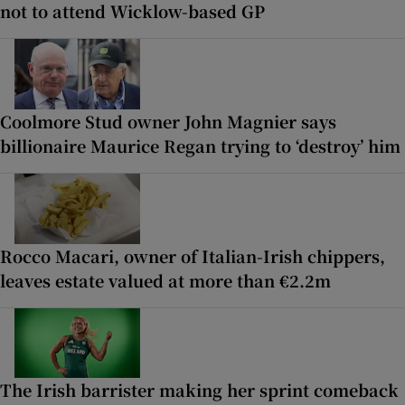
not to attend Wicklow-based GP
Coolmore Stud owner John Magnier says
billionaire Maurice Regan trying to ‘destroy’ him
Rocco Macari, owner of Italian-Irish chippers,
leaves estate valued at more than €2.2m
The Irish barrister making her sprint comeback