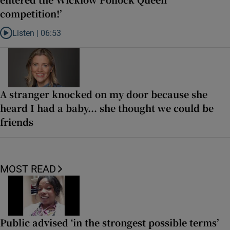
competition!’
Listen |
06:53
Listen to ‘Oh my God! Your dad’s new girlfriend has entered the Wic
A stranger knocked on my door because she
heard I had a baby... she thought we could be
friends
MOST READ
Public advised ‘in the strongest possible terms’