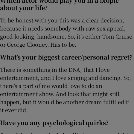
Which actor would play you in a biopic
about your life?
To be honest with you this was a clear decision,
because it needs somebody with raw sex appeal,
good-looking, handsome. So, it’s either Tom Cruise
or George Clooney. Has to be.
What’s your biggest career/personal regret?
There is something in the DNA, that I love
entertainment, and I love singing and dancing. So,
there’s a part of me would love to do an
entertainment show. And look that might still
happen, but it would be another dream fulfilled if
it ever did.
Have you any psychological quirks?