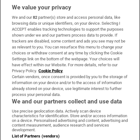
We value your privacy
We and our
82
partner(s) store and access personal data, like
Subscribe
browsing data or unique identifiers, on your device. Selecting I
ACCEPT enables tracking technologies to support the purposes
Support
shown under we and our partners process data to provide. If
trackers are disabled, some content and ads you see may not be
About Us
as relevant to you. You can resurface this menu to change your
choices or withdraw consent at any time by clicking the Cookie
Irish Times Products & Services
Settings link on the bottom of the webpage. Your choices will
have effect within our Website. For more details, refer to our
Privacy Policy.
Cookie Policy
OUR PARTNERS:
Certain vendors, once consent is provided by you to the storage of
information on your device and/or to the access of information
already stored on your device, use legitimate interest to further
process your personal data.
We and our partners collect and use data
Use precise geolocation data. Actively scan device
characteristics for identification. Store and/or access information
Irish Times on WhatsApp
Irish Times on Facebook
Irish Times on X
Irish Times on LinkedIn
Irish Times on Instagram
on a device. Personalised advertising and content, advertising and
content measurement, audience research and services
development.
Terms & Conditions
List of Partners (vendors)
Privacy Policy