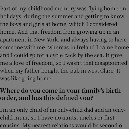
Part of my childhood memory was flying home on
holidays, during the summer and getting to know
the boys and girls at home, which I considered
home. And that freedom from growing up in an
apartment in New York, and always having to have
someone with me, whereas in Ireland I came home
and I could go for a cycle back by the sea. It gave
me a love of freedom, so I wasn’t that disappointed
when my father bought the pub in west Clare. It
was like going home.
Where do you come in your family’s birth
order, and has this defined you?
I’m an only child of an only-child dad and an only-
child mum, so I have no aunts, uncles or first
cousins. My nearest relations would be second or