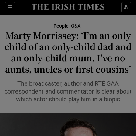
Sections
People
Q&A
Marty Morrissey: ‘I’m an only
Show Culture sub sections
child of an only-child dad and
an only-child mum. I’ve no
Show Environment sub sections
aunts, uncles or first cousins’
Show Technology sub sections
The broadcaster, author and RTÉ GAA
Show Science sub sections
correspondent and commentator is clear about
which actor should play him in a biopic