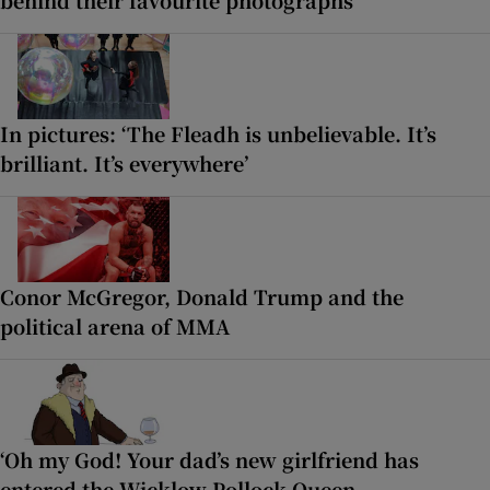
behind their favourite photographs
In pictures: ‘The Fleadh is unbelievable. It’s
brilliant. It’s everywhere’
Conor McGregor, Donald Trump and the
political arena of MMA
‘Oh my God! Your dad’s new girlfriend has
entered the Wicklow Pollock Queen