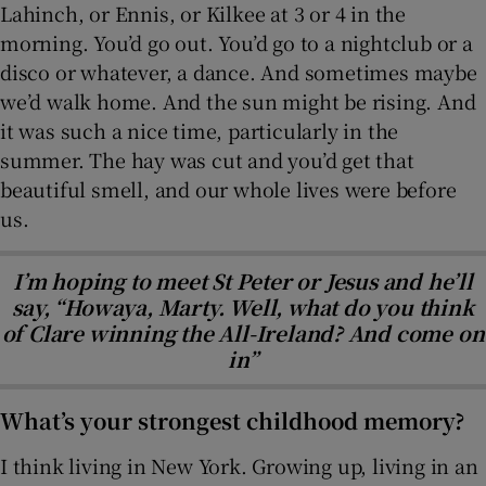
Lahinch, or Ennis, or Kilkee at 3 or 4 in the
morning. You’d go out. You’d go to a nightclub or a
disco or whatever, a dance. And sometimes maybe
we’d walk home. And the sun might be rising. And
it was such a nice time, particularly in the
summer. The hay was cut and you’d get that
beautiful smell, and our whole lives were before
us.
I’m hoping to meet St Peter or Jesus and he’ll
say, “Howaya, Marty. Well, what do you think
of Clare winning the All-Ireland? And come on
in”
What’s your strongest childhood memory?
I think living in New York. Growing up, living in an