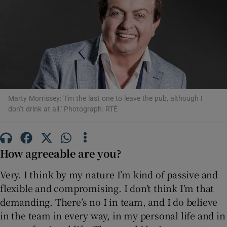
Show Motors sub sections
Show Podcasts sub sections
Marty Morrissey: 'I’m the last one to leave the pub, although I
don’t drink at all.' Photograph: RTÉ
How agreeable are you?
Show Gaeilge sub sections
Very. I think by my nature I’m kind of passive and
Show History sub sections
flexible and compromising. I don’t think I’m that
demanding. There’s no I in team, and I do believe
in the team in every way, in my personal life and in