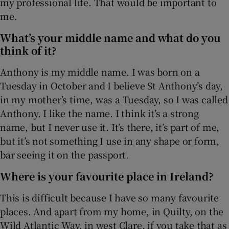
my professional life. That would be important to
me.
 window
What’s your middle name and what do you
think of it?
Show Sponsored sub sections
Anthony is my middle name. I was born on a
Tuesday in October and I believe St Anthony’s day,
in my mother’s time, was a Tuesday, so I was called
Anthony. I like the name. I think it’s a strong
name, but I never use it. It’s there, it’s part of me,
but it’s not something I use in any shape or form,
bar seeing it on the passport.
Where is your favourite place in Ireland?
This is difficult because I have so many favourite
places. And apart from my home, in Quilty, on the
Wild Atlantic Way, in west Clare, if you take that as