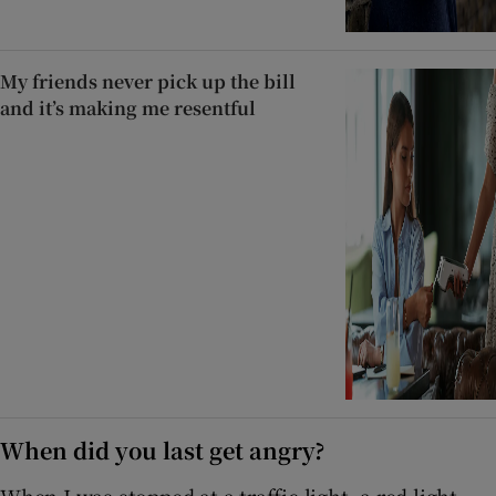
My friends never pick up the bill
and it’s making me resentful
When did you last get angry?
When I was stopped at a traffic light, a red light,