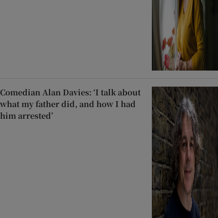
Comedian Alan Davies: ‘I talk about
what my father did, and how I had
him arrested’