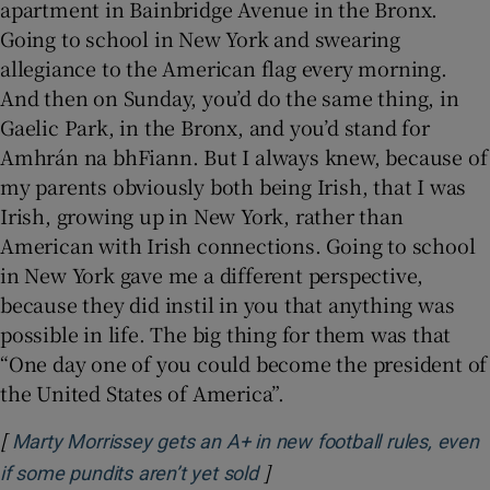
apartment in Bainbridge Avenue in the Bronx.
Going to school in New York and swearing
allegiance to the American flag every morning.
And then on Sunday, you’d do the same thing, in
Gaelic Park, in the Bronx, and you’d stand for
Amhrán na bhFiann. But I always knew, because of
my parents obviously both being Irish, that I was
Irish, growing up in New York, rather than
American with Irish connections. Going to school
in New York gave me a different perspective,
because they did instil in you that anything was
possible in life. The big thing for them was that
“One day one of you could become the president of
the United States of America”.
[
Marty Morrissey gets an A+ in new football rules, even
]
Opens in new window
if some pundits aren’t yet sold