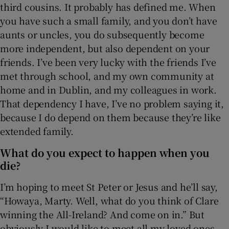
third cousins. It probably has defined me. When
you have such a small family, and you don’t have
aunts or uncles, you do subsequently become
more independent, but also dependent on your
friends. I’ve been very lucky with the friends I’ve
met through school, and my own community at
home and in Dublin, and my colleagues in work.
That dependency I have, I’ve no problem saying it,
because I do depend on them because they’re like
extended family.
What do you expect to happen when you
die?
I’m hoping to meet St Peter or Jesus and he’ll say,
“Howaya, Marty. Well, what do you think of Clare
winning the All-Ireland? And come on in.” But
obviously I would like to meet all my loved ones,