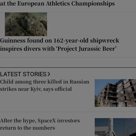
at the European Athletics Championships
Guinness found on 162-year-old shipwreck
inspires divers with ‘Project Jurassic Beer’
LATEST STORIES
Child among three killed in Russian
strikes near Kyiv, says official
After the hype, SpaceX investors
return to the numbers