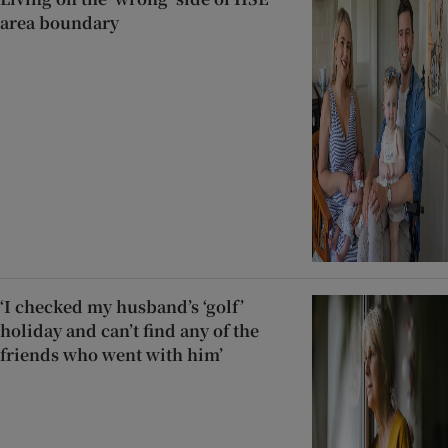
area boundary
‘I checked my husband’s ‘golf’
holiday and can’t find any of the
friends who went with him’