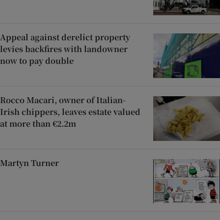
Appeal against derelict property
levies backfires with landowner
now to pay double
Rocco Macari, owner of Italian-
Irish chippers, leaves estate valued
at more than €2.2m
Martyn Turner