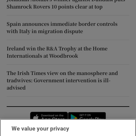
Shamrock Rovers 10 points clear at top
Spain announces immediate border controls
with Italy in migration dispute
Ireland win the R&A Trophy at the Home
Internationals at Woodbrook
The Irish Times view on the manosphere and
tradwives: Government intervention is ill-
advised
Opens in new window
Opens in new 
We value your privacy