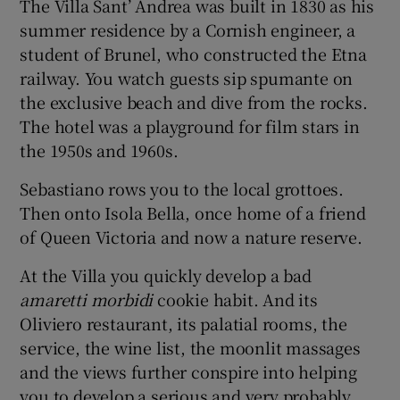
The Villa Sant’ Andrea was built in 1830 as his
summer residence by a Cornish engineer, a
student of Brunel, who constructed the Etna
railway. You watch guests sip spumante on
the exclusive beach and dive from the rocks.
The hotel was a playground for film stars in
the 1950s and 1960s.
Sebastiano rows you to the local grottoes.
Then onto Isola Bella, once home of a friend
of Queen Victoria and now a nature reserve.
At the Villa you quickly develop a bad
amaretti morbidi
cookie habit. And its
Oliviero restaurant, its palatial rooms, the
service, the wine list, the moonlit massages
and the views further conspire into helping
you to develop a serious and very probably