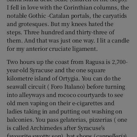
I fell in love with the Corinthian columns, the
notable Gothic -Catalan portals, the caryatids
and grotesques. But my knees hated the
steps. Three hundred and thirty-three of
them. And that was just one way. I lit a candle
for my anterior cruciate ligament.
Two hours up the coast from Ragusa is 2,700-
year-old Syracuse and the one square
kilometre island of Ortygia. You can do the
seawall circuit ( Foro Italano) before turning
into alleyways and rococo courtyards to see
old men vaping on their e-cigarettes and
ladies taking in and putting out washing on
balconies. You pass gelaterias, pizzerias ( one
is called Archimedes after Syracuse's
favourite swotty son), hat shops (
cappelleria
),