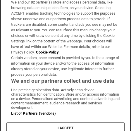
We and our
82
partner(s) store and access personal data, like
Subscribe
browsing data or unique identifiers, on your device. Selecting I
ACCEPT enables tracking technologies to support the purposes
Support
shown under we and our partners process data to provide. If
trackers are disabled, some content and ads you see may not be
About Us
as relevant to you. You can resurface this menu to change your
choices or withdraw consent at any time by clicking the Cookie
Irish Times Products & Services
Settings link on the bottom of the webpage. Your choices will
have effect within our Website. For more details, refer to our
Privacy Policy.
Cookie Policy
OUR PARTNERS:
Certain vendors, once consent is provided by you to the storage of
information on your device and/or to the access of information
already stored on your device, use legitimate interest to further
process your personal data.
We and our partners collect and use data
Use precise geolocation data. Actively scan device
characteristics for identification. Store and/or access information
Irish Times on WhatsApp
Irish Times on Facebook
Irish Times on X
Irish Times on LinkedIn
Irish Times on Instagram
on a device. Personalised advertising and content, advertising and
content measurement, audience research and services
development.
Terms & Conditions
List of Partners (vendors)
Privacy Policy
Cookie Information
Cookie Settings
I ACCEPT