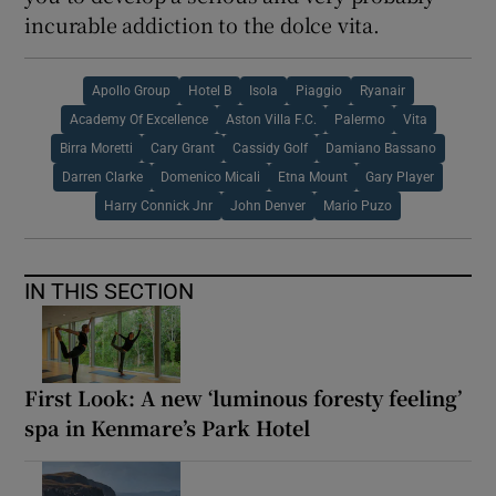
incurable addiction to the dolce vita.
Apollo Group
Hotel B
Isola
Piaggio
Ryanair
Academy Of Excellence
Aston Villa F.C.
Palermo
Vita
Birra Moretti
Cary Grant
Cassidy Golf
Damiano Bassano
Darren Clarke
Domenico Micali
Etna Mount
Gary Player
Harry Connick Jnr
John Denver
Mario Puzo
IN THIS SECTION
First Look: A new ‘luminous foresty feeling’
spa in Kenmare’s Park Hotel