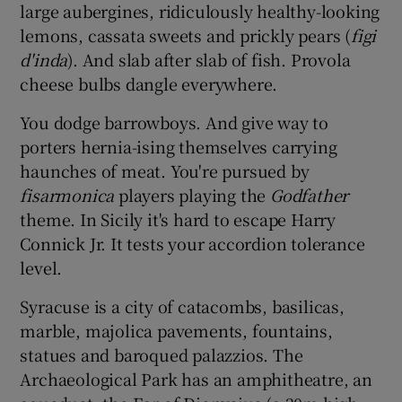
large aubergines, ridiculously healthy-looking
lemons, cassata sweets and prickly pears (
figi
d'inda
). And slab after slab of fish. Provola
cheese bulbs dangle everywhere.
You dodge barrowboys. And give way to
porters hernia-ising themselves carrying
haunches of meat. You're pursued by
fisarmonica
players playing the
Godfather
theme. In Sicily it's hard to escape Harry
Connick Jr. It tests your accordion tolerance
level.
Syracuse is a city of catacombs, basilicas,
marble, majolica pavements, fountains,
statues and baroqued palazzios. The
Archaeological Park has an amphitheatre, an