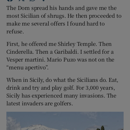
The Dom spread his hands and gave me the
most Sicilian of shrugs. He then proceeded to
Show Podcasts sub sections
make me several offers I found hard to
refuse.
First, he offered me Shirley Temple. Then
Cinderella. Then a Garibaldi. I settled for a
Vesper martini. Mario Puzo was not on the
Show Gaeilge sub sections
“menu apertivo”.
Show History sub sections
When in Sicily, do what the Sicilians do. Eat,
drink and try and play golf. For 3,000 years,
Sicily has experienced many invasions. The
latest invaders are golfers.
 window
Show Sponsored sub sections