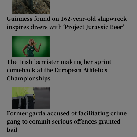
Guinness found on 162-year-old shipwreck
inspires divers with ‘Project Jurassic Beer’
The Irish barrister making her sprint
comeback at the European Athletics
Championships
Former garda accused of facilitating crime
gang to commit serious offences granted
bail