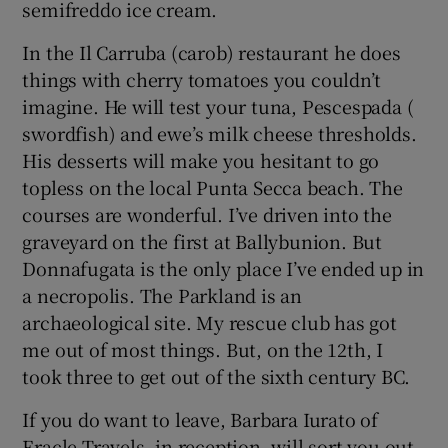
semifreddo ice cream.
In the Il Carruba (carob) restaurant he does
things with cherry tomatoes you couldn’t
imagine. He will test your tuna, Pescespada (
swordfish) and ewe’s milk cheese thresholds.
His desserts will make you hesitant to go
topless on the local Punta Secca beach. The
courses are wonderful. I’ve driven into the
graveyard on the first at Ballybunion. But
Donnafugata is the only place I’ve ended up in
a necropolis. The Parkland is an
archaeological site. My rescue club has got
me out of most things. But, on the 12th, I
took three to get out of the sixth century BC.
If you do want to leave, Barbara Iurato of
Eracle Travels, in reception, will sort you out