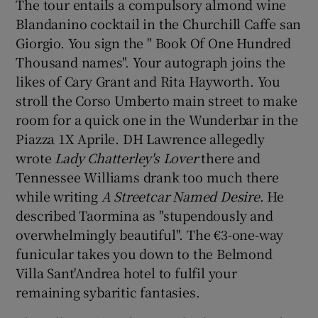
The tour entails a compulsory almond wine
Blandanino cocktail in the Churchill Caffe san
Giorgio. You sign the " Book Of One Hundred
Thousand names". Your autograph joins the
likes of Cary Grant and Rita Hayworth. You
stroll the Corso Umberto main street to make
room for a quick one in the Wunderbar in the
Piazza 1X Aprile. DH Lawrence allegedly
wrote
Lady Chatterley's Lover
there and
Tennessee Williams drank too much there
while writing
A Streetcar Named Desire
. He
described Taormina as "stupendously and
overwhelmingly beautiful". The €3-one-way
funicular takes you down to the Belmond
Villa Sant'Andrea hotel to fulfil your
remaining sybaritic fantasies.