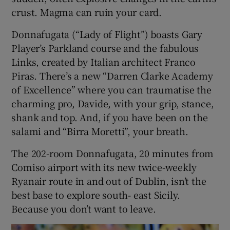
crust. Magma can ruin your card.
Donnafugata (“Lady of Flight”) boasts Gary
Player’s Parkland course and the fabulous
Links, created by Italian architect Franco
Piras. There’s a new “Darren Clarke Academy
of Excellence” where you can traumatise the
charming pro, Davide, with your grip, stance,
shank and top. And, if you have been on the
salami and “Birra Moretti”, your breath.
The 202-room Donnafugata, 20 minutes from
Comiso airport with its new twice-weekly
Ryanair route in and out of Dublin, isn’t the
best base to explore south- east Sicily.
Because you don’t want to leave.