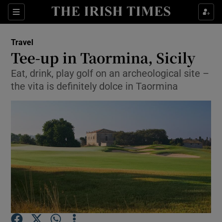
Show Culture sub sections
Sections
Show Environment sub sections
Travel
Tee-up in Taormina, Sicily
Show Technology sub sections
Eat, drink, play golf on an archeological site –
the vita is definitely dolce in Taormina
Show Science sub sections
Show Motors sub sections