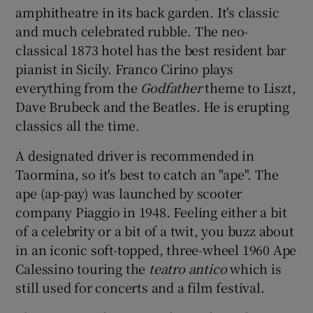
amphitheatre in its back garden. It's classic
and much celebrated rubble. The neo-
classical 1873 hotel has the best resident bar
pianist in Sicily. Franco Cirino plays
everything from the
Godfather
theme to Liszt,
Dave Brubeck and the Beatles. He is erupting
classics all the time.
A designated driver is recommended in
Taormina, so it's best to catch an "ape". The
ape (ap-pay) was launched by scooter
company Piaggio in 1948. Feeling either a bit
of a celebrity or a bit of a twit, you buzz about
in an iconic soft-topped, three-wheel 1960 Ape
Calessino touring the
teatro antico
which is
still used for concerts and a film festival.