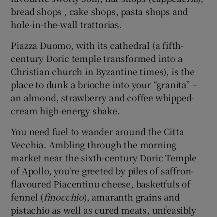
bread shops , cake shops, pasta shops and
hole-in-the-wall trattorias.
Piazza Duomo, with its cathedral (a fifth-
century Doric temple transformed into a
Christian church in Byzantine times), is the
place to dunk a brioche into your “granita” –
an almond, strawberry and coffee whipped-
cream high-energy shake.
You need fuel to wander around the Citta
Vecchia. Ambling through the morning
market near the sixth-century Doric Temple
of Apollo, you're greeted by piles of saffron-
flavoured Piacentinu cheese, basketfuls of
fennel (
finocchio
), amaranth grains and
pistachio as well as cured meats, unfeasibly