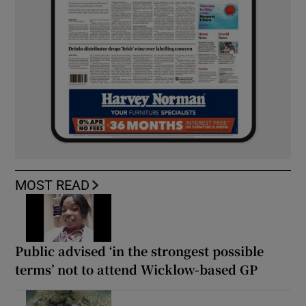
MOST READ
Public advised ‘in the strongest possible
terms’ not to attend Wicklow-based GP