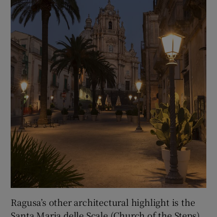
Ragusa’s other architectural highlight is the
Santa Maria delle Scale (Church of the Steps).