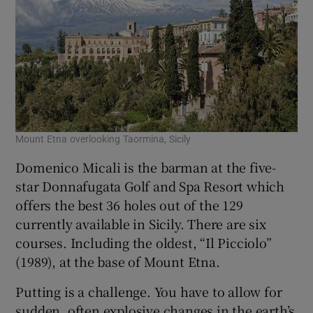
Mount Etna overlooking Taormina, Sicily
Domenico Micali is the barman at the five-
star Donnafugata Golf and Spa Resort which
offers the best 36 holes out of the 129
currently available in Sicily. There are six
courses. Including the oldest, “Il Picciolo”
(1989), at the base of Mount Etna.
Putting is a challenge. You have to allow for
sudden, often explosive changes in the earth’s