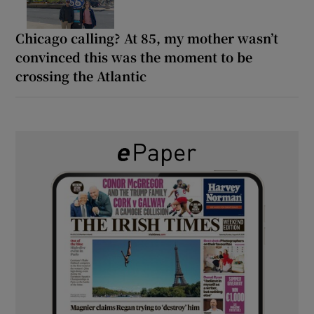
Chicago calling? At 85, my mother wasn’t
convinced this was the moment to be
crossing the Atlantic