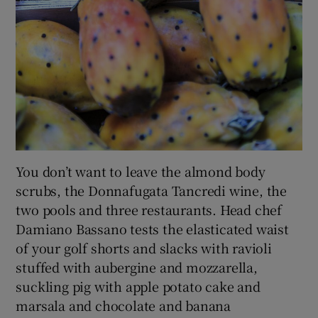
You don’t want to leave the almond body
scrubs, the Donnafugata Tancredi wine, the
two pools and three restaurants. Head chef
Damiano Bassano tests the elasticated waist
of your golf shorts and slacks with ravioli
stuffed with aubergine and mozzarella,
suckling pig with apple potato cake and
marsala and chocolate and banana