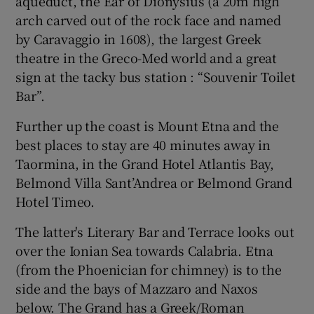
aqueduct, the Ear of Dionysius (a 20m high
arch carved out of the rock face and named
by Caravaggio in 1608), the largest Greek
theatre in the Greco-Med world and a great
sign at the tacky bus station : “Souvenir Toilet
Bar”.
Further up the coast is Mount Etna and the
best places to stay are 40 minutes away in
Taormina, in the Grand Hotel Atlantis Bay,
Belmond Villa Sant’Andrea or Belmond Grand
Hotel Timeo.
The latter's Literary Bar and Terrace looks out
over the Ionian Sea towards Calabria. Etna
(from the Phoenician for chimney) is to the
side and the bays of Mazzaro and Naxos
below. The Grand has a Greek/Roman