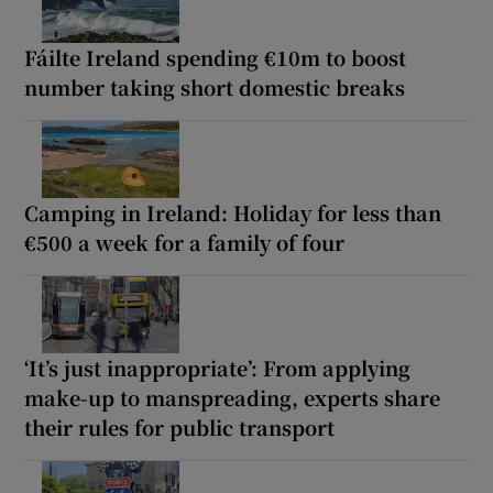
Fáilte Ireland spending €10m to boost
number taking short domestic breaks
Camping in Ireland: Holiday for less than
€500 a week for a family of four
‘It’s just inappropriate’: From applying
make-up to manspreading, experts share
their rules for public transport