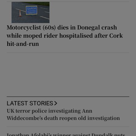
Motorcyclist (60s) dies in Donegal crash
while moped rider hospitalised after Cork
hit-and-run
LATEST STORIES
UK terror police investigating Ann
Widdecombe’s death reopen old investigation
Jonathan Afolabi’s winner against Dundalk puts