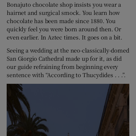
Bonajuto chocolate shop insists you wear a
hairnet and surgical smock. You learn how
chocolate has been made since 1880. You
quickly feel you were born around then. Or
even earlier. In Aztec times. It goes on a bit.
Seeing a wedding at the neo-classically-domed
San Giorgio Cathedral made up for it, as did
our guide refraining from beginning every
sentence with “According to Thucydides . . .”.