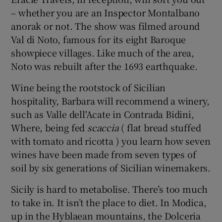
– whether you are an Inspector Montalbano
anorak or not. The show was filmed around
Val di Noto, famous for its eight Baroque
showpiece villages. Like much of the area,
Noto was rebuilt after the 1693 earthquake.
Wine being the rootstock of Sicilian
hospitality, Barbara will recommend a winery,
such as Valle dell'Acate in Contrada Bidini,
Where, being fed
scaccia
( flat bread stuffed
with tomato and ricotta ) you learn how seven
wines have been made from seven types of
soil by six generations of Sicilian winemakers.
Sicily is hard to metabolise. There’s too much
to take in. It isn’t the place to diet. In Modica,
up in the Hyblaean mountains, the Dolceria