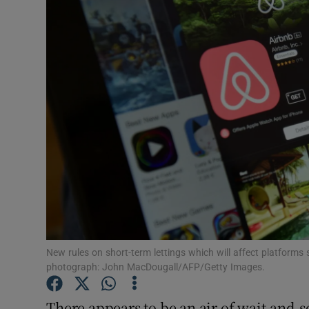
Video
Photogra
Gaeilge
History
Student H
Offbeat
Family No
Sponsore
New rules on short-term lettings which will affect platforms
photograph: John MacDougall/AFP/Getty Images.
Subscribe
There appears to be an air of wait-and-