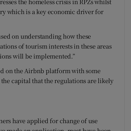
resses the homeless crisis in RPZs whilst
try which is a key economic driver for
cused on understanding how these
ations of tourism interests in these areas
tions will be implemented.”
ted on the Airbnb platform with some
 the capital that the regulations are likely
wners have applied for change of use
ve made an application, most have been