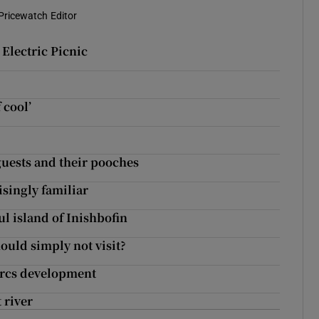
Pricewatch Editor
Electric Picnic
 cool’
 guests and their pooches
isingly familiar
ul island of Inishbofin
ould simply not visit?
Parcs development
 river