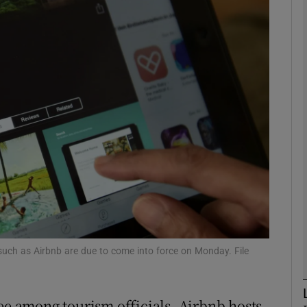
phy
Show Gaeilge sub sections
Show History sub sections
ub
tices
Opens in new window
d
Show Sponsored sub sections
 such as Airbnb are due to come into force on Monday. File
r Rewards
see among tourism officials, Airbnb hosts