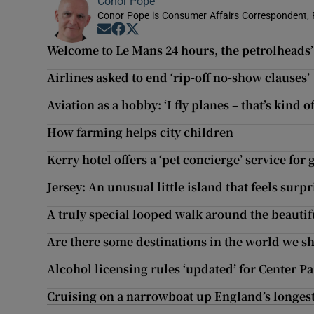
Conor Pope
Conor Pope is Consumer Affairs Correspondent, 
Opens in new window
Opens in new window
Opens in new window
Welcome to Le Mans 24 hours, the petrolheads’ 
Airlines asked to end ‘rip-off no-show clauses’
Aviation as a hobby: ‘I fly planes – that’s kind of
How farming helps city children
Kerry hotel offers a ‘pet concierge’ service for
Jersey: An unusual little island that feels surpr
A truly special looped walk around the beautif
Are there some destinations in the world we sh
Alcohol licensing rules ‘updated’ for Center 
Cruising on a narrowboat up England’s longest