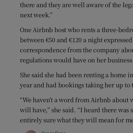
there and they are well aware of the leg
next week.”
One Airbnb host who rents a three-bedr
between €50 and €120 a night expressed 
correspondence from the company about
regulations would have on her business
She said she had been renting a home in 
year and had bookings taking her up to t
“We haven’t a word from Airbnb about w
will have,” she said. “I heard there wa
entirely sure what they will mean for me