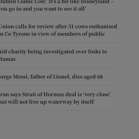
Dublin Comic Con: ‘It’s a bit like Disneyland –
you go in and you want to see it all’
Union calls for review after 51 cows euthanised
in Co Tyrone in view of members of public
Aid charity being investigated over links to
Hamas
Jorge Messi, father of Lionel, dies aged 68
Iran says Strait of Hormuz deal is ‘very close’
but will not free up waterway by itself