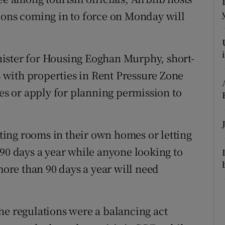
ons
ions coming in to force on Monday will
rs
.
orecast
ister for Housing Eoghan Murphy, short-
with properties in Rent Pressure Zone
ies or apply for planning permission to
enting rooms in their own homes or letting
 90 days a year while anyone looking to
 more than 90 days a year will need
he regulations were a balancing act