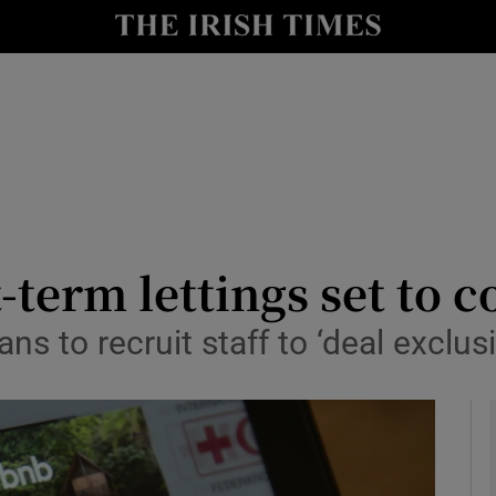
y
Show Technology sub sections
Show Science sub sections
-term lettings set to c
ns to recruit staff to ‘deal exclusi
Show Motors sub sections
Show Podcasts sub sections