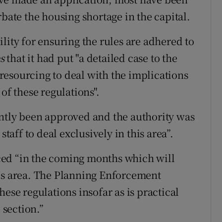
rbate the housing shortage in the capital.
lity for ensuring the rules are adhered to
es
that it had put "a detailed case to the
esourcing to deal with the implications
of these regulations".
ently been approved and the authority was
staff to deal exclusively in this area”.
ced “in the coming months which will
his area. The Planning Enforcement
ese regulations insofar as is practical
 section.”