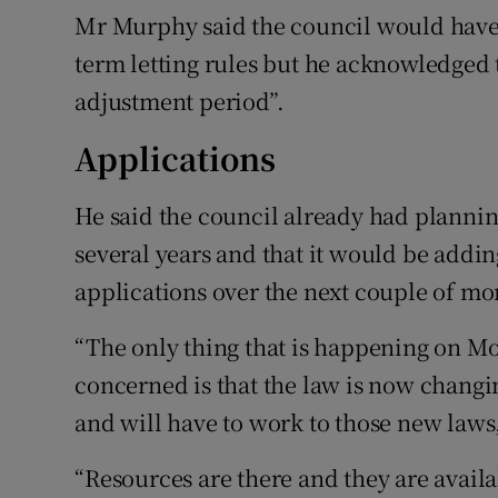
Mr Murphy said the council would have 
term letting rules but he acknowledged
adjustment period”.
Applications
He said the council already had planning
several years and that it would be adding
applications over the next couple of mo
“The only thing that is happening on Mon
concerned is that the law is now changin
and will have to work to those new laws,
“Resources are there and they are availa