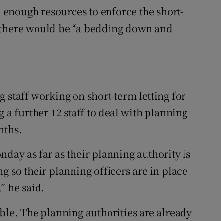
enough resources to enforce the short-
 there would be “a bedding down and
 staff working on short-term letting for
 a further 12 staff to deal with planning
nths.
day as far as their planning authority is
g so their planning officers are in place
” he said.
ble. The planning authorities are already