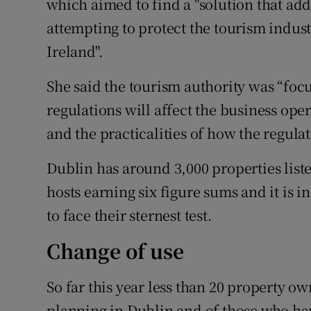
which aimed to find a "solution that add
attempting to protect the tourism indus
Ireland".
She said the tourism authority was “fo
regulations will affect the business oper
and the practicalities of how the regula
Dublin has around 3,000 properties lis
hosts earning six figure sums and it is in
to face their sternest test.
Change of use
So far this year less than 20 property o
planning in Dublin and of those who ha