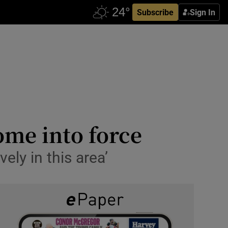
Subscribe
Sign In
ome into force
vely in this area’