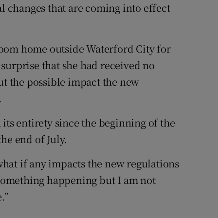
al changes that are coming into effect
oom home outside Waterford City for
surprise that she had received no
 the possible impact the new
.
its entirety since the beginning of the
he end of July.
hat if any impacts the new regulations
s something happening but I am not
.”