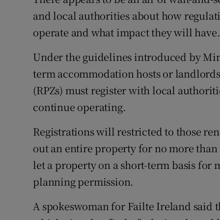
Competiti
and local authorities about how regulat
Newslette
operate and what impact they will have
Weather F
Under the guidelines introduced by Min
term accommodation hosts or landlords 
(RPZs) must register with local authorit
continue operating.
Registrations will restricted to those r
out an entire property for no more than
let a property on a short-term basis for
planning permission.
A spokeswoman for Failte Ireland said t