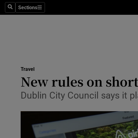
Sections
Search
Sections
Technolog
Science
Media
Abroad
Travel
Obituaries
New rules on short
Transport
Dublin City Council says it pla
Motors
Listen
Podcasts