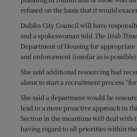
refused on the basis that it would exace
Dublin City Council will have responsibi
and a spokeswoman told
The Irish Tim
Department of Housing for appropriate r
and enforcement (insofar as is possible) 
She said additional resourcing had rec
about to start a recruitment process “for 
She said a department would be resour
lead to a more proactive approach in t
Section in the meantime will deal with th
having regard to all priorities within the