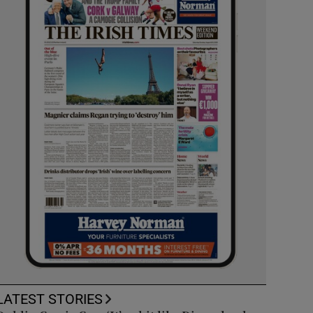
LATEST STORIES