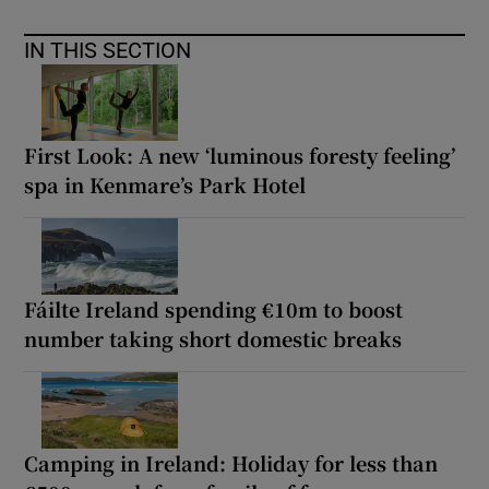
IN THIS SECTION
First Look: A new ‘luminous foresty feeling’
spa in Kenmare’s Park Hotel
Fáilte Ireland spending €10m to boost
number taking short domestic breaks
Camping in Ireland: Holiday for less than