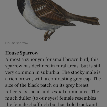
House Sparrow
House Sparrow
Almost a synonym for small brown bird, this
sparrow has declined in rural areas, but is still
very common in suburbia. The stocky male is
a rich brown, with a contrasting grey cap. The
size of the black patch on its grey breast
reflects its social and sexual dominance. The
much duller (to our eyes) female resembles
the female chaffinch but has bold black and