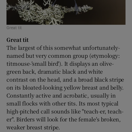
Great tit
Great tit
The largest of this somewhat unfortunately-
named but very common group (etymology:
titmouse-'small bird'). It displays an olive-
green back, dramatic black and white
contrast on the head, and a broad black stripe
on its bloated-looking yellow breast and belly.
Constantly active and acrobatic, usually in
small flocks with other tits. Its most typical
high-pitched call sounds like "teach-er, teach-
er". Birders will look for the female's broken,
weaker breast stripe.