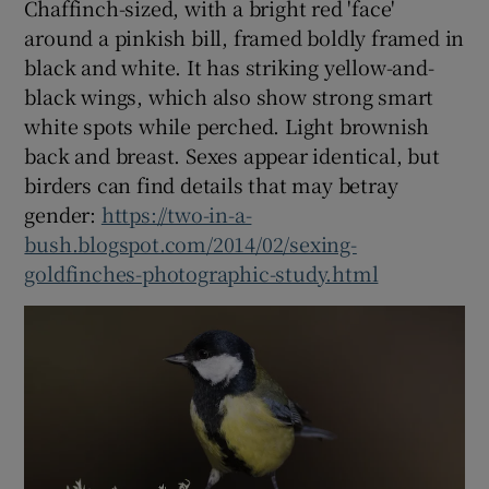
Chaffinch-sized, with a bright red 'face'
around a pinkish bill, framed boldly framed in
black and white. It has striking yellow-and-
black wings, which also show strong smart
white spots while perched. Light brownish
back and breast. Sexes appear identical, but
birders can find details that may betray
gender:
https://two-in-a-
bush.blogspot.com/2014/02/sexing-
goldfinches-photographic-study.html