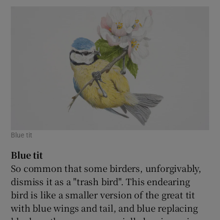
Blue tit
Blue tit
So common that some birders, unforgivably,
dismiss it as a "trash bird". This endearing
bird is like a smaller version of the great tit
with blue wings and tail, and blue replacing