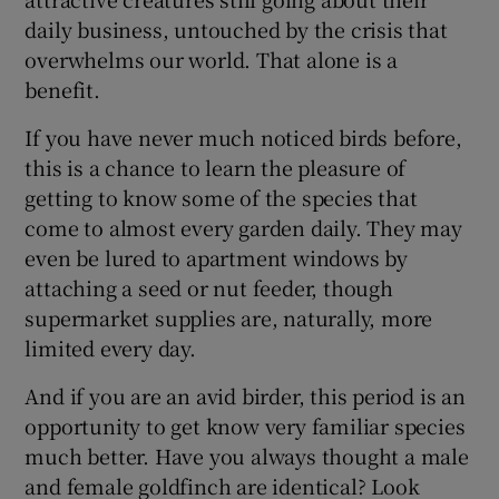
daily business, untouched by the crisis that
overwhelms our world. That alone is a
benefit.
If you have never much noticed birds before,
this is a chance to learn the pleasure of
getting to know some of the species that
come to almost every garden daily. They may
even be lured to apartment windows by
attaching a seed or nut feeder, though
supermarket supplies are, naturally, more
limited every day.
And if you are an avid birder, this period is an
opportunity to get know very familiar species
much better. Have you always thought a male
and female goldfinch are identical? Look