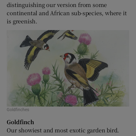
distinguishing our version from some
continental and African sub-species, where it
is greenish.
Goldfinches
Goldfinch
Our showiest and most exotic garden bird.