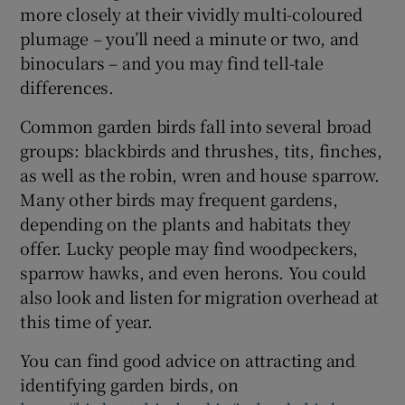
more closely at their vividly multi-coloured
plumage – you’ll need a minute or two, and
binoculars – and you may find tell-tale
differences.
Common garden birds fall into several broad
groups: blackbirds and thrushes, tits, finches,
as well as the robin, wren and house sparrow.
Many other birds may frequent gardens,
depending on the plants and habitats they
offer. Lucky people may find woodpeckers,
sparrow hawks, and even herons. You could
also look and listen for migration overhead at
this time of year.
You can find good advice on attracting and
identifying garden birds, on