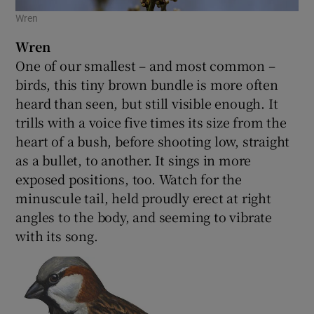
Wren
Wren
One of our smallest – and most common –
birds, this tiny brown bundle is more often
heard than seen, but still visible enough. It
trills with a voice five times its size from the
heart of a bush, before shooting low, straight
as a bullet, to another. It sings in more
exposed positions, too. Watch for the
minuscule tail, held proudly erect at right
angles to the body, and seeming to vibrate
with its song.