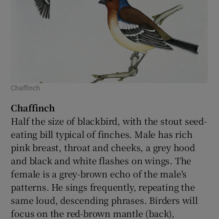
Chaffinch
Chaffinch
Half the size of blackbird, with the stout seed-
eating bill typical of finches. Male has rich
pink breast, throat and cheeks, a grey hood
and black and white flashes on wings. The
female is a grey-brown echo of the male's
patterns. He sings frequently, repeating the
same loud, descending phrases. Birders will
focus on the red-brown mantle (back),