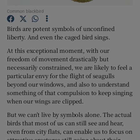
Common blackbird
Show Podcasts sub sections
Birds are potent symbols of unconfined
liberty. And even the caged bird sings.
At this exceptional moment, with our
freedom of movement drastically but
Show Gaeilge sub sections
necessarily constrained, we are likely to feel a
particular envy for the flight of seagulls
Show History sub sections
beyond our windows, and also to understand
something of that compulsion to keep singing
when our wings are clipped.
But we can’t live by symbols alone. The actual
 window
birds that most of us can still see and hear,
even from city flats, can enable us to focus on
attractive creatures still going about their
Show Sponsored sub sections