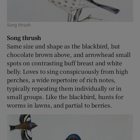
Song thrush
Song thrush
Same size and shape as the blackbird, but
chocolate brown above, and arrowhead small
spots on contrasting buff breast and white
belly. Loves to sing conspicuously from high
perches, a wide repertoire of rich notes,
typically repeating them individually or in
small groups. Like the blackbird, hunts for
worms in lawns, and partial to berries.