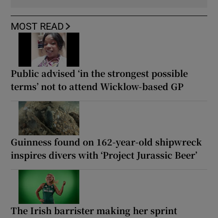
MOST READ
Public advised ‘in the strongest possible
terms’ not to attend Wicklow-based GP
Guinness found on 162-year-old shipwreck
inspires divers with ‘Project Jurassic Beer’
The Irish barrister making her sprint