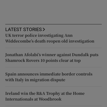
LATEST STORIES
UK terror police investigating Ann
Widdecombe’s death reopen old investigation
Jonathan Afolabi’s winner against Dundalk puts
Shamrock Rovers 10 points clear at top
Spain announces immediate border controls
with Italy in migration dispute
Ireland win the R&A Trophy at the Home
Internationals at Woodbrook