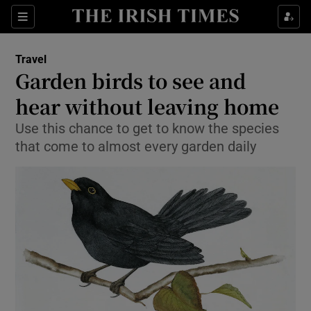
Show Culture sub sections
Sections
Show Environment sub sections
Travel
Garden birds to see and
Show Technology sub sections
hear without leaving home
Show Science sub sections
Use this chance to get to know the species
that come to almost every garden daily
Show Motors sub sections