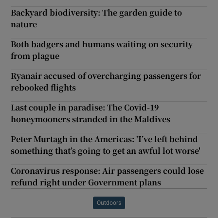
Backyard biodiversity: The garden guide to
nature
Both badgers and humans waiting on security
from plague
Ryanair accused of overcharging passengers for
rebooked flights
Last couple in paradise: The Covid-19
honeymooners stranded in the Maldives
Peter Murtagh in the Americas: 'I’ve left behind
something that’s going to get an awful lot worse'
Coronavirus response: Air passengers could lose
refund right under Government plans
Outdoors