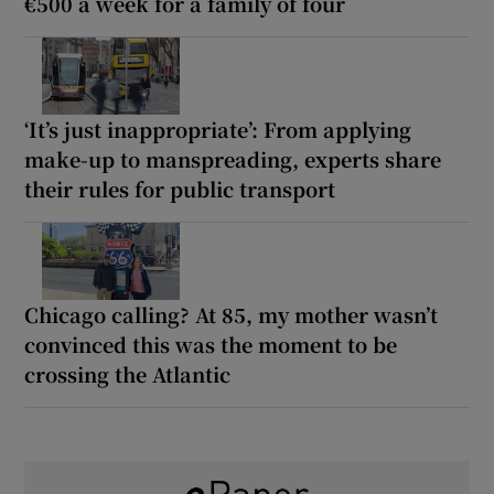
€500 a week for a family of four
‘It’s just inappropriate’: From applying
make-up to manspreading, experts share
their rules for public transport
Chicago calling? At 85, my mother wasn’t
convinced this was the moment to be
crossing the Atlantic