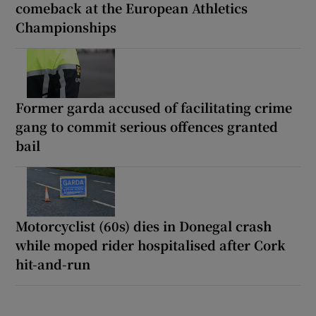
comeback at the European Athletics
Championships
Former garda accused of facilitating crime
gang to commit serious offences granted
bail
Motorcyclist (60s) dies in Donegal crash
while moped rider hospitalised after Cork
hit-and-run