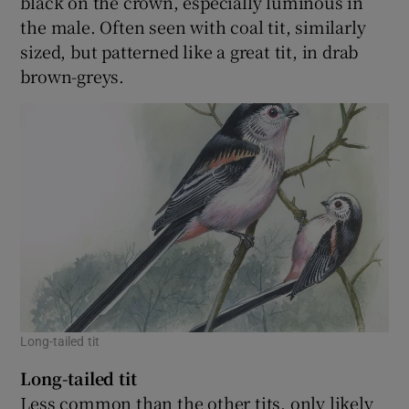
black on the crown, especially luminous in
the male. Often seen with coal tit, similarly
sized, but patterned like a great tit, in drab
brown-greys.
Long-tailed tit
Long-tailed tit
Less common than the other tits, only likely