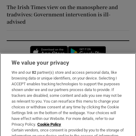
The Irish Times view on the manosphere and
tradwives: Government intervention is ill-
advised
Opens in new window
Opens in new 
We value your privacy
We and our
82
partner(s) store and access personal data, like
Subscribe
browsing data or unique identifiers, on your device. Selecting I
ACCEPT enables tracking technologies to support the purposes
Support
shown under we and our partners process data to provide. If
trackers are disabled, some content and ads you see may not be
About Us
as relevant to you. You can resurface this menu to change your
choices or withdraw consent at any time by clicking the Cookie
Irish Times Products & Services
Settings link on the bottom of the webpage. Your choices will
have effect within our Website. For more details, refer to our
Privacy Policy.
Cookie Policy
OUR PARTNERS:
Certain vendors, once consent is provided by you to the storage of
information on your device and/or to the access of information