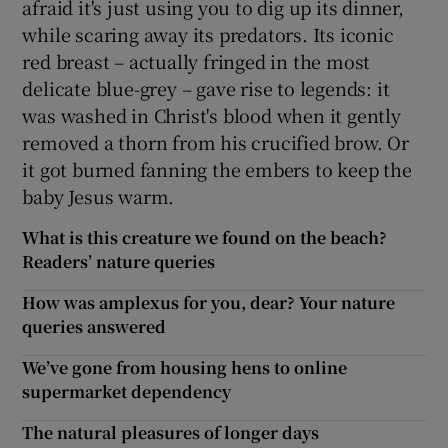
afraid it's just using you to dig up its dinner,
while scaring away its predators. Its iconic
red breast – actually fringed in the most
delicate blue-grey – gave rise to legends: it
was washed in Christ's blood when it gently
removed a thorn from his crucified brow. Or
it got burned fanning the embers to keep the
baby Jesus warm.
What is this creature we found on the beach?
Readers’ nature queries
How was amplexus for you, dear? Your nature
queries answered
We’ve gone from housing hens to online
supermarket dependency
The natural pleasures of longer days