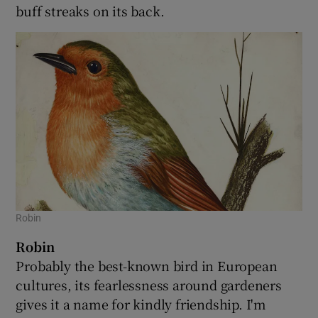
buff streaks on its back.
Robin
Robin
Probably the best-known bird in European
cultures, its fearlessness around gardeners
gives it a name for kindly friendship. I'm