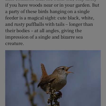
if you have woods near or in your garden. But
a party of these birds hanging on a single
feeder is a magical sight: cute black, white,
and rusty puffballs with tails – longer than
their bodies – at all angles, giving the
impression of a single and bizarre sea
creature.