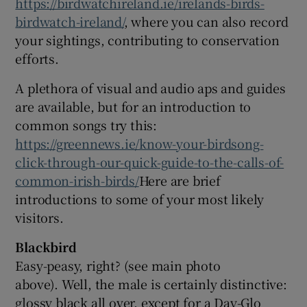
https://birdwatchireland.ie/irelands-birds-
birdwatch-ireland/
, where you can also record
your sightings, contributing to conservation
efforts.
A plethora of visual and audio aps and guides
are available, but for an introduction to
common songs try this:
https://greennews.ie/know-your-birdsong-
click-through-our-quick-guide-to-the-calls-of-
common-irish-birds/
Here are brief
introductions to some of your most likely
visitors.
Blackbird
Easy-peasy, right? (see main photo
above). Well, the male is certainly distinctive:
glossy black all over, except for a Day-Glo