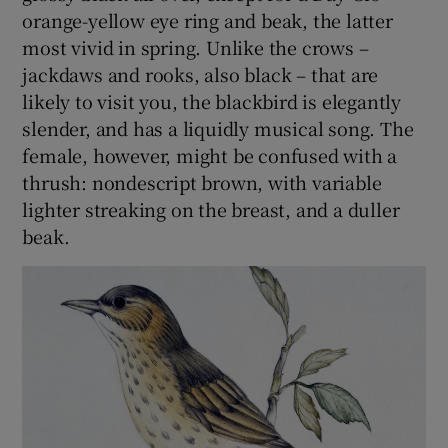
orange-yellow eye ring and beak, the latter
most vivid in spring. Unlike the crows –
jackdaws and rooks, also black – that are
likely to visit you, the blackbird is elegantly
slender, and has a liquidly musical song. The
female, however, might be confused with a
thrush: nondescript brown, with variable
lighter streaking on the breast, and a duller
beak.