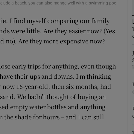
ons
include a beach, you can also mange well with a swimming pool
rs
ie, I find myself comparing our family
ids were little. Are they easier now? (Yes
orecast
nd no). Are they more expensive now?
ose early trips for anything, even though
 have their ups and downs. I'm thinking
r now 16-year-old, then six months, had
he sand. We hadn't thought of buying an
used empty water bottles and anything
the shade for hours – and I can still