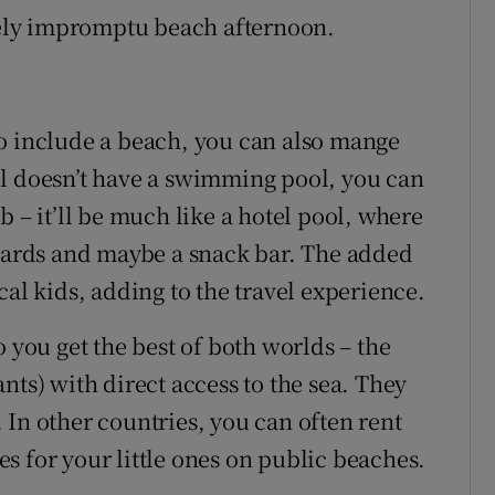
ovely impromptu beach afternoon.
to include a beach, you can also mange
el doesn’t have a swimming pool, you can
b – it’ll be much like a hotel pool, where
guards and maybe a snack bar. The added
cal kids, adding to the travel experience.
o you get the best of both worlds – the
rants) with direct access to the sea. They
 In other countries, you can often rent
s for your little ones on public beaches.