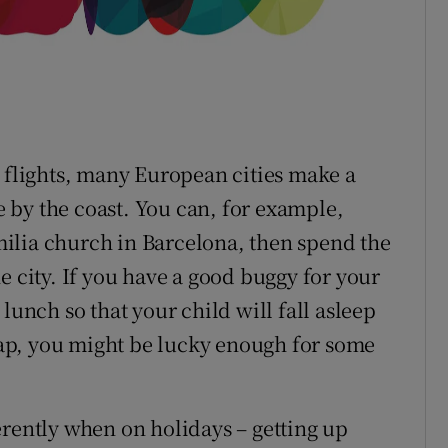
t flights, many European cities make a
re by the coast. You can, for example,
ilia church in Barcelona, then spend the
e city. If you have a good buggy for your
lunch so that your child will fall asleep
 nap, you might be lucky enough for some
erently when on holidays – getting up