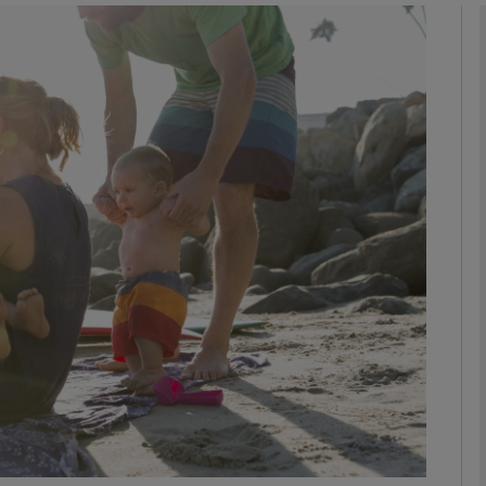
phy
Show Gaeilge sub sections
Show History sub sections
ub
tices
Opens in new window
d
Show Sponsored sub sections
r Rewards