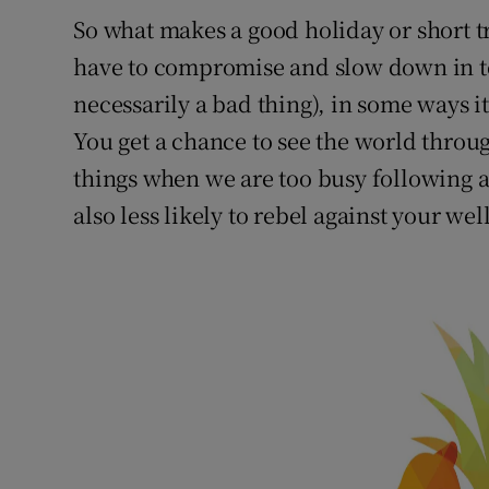
So what makes a good holiday or short t
have to compromise and slow down in te
necessarily a bad thing), in some ways it
You get a chance to see the world through
things when we are too busy following a
also less likely to rebel against your we