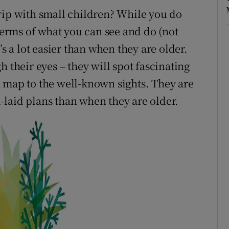
rip with small children? While you do
rms of what you can see and do (not
’s a lot easier than when they are older.
 their eyes – they will spot fascinating
 map to the well-known sights. They are
ll-laid plans than when they are older.