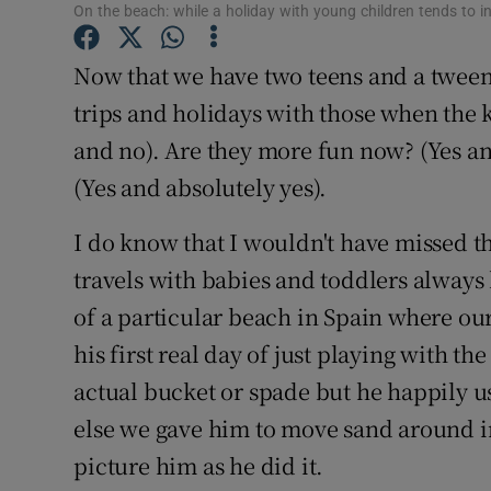
Competiti
On the beach: while a holiday with young children tends to 
Newslette
Now that we have two teens and a tween
trips and holidays with those when the k
Weather F
and no). Are they more fun now? (Yes a
(Yes and absolutely yes).
I do know that I wouldn't have missed th
travels with babies and toddlers always
of a particular beach in Spain where ou
his first real day of just playing with t
actual bucket or spade but he happily 
else we gave him to move sand around in 
picture him as he did it.