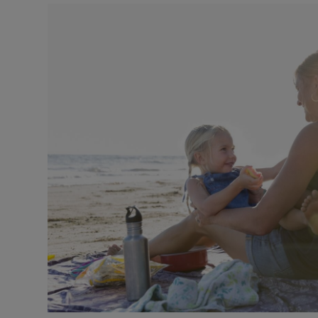
Video
Photogra
Gaeilge
History
Student H
Offbeat
Family No
Sponsore
Subscribe