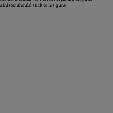
Minister should stick to his guns