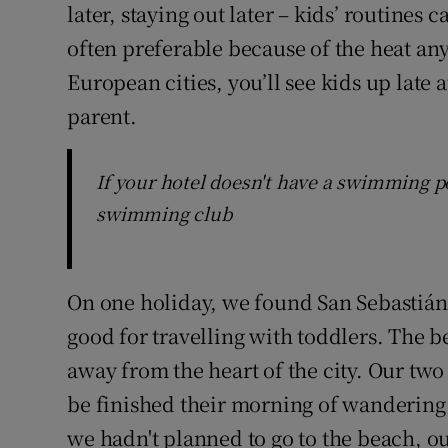
later, staying out later – kids’ routines
often preferable because of the heat a
European cities, you’ll see kids up late a
parent.
If your hotel doesn't have a swimming po
swimming club
On one holiday, we found San Sebastián 
good for travelling with toddlers. The b
away from the heart of the city. Our tw
be finished their morning of wandering 
we hadn't planned to go to the beach, our