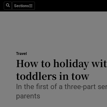
Sections
Search
Sections
Technolog
Science
Media
Abroad
Travel
Obituaries
How to holiday with
Transport
toddlers in tow
Motors
In the first of a three-part 
Listen
parents
Podcasts