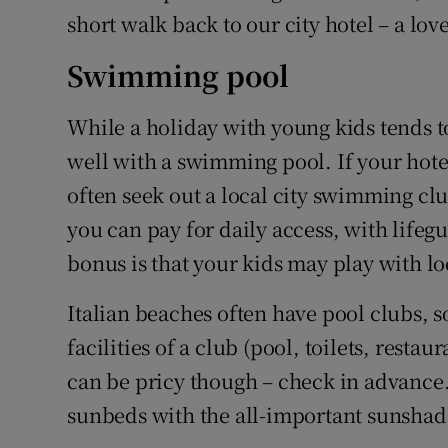
short walk back to our city hotel – a l
Swimming pool
While a holiday with young kids tends 
well with a swimming pool. If your hot
often seek out a local city swimming clu
you can pay for daily access, with life
bonus is that your kids may play with lo
Italian beaches often have pool clubs, s
facilities of a club (pool, toilets, restau
can be pricy though – check in advance.
sunbeds with the all-important sunshade