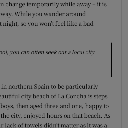
 can change temporarily while away – it is
nyway. While you wander around
t night, so you won’t feel like a bad
ol, you can often seek out a local city
in northern Spain to be particularly
eautiful city beach of La Concha is steps
o boys, then aged three and one, happy to
the city, enjoyed hours on that beach. As
 lack of towels didn't matter as it was a