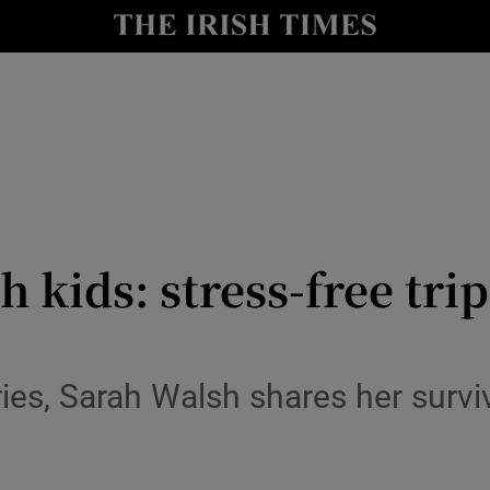
y
Show Technology sub sections
Show Science sub sections
 kids: stress-free tri
Show Motors sub sections
series, Sarah Walsh shares her surv
Show Podcasts sub sections