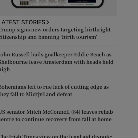
LATEST STORIES
Trump signs new orders targeting birthright
citizenship and banning ‘birth tourism’
John Russell hails goalkeeper Eddie Beach as
Shelbourne leave Amsterdam with heads held
high
Bohemians left to rue lack of cutting edge as
they fall to Midtjylland defeat
US senator Mitch McConnell (84) leaves rehab
centre to continue recovery from fall at home
The Irish Times view on the legal aid dispute: