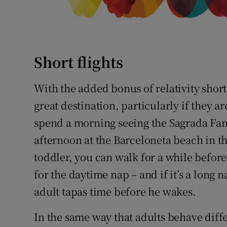
Short flights
With the added bonus of relativity shor
great destination, particularly if they a
spend a morning seeing the Sagrada Fam
afternoon at the Barceloneta beach in th
toddler, you can walk for a while before 
for the daytime nap – and if it’s a long
adult tapas time before he wakes.
In the same way that adults behave diff