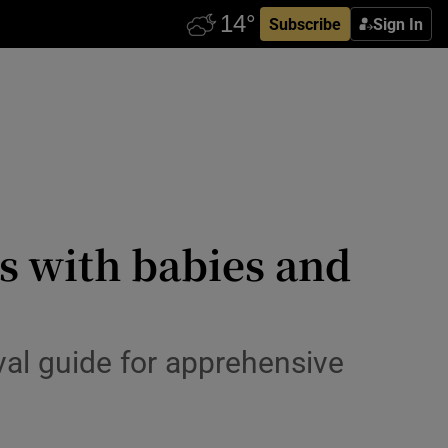
Subscribe
Sign In
ps with babies and
ival guide for apprehensive