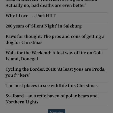
Actually no, bad deaths are even better’
Why I Love . . . ParkHIIT
200 years of ‘Silent Night’ in Salzburg
Paws for thought: The pros and cons of getting a
dog for Christmas
Walk for the Weekend: A lost way of life on Gola
Island, Donegal
Cycling the Border, 2018: ‘At least yous are Prods,
you f**kers’
The best places to see wildlife this Christmas
Svalbard - an Arctic haven of polar bears and
Northern Lights
Magazine