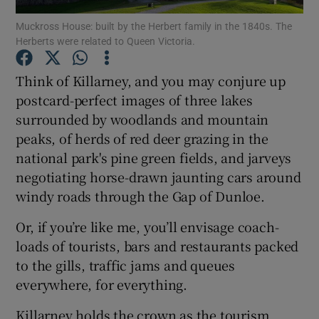
Muckross House: built by the Herbert family in the 1840s. The
Herberts were related to Queen Victoria.
Show Podcasts sub sections
Think of Killarney, and you may conjure up
postcard-perfect images of three lakes
surrounded by woodlands and mountain
peaks, of herds of red deer grazing in the
Show Gaeilge sub sections
national park's pine green fields, and jarveys
negotiating horse-drawn jaunting cars around
Show History sub sections
windy roads through the Gap of Dunloe.
Or, if you’re like me, you’ll envisage coach-
loads of tourists, bars and restaurants packed
to the gills, traffic jams and queues
 window
everywhere, for everything.
Killarney holds the crown as the tourism
Show Sponsored sub sections