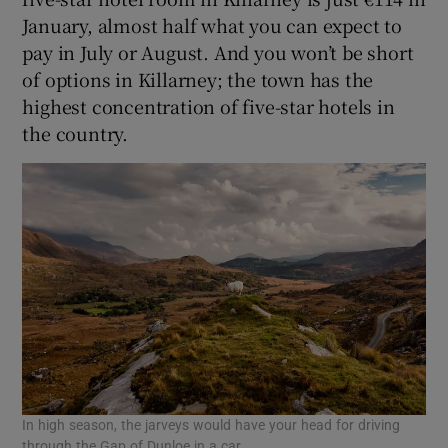
January, almost half what you can expect to
pay in July or August. And you won’t be short
of options in Killarney; the town has the
highest concentration of five-star hotels in
the country.
In high season, the jarveys would have your head for driving
through the Gap of Dunloe in a car