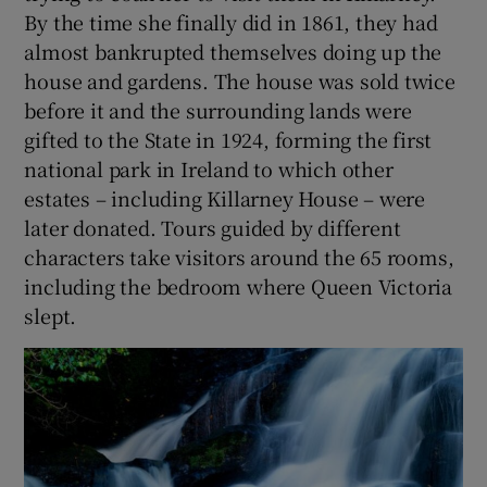
By the time she finally did in 1861, they had
almost bankrupted themselves doing up the
house and gardens. The house was sold twice
before it and the surrounding lands were
gifted to the State in 1924, forming the first
national park in Ireland to which other
estates – including Killarney House – were
later donated. Tours guided by different
characters take visitors around the 65 rooms,
including the bedroom where Queen Victoria
slept.