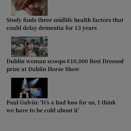
Study finds three midlife health factors that
could delay dementia for 13 years
Dublin woman scoops €10,000 Best Dressed
prize at Dublin Horse Show
Paul Galvin: ‘It’s a bad loss for us, I think
we have to be cold about it’