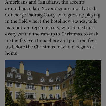
Americans and Canadians, the accents
around us in late November are mostly Irish.
Concierge Padraig Casey, who grew up playing
in the field where the hotel now stands, tells
us many are repeat guests, who come back
every year in the run-up to Christmas to soak
up the festive atmosphere and put their feet
up before the Christmas mayhem begins at
home.