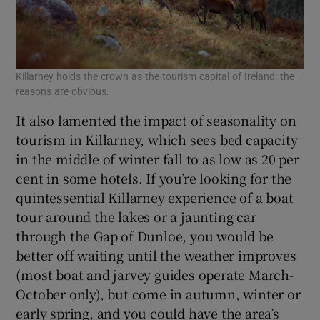
Killarney holds the crown as the tourism capital of Ireland: the
reasons are obvious.
It also lamented the impact of seasonality on
tourism in Killarney, which sees bed capacity
in the middle of winter fall to as low as 20 per
cent in some hotels. If you’re looking for the
quintessential Killarney experience of a boat
tour around the lakes or a jaunting car
through the Gap of Dunloe, you would be
better off waiting until the weather improves
(most boat and jarvey guides operate March-
October only), but come in autumn, winter or
early spring, and you could have the area’s