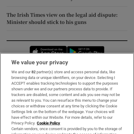
The Irish Times view on the legal aid dispute:
Minister should stick to his guns
Opens in new window
Opens in new 
We value your privacy
We and our
82
partner(s) store and access personal data, like
Subscribe
browsing data or unique identifiers, on your device. Selecting I
ACCEPT enables tracking technologies to support the purposes
Support
shown under we and our partners process data to provide. If
trackers are disabled, some content and ads you see may not be
About Us
as relevant to you. You can resurface this menu to change your
choices or withdraw consent at any time by clicking the Cookie
Irish Times Products & Services
Settings link on the bottom of the webpage. Your choices will
have effect within our Website. For more details, refer to our
Privacy Policy.
Cookie Policy
OUR PARTNERS:
Certain vendors, once consent is provided by you to the storage of