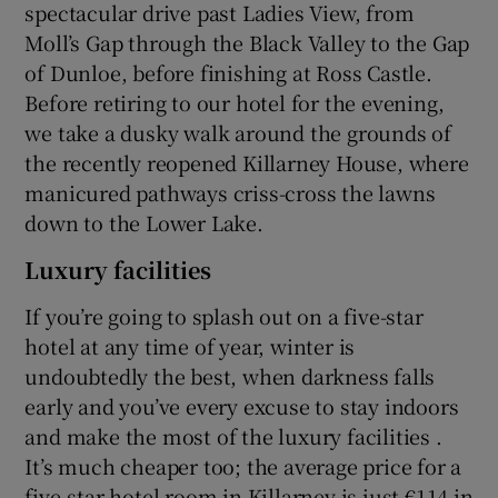
spectacular drive past Ladies View, from
Moll’s Gap through the Black Valley to the Gap
of Dunloe, before finishing at Ross Castle.
Before retiring to our hotel for the evening,
we take a dusky walk around the grounds of
the recently reopened Killarney House, where
manicured pathways criss-cross the lawns
down to the Lower Lake.
Luxury facilities
If you’re going to splash out on a five-star
hotel at any time of year, winter is
undoubtedly the best, when darkness falls
early and you’ve every excuse to stay indoors
and make the most of the luxury facilities .
It’s much cheaper too; the average price for a
five-star hotel room in Killarney is just €114 in