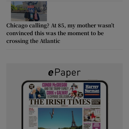
Chicago calling? At 85, my mother wasn’t
convinced this was the moment to be
crossing the Atlantic