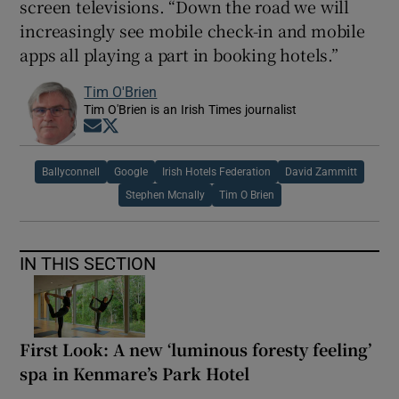
screen televisions. “Down the road we will
increasingly see mobile check-in and mobile
apps all playing a part in booking hotels.”
Tim O'Brien
Tim O'Brien is an Irish Times journalist
Opens in new window
Opens in new window
Ballyconnell
Google
Irish Hotels Federation
David Zammitt
Stephen Mcnally
Tim O Brien
IN THIS SECTION
First Look: A new ‘luminous foresty feeling’
spa in Kenmare’s Park Hotel