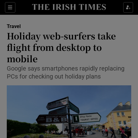
Show Culture sub sections
Sections
Show Environment sub sections
Travel
Holiday web-surfers take
Show Technology sub sections
flight from desktop to
Show Science sub sections
mobile
Google says smartphones rapidly replacing
PCs for checking out holiday plans
Show Motors sub sections