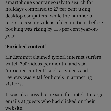
smartphone spontaneously to search for
holidays compared to 27 per cent using
desktop computers, while the number of
users accessing videos of destinations before
booking was rising by 118 per cent year-on-
year.
‘Enriched content’
Mr Zammitt claimed typical internet surfers
watch 300 videos per month, and said
“enriched content” such as videos and
reviews was vital for hotels in attracting
visitors.
It was also possible he said for hotels to target
emails at guests who had clicked on their
website.