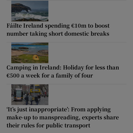
Fáilte Ireland spending €10m to boost
number taking short domestic breaks
Camping in Ireland: Holiday for less than
€500 a week for a family of four
‘It’s just inappropriate’: From applying
make-up to manspreading, experts share
their rules for public transport