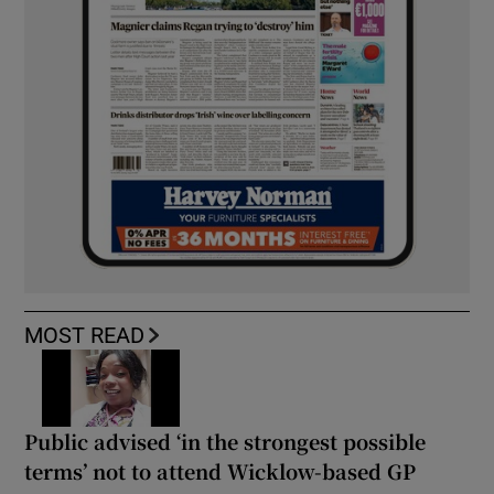
MOST READ
Public advised ‘in the strongest possible
terms’ not to attend Wicklow-based GP