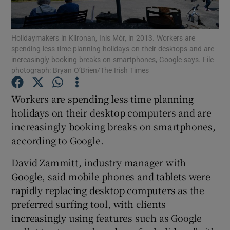
Show Podcasts sub sections
Holidaymakers in Kilronan, Inis Mór, in 2013. Workers are
spending less time planning holidays on their desktops and are
increasingly booking breaks on smartphones, Google says. File
photograph: Bryan O’Brien/The Irish Times
Workers are spending less time planning
Show Gaeilge sub sections
holidays on their desktop computers and are
increasingly booking breaks on smartphones,
Show History sub sections
according to Google.
David Zammitt, industry manager with
Google, said mobile phones and tablets were
rapidly replacing desktop computers as the
 window
preferred surfing tool, with clients
increasingly using features such as Google
Show Sponsored sub sections