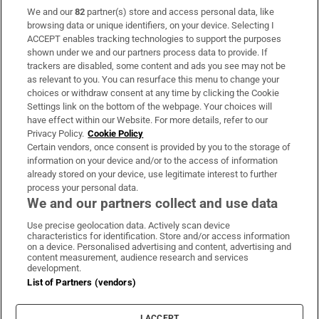
We and our
82
partner(s) store and access personal data, like
Subscribe
browsing data or unique identifiers, on your device. Selecting I
ACCEPT enables tracking technologies to support the purposes
Support
shown under we and our partners process data to provide. If
trackers are disabled, some content and ads you see may not be
About Us
as relevant to you. You can resurface this menu to change your
choices or withdraw consent at any time by clicking the Cookie
Irish Times Products & Services
Settings link on the bottom of the webpage. Your choices will
have effect within our Website. For more details, refer to our
Privacy Policy.
Cookie Policy
OUR PARTNERS:
Certain vendors, once consent is provided by you to the storage of
information on your device and/or to the access of information
already stored on your device, use legitimate interest to further
process your personal data.
We and our partners collect and use data
Use precise geolocation data. Actively scan device
characteristics for identification. Store and/or access information
Irish Times on WhatsApp
Irish Times on Facebook
Irish Times on X
Irish Times on LinkedIn
Irish Times on Instagram
on a device. Personalised advertising and content, advertising and
content measurement, audience research and services
development.
Terms & Conditions
List of Partners (vendors)
Privacy Policy
Cookie Information
Cookie Settings
I ACCEPT