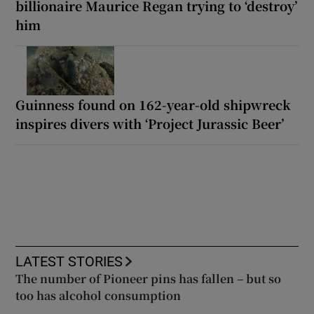
billionaire Maurice Regan trying to ‘destroy’
him
Guinness found on 162-year-old shipwreck
inspires divers with ‘Project Jurassic Beer’
LATEST STORIES
The number of Pioneer pins has fallen – but so
too has alcohol consumption