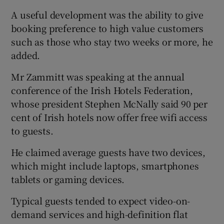
A useful development was the ability to give
booking preference to high value customers
such as those who stay two weeks or more, he
added.
Mr Zammitt was speaking at the annual
conference of the Irish Hotels Federation,
whose president Stephen McNally said 90 per
cent of Irish hotels now offer free wifi access
to guests.
He claimed average guests have two devices,
which might include laptops, smartphones
tablets or gaming devices.
Typical guests tended to expect video-on-
demand services and high-definition flat