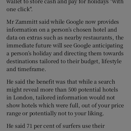
wallet to store cash and pay for holidays "with
one click".
Mr Zammitt said while Google now provides
information on a person’s chosen hotel and
data on extras such as nearby restaurants, the
immediate future will see Google anticipating
a person’s holiday and directing them towards
destinations tailored to their budget, lifestyle
and timeframe.
He said the benefit was that while a search
might reveal more than 500 potential hotels
in London, tailored information would not
show hotels which were full, out of your price
range or potentially not to your liking.
He said 71 per cent of surfers use their