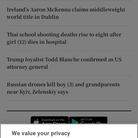
Ireland’s Aaron McKenna claims middleweight
world title in Dublin
Thai school shooting deaths rise to eight after
girl (12) dies in hospital
Trump loyalist Todd Blanche confirmed as US
attorney general
Russian drones kill boy (3) and grandparents
near Kyiv, Zelenskiy says
Opens in new window
Opens in new 
We value your privacy