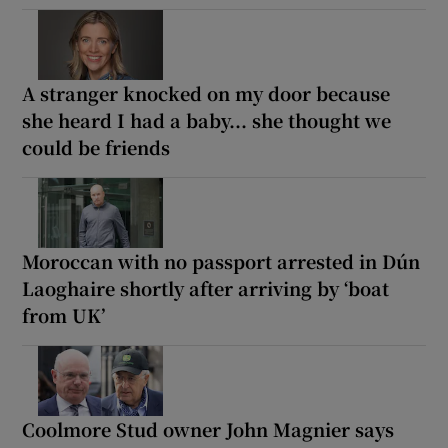
A stranger knocked on my door because
she heard I had a baby... she thought we
could be friends
Moroccan with no passport arrested in Dún
Laoghaire shortly after arriving by ‘boat
from UK’
Coolmore Stud owner John Magnier says