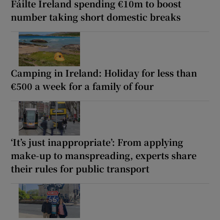
Fáilte Ireland spending €10m to boost
number taking short domestic breaks
Camping in Ireland: Holiday for less than
€500 a week for a family of four
‘It’s just inappropriate’: From applying
make-up to manspreading, experts share
their rules for public transport