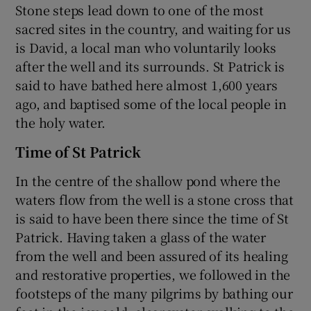
Stone steps lead down to one of the most
sacred sites in the country, and waiting for us
is David, a local man who voluntarily looks
after the well and its surrounds. St Patrick is
said to have bathed here almost 1,600 years
ago, and baptised some of the local people in
the holy water.
Time of St Patrick
In the centre of the shallow pond where the
waters flow from the well is a stone cross that
is said to have been there since the time of St
Patrick. Having taken a glass of the water
from the well and been assured of its healing
and restorative properties, we followed in the
footsteps of the many pilgrims by bathing our