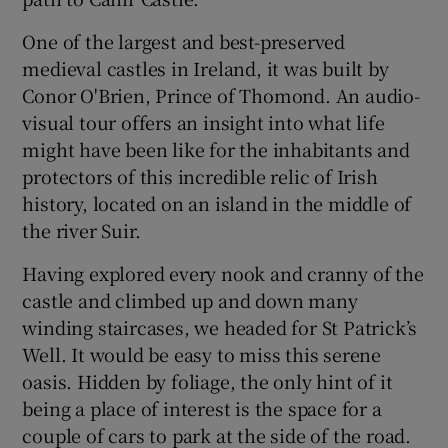
One of the largest and best-preserved
medieval castles in Ireland, it was built by
Conor O'Brien, Prince of Thomond. An audio-
visual tour offers an insight into what life
might have been like for the inhabitants and
protectors of this incredible relic of Irish
history, located on an island in the middle of
the river Suir.
Having explored every nook and cranny of the
castle and climbed up and down many
winding staircases, we headed for St Patrick’s
Well. It would be easy to miss this serene
oasis. Hidden by foliage, the only hint of it
being a place of interest is the space for a
couple of cars to park at the side of the road.