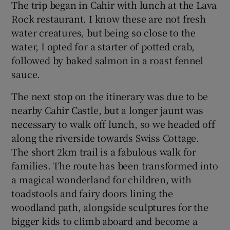
The trip began in Cahir with lunch at the Lava
Rock restaurant. I know these are not fresh
water creatures, but being so close to the
water, I opted for a starter of potted crab,
followed by baked salmon in a roast fennel
sauce.
The next stop on the itinerary was due to be
nearby Cahir Castle, but a longer jaunt was
necessary to walk off lunch, so we headed off
along the riverside towards Swiss Cottage.
The short 2km trail is a fabulous walk for
families. The route has been transformed into
a magical wonderland for children, with
toadstools and fairy doors lining the
woodland path, alongside sculptures for the
bigger kids to climb aboard and become a