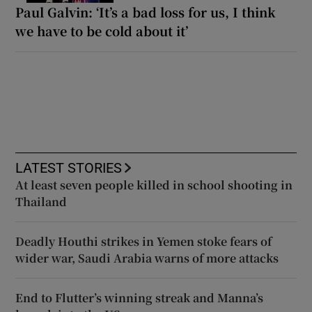
Paul Galvin: ‘It’s a bad loss for us, I think
we have to be cold about it’
LATEST STORIES
At least seven people killed in school shooting in
Thailand
Deadly Houthi strikes in Yemen stoke fears of
wider war, Saudi Arabia warns of more attacks
End to Flutter’s winning streak and Manna’s