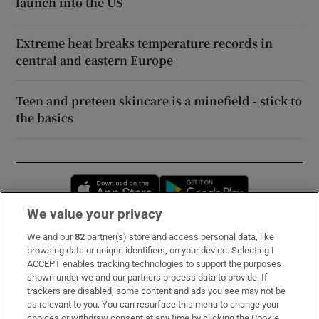
launch into the US
Extreme heat breaks temperature records in
central and eastern Europe
Teen and preteen skincare is a minefield - stick to
the basics
Opens in new window
Opens in new 
We value your privacy
We and our
82
partner(s) store and access personal data, like
Subscribe
browsing data or unique identifiers, on your device. Selecting I
ACCEPT enables tracking technologies to support the purposes
Support
shown under we and our partners process data to provide. If
trackers are disabled, some content and ads you see may not be
About Us
as relevant to you. You can resurface this menu to change your
choices or withdraw consent at any time by clicking the Cookie