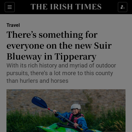
Show Culture sub sections
Sections
Show Environment sub sections
Travel
There’s something for
Show Technology sub sections
everyone on the new Suir
Show Science sub sections
Blueway in Tipperary
With its rich history and myriad of outdoor
pursuits, there’s a lot more to this county
than hurlers and horses
Show Motors sub sections