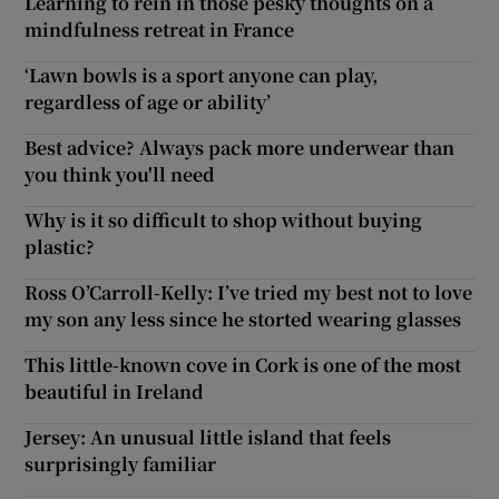
Learning to rein in those pesky thoughts on a
mindfulness retreat in France
‘Lawn bowls is a sport anyone can play,
regardless of age or ability’
Best advice? Always pack more underwear than
you think you'll need
Why is it so difficult to shop without buying
plastic?
Ross O’Carroll-Kelly: I’ve tried my best not to love
my son any less since he storted wearing glasses
This little-known cove in Cork is one of the most
beautiful in Ireland
Jersey: An unusual little island that feels
surprisingly familiar