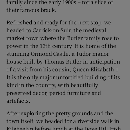
family since the early 1900s – for a slice of
their famous brack.
Refreshed and ready for the next stop, we
headed to Carrick-on-Suir, the medieval
market town where the Butler family rose to
power in the 13th century. It is home of the
stunning Ormond Castle, a Tudor manor
house built by Thomas Butler in anticipation
of a visit from his cousin, Queen Elizabeth 1.
It is the only major unfortified building of its
kind in the country, with beautifully
preserved decor, period furniture and
artefacts.
After exploring the pretty grounds and the
town itself, we headed for a riverside walk in
Kilsheelan before lunch at the Dove Hill Irish