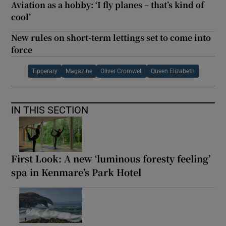
Aviation as a hobby: ‘I fly planes – that’s kind of
cool’
New rules on short-term lettings set to come into
force
Tipperary
Magazine
Oliver Cromwell
Queen Elizabeth
IN THIS SECTION
First Look: A new ‘luminous foresty feeling’
spa in Kenmare’s Park Hotel