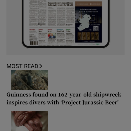
MOST READ
Guinness found on 162-year-old shipwreck
inspires divers with ‘Project Jurassic Beer’