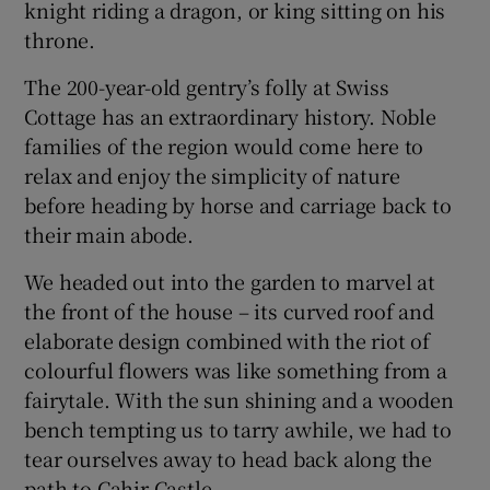
knight riding a dragon, or king sitting on his
throne.
The 200-year-old gentry’s folly at Swiss
Cottage has an extraordinary history. Noble
families of the region would come here to
relax and enjoy the simplicity of nature
before heading by horse and carriage back to
their main abode.
We headed out into the garden to marvel at
the front of the house – its curved roof and
elaborate design combined with the riot of
colourful flowers was like something from a
fairytale. With the sun shining and a wooden
bench tempting us to tarry awhile, we had to
tear ourselves away to head back along the
path to Cahir Castle.