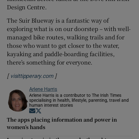
Design Centre.
The Suir Blueway is a fantastic way of
exploring what is on our doorstep – with well-
managed bike routes, walking trails and for
those who want to get closer to the water,
kayaking and paddle-boarding facilities,
there’s something for everyone.
[
]
Opens in new window
visittipperary.com
Arlene Harris
Arlene Harris is a contributor to The Irish Times
specialising in health, lifestyle, parenting, travel and
human interest stories
Opens in new window
Opens in new window
The apps placing information and power in
women’s hands