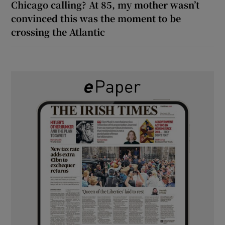
Chicago calling? At 85, my mother wasn’t
convinced this was the moment to be
crossing the Atlantic