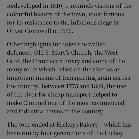
Redeveloped in 1810, it reminds visitors of the
colourful history of the town, most famous
for its resistance to the infamous siege by
Oliver Cromwell in 1650.
Other highlights included the walled
defences, Old St Mary’s Church, the West
Gate, the Franciscan Friary and some of the
many mills which relied on the river as an
important means of transporting grain across
the country. Between 1775 and 1840, the use
of the river for cheap transport helped to
make Clonmel one of the most commercial
and industrial towns in the country.
The tour ended at Hickeys Bakery – which has
been run by four generations of the Hickey