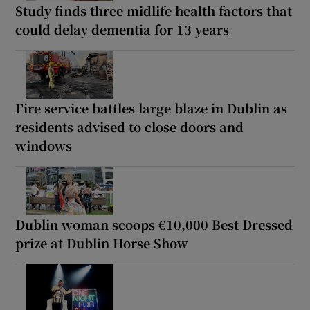
Study finds three midlife health factors that
could delay dementia for 13 years
Fire service battles large blaze in Dublin as
residents advised to close doors and
windows
Dublin woman scoops €10,000 Best Dressed
prize at Dublin Horse Show