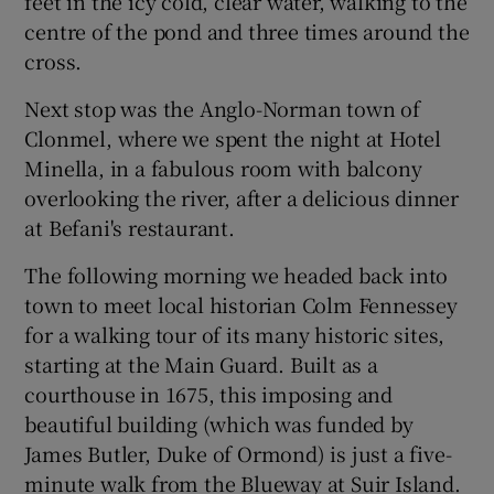
feet in the icy cold, clear water, walking to the
centre of the pond and three times around the
cross.
Next stop was the Anglo-Norman town of
Clonmel, where we spent the night at Hotel
Minella, in a fabulous room with balcony
overlooking the river, after a delicious dinner
at Befani's restaurant.
The following morning we headed back into
town to meet local historian Colm Fennessey
for a walking tour of its many historic sites,
starting at the Main Guard. Built as a
courthouse in 1675, this imposing and
beautiful building (which was funded by
James Butler, Duke of Ormond) is just a five-
minute walk from the Blueway at Suir Island.