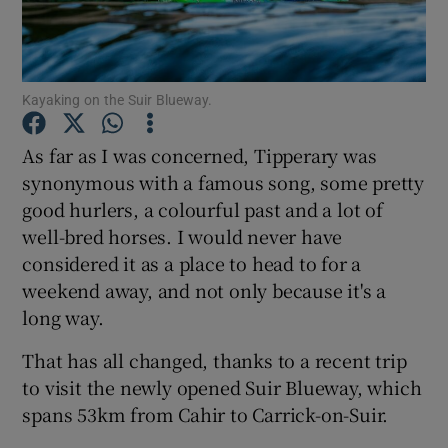
Show Podcasts sub sections
Kayaking on the Suir Blueway.
As far as I was concerned, Tipperary was
synonymous with a famous song, some pretty
good hurlers, a colourful past and a lot of
Show Gaeilge sub sections
well-bred horses. I would never have
Show History sub sections
considered it as a place to head to for a
weekend away, and not only because it's a
long way.
That has all changed, thanks to a recent trip
to visit the newly opened Suir Blueway, which
 window
spans 53km from Cahir to Carrick-on-Suir.
Show Sponsored sub sections