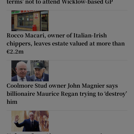
terms’ not to attend Wicklow-based GP
Rocco Macari, owner of Italian-Irish
chippers, leaves estate valued at more than
€2.2m
Coolmore Stud owner John Magnier says
billionaire Maurice Regan trying to ‘destroy’
him