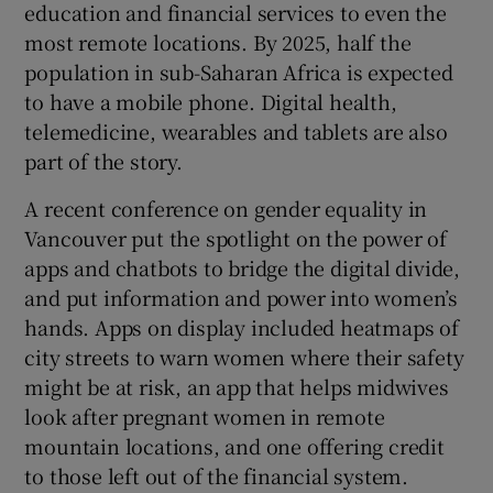
education and financial services to even the
most remote locations. By 2025, half the
population in sub-Saharan Africa is expected
to have a mobile phone. Digital health,
telemedicine, wearables and tablets are also
part of the story.
A recent conference on gender equality in
Vancouver put the spotlight on the power of
apps and chatbots to bridge the digital divide,
and put information and power into women’s
hands. Apps on display included heatmaps of
city streets to warn women where their safety
might be at risk, an app that helps midwives
look after pregnant women in remote
mountain locations, and one offering credit
to those left out of the financial system.