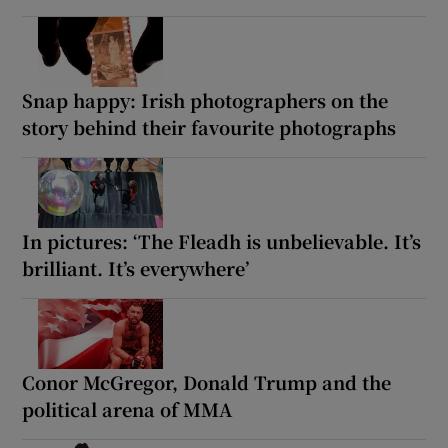
Snap happy: Irish photographers on the
story behind their favourite photographs
In pictures: ‘The Fleadh is unbelievable. It’s
brilliant. It’s everywhere’
Conor McGregor, Donald Trump and the
political arena of MMA