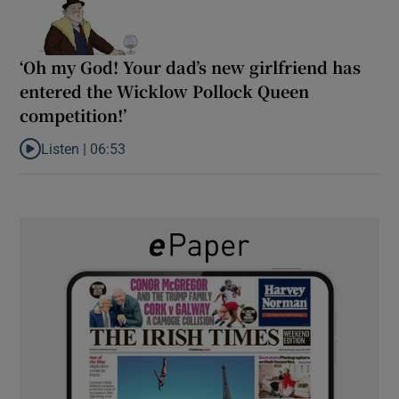
‘Oh my God! Your dad’s new girlfriend has
entered the Wicklow Pollock Queen
competition!’
Listen |
06:53
Listen to ‘Oh my God! Your dad’s new girlfriend has entered the