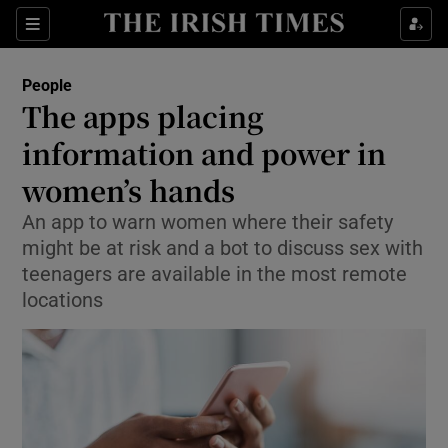
Show Culture sub sections
Sections
Show Environment sub sections
People
The apps placing
Show Technology sub sections
information and power in
Show Science sub sections
women’s hands
An app to warn women where their safety
might be at risk and a bot to discuss sex with
teenagers are available in the most remote
locations
Show Motors sub sections