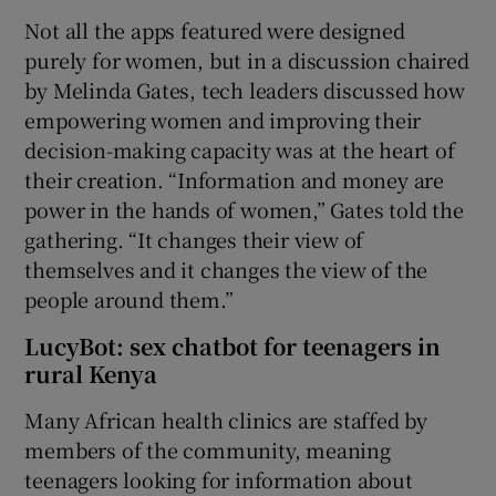
Not all the apps featured were designed
purely for women, but in a discussion chaired
by Melinda Gates, tech leaders discussed how
empowering women and improving their
decision-making capacity was at the heart of
their creation. “Information and money are
power in the hands of women,” Gates told the
gathering. “It changes their view of
themselves and it changes the view of the
people around them.”
LucyBot: sex chatbot for teenagers in
rural Kenya
Many African health clinics are staffed by
members of the community, meaning
teenagers looking for information about