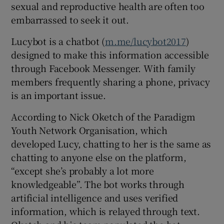
sexual and reproductive health are often too
embarrassed to seek it out.
Lucybot is a chatbot (
m.me/lucybot2017
)
designed to make this information accessible
through Facebook Messenger. With family
members frequently sharing a phone, privacy
is an important issue.
According to Nick Oketch of the Paradigm
Youth Network Organisation, which
developed Lucy, chatting to her is the same as
chatting to anyone else on the platform,
“except she’s probably a lot more
knowledgeable”. The bot works through
artificial intelligence and uses verified
information, which is relayed through text.