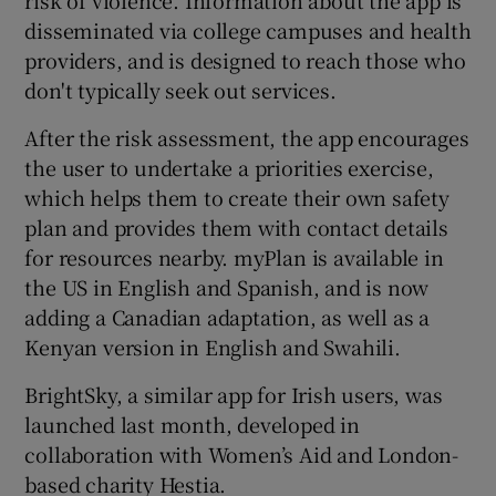
risk of violence. Information about the app is
disseminated via college campuses and health
providers, and is designed to reach those who
don't typically seek out services.
After the risk assessment, the app encourages
the user to undertake a priorities exercise,
which helps them to create their own safety
plan and provides them with contact details
for resources nearby. myPlan is available in
the US in English and Spanish, and is now
adding a Canadian adaptation, as well as a
Kenyan version in English and Swahili.
BrightSky, a similar app for Irish users, was
launched last month, developed in
collaboration with Women’s Aid and London-
based charity Hestia.