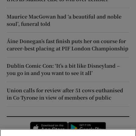
Maurice MacGowan had ‘a beautiful and noble
soul’, funeral told
Áine Donegan’s fast finish puts her on course for
career-best placing at PIF London Championship
Dublin Comic Con: ‘It’s a bit like Disneyland –
you go in and you want to see it all’
Union calls for review after 51 cows euthanised
in Co Tyrone in view of members of public
Opens in new window
Opens in new 