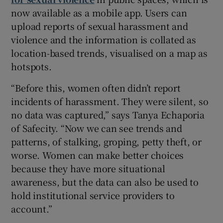
now available as a mobile app. Users can
upload reports of sexual harassment and
violence and the information is collated as
location-based trends, visualised on a map as
hotspots.
“Before this, women often didn’t report
incidents of harassment. They were silent, so
no data was captured,” says Tanya Echaporia
of Safecity. “Now we can see trends and
patterns, of stalking, groping, petty theft, or
worse. Women can make better choices
because they have more situational
awareness, but the data can also be used to
hold institutional service providers to
account.”