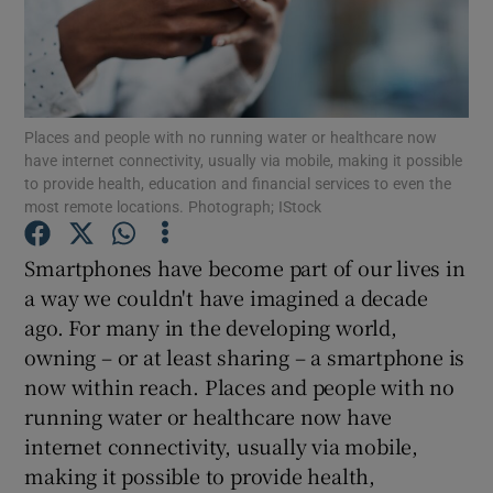
Show Podcasts sub sections
Places and people with no running water or healthcare now
have internet connectivity, usually via mobile, making it possible
to provide health, education and financial services to even the
most remote locations. Photograph; IStock
Show Gaeilge sub sections
Smartphones have become part of our lives in
Show History sub sections
a way we couldn't have imagined a decade
ago. For many in the developing world,
owning – or at least sharing – a smartphone is
now within reach. Places and people with no
running water or healthcare now have
 window
internet connectivity, usually via mobile,
making it possible to provide health,
Show Sponsored sub sections