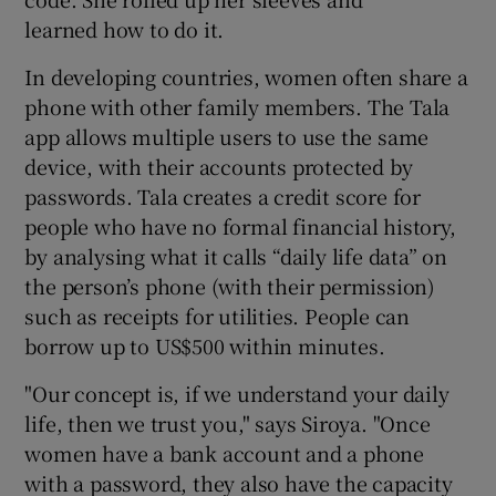
learned how to do it.
In developing countries, women often share a
phone with other family members. The Tala
app allows multiple users to use the same
device, with their accounts protected by
passwords. Tala creates a credit score for
people who have no formal financial history,
by analysing what it calls “daily life data” on
the person’s phone (with their permission)
such as receipts for utilities. People can
borrow up to US$500 within minutes.
"Our concept is, if we understand your daily
life, then we trust you," says Siroya. "Once
women have a bank account and a phone
with a password, they also have the capacity