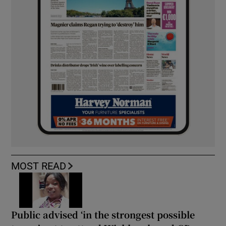
MOST READ
Public advised ‘in the strongest possible