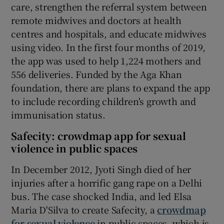
care, strengthen the referral system between
remote midwives and doctors at health
centres and hospitals, and educate midwives
using video. In the first four months of 2019,
the app was used to help 1,224 mothers and
556 deliveries. Funded by the Aga Khan
foundation, there are plans to expand the app
to include recording children's growth and
immunisation status.
Safecity: crowdmap app for sexual
violence in public spaces
In December 2012, Jyoti Singh died of her
injuries after a horrific gang rape on a Delhi
bus. The case shocked India, and led Elsa
Maria D'Silva to create Safecity, a
crowdmap
for sexual violence
in public spaces, which is