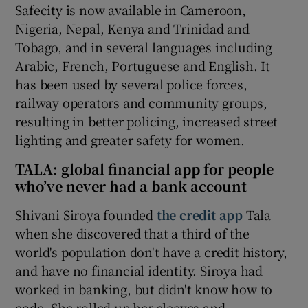
Safecity is now available in Cameroon,
Nigeria, Nepal, Kenya and Trinidad and
Tobago, and in several languages including
Arabic, French, Portuguese and English. It
has been used by several police forces,
railway operators and community groups,
resulting in better policing, increased street
lighting and greater safety for women.
TALA: global financial app for people
who’ve never had a bank account
Shivani Siroya founded
the credit app
Tala
when she discovered that a third of the
world's population don't have a credit history,
and have no financial identity. Siroya had
worked in banking, but didn't know how to
code. She rolled up her sleeves and