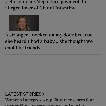
Uefa confirms ‘departure payment’ to
alleged lover of Gianni Infantino
A stranger knocked on my door because
she heard I had a baby... she thought we
could be friends
LATEST STORIES
Women’s Interpros wrap: Buttimer scores four
tries as Munster ease to win over Leinster