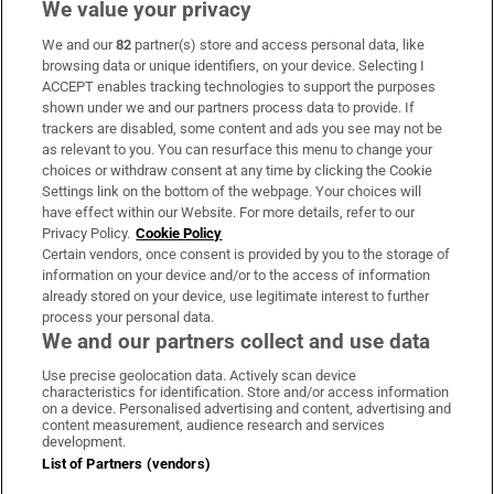
We value your privacy
We and our
82
partner(s) store and access personal data, like
Subscribe
browsing data or unique identifiers, on your device. Selecting I
ACCEPT enables tracking technologies to support the purposes
Support
shown under we and our partners process data to provide. If
trackers are disabled, some content and ads you see may not be
About Us
as relevant to you. You can resurface this menu to change your
choices or withdraw consent at any time by clicking the Cookie
Irish Times Products & Services
Settings link on the bottom of the webpage. Your choices will
have effect within our Website. For more details, refer to our
Privacy Policy.
Cookie Policy
OUR PARTNERS:
Certain vendors, once consent is provided by you to the storage of
information on your device and/or to the access of information
already stored on your device, use legitimate interest to further
process your personal data.
We and our partners collect and use data
Use precise geolocation data. Actively scan device
characteristics for identification. Store and/or access information
Irish Times on WhatsApp
Irish Times on Facebook
Irish Times on X
Irish Times on LinkedIn
Irish Times on Instagram
on a device. Personalised advertising and content, advertising and
content measurement, audience research and services
development.
Terms & Conditions
List of Partners (vendors)
Privacy Policy