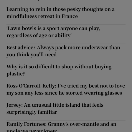
Learning to rein in those pesky thoughts on a
mindfulness retreat in France
‘Lawn bowls is a sport anyone can play,
regardless of age or ability’
Best advice? Always pack more underwear than
you think you'll need
Why is it so difficult to shop without buying
plastic?
Ross O’Carroll-Kelly: I’ve tried my best not to love
my son any less since he storted wearing glasses
Jersey: An unusual little island that feels
surprisingly familiar
Family Fortunes: Granny’s over-mantle and an
uncle we never knew