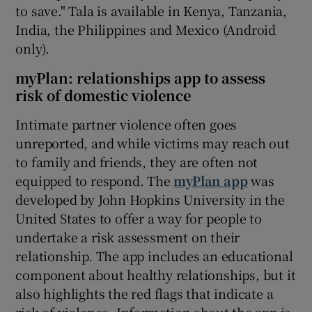
to save." Tala is available in Kenya, Tanzania,
India, the Philippines and Mexico (Android
only).
myPlan: relationships app to assess
risk of domestic violence
Intimate partner violence often goes
unreported, and while victims may reach out
to family and friends, they are often not
equipped to respond. The
myPlan app
was
developed by John Hopkins University in the
United States to offer a way for people to
undertake a risk assessment on their
relationship. The app includes an educational
component about healthy relationships, but it
also highlights the red flags that indicate a