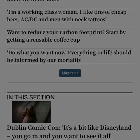
‘I’m a working class woman. I like tins of cheap
beer, AC/DC and men with neck tattoos’
Want to reduce your carbon footprint? Start by
getting a reusable coffee cup
‘Do what you want now. Everything in life should
be informed by our mortality’
Magazine
IN THIS SECTION
Dublin Comic Con: ‘It’s a bit like Disneyland
– you go in and you want to see it all’