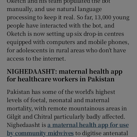
Oketch and his team populated the bot
manually, and use natural language
processing to keep it real. So far, 13,000 young
people have interacted with the bot, and
Oketch is now setting up six drop-in centres
equipped with computers and mobile phones,
for adolescents in rural areas who don’t have
access to the internet.
NIGHEDAASHT: maternal health app
for healthcare workers in Pakistan
Pakistan has some of the world's highest
levels of foetal, neonatal and maternal
mortality, with remote mountainous areas in
Gilgit and Chitral particularly badly affected.
Nighedaasht is
a maternal health app for use
by community midwives
to digitise antenatal