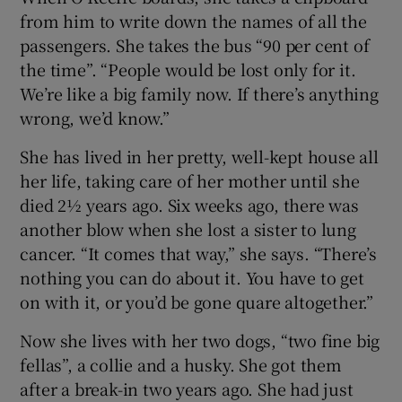
from him to write down the names of all the
passengers. She takes the bus “90 per cent of
the time”. “People would be lost only for it.
We’re like a big family now. If there’s anything
wrong, we’d know.”
She has lived in her pretty, well-kept house all
her life, taking care of her mother until she
died 2½ years ago. Six weeks ago, there was
another blow when she lost a sister to lung
cancer. “It comes that way,” she says. “There’s
nothing you can do about it. You have to get
on with it, or you’d be gone quare altogether.”
Now she lives with her two dogs, “two fine big
fellas”, a collie and a husky. She got them
after a break-in two years ago. She had just