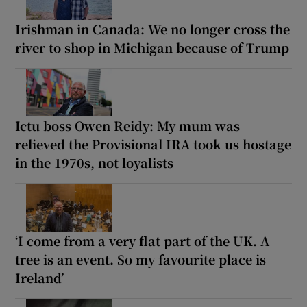
Irishman in Canada: We no longer cross the
river to shop in Michigan because of Trump
Ictu boss Owen Reidy: My mum was
relieved the Provisional IRA took us hostage
in the 1970s, not loyalists
‘I come from a very flat part of the UK. A
tree is an event. So my favourite place is
Ireland’