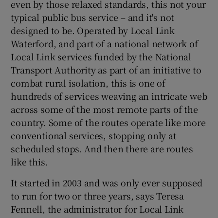
even by those relaxed standards, this not your
typical public bus service – and it's not
designed to be. Operated by Local Link
Waterford, and part of a national network of
Local Link services funded by the National
Transport Authority as part of an initiative to
combat rural isolation, this is one of
hundreds of services weaving an intricate web
across some of the most remote parts of the
country. Some of the routes operate like more
conventional services, stopping only at
scheduled stops. And then there are routes
like this.
It started in 2003 and was only ever supposed
to run for two or three years, says Teresa
Fennell, the administrator for Local Link