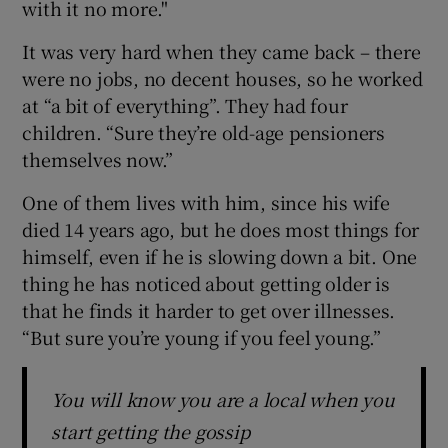
with it no more."
It was very hard when they came back – there
were no jobs, no decent houses, so he worked
at “a bit of everything”. They had four
children. “Sure they’re old-age pensioners
themselves now.”
One of them lives with him, since his wife
died 14 years ago, but he does most things for
himself, even if he is slowing down a bit. One
thing he has noticed about getting older is
that he finds it harder to get over illnesses.
“But sure you’re young if you feel young.”
You will know you are a local when you
start getting the gossip