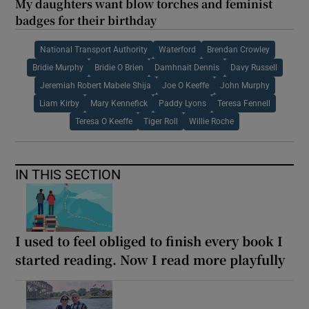
My daughters want blow torches and feminist
badges for their birthday
National Transport Authority
Waterford
Brendan Crowley
Bridie Murphy
Bridie O Brien
Damhnait Dennis
Davy Russell
Jeremiah Robert Mabele Shija
Joe O Keeffe
John Murphy
Liam Kirby
Mary Kennefick
Paddy Lyons
Teresa Fennell
Teresa O Keeffe
Tiger Roll
Willie Roche
IN THIS SECTION
I used to feel obliged to finish every book I
started reading. Now I read more playfully