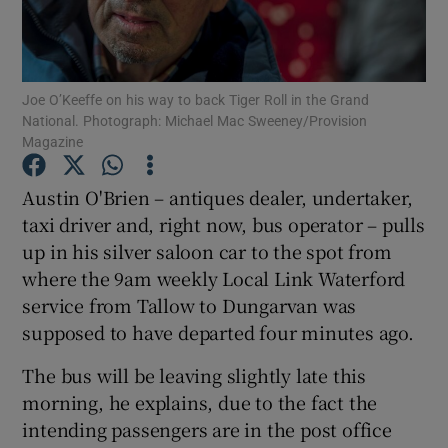
Show Podcasts sub sections
Joe O’Keeffe on his way to back Tiger Roll in the Grand
National. Photograph: Michael Mac Sweeney/Provision
Magazine
Austin O'Brien – antiques dealer, undertaker,
Show Gaeilge sub sections
taxi driver and, right now, bus operator – pulls
up in his silver saloon car to the spot from
Show History sub sections
where the 9am weekly Local Link Waterford
service from Tallow to Dungarvan was
supposed to have departed four minutes ago.
The bus will be leaving slightly late this
 window
morning, he explains, due to the fact the
intending passengers are in the post office
Show Sponsored sub sections