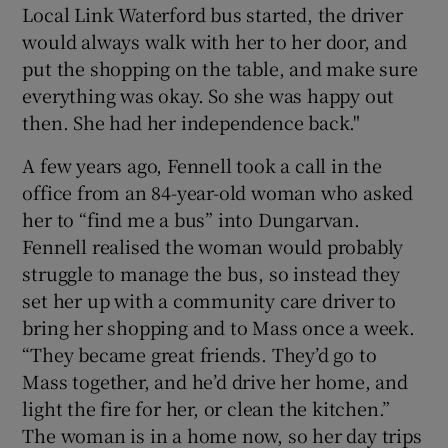
Local Link Waterford bus started, the driver
would always walk with her to her door, and
put the shopping on the table, and make sure
everything was okay. So she was happy out
then. She had her independence back."
A few years ago, Fennell took a call in the
office from an 84-year-old woman who asked
her to “find me a bus” into Dungarvan.
Fennell realised the woman would probably
struggle to manage the bus, so instead they
set her up with a community care driver to
bring her shopping and to Mass once a week.
“They became great friends. They’d go to
Mass together, and he’d drive her home, and
light the fire for her, or clean the kitchen.”
The woman is in a home now, so her day trips