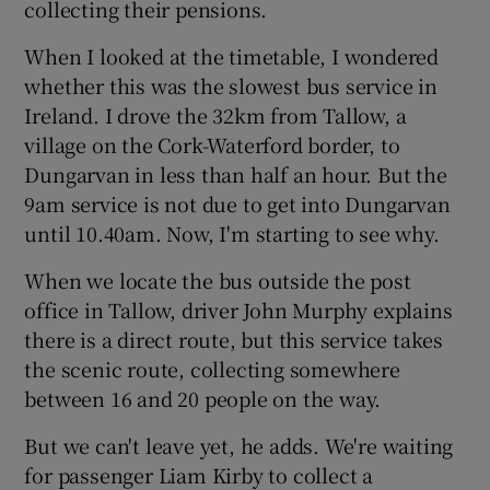
collecting their pensions.
When I looked at the timetable, I wondered
whether this was the slowest bus service in
Ireland. I drove the 32km from Tallow, a
village on the Cork-Waterford border, to
Dungarvan in less than half an hour. But the
9am service is not due to get into Dungarvan
until 10.40am. Now, I'm starting to see why.
When we locate the bus outside the post
office in Tallow, driver John Murphy explains
there is a direct route, but this service takes
the scenic route, collecting somewhere
between 16 and 20 people on the way.
But we can't leave yet, he adds. We're waiting
for passenger Liam Kirby to collect a