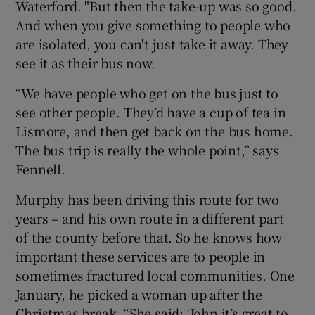
Waterford. "But then the take-up was so good.
And when you give something to people who
are isolated, you can't just take it away. They
see it as their bus now.
“We have people who get on the bus just to
see other people. They’d have a cup of tea in
Lismore, and then get back on the bus home.
The bus trip is really the whole point,” says
Fennell.
Murphy has been driving this route for two
years – and his own route in a different part
of the county before that. So he knows how
important these services are to people in
sometimes fractured local communities. One
January, he picked a woman up after the
Christmas break. “She said: ‘John it’s great to