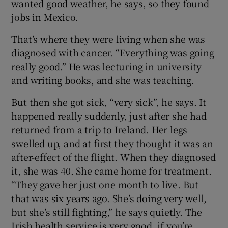
wanted good weather, he says, so they found
jobs in Mexico.
That’s where they were living when she was
diagnosed with cancer. “Everything was going
really good.” He was lecturing in university
and writing books, and she was teaching.
But then she got sick, “very sick”, he says. It
happened really suddenly, just after she had
returned from a trip to Ireland. Her legs
swelled up, and at first they thought it was an
after-effect of the flight. When they diagnosed
it, she was 40. She came home for treatment.
“They gave her just one month to live. But
that was six years ago. She’s doing very well,
but she’s still fighting,” he says quietly. The
Irish health service is very good, if you’re