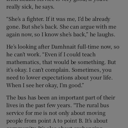
really sick, he says.
“She’s a fighter. If it was me, I’d be already
gone. But she’s back. She can argue with me
again now, so I know she’s back,” he laughs.
He’s looking after Damhnait full-time now, so
he can’t work. “Even if I could teach
mathematics, that would be something. But
it’s okay. I can’t complain. Sometimes, you
need to lower expectations about your life.
When I see her okay, I’m good.”
The bus has been an important part of their
lives in the past few years. “The rural bus
service for me is not only about moving
people from point A to point B. It’s about
community. It’s also about exchanging