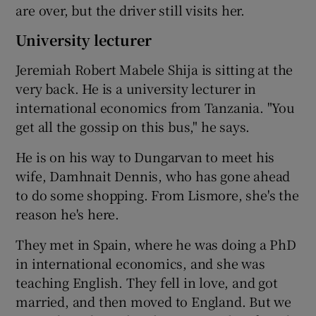
are over, but the driver still visits her.
University lecturer
Jeremiah Robert Mabele Shija is sitting at the
very back. He is a university lecturer in
international economics from Tanzania. "You
get all the gossip on this bus," he says.
He is on his way to Dungarvan to meet his
wife, Damhnait Dennis, who has gone ahead
to do some shopping. From Lismore, she's the
reason he's here.
They met in Spain, where he was doing a PhD
in international economics, and she was
teaching English. They fell in love, and got
married, and then moved to England. But we