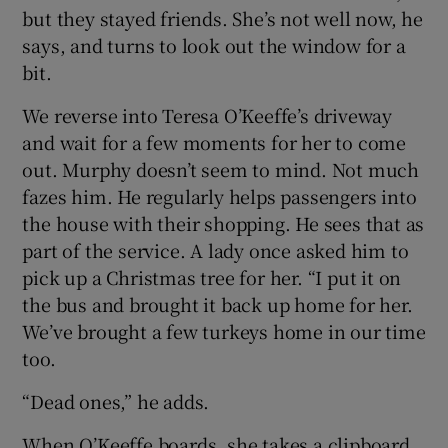
but they stayed friends. She’s not well now, he
says, and turns to look out the window for a
bit.
We reverse into Teresa O’Keeffe’s driveway
and wait for a few moments for her to come
out. Murphy doesn’t seem to mind. Not much
fazes him. He regularly helps passengers into
the house with their shopping. He sees that as
part of the service. A lady once asked him to
pick up a Christmas tree for her. “I put it on
the bus and brought it back up home for her.
We’ve brought a few turkeys home in our time
too.
“Dead ones,” he adds.
When O’Keeffe boards, she takes a clipboard