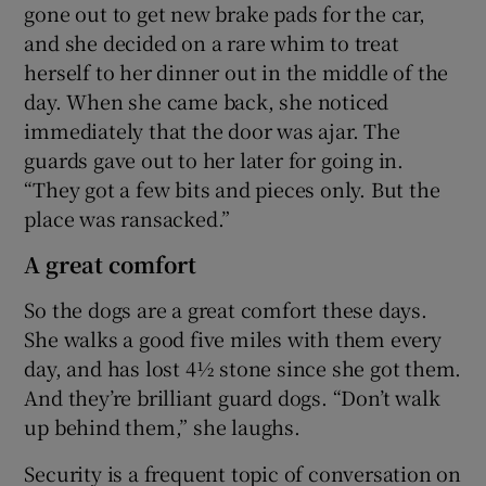
gone out to get new brake pads for the car,
and she decided on a rare whim to treat
herself to her dinner out in the middle of the
day. When she came back, she noticed
immediately that the door was ajar. The
guards gave out to her later for going in.
“They got a few bits and pieces only. But the
place was ransacked.”
A great comfort
So the dogs are a great comfort these days.
She walks a good five miles with them every
day, and has lost 4½ stone since she got them.
And they’re brilliant guard dogs. “Don’t walk
up behind them,” she laughs.
Security is a frequent topic of conversation on