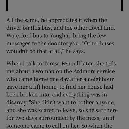
All the same, he appreciates it when the
driver on this bus, and the other Local Link
Waterford bus to Youghal, bring the few
messages to the door for you. “Other buses
wouldn’t do that at all,” he says.
When I talk to Teresa Fennell later, she tells
me about a woman on the Ardmore service
who came home one day after a neighbour
gave her a lift home, to find her house had
been broken into, and everything was in
disarray. "She didn't want to bother anyone,
and she was scared to leave, so she sat there
for two days surrounded by the mess, until
someone came to call on her. So when the