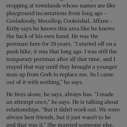
stopping at townlands whose names are like
playground incantations from long ago –
Cooladoody, Mocollop, Cooleishal, Affane –
Kirby says he knows this area like he knows
the back of his own hand. He was the
postman here for 28 years. “I started off on a
push bike, it was that long ago. I was still the
temporary postman after all that time, and I
stayed that way until they brought a younger
man up from Cork to replace me. So I came
out of it with nothing,” he says.
He lives alone, he says, always has. “I made
an attempt once,” he says. He is talking about
relationships. “But it didn’t work out. We were
always best friends, but it just wasn’t to be
and that was it.” She married someone else,