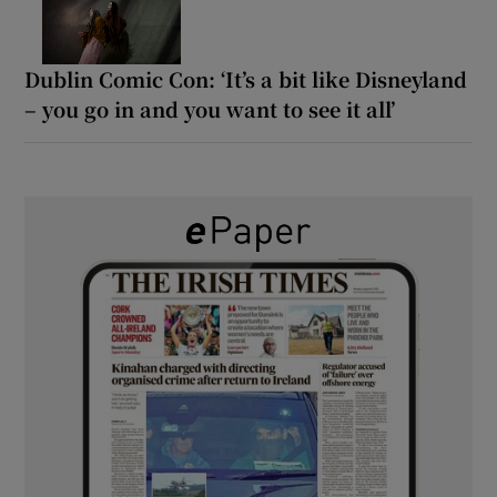
Dublin Comic Con: ‘It’s a bit like Disneyland
– you go in and you want to see it all’