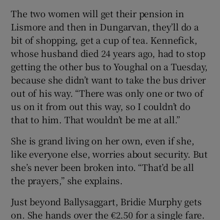
The two women will get their pension in
Lismore and then in Dungarvan, they’ll do a
bit of shopping, get a cup of tea. Kennefick,
whose husband died 24 years ago, had to stop
getting the other bus to Youghal on a Tuesday,
because she didn’t want to take the bus driver
out of his way. “There was only one or two of
us on it from out this way, so I couldn’t do
that to him. That wouldn’t be me at all.”
She is grand living on her own, even if she,
like everyone else, worries about security. But
she’s never been broken into. “That’d be all
the prayers,” she explains.
Just beyond Ballysaggart, Bridie Murphy gets
on. She hands over the €2.50 for a single fare.