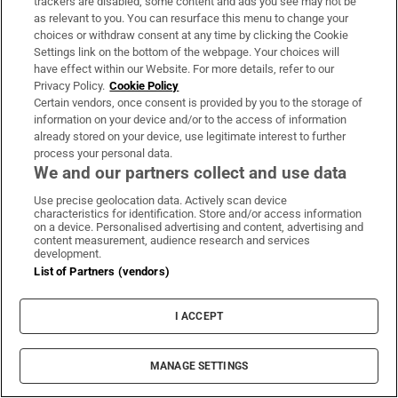
trackers are disabled, some content and ads you see may not be
Park
as relevant to you. You can resurface this menu to change your
choices or withdraw consent at any time by clicking the Cookie
Settings link on the bottom of the webpage. Your choices will
have effect within our Website. For more details, refer to our
Privacy Policy.
Cookie Policy
Certain vendors, once consent is provided by you to the storage of
Landlord claimed she issued termination
information on your device and/or to the access of information
already stored on your device, use legitimate interest to further
notice to use property during ‘heavy traffic’
process your personal data.
We and our partners collect and use data
Use precise geolocation data. Actively scan device
characteristics for identification. Store and/or access information
on a device. Personalised advertising and content, advertising and
content measurement, audience research and services
development.
List of Partners (vendors)
LATEST STORIES
I ACCEPT
Irish couple escape from volcano as Guatemalan
hiking trip becomes unforgettable adventure
MANAGE SETTINGS