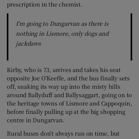
prescription in the chemist.
I'm going to Dungarvan as there is
nothing in Lismore, only dogs and
jackdaws
Kirby, who is 73, arrives and takes his seat
opposite Joe O'Keeffe, and the bus finally sets
off, snaking its way up into the misty hills
around Ballyduff and Ballysaggart, going on to
the heritage towns of Lismore and Cappoquin,
before finally pulling up at the big shopping
centre in Dungarvan.
Rural buses don't always run on time, but