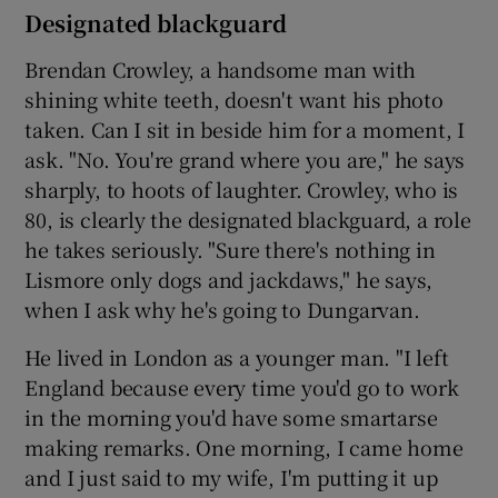
Designated blackguard
Brendan Crowley, a handsome man with
shining white teeth, doesn't want his photo
taken. Can I sit in beside him for a moment, I
ask. "No. You're grand where you are," he says
sharply, to hoots of laughter. Crowley, who is
80, is clearly the designated blackguard, a role
he takes seriously. "Sure there's nothing in
Lismore only dogs and jackdaws," he says,
when I ask why he's going to Dungarvan.
He lived in London as a younger man. "I left
England because every time you'd go to work
in the morning you'd have some smartarse
making remarks. One morning, I came home
and I just said to my wife, I'm putting it up