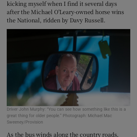
kicking myself when I find it several days
after the Michael O'Leary-owned horse wins
the National, ridden by Davy Russell.
Driver John Murphy: “You can see how something like this is a
great thing for older people.” Photograph: Michael Mac
Sweeney/Provision
As the bus winds along the country roads,