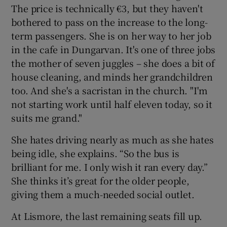
The price is technically €3, but they haven't
bothered to pass on the increase to the long-
term passengers. She is on her way to her job
in the cafe in Dungarvan. It's one of three jobs
the mother of seven juggles – she does a bit of
house cleaning, and minds her grandchildren
too. And she's a sacristan in the church. "I'm
not starting work until half eleven today, so it
suits me grand."
She hates driving nearly as much as she hates
being idle, she explains. “So the bus is
brilliant for me. I only wish it ran every day.”
She thinks it’s great for the older people,
giving them a much-needed social outlet.
At Lismore, the last remaining seats fill up.