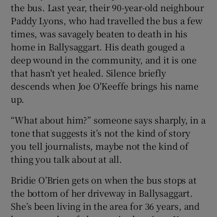
the bus. Last year, their 90-year-old neighbour
Paddy Lyons, who had travelled the bus a few
times, was savagely beaten to death in his
home in Ballysaggart. His death gouged a
deep wound in the community, and it is one
that hasn't yet healed. Silence briefly
descends when Joe O'Keeffe brings his name
up.
“What about him?” someone says sharply, in a
tone that suggests it’s not the kind of story
you tell journalists, maybe not the kind of
thing you talk about at all.
Bridie O’Brien gets on when the bus stops at
the bottom of her driveway in Ballysaggart.
She’s been living in the area for 36 years, and