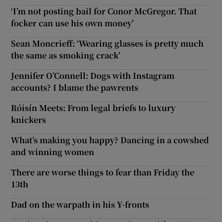
‘I’m not posting bail for Conor McGregor. That
focker can use his own money’
Sean Moncrieff: ‘Wearing glasses is pretty much
the same as smoking crack’
Jennifer O’Connell: Dogs with Instagram
accounts? I blame the pawrents
Róisín Meets: From legal briefs to luxury
knickers
What’s making you happy? Dancing in a cowshed
and winning women
There are worse things to fear than Friday the
13th
Dad on the warpath in his Y-fronts