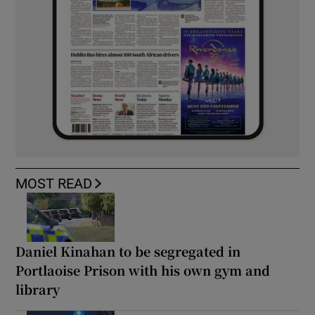
MOST READ
Daniel Kinahan to be segregated in
Portlaoise Prison with his own gym and
library