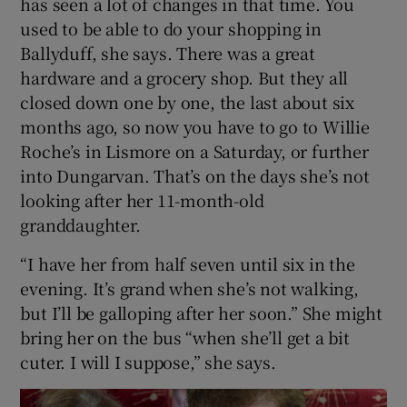
has seen a lot of changes in that time. You
used to be able to do your shopping in
Ballyduff, she says. There was a great
hardware and a grocery shop. But they all
closed down one by one, the last about six
months ago, so now you have to go to Willie
Roche’s in Lismore on a Saturday, or further
into Dungarvan. That’s on the days she’s not
looking after her 11-month-old
granddaughter.
“I have her from half seven until six in the
evening. It’s grand when she’s not walking,
but I’ll be galloping after her soon.” She might
bring her on the bus “when she’ll get a bit
cuter. I will I suppose,” she says.