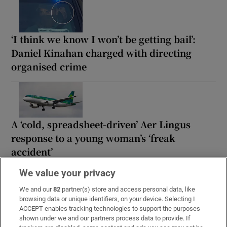
‘I think we know I won’t be getting bail’:
Daniel Kinahan charged with directing
organised crime
A ‘cold, spreadsheet-driven’ Aer Lingus
response to a young woman’s ‘freak
accident’
We value your privacy
We and our
82
partner(s) store and access personal data, like
browsing data or unique identifiers, on your device. Selecting I
‘People look over the fence, taking photos’:
ACCEPT enables tracking technologies to support the purposes
shown under we and our partners process data to provide. If
The pros and cons of living in the Phoenix