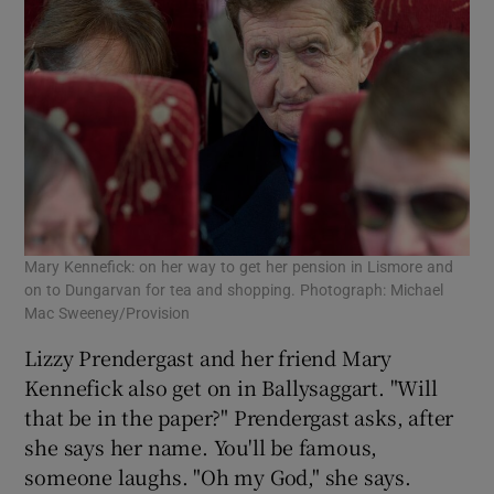
Mary Kennefick: on her way to get her pension in Lismore and
on to Dungarvan for tea and shopping. Photograph: Michael
Mac Sweeney/Provision
Lizzy Prendergast and her friend Mary
Kennefick also get on in Ballysaggart. "Will
that be in the paper?" Prendergast asks, after
she says her name. You'll be famous,
someone laughs. "Oh my God," she says.