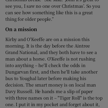
see you, I saw no one over Christmas’. So you
can see how something like this is a great
thing for older people.”
On a mission
Kirby and O'Keeffe are on a mission this
morning. It is the day before the Aintree
Grand National, and they both have to see a
man about a horse. O'Keeffe is not rushing
into anything – he'll check the odds in
Dungarvan first, and then he'll take another
bus to Youghal later before making his
decision. The smart money is on local man
Davy Russell. He hands me a slip of paper
with three names on it – "Tiger Roll" is the top
one. I put it in my pocket and forget about it,