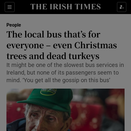
Show Culture sub sections
Sections
Show Environment sub sections
People
The local bus that’s for
Show Technology sub sections
everyone – even Christmas
Show Science sub sections
trees and dead turkeys
It might be one of the slowest bus services in
Ireland, but none of its passengers seem to
mind. ‘You get all the gossip on this bus’
Show Motors sub sections