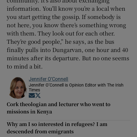
information. You’ll know you’re a local when
you start getting the gossip. If somebody is
not here, you know there’s something wrong
with them. They look out for each other.
They’re good people,” he says, as the bus
finally pulls into Dungarvan, one hour and 40
minutes after its departure. But no one seems
to mind a bit.
Jennifer O’Connell
Jennifer O’Connell is Opinion Editor with The Irish
Times
Opens in new window
Opens in new window
Cork theologian and lecturer who went to
missions in Kenya
Why am I so interested in refugees? I am
descended from emigrants