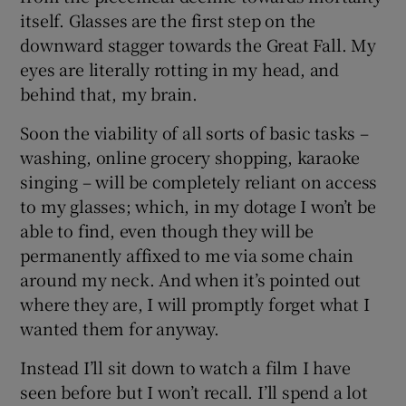
itself. Glasses are the first step on the
downward stagger towards the Great Fall. My
eyes are literally rotting in my head, and
behind that, my brain.
Soon the viability of all sorts of basic tasks –
washing, online grocery shopping, karaoke
singing – will be completely reliant on access
to my glasses; which, in my dotage I won’t be
able to find, even though they will be
permanently affixed to me via some chain
around my neck. And when it’s pointed out
where they are, I will promptly forget what I
wanted them for anyway.
Instead I’ll sit down to watch a film I have
seen before but I won’t recall. I’ll spend a lot