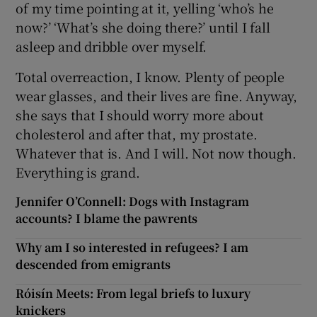
of my time pointing at it, yelling ‘who’s he
now?’ ‘What’s she doing there?’ until I fall
asleep and dribble over myself.
Total overreaction, I know. Plenty of people
wear glasses, and their lives are fine. Anyway,
she says that I should worry more about
cholesterol and after that, my prostate.
Whatever that is. And I will. Not now though.
Everything is grand.
Jennifer O’Connell: Dogs with Instagram
accounts? I blame the pawrents
Why am I so interested in refugees? I am
descended from emigrants
Róisín Meets: From legal briefs to luxury
knickers