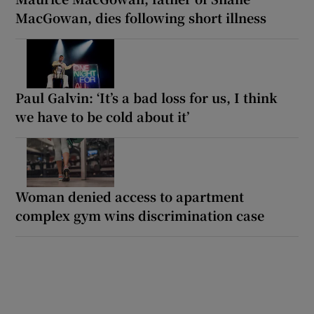
MacGowan, dies following short illness
Paul Galvin: ‘It’s a bad loss for us, I think
we have to be cold about it’
Woman denied access to apartment
complex gym wins discrimination case