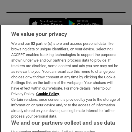
Opens in new window
Opens in new 
We value your privacy
We and our
82
partner(s) store and access personal data, like
Subscribe
browsing data or unique identifiers, on your device. Selecting I
ACCEPT enables tracking technologies to support the purposes
Support
shown under we and our partners process data to provide. If
trackers are disabled, some content and ads you see may not be
About Us
as relevant to you. You can resurface this menu to change your
choices or withdraw consent at any time by clicking the Cookie
Irish Times Products & Services
Settings link on the bottom of the webpage. Your choices will
have effect within our Website. For more details, refer to our
Privacy Policy.
Cookie Policy
OUR PARTNERS:
Certain vendors, once consent is provided by you to the storage of
information on your device and/or to the access of information
already stored on your device, use legitimate interest to further
process your personal data.
We and our partners collect and use data
Use precise geolocation data. Actively scan device