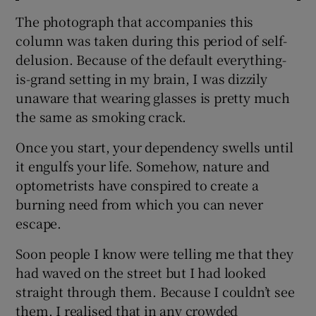
The photograph that accompanies this
column was taken during this period of self-
delusion. Because of the default everything-
is-grand setting in my brain, I was dizzily
unaware that wearing glasses is pretty much
the same as smoking crack.
Once you start, your dependency swells until
it engulfs your life. Somehow, nature and
optometrists have conspired to create a
burning need from which you can never
escape.
Soon people I know were telling me that they
had waved on the street but I had looked
straight through them. Because I couldn’t see
them. I realised that in any crowded