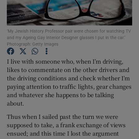
Show Podcasts sub sections
‘My Jewish History Professor pair were chosen for watching TV
and my Ageing Gay Interior Designer glasses I put in the car.’
Photograph: Getty Images
I live with someone who, when I’m driving,
Show Gaeilge sub sections
likes to commentate on the other drivers and
the driving conditions and check whether I’m
Show History sub sections
paying attention to traffic lights, gear changes
and whatever she happens to be talking
about.
Thus when I sailed past the turn we were
 window
supposed to take, a frank exchange of views
ensued; and this time I lost the argument
Show Sponsored sub sections