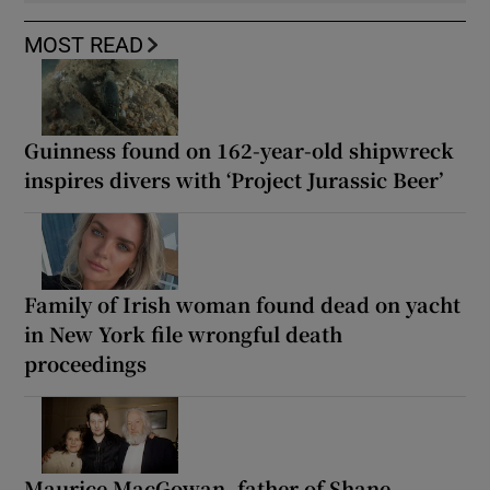
MOST READ
Guinness found on 162-year-old shipwreck
inspires divers with ‘Project Jurassic Beer’
Family of Irish woman found dead on yacht
in New York file wrongful death
proceedings
Maurice MacGowan, father of Shane