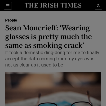
Show Culture sub sections
Sections
Show Environment sub sections
People
Sean Moncrieff: ‘Wearing
Show Technology sub sections
glasses is pretty much the
Show Science sub sections
same as smoking crack’
It took a domestic ding-dong for me to finally
accept the data coming from my eyes was
not as clear as it used to be
Show Motors sub sections