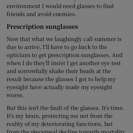
environment I would need glasses to find
friends and avoid enemies.
Prescription sunglasses
Now that what we laughingly call summer is
due to arrive, I’ll have to go back to the
opticians to get prescription sunglasses. And
when I do they’ll insist I get another eye test
and sorrowfully shake their heads at the
result because the glasses I got to help my
eyesight have actually made my eyesight
worse.
But this isn’t the fault of the glasses. It’s time.
It’s my brain, protecting me not from the
reality of my deteriorating functions, but
from the piecemeal decline towards mortality