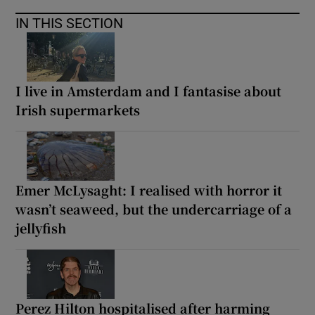
IN THIS SECTION
I live in Amsterdam and I fantasise about
Irish supermarkets
Emer McLysaght: I realised with horror it
wasn’t seaweed, but the undercarriage of a
jellyfish
Perez Hilton hospitalised after harming