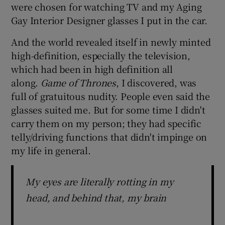
were chosen for watching TV and my Aging
Gay Interior Designer glasses I put in the car.
And the world revealed itself in newly minted
high-definition, especially the television,
which had been in high definition all
along.
Game of Thrones
, I discovered, was
full of gratuitous nudity. People even said the
glasses suited me. But for some time I didn't
carry them on my person; they had specific
telly/driving functions that didn't impinge on
my life in general.
My eyes are literally rotting in my
head, and behind that, my brain