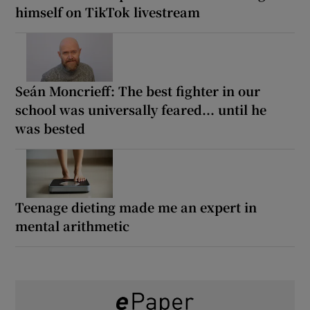
himself on TikTok livestream
Seán Moncrieff: The best fighter in our
school was universally feared... until he
was bested
Teenage dieting made me an expert in
mental arithmetic