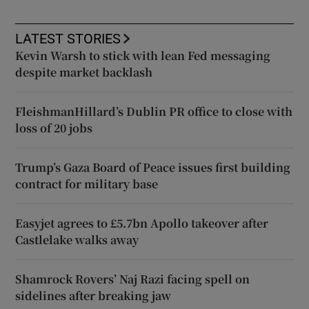
LATEST STORIES
Kevin Warsh to stick with lean Fed messaging
despite market backlash
FleishmanHillard’s Dublin PR office to close with
loss of 20 jobs
Trump’s Gaza Board of Peace issues first building
contract for military base
Easyjet agrees to £5.7bn Apollo takeover after
Castlelake walks away
Shamrock Rovers’ Naj Razi facing spell on
sidelines after breaking jaw