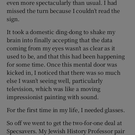
even more spectacularly than usual. I had
missed the turn because I couldn’t read the
sign.
It took a domestic ding-dong to shake my
brain into finally accepting that the data
coming from my eyes wasn’t as clear as it
used to be, and that this had been happening
for some time. Once this mental door was
kicked in, I noticed that there was so much
else I wasn’t seeing well, particularly
television, which was like a moving
impressionist painting with sound.
For the first time in my life, I needed glasses.
So off we went to get the two-for-one deal at
Specsavers. My Jewish History Professor pair