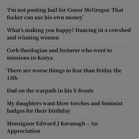
‘I’m not posting bail for Conor McGregor. That
focker can use his own money’
What’s making you happy? Dancing in a cowshed
and winning women
Cork theologian and lecturer who went to
missions in Kenya
There are worse things to fear than Friday the
13th
Dad on the warpath in his Y-fronts
My daughters want blow torches and feminist
badges for their birthday
Monsignor Edward J Kavanagh – An
Appreciation