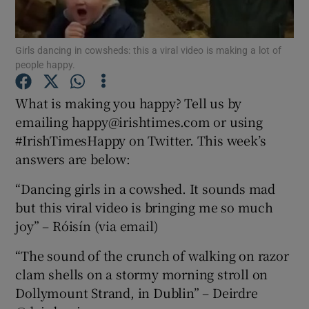
Show Podcasts sub sections
Girls dancing in cowsheds: this a viral video is making a lot of
people happy.
What is making you happy? Tell us by
emailing happy@irishtimes.com or using
#IrishTimesHappy on Twitter. This week’s
Show Gaeilge sub sections
answers are below:
Show History sub sections
“Dancing girls in a cowshed. It sounds mad
but this viral video is bringing me so much
joy” – Róisín (via email)
“The sound of the crunch of walking on razor
 window
clam shells on a stormy morning stroll on
Dollymount Strand, in Dublin” – Deirdre
Show Sponsored sub sections