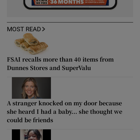
MOST READ
FSAI recalls more than 40 items from
Dunnes Stores and SuperValu
A stranger knocked on my door because
she heard I had a baby... she thought we
could be friends