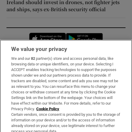
Ireland should invest in drones, not fighter jets
and ships, says ex-British security official
Opens in new window
Opens in new 
We value your privacy
We and our
82
partner(s) store and access personal data, like
Subscribe
browsing data or unique identifiers, on your device. Selecting I
ACCEPT enables tracking technologies to support the purposes
Support
shown under we and our partners process data to provide. If
trackers are disabled, some content and ads you see may not be
About Us
as relevant to you. You can resurface this menu to change your
choices or withdraw consent at any time by clicking the Cookie
Irish Times Products & Services
Settings link on the bottom of the webpage. Your choices will
have effect within our Website. For more details, refer to our
Privacy Policy.
Cookie Policy
OUR PARTNERS:
Certain vendors, once consent is provided by you to the storage of
information on your device and/or to the access of information
already stored on your device, use legitimate interest to further
process your personal data.