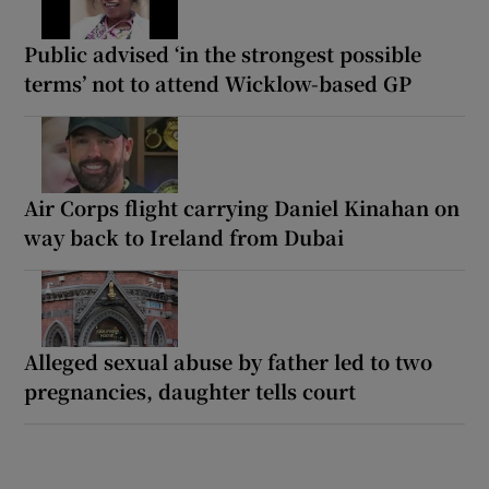
Public advised ‘in the strongest possible
terms’ not to attend Wicklow-based GP
Air Corps flight carrying Daniel Kinahan on
way back to Ireland from Dubai
Alleged sexual abuse by father led to two
pregnancies, daughter tells court