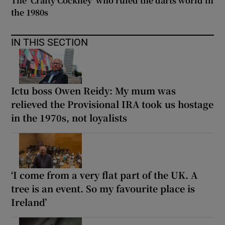
The ‘Crafty Cockney’ who ruled the darts world in
the 1980s
IN THIS SECTION
Ictu boss Owen Reidy: My mum was
relieved the Provisional IRA took us hostage
in the 1970s, not loyalists
‘I come from a very flat part of the UK. A
tree is an event. So my favourite place is
Ireland’