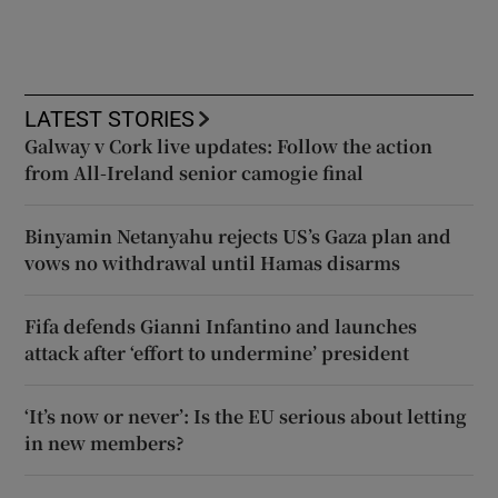
LATEST STORIES
Galway v Cork live updates: Follow the action
from All-Ireland senior camogie final
Binyamin Netanyahu rejects US’s Gaza plan and
vows no withdrawal until Hamas disarms
Fifa defends Gianni Infantino and launches
attack after ‘effort to undermine’ president
‘It’s now or never’: Is the EU serious about letting
in new members?