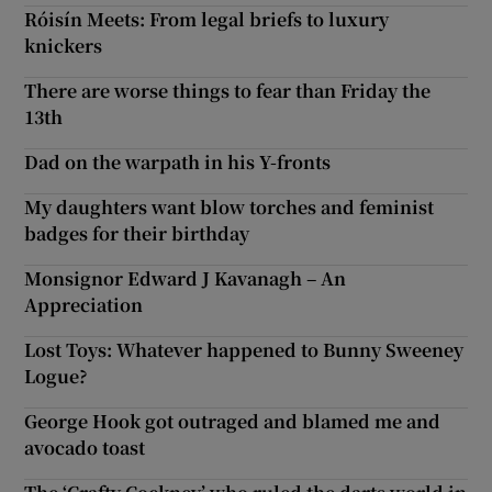
Róisín Meets: From legal briefs to luxury
knickers
There are worse things to fear than Friday the
13th
Dad on the warpath in his Y-fronts
My daughters want blow torches and feminist
badges for their birthday
Monsignor Edward J Kavanagh – An
Appreciation
Lost Toys: Whatever happened to Bunny Sweeney
Logue?
George Hook got outraged and blamed me and
avocado toast