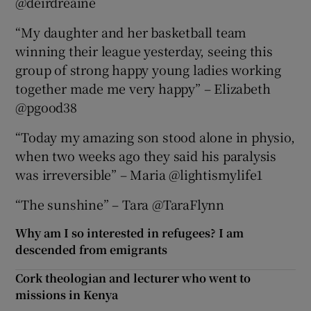
@deirdreaine
“My daughter and her basketball team
winning their league yesterday, seeing this
group of strong happy young ladies working
together made me very happy” – Elizabeth
@pgood38
“Today my amazing son stood alone in physio,
when two weeks ago they said his paralysis
was irreversible” – Maria @lightismylife1
“The sunshine” – Tara @TaraFlynn
Why am I so interested in refugees? I am
descended from emigrants
Cork theologian and lecturer who went to
missions in Kenya