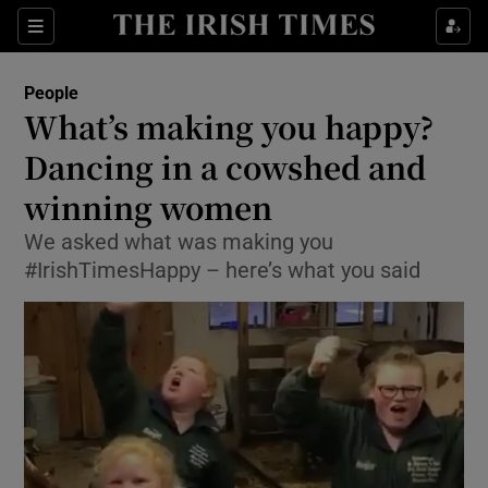
Show Culture sub sections
Sections
Show Environment sub sections
People
What’s making you happy?
Show Technology sub sections
Dancing in a cowshed and
Show Science sub sections
winning women
We asked what was making you
#IrishTimesHappy – here’s what you said
Show Motors sub sections