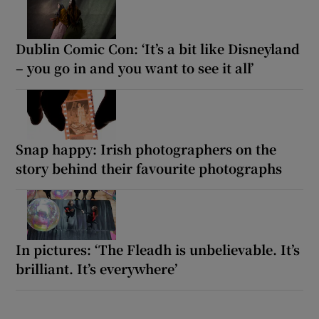
Dublin Comic Con: ‘It’s a bit like Disneyland
– you go in and you want to see it all’
Snap happy: Irish photographers on the
story behind their favourite photographs
In pictures: ‘The Fleadh is unbelievable. It’s
brilliant. It’s everywhere’