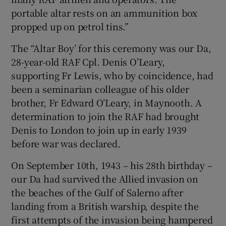
portable altar rests on an ammunition box
propped up on petrol tins.”
The “Altar Boy’ for this ceremony was our Da,
28-year-old RAF Cpl. Denis O’Leary,
supporting Fr Lewis, who by coincidence, had
been a seminarian colleague of his older
brother, Fr Edward O’Leary, in Maynooth. A
determination to join the RAF had brought
Denis to London to join up in early 1939
before war was declared.
On September 10th, 1943 – his 28th birthday –
our Da had survived the Allied invasion on
the beaches of the Gulf of Salerno after
landing from a British warship, despite the
first attempts of the invasion being hampered