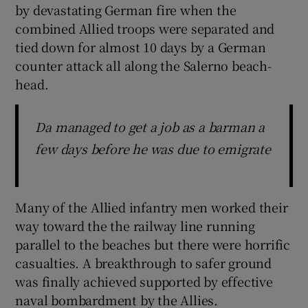
by devastating German fire when the
combined Allied troops were separated and
tied down for almost 10 days by a German
counter attack all along the Salerno beach-
head.
Da managed to get a job as a barman a
few days before he was due to emigrate
Many of the Allied infantry men worked their
way toward the the railway line running
parallel to the beaches but there were horrific
casualties. A breakthrough to safer ground
was finally achieved supported by effective
naval bombardment by the Allies.