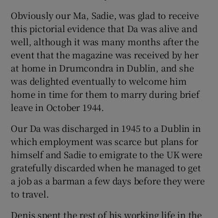
Obviously our Ma, Sadie, was glad to receive
this pictorial evidence that Da was alive and
well, although it was many months after the
event that the magazine was received by her
at home in Drumcondra in Dublin, and she
was delighted eventually to welcome him
home in time for them to marry during brief
leave in October 1944.
Our Da was discharged in 1945 to a Dublin in
which employment was scarce but plans for
himself and Sadie to emigrate to the UK were
gratefully discarded when he managed to get
a job as a barman a few days before they were
to travel.
Denis spent the rest of his working life in the