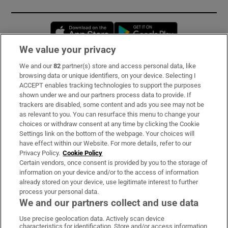
Opens in new window
Opens in new 
We value your privacy
We and our
82
partner(s) store and access personal data, like
Subscribe
browsing data or unique identifiers, on your device. Selecting I
ACCEPT enables tracking technologies to support the purposes
Support
shown under we and our partners process data to provide. If
trackers are disabled, some content and ads you see may not be
About Us
as relevant to you. You can resurface this menu to change your
choices or withdraw consent at any time by clicking the Cookie
Irish Times Products & Services
Settings link on the bottom of the webpage. Your choices will
have effect within our Website. For more details, refer to our
Privacy Policy.
Cookie Policy
OUR PARTNERS:
Certain vendors, once consent is provided by you to the storage of
information on your device and/or to the access of information
already stored on your device, use legitimate interest to further
process your personal data.
We and our partners collect and use data
Use precise geolocation data. Actively scan device
characteristics for identification. Store and/or access information