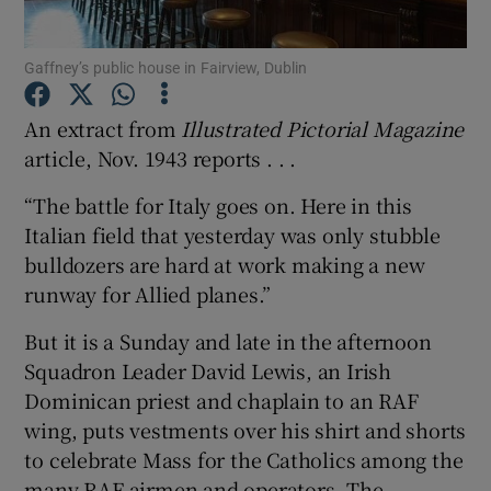
Show Podcasts sub sections
Gaffney’s public house in Fairview, Dublin
An extract from
Illustrated Pictorial Magazine
article, Nov. 1943 reports . . .
“The battle for Italy goes on. Here in this
Show Gaeilge sub sections
Italian field that yesterday was only stubble
bulldozers are hard at work making a new
Show History sub sections
runway for Allied planes.”
But it is a Sunday and late in the afternoon
Squadron Leader David Lewis, an Irish
Dominican priest and chaplain to an RAF
 window
wing, puts vestments over his shirt and shorts
to celebrate Mass for the Catholics among the
many RAF airmen and operators. The
Show Sponsored sub sections