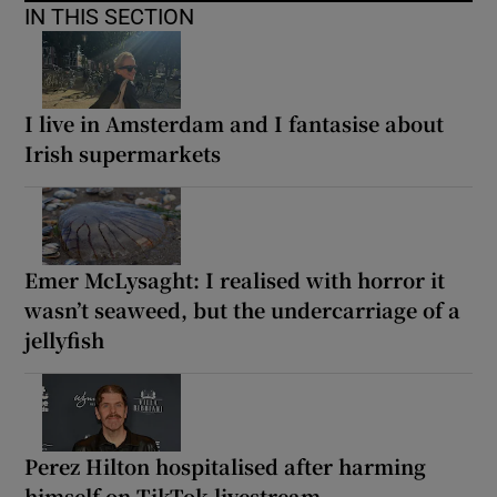
IN THIS SECTION
I live in Amsterdam and I fantasise about
Irish supermarkets
Emer McLysaght: I realised with horror it
wasn’t seaweed, but the undercarriage of a
jellyfish
Perez Hilton hospitalised after harming
himself on TikTok livestream