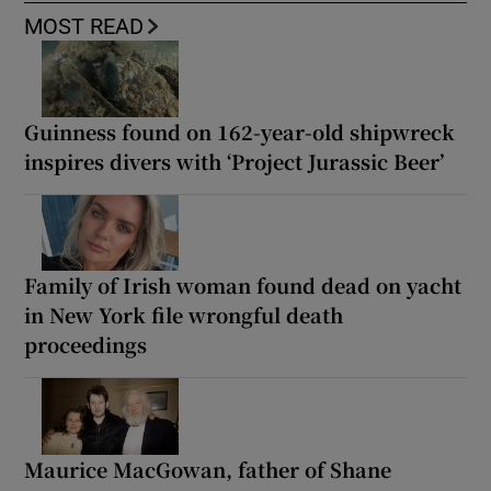
MOST READ
Guinness found on 162-year-old shipwreck
inspires divers with ‘Project Jurassic Beer’
Family of Irish woman found dead on yacht
in New York file wrongful death
proceedings
Maurice MacGowan, father of Shane