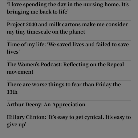
‘I love spending the day in the nursing home. It’s
bringing me back to life’
Project 2040 and milk cartons make me consider
my tiny timescale on the planet
Time of my life: ‘We saved lives and failed to save
lives’
The Women’s Podcast: Reflecting on the Repeal
movement
There are worse things to fear than Friday the
13th
Arthur Deeny: An Appreciation
Hillary Clinton: ‘It’s easy to get cynical. It’s easy to
give up’