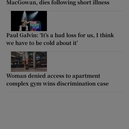
MacGowan, dies following short illness
Paul Galvin: ‘It’s a bad loss for us, I think
we have to be cold about it’
Woman denied access to apartment
complex gym wins discrimination case