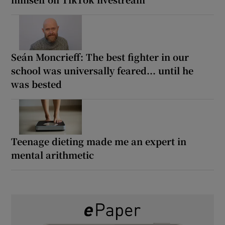
Seán Moncrieff: The best fighter in our
school was universally feared... until he
was bested
Teenage dieting made me an expert in
mental arithmetic