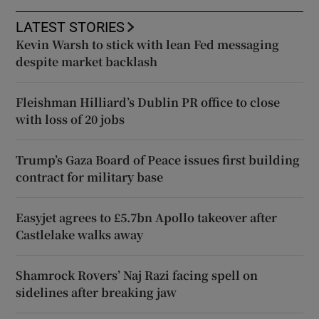
LATEST STORIES
Kevin Warsh to stick with lean Fed messaging
despite market backlash
Fleishman Hilliard’s Dublin PR office to close
with loss of 20 jobs
Trump’s Gaza Board of Peace issues first building
contract for military base
Easyjet agrees to £5.7bn Apollo takeover after
Castlelake walks away
Shamrock Rovers’ Naj Razi facing spell on
sidelines after breaking jaw