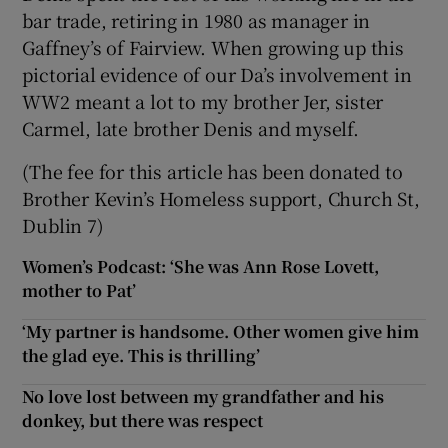
bar trade, retiring in 1980 as manager in
Gaffney’s of Fairview. When growing up this
pictorial evidence of our Da’s involvement in
WW2 meant a lot to my brother Jer, sister
Carmel, late brother Denis and myself.
(The fee for this article has been donated to
Brother Kevin’s Homeless support, Church St,
Dublin 7)
Women’s Podcast: ‘She was Ann Rose Lovett,
mother to Pat’
‘My partner is handsome. Other women give him
the glad eye. This is thrilling’
No love lost between my grandfather and his
donkey, but there was respect