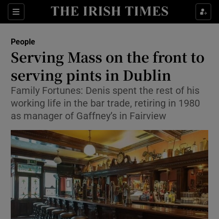
Show Culture sub sections
Sections
Show Environment sub sections
People
Serving Mass on the front to
Show Technology sub sections
serving pints in Dublin
Show Science sub sections
Family Fortunes: Denis spent the rest of his
working life in the bar trade, retiring in 1980
as manager of Gaffney’s in Fairview
Show Motors sub sections