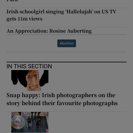
Irish schoolgirl singing ‘Hallelujah’ on US TV
gets 11m views
An Appreciation: Rosine Auberting
Abortion
IN THIS SECTION
Snap happy: Irish photographers on the
story behind their favourite photographs