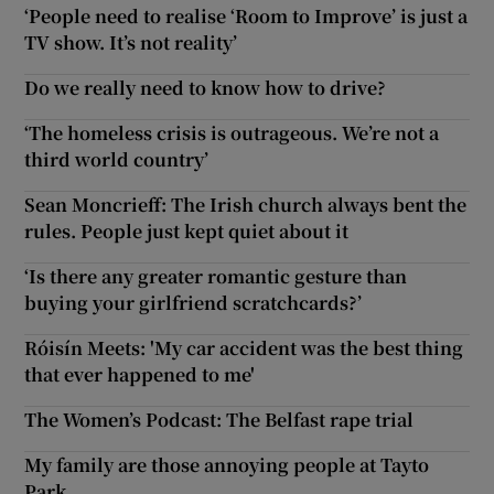
‘People need to realise ‘Room to Improve’ is just a
TV show. It’s not reality’
Do we really need to know how to drive?
‘The homeless crisis is outrageous. We’re not a
third world country’
Sean Moncrieff: The Irish church always bent the
rules. People just kept quiet about it
‘Is there any greater romantic gesture than
buying your girlfriend scratchcards?’
Róisín Meets: 'My car accident was the best thing
that ever happened to me'
The Women’s Podcast: The Belfast rape trial
My family are those annoying people at Tayto
Park