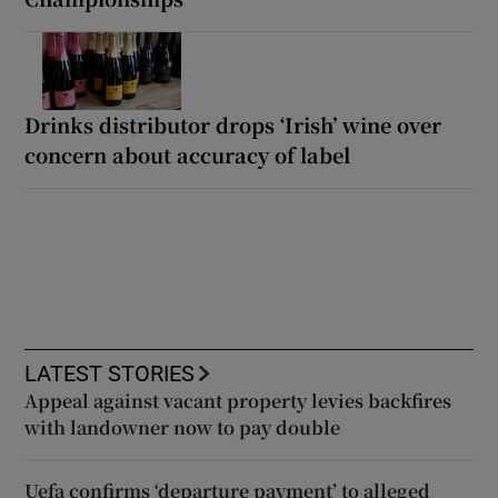
Drinks distributor drops ‘Irish’ wine over
concern about accuracy of label
LATEST STORIES
Appeal against vacant property levies backfires
with landowner now to pay double
Uefa confirms ‘departure payment’ to alleged