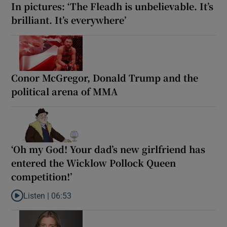
In pictures: ‘The Fleadh is unbelievable. It’s
brilliant. It’s everywhere’
Conor McGregor, Donald Trump and the
political arena of MMA
‘Oh my God! Your dad’s new girlfriend has
entered the Wicklow Pollock Queen
competition!’
Listen |
06:53
Listen to ‘Oh my God! Your dad’s new girlfriend has entered the