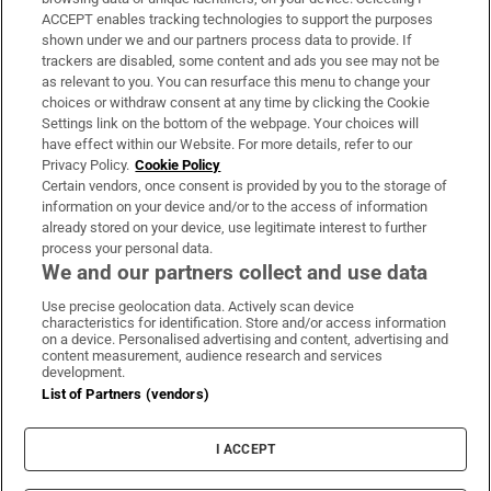
ACCEPT enables tracking technologies to support the purposes
Support
shown under we and our partners process data to provide. If
trackers are disabled, some content and ads you see may not be
About Us
as relevant to you. You can resurface this menu to change your
choices or withdraw consent at any time by clicking the Cookie
Irish Times Products & Services
Settings link on the bottom of the webpage. Your choices will
have effect within our Website. For more details, refer to our
Privacy Policy.
Cookie Policy
OUR PARTNERS:
Certain vendors, once consent is provided by you to the storage of
information on your device and/or to the access of information
already stored on your device, use legitimate interest to further
process your personal data.
We and our partners collect and use data
Use precise geolocation data. Actively scan device
characteristics for identification. Store and/or access information
Irish Times on WhatsApp
Irish Times on Facebook
Irish Times on X
Irish Times on LinkedIn
Irish Times on Instagram
on a device. Personalised advertising and content, advertising and
content measurement, audience research and services
development.
Terms & Conditions
List of Partners (vendors)
Privacy Policy
Cookie Information
Cookie Settings
I ACCEPT
Community Standards
Copyright