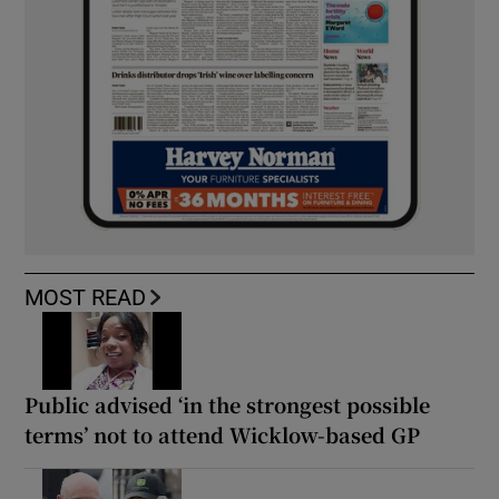
MOST READ
Public advised ‘in the strongest possible
terms’ not to attend Wicklow-based GP