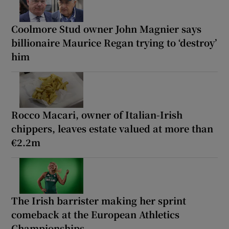
Coolmore Stud owner John Magnier says
billionaire Maurice Regan trying to ‘destroy’
him
Rocco Macari, owner of Italian-Irish
chippers, leaves estate valued at more than
€2.2m
The Irish barrister making her sprint
comeback at the European Athletics
Championships