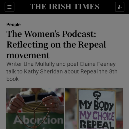
Show Culture sub sections
Sections
Show Environment sub sections
People
The Women’s Podcast:
Show Technology sub sections
Reflecting on the Repeal
Show Science sub sections
movement
Writer Una Mullally and poet Elaine Feeney
talk to Kathy Sheridan about Repeal the 8th
book
Show Motors sub sections