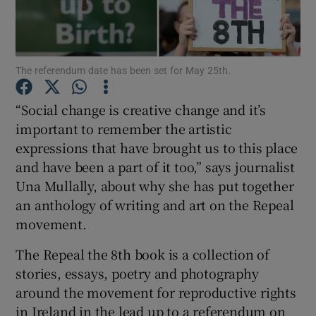
Show Podcasts sub sections
The referendum date has been set for May 25th.
“Social change is creative change and it’s
important to remember the artistic
expressions that have brought us to this place
Show Gaeilge sub sections
and have been a part of it too,” says journalist
Show History sub sections
Una Mullally, about why she has put together
an anthology of writing and art on the Repeal
movement.
The Repeal the 8th book is a collection of
stories, essays, poetry and photography
 window
around the movement for reproductive rights
in Ireland in the lead up to a referendum on
Show Sponsored sub sections