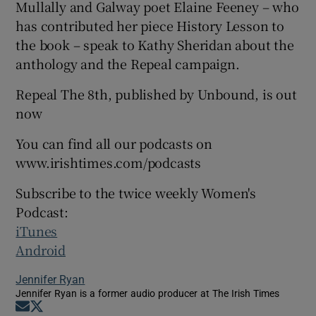
Mullally and Galway poet Elaine Feeney – who
has contributed her piece History Lesson to
the book – speak to Kathy Sheridan about the
anthology and the Repeal campaign.
Repeal The 8th, published by Unbound, is out
now
You can find all our podcasts on
www.irishtimes.com/podcasts
Subscribe to the twice weekly Women's
Podcast:
iTunes
Android
Jennifer Ryan
Jennifer Ryan is a former audio producer at The Irish Times
Opens in new window
Opens in new window