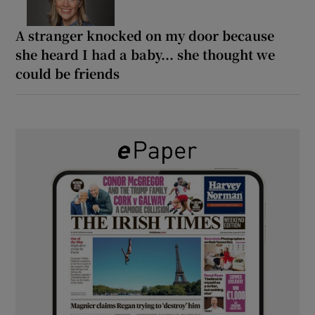
A stranger knocked on my door because
she heard I had a baby... she thought we
could be friends