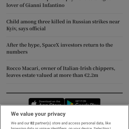
lover of Gianni Infantino
Child among three killed in Russian strikes near
Kyiv, says official
After the hype, SpaceX investors return to the
numbers
Rocco Macari, owner of Italian-Irish chippers,
leaves estate valued at more than €2.2m
Opens in new window
Opens in new 
We value your privacy
We and our
82
partner(s) store and access personal data, like
Subscribe
browsing data or unique identifiers, on your device. Selecting I