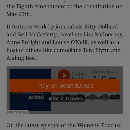
the Eighth Amendment to the constitution on
May 25th.
It features work by journalists Kitty Holland
and Nell McCafferty, novelists Lisa McInerney,
Anne Enright and Louise O’Neill, as well as a
host of others like comedians Tara Flynn and
Aisling Bea.
On the latest episode of the Women’s Podcast,