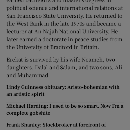
political science and international relations at
San Francisco State University. He returned to
the West Bank in the late 1970s and became a
lecturer at An-Najah National University. He
later earned a doctorate in peace studies from
the University of Bradford in Britain.
Erekat is survived by his wife Neameh, two
daughters, Dalal and Salam, and two sons, Ali
and Muhammad.
Lindy Guinness obituary: Aristo-bohemian with
an artistic spirit
Michael Harding: I used to be so smart. Now I’m a
complete gobshite
Frank Shanley: Stockbroker at forefront of