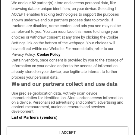
We and our
82
partner(s) store and access personal data, like
Subscribe
browsing data or unique identifiers, on your device. Selecting I
ACCEPT enables tracking technologies to support the purposes
Support
shown under we and our partners process data to provide. If
trackers are disabled, some content and ads you see may not be
About Us
as relevant to you. You can resurface this menu to change your
choices or withdraw consent at any time by clicking the Cookie
Irish Times Products & Services
Settings link on the bottom of the webpage. Your choices will
have effect within our Website. For more details, refer to our
Privacy Policy.
Cookie Policy
OUR PARTNERS:
Certain vendors, once consent is provided by you to the storage of
information on your device and/or to the access of information
already stored on your device, use legitimate interest to further
process your personal data.
We and our partners collect and use data
Use precise geolocation data. Actively scan device
characteristics for identification. Store and/or access information
Irish Times on WhatsApp
Irish Times on Facebook
Irish Times on X
Irish Times on LinkedIn
Irish Times on Instagram
on a device. Personalised advertising and content, advertising and
content measurement, audience research and services
development.
Terms & Conditions
List of Partners (vendors)
Privacy Policy
Cookie Information
Cookie Settings
I ACCEPT