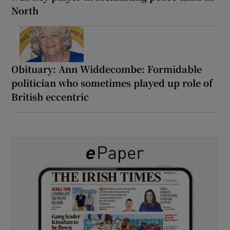
North
Obituary: Ann Widdecombe: Formidable
politician who sometimes played up role of
British eccentric