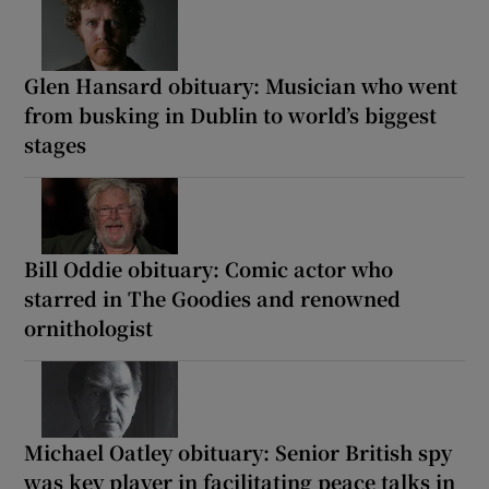
Glen Hansard obituary: Musician who went
from busking in Dublin to world’s biggest
stages
Bill Oddie obituary: Comic actor who
starred in The Goodies and renowned
ornithologist
Michael Oatley obituary: Senior British spy
was key player in facilitating peace talks in