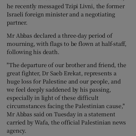
he recently messaged Tzipi Livni, the former
Israeli foreign minister and a negotiating
partner.
Mr Abbas declared a three-day period of
mourning, with flags to be flown at half-staff,
following his death.
"The departure of our brother and friend, the
great fighter, Dr Saeb Erekat, represents a
huge loss for Palestine and our people, and
we feel deeply saddened by his passing,
especially in light of these difficult
circumstances facing the Palestinian cause,"
Mr Abbas said on Tuesday in a statement
carried by Wafa, the official Palestinian news
agency.