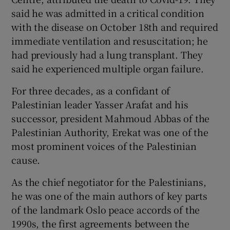
said he was admitted in a critical condition
with the disease on October 18th and required
immediate ventilation and resuscitation; he
had previously had a lung transplant. They
said he experienced multiple organ failure.
For three decades, as a confidant of
Palestinian leader Yasser Arafat and his
successor, president Mahmoud Abbas of the
Palestinian Authority, Erekat was one of the
most prominent voices of the Palestinian
cause.
As the chief negotiator for the Palestinians,
he was one of the main authors of key parts
of the landmark Oslo peace accords of the
1990s, the first agreements between the