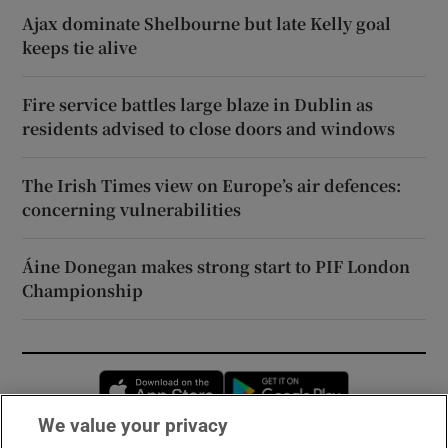
Ajax dominate Shelbourne but late Kelly goal
keeps tie alive
Fire service battles large blaze in Dublin as
residents advised to close doors and windows
The Irish Times view on Europe’s air defences:
concerning vulnerabilities
Áine Donegan makes strong start to PIF London
Championship
Opens in new window
Opens in new 
We value your privacy