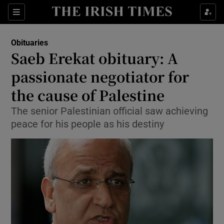
Show Culture sub sections
Sections
Show Environment sub sections
Obituaries
Saeb Erekat obituary: A
Show Technology sub sections
passionate negotiator for
Show Science sub sections
the cause of Palestine
The senior Palestinian official saw achieving
peace for his people as his destiny
Show Motors sub sections