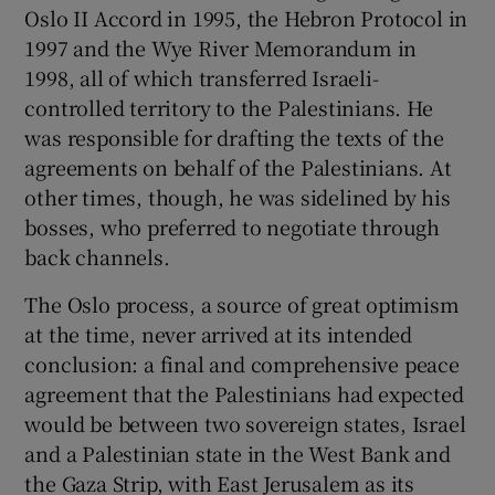
Oslo II Accord in 1995, the Hebron Protocol in
1997 and the Wye River Memorandum in
1998, all of which transferred Israeli-
controlled territory to the Palestinians. He
was responsible for drafting the texts of the
agreements on behalf of the Palestinians. At
other times, though, he was sidelined by his
bosses, who preferred to negotiate through
back channels.
The Oslo process, a source of great optimism
at the time, never arrived at its intended
conclusion: a final and comprehensive peace
agreement that the Palestinians had expected
would be between two sovereign states, Israel
and a Palestinian state in the West Bank and
the Gaza Strip, with East Jerusalem as its