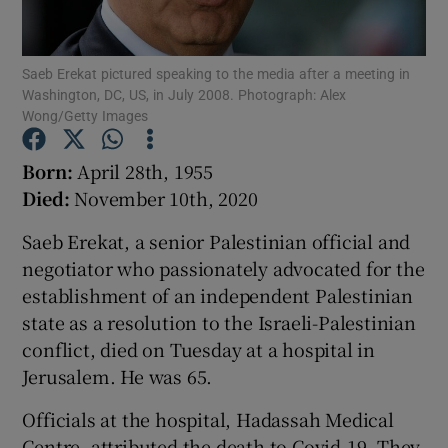
Show Podcasts sub sections
Saeb Erekat pictured speaking to the media after a meeting in
Washington, DC, US, in July 2008. Photograph: Alex
Wong/Getty Images
Born:
April 28th, 1955
Died:
November 10th, 2020
Show Gaeilge sub sections
Saeb Erekat, a senior Palestinian official and
Show History sub sections
negotiator who passionately advocated for the
establishment of an independent Palestinian
state as a resolution to the Israeli-Palestinian
conflict, died on Tuesday at a hospital in
Jerusalem. He was 65.
 window
Officials at the hospital, Hadassah Medical
Centre, attributed the death to Covid-19. They
Show Sponsored sub sections