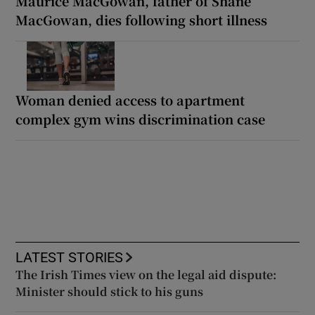
Maurice MacGowan, father of Shane
MacGowan, dies following short illness
Woman denied access to apartment
complex gym wins discrimination case
LATEST STORIES
The Irish Times view on the legal aid dispute:
Minister should stick to his guns