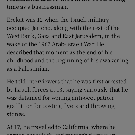
time as a businessman.
Erekat was 12 when the Israeli military
occupied Jericho, along with the rest of the
West Bank, Gaza and East Jerusalem, in the
wake of the 1967 Arab-Israeli War. He
described that moment as the end of his
childhood and the beginning of his awakening
as a Palestinian.
He told interviewers that he was first arrested
by Israeli forces at 13, saying variously that he
was detained for writing anti-occupation
graffiti or for posting flyers and throwing
stones.
At 17, he travelled to California, where he
earned bachelor's and master's degrees in