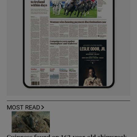
MOST READ
Guinness found on 162-year-old shipwreck