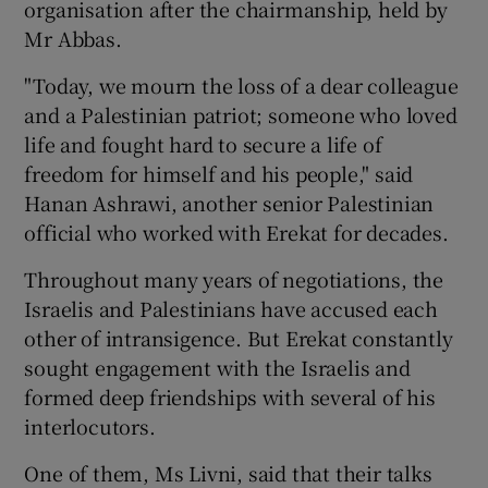
organisation after the chairmanship, held by
Mr Abbas.
"Today, we mourn the loss of a dear colleague
and a Palestinian patriot; someone who loved
life and fought hard to secure a life of
freedom for himself and his people," said
Hanan Ashrawi, another senior Palestinian
official who worked with Erekat for decades.
Throughout many years of negotiations, the
Israelis and Palestinians have accused each
other of intransigence. But Erekat constantly
sought engagement with the Israelis and
formed deep friendships with several of his
interlocutors.
One of them, Ms Livni, said that their talks