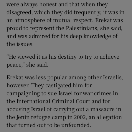
were always honest and that when they
disagreed, which they did frequently, it was in
an atmosphere of mutual respect. Erekat was
proud to represent the Palestinians, she said,
and was admired for his deep knowledge of
the issues.
“He viewed it as his destiny to try to achieve
peace,” she said.
Erekat was less popular among other Israelis,
however. They castigated him for
campaigning to sue Israel for war crimes in
the International Criminal Court and for
accusing Israel of carrying out a massacre in
the Jenin refugee camp in 2002, an allegation
that turned out to be unfounded.