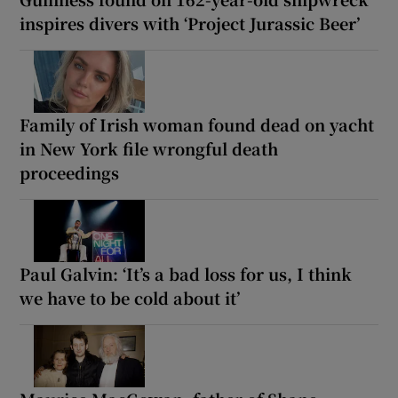
inspires divers with ‘Project Jurassic Beer’
Family of Irish woman found dead on yacht
in New York file wrongful death
proceedings
Paul Galvin: ‘It’s a bad loss for us, I think
we have to be cold about it’