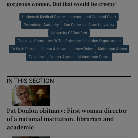
gorgeous women. But that would be creepy’
Hadassah Medical Centre
International Criminal Court
Palestinian Authority
San Francisco State University
University Of Bradford
Executive Committee Of The Palestine Liberation Organisation
Dr Saeb Erekat
Hanan Ashrawi
James Baker
Mahmoud Abbas
Tzipi Livni
Yasser Arafat
Muhammad Erekat
IN THIS SECTION
Pat Donlon obituary: First woman director
of a national institution, librarian and
academic