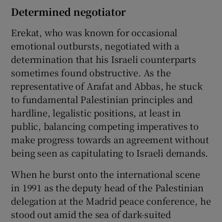
Determined negotiator
Erekat, who was known for occasional
emotional outbursts, negotiated with a
determination that his Israeli counterparts
sometimes found obstructive. As the
representative of Arafat and Abbas, he stuck
to fundamental Palestinian principles and
hardline, legalistic positions, at least in
public, balancing competing imperatives to
make progress towards an agreement without
being seen as capitulating to Israeli demands.
When he burst onto the international scene
in 1991 as the deputy head of the Palestinian
delegation at the Madrid peace conference, he
stood out amid the sea of dark-suited