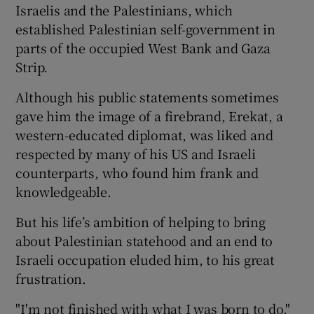
Israelis and the Palestinians, which
established Palestinian self-government in
parts of the occupied West Bank and Gaza
Strip.
Although his public statements sometimes
gave him the image of a firebrand, Erekat, a
western-educated diplomat, was liked and
respected by many of his US and Israeli
counterparts, who found him frank and
knowledgeable.
But his life’s ambition of helping to bring
about Palestinian statehood and an end to
Israeli occupation eluded him, to his great
frustration.
"I'm not finished with what I was born to do,"