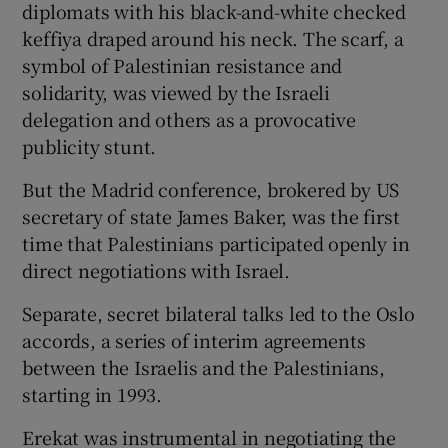
diplomats with his black-and-white checked
keffiya draped around his neck. The scarf, a
symbol of Palestinian resistance and
solidarity, was viewed by the Israeli
delegation and others as a provocative
publicity stunt.
But the Madrid conference, brokered by US
secretary of state James Baker, was the first
time that Palestinians participated openly in
direct negotiations with Israel.
Separate, secret bilateral talks led to the Oslo
accords, a series of interim agreements
between the Israelis and the Palestinians,
starting in 1993.
Erekat was instrumental in negotiating the