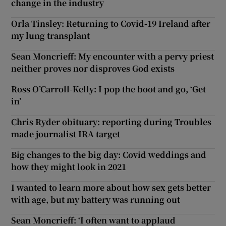
change in the industry
Orla Tinsley: Returning to Covid-19 Ireland after
my lung transplant
Sean Moncrieff: My encounter with a pervy priest
neither proves nor disproves God exists
Ross O’Carroll-Kelly: I pop the boot and go, ‘Get
in’
Chris Ryder obituary: reporting during Troubles
made journalist IRA target
Big changes to the big day: Covid weddings and
how they might look in 2021
I wanted to learn more about how sex gets better
with age, but my battery was running out
Sean Moncrieff: ‘I often want to applaud