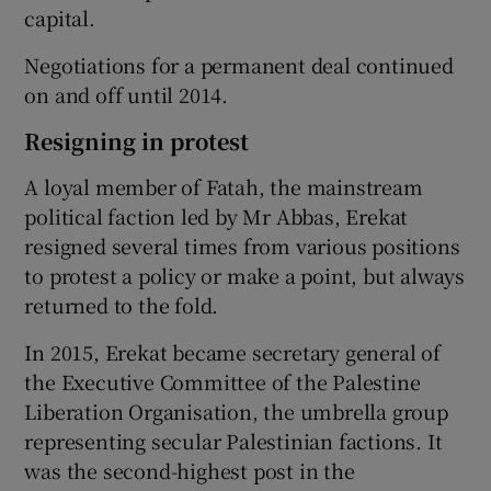
capital.
Negotiations for a permanent deal continued
on and off until 2014.
Resigning in protest
A loyal member of Fatah, the mainstream
political faction led by Mr Abbas, Erekat
resigned several times from various positions
to protest a policy or make a point, but always
returned to the fold.
In 2015, Erekat became secretary general of
the Executive Committee of the Palestine
Liberation Organisation, the umbrella group
representing secular Palestinian factions. It
was the second-highest post in the