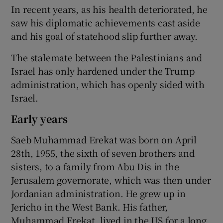
In recent years, as his health deteriorated, he
saw his diplomatic achievements cast aside
and his goal of statehood slip further away.
The stalemate between the Palestinians and
Israel has only hardened under the Trump
administration, which has openly sided with
Israel.
Early years
Saeb Muhammad Erekat was born on April
28th, 1955, the sixth of seven brothers and
sisters, to a family from Abu Dis in the
Jerusalem governorate, which was then under
Jordanian administration. He grew up in
Jericho in the West Bank. His father,
Muhammad Erekat, lived in the US for a long