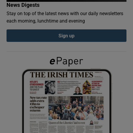
News Digests
Stay on top of the latest news with our daily newsletters
Show Podcasts sub sections
each morning, lunchtime and evening
Sign up
Show Gaeilge sub sections
Show History sub sections
 window
Show Sponsored sub sections