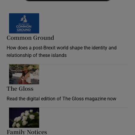
Common Ground
How does a post-Brexit world shape the identity and
relationship of these islands
Opens in new window
The Gloss
Opens in new window
Read the digital edition of The Gloss magazine now
Opens in new window
Family Notices
Opens in new window