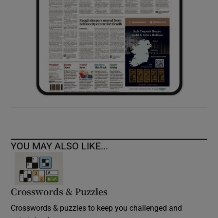
YOU MAY ALSO LIKE...
Crosswords & Puzzles
Crosswords & puzzles to keep you challenged and