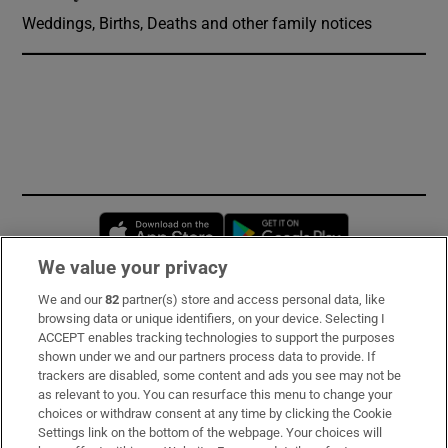
Weddings, Births, Deaths and other family notices
Opens in new window
Opens in new 
We value your privacy
We and our
82
partner(s) store and access personal data, like
Subscribe
browsing data or unique identifiers, on your device. Selecting I
ACCEPT enables tracking technologies to support the purposes
Support
shown under we and our partners process data to provide. If
trackers are disabled, some content and ads you see may not be
About Us
as relevant to you. You can resurface this menu to change your
choices or withdraw consent at any time by clicking the Cookie
Irish Times Products & Services
Settings link on the bottom of the webpage. Your choices will