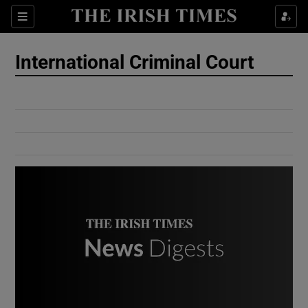
Show Culture sub sections
Sections
Show Environment sub sections
International Criminal Court
Show Technology sub sections
Show Science sub sections
Show Motors sub sections