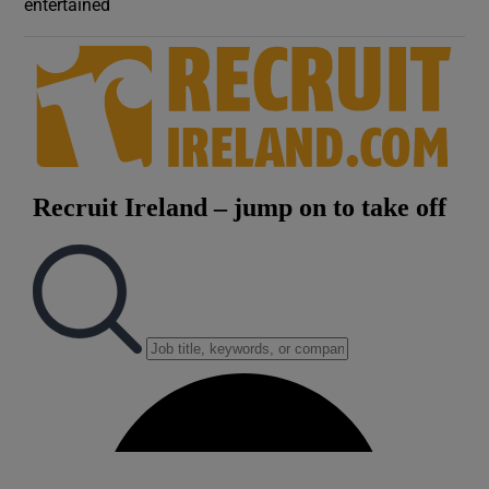
entertained