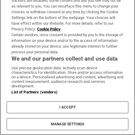
trackers are disabled, some content and ads you see may not be
as relevant to you. You can resurface this menu to change your
choices or withdraw consent at any time by clicking the Cookie
Settings link on the bottom of the webpage. Your choices will
have effect within our Website. For more details, refer to our
Privacy Policy.
Cookie Policy
Certain vendors, once consent is provided by you to the storage of
information on your device and/or to the access of information
already stored on your device, use legitimate interest to further
process your personal data.
We and our partners collect and use data
Use precise geolocation data. Actively scan device
characteristics for identification. Store and/or access information
on a device. Personalised advertising and content, advertising and
content measurement, audience research and services
development.
List of Partners (vendors)
I ACCEPT
MANAGE SETTINGS
Sh