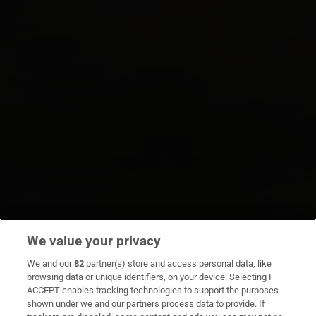
We value your privacy
We and our
82
partner(s) store and access personal data, like
browsing data or unique identifiers, on your device. Selecting I
ACCEPT enables tracking technologies to support the purposes
shown under we and our partners process data to provide. If