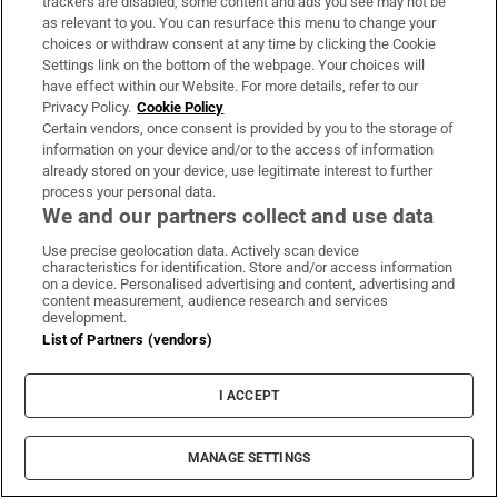
trackers are disabled, some content and ads you see may not be
as relevant to you. You can resurface this menu to change your
choices or withdraw consent at any time by clicking the Cookie
Settings link on the bottom of the webpage. Your choices will
have effect within our Website. For more details, refer to our
Privacy Policy.
Cookie Policy
Certain vendors, once consent is provided by you to the storage of
information on your device and/or to the access of information
already stored on your device, use legitimate interest to further
process your personal data.
We and our partners collect and use data
Use precise geolocation data. Actively scan device
characteristics for identification. Store and/or access information
on a device. Personalised advertising and content, advertising and
content measurement, audience research and services
development.
List of Partners (vendors)
I ACCEPT
MANAGE SETTINGS
Sh