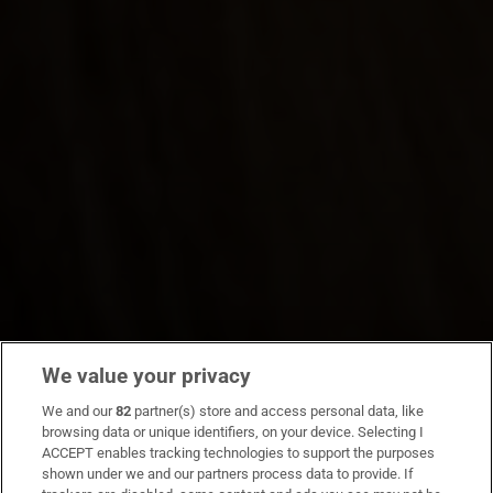
We value your privacy
We and our
82
partner(s) store and access personal data, like
browsing data or unique identifiers, on your device. Selecting I
ACCEPT enables tracking technologies to support the purposes
shown under we and our partners process data to provide. If