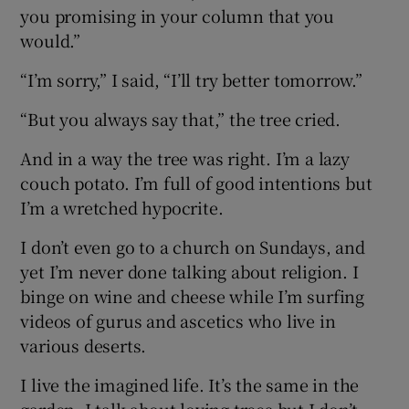
you promising in your column that you
would.”
“I’m sorry,” I said, “I’ll try better tomorrow.”
“But you always say that,” the tree cried.
And in a way the tree was right. I’m a lazy
couch potato. I’m full of good intentions but
I’m a wretched hypocrite.
I don’t even go to a church on Sundays, and
yet I’m never done talking about religion. I
binge on wine and cheese while I’m surfing
videos of gurus and ascetics who live in
various deserts.
I live the imagined life. It’s the same in the
garden. I talk about loving trees but I don’t