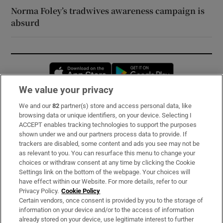
Norma Foley’s tradwives awareness campaign is
absurd
Opens in new window
Opens in new 
We value your privacy
We and our
82
partner(s) store and access personal data, like
Subscribe
browsing data or unique identifiers, on your device. Selecting I
ACCEPT enables tracking technologies to support the purposes
Support
shown under we and our partners process data to provide. If
trackers are disabled, some content and ads you see may not be
About Us
as relevant to you. You can resurface this menu to change your
choices or withdraw consent at any time by clicking the Cookie
Irish Times Products & Services
Settings link on the bottom of the webpage. Your choices will
have effect within our Website. For more details, refer to our
Privacy Policy.
Cookie Policy
OUR PARTNERS:
Certain vendors, once consent is provided by you to the storage of
information on your device and/or to the access of information
already stored on your device, use legitimate interest to further