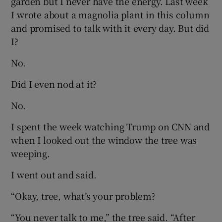
garden but I never have the energy. Last week
I wrote about a magnolia plant in this column
and promised to talk with it every day. But did
I?
No.
Did I even nod at it?
No.
I spent the week watching Trump on CNN and
when I looked out the window the tree was
weeping.
I went out and said.
“Okay, tree, what’s your problem?
“You never talk to me,” the tree said. “After