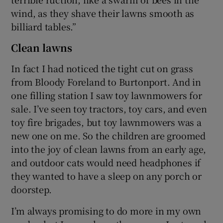
wind, as they shave their lawns smooth as
billiard tables.”
Clean lawns
In fact I had noticed the tight cut on grass
from Bloody Foreland to Burtonport. And in
one filling station I saw toy lawnmowers for
sale. I’ve seen toy tractors, toy cars, and even
toy fire brigades, but toy lawnmowers was a
new one on me. So the children are groomed
into the joy of clean lawns from an early age,
and outdoor cats would need headphones if
they wanted to have a sleep on any porch or
doorstep.
I’m always promising to do more in my own