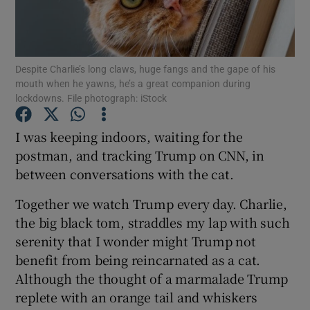
Show Podcasts sub sections
Despite Charlie’s long claws, huge fangs and the gape of his
mouth when he yawns, he’s a great companion during
lockdowns. File photograph: iStock
I was keeping indoors, waiting for the
Show Gaeilge sub sections
postman, and tracking Trump on CNN, in
between conversations with the cat.
Show History sub sections
Together we watch Trump every day. Charlie,
the big black tom, straddles my lap with such
serenity that I wonder might Trump not
benefit from being reincarnated as a cat.
 window
Although the thought of a marmalade Trump
replete with an orange tail and whiskers
Show Sponsored sub sections