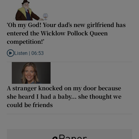
‘Oh my God! Your dad’s new girlfriend has
entered the Wicklow Pollock Queen
competition!’
Listen |
06:53
Listen to ‘Oh my God! Your dad’s new girlfriend has entered the
A stranger knocked on my door because
she heard I had a baby... she thought we
could be friends