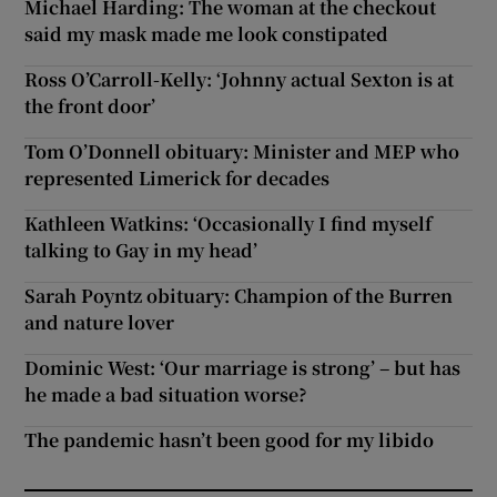
Michael Harding: The woman at the checkout
said my mask made me look constipated
Ross O’Carroll-Kelly: ‘Johnny actual Sexton is at
the front door’
Tom O’Donnell obituary: Minister and MEP who
represented Limerick for decades
Kathleen Watkins: ‘Occasionally I find myself
talking to Gay in my head’
Sarah Poyntz obituary: Champion of the Burren
and nature lover
Dominic West: ‘Our marriage is strong’ – but has
he made a bad situation worse?
The pandemic hasn’t been good for my libido