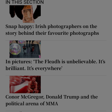
IN THIS SECTION
Snap happy: Irish photographers on the
story behind their favourite photographs
In pictures: ‘The Fleadh is unbelievable. It’s
brilliant. It’s everywhere’
Conor McGregor, Donald Trump and the
political arena of MMA