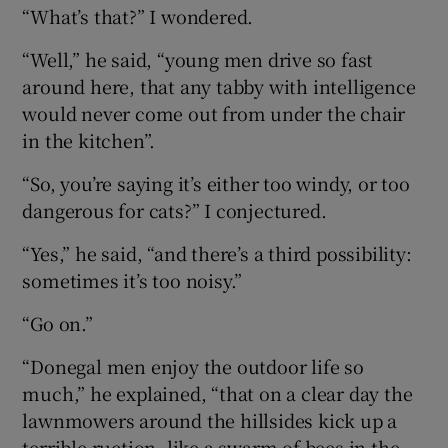
“What’s that?” I wondered.
“Well,” he said, “young men drive so fast
around here, that any tabby with intelligence
would never come out from under the chair
in the kitchen”.
“So, you’re saying it’s either too windy, or too
dangerous for cats?” I conjectured.
“Yes,” he said, “and there’s a third possibility:
sometimes it’s too noisy.”
“Go on.”
“Donegal men enjoy the outdoor life so
much,” he explained, “that on a clear day the
lawnmowers around the hillsides kick up a
terrible ruction, like a swarm of bees in the