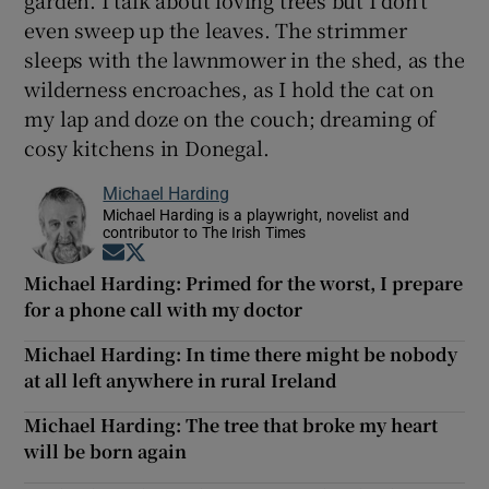
even sweep up the leaves. The strimmer
sleeps with the lawnmower in the shed, as the
wilderness encroaches, as I hold the cat on
my lap and doze on the couch; dreaming of
cosy kitchens in Donegal.
Michael Harding
Michael Harding is a playwright, novelist and
contributor to The Irish Times
Opens in new window
Opens in new window
Michael Harding: Primed for the worst, I prepare
for a phone call with my doctor
Michael Harding: In time there might be nobody
at all left anywhere in rural Ireland
Michael Harding: The tree that broke my heart
will be born again