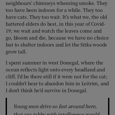
neighbours’ chimneys wheezing smoke. They
too have been indoors for a while. They too
have cats. They too wait. It’s what we, the old
battered elders do best, in this year of Covid-
19; we wait and watch the leaves come and
go, bloom and die, because we have no choice
but to shelter indoors and let the Sitka woods
grow tall.
I spent summer in west Donegal, where the
ocean reflects light onto every headland and
cliff. I’d be there still if it were not for the cat;
I couldn’t bear to abandon him in Leitrim, and
I don’t think he’d survive in Donegal.
Young men drive so fast around here,
that any tabby with intelligence would