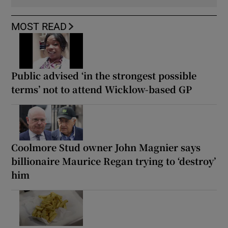
MOST READ
Public advised ‘in the strongest possible
terms’ not to attend Wicklow-based GP
Coolmore Stud owner John Magnier says
billionaire Maurice Regan trying to ‘destroy’
him