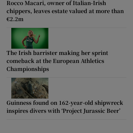
Rocco Macari, owner of Italian-Irish
chippers, leaves estate valued at more than
€2.2m
The Irish barrister making her sprint
comeback at the European Athletics
Championships
Guinness found on 162-year-old shipwreck
inspires divers with ‘Project Jurassic Beer’