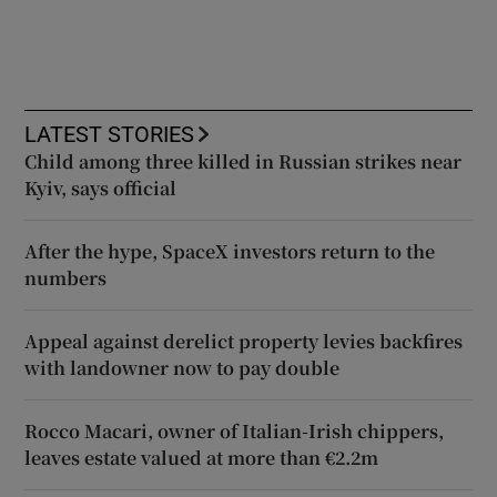
LATEST STORIES
Child among three killed in Russian strikes near
Kyiv, says official
After the hype, SpaceX investors return to the
numbers
Appeal against derelict property levies backfires
with landowner now to pay double
Rocco Macari, owner of Italian-Irish chippers,
leaves estate valued at more than €2.2m