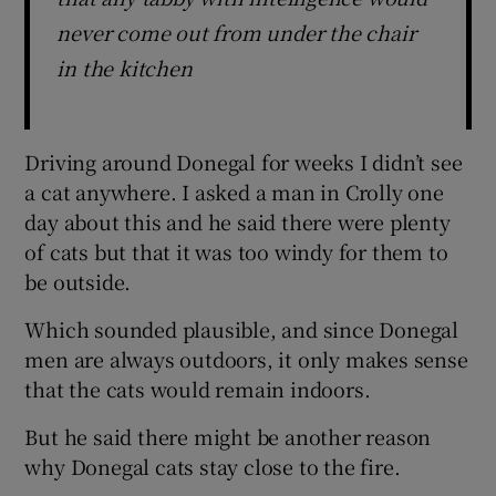
never come out from under the chair
in the kitchen
Driving around Donegal for weeks I didn’t see
a cat anywhere. I asked a man in Crolly one
day about this and he said there were plenty
of cats but that it was too windy for them to
be outside.
Which sounded plausible, and since Donegal
men are always outdoors, it only makes sense
that the cats would remain indoors.
But he said there might be another reason
why Donegal cats stay close to the fire.