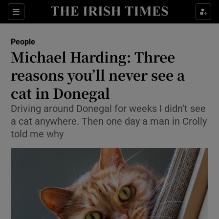
Show Culture sub sections
Sections
Show Environment sub sections
People
Michael Harding: Three
Show Technology sub sections
reasons you’ll never see a
Show Science sub sections
cat in Donegal
Driving around Donegal for weeks I didn’t see
a cat anywhere. Then one day a man in Crolly
told me why
Show Motors sub sections