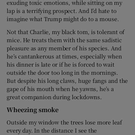
exuding toxic emotions, while sitting on my
lap is a terrifying prospect. And I’d hate to
imagine what Trump might do to a mouse.
Not that Charlie, my black tom, is tolerant of
mice. He treats them with the same sadistic
pleasure as any member of his species. And
he’s cantankerous at times, especially when
his dinner is late or if he is forced to wait
outside the door too long in the mornings.
But despite his long claws, huge fangs and the
gape of his mouth when he yawns, he’s a
great companion during lockdowns.
Wheezing smoke
Outside my window the trees lose more leaf
every day. In the distance I see the