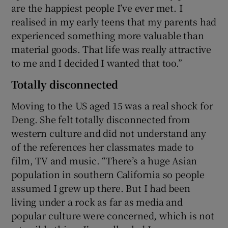
are the happiest people I’ve ever met. I
realised in my early teens that my parents had
experienced something more valuable than
material goods. That life was really attractive
to me and I decided I wanted that too.”
Totally disconnected
Moving to the US aged 15 was a real shock for
Deng. She felt totally disconnected from
western culture and did not understand any
of the references her classmates made to
film, TV and music. “There’s a huge Asian
population in southern California so people
assumed I grew up there. But I had been
living under a rock as far as media and
popular culture were concerned, which is not