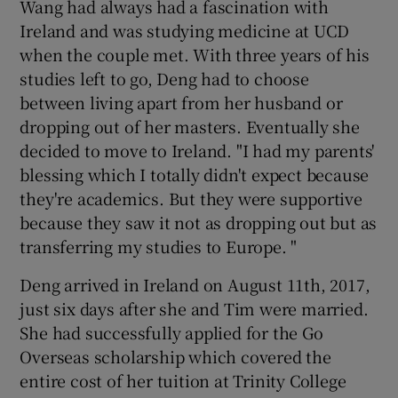
Wang had always had a fascination with
Ireland and was studying medicine at UCD
when the couple met. With three years of his
studies left to go, Deng had to choose
between living apart from her husband or
dropping out of her masters. Eventually she
decided to move to Ireland. "I had my parents'
blessing which I totally didn't expect because
they're academics. But they were supportive
because they saw it not as dropping out but as
transferring my studies to Europe. "
Deng arrived in Ireland on August 11th, 2017,
just six days after she and Tim were married.
She had successfully applied for the Go
Overseas scholarship which covered the
entire cost of her tuition at Trinity College