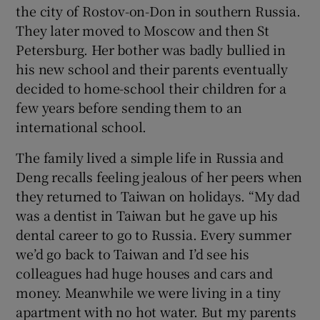
the city of Rostov-on-Don in southern Russia.
They later moved to Moscow and then St
Petersburg. Her bother was badly bullied in
his new school and their parents eventually
decided to home-school their children for a
few years before sending them to an
international school.
The family lived a simple life in Russia and
Deng recalls feeling jealous of her peers when
they returned to Taiwan on holidays. “My dad
was a dentist in Taiwan but he gave up his
dental career to go to Russia. Every summer
we’d go back to Taiwan and I’d see his
colleagues had huge houses and cars and
money. Meanwhile we were living in a tiny
apartment with no hot water. But my parents