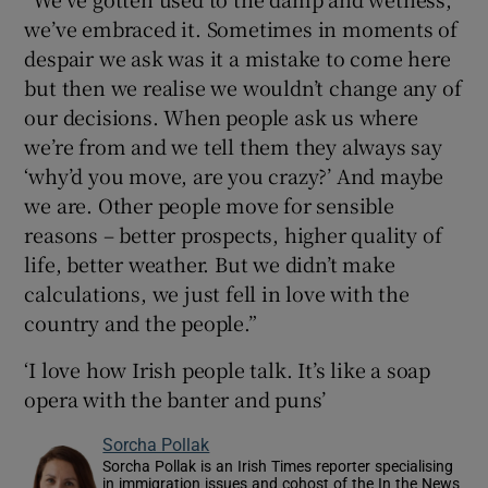
we’ve embraced it. Sometimes in moments of
despair we ask was it a mistake to come here
but then we realise we wouldn’t change any of
our decisions. When people ask us where
we’re from and we tell them they always say
‘why’d you move, are you crazy?’ And maybe
we are. Other people move for sensible
reasons – better prospects, higher quality of
life, better weather. But we didn’t make
calculations, we just fell in love with the
country and the people.”
‘I love how Irish people talk. It’s like a soap
opera with the banter and puns’
Sorcha Pollak
Sorcha Pollak is an Irish Times reporter specialising
in immigration issues and cohost of the In the News