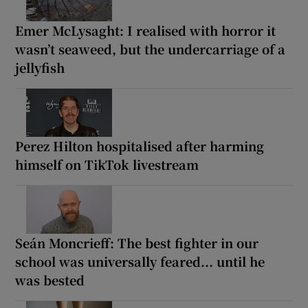
Emer McLysaght: I realised with horror it
wasn’t seaweed, but the undercarriage of a
jellyfish
Perez Hilton hospitalised after harming
himself on TikTok livestream
Seán Moncrieff: The best fighter in our
school was universally feared... until he
was bested