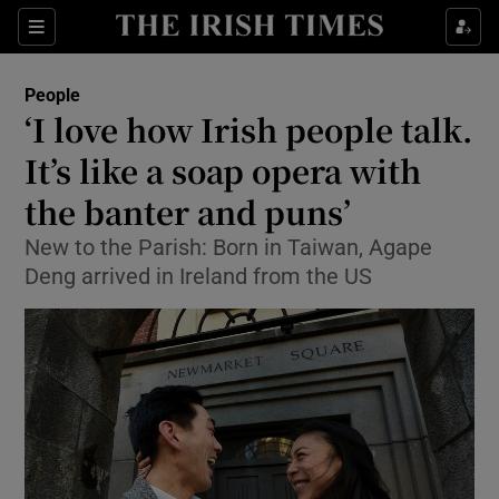
Show Culture sub sections
Sections
Show Environment sub sections
People
‘I love how Irish people talk.
Show Technology sub sections
It’s like a soap opera with
Show Science sub sections
the banter and puns’
New to the Parish: Born in Taiwan, Agape
Deng arrived in Ireland from the US
Show Motors sub sections