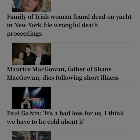
Family of Irish woman found dead on yacht
in New York file wrongful death
proceedings
Maurice MacGowan, father of Shane
MacGowan, dies following short illness
Paul Galvin: ‘It’s a bad loss for us, I think
we have to be cold about it’