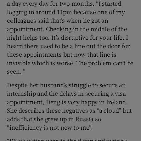
a day every day for two months. “I started
logging in around 11pm because one of my
colleagues said that’s when he got an
appointment. Checking in the middle of the
night helps too. It’s disruptive for your life. I
heard there used to be a line out the door for
these appointments but now that line is
invisible which is worse. The problem can’t be
seen. ”
Despite her husband’s struggle to secure an
internship and the delays in securing a visa
appointment, Deng is very happy in Ireland.
She describes these negatives as “a cloud” but
adds that she grew up in Russia so
“inefficiency is not new to me”.
“We’ve gotten used to the damp and wetness,