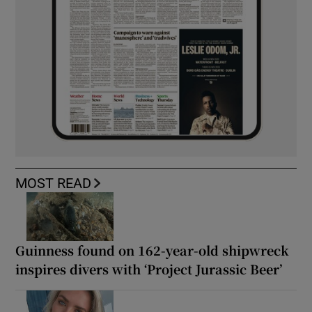
MOST READ
Guinness found on 162-year-old shipwreck
inspires divers with ‘Project Jurassic Beer’