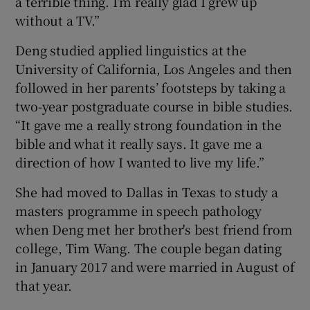
a terrible thing. I’m really glad I grew up
without a TV.”
Deng studied applied linguistics at the
University of California, Los Angeles and then
followed in her parents’ footsteps by taking a
two-year postgraduate course in bible studies.
“It gave me a really strong foundation in the
bible and what it really says. It gave me a
direction of how I wanted to live my life.”
She had moved to Dallas in Texas to study a
masters programme in speech pathology
when Deng met her brother's best friend from
college, Tim Wang. The couple began dating
in January 2017 and were married in August of
that year.