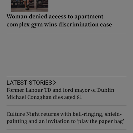
Woman denied access to apartment
complex gym wins discrimination case
LATEST STORIES
Former Labour TD and lord mayor of Dublin
Michael Conaghan dies aged 81
Culture Night returns with bell-ringing, shield-
painting and an invitation to ‘play the paper bag’