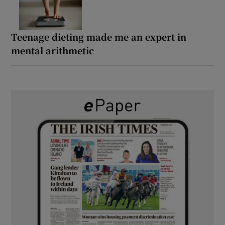
Teenage dieting made me an expert in
mental arithmetic