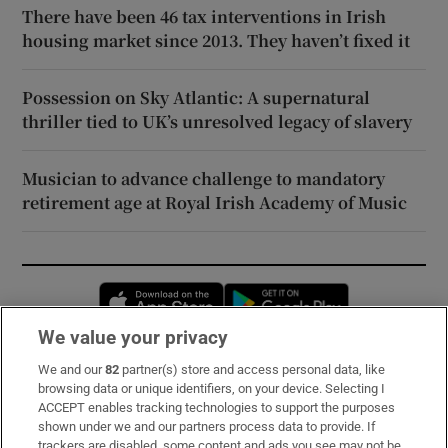
There have been 46 tax interventions in Irish
housing market since 2013. They haven’t fixed it
Possession on Sky Atlantic: A supernatural
thriller tied to UK’s unresolved legacy of slavery
Musician to advance challenge to mandatory
retirement age at Royal Irish Academy of Music
Opens in new window
Opens in new 
We value your privacy
We and our
82
partner(s) store and access personal data, like
Subscribe
browsing data or unique identifiers, on your device. Selecting I
ACCEPT enables tracking technologies to support the purposes
Support
shown under we and our partners process data to provide. If
trackers are disabled, some content and ads you see may not be