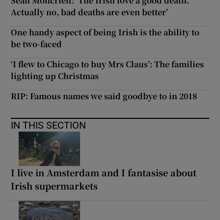
Sean Moncrieff: ‘The Irish love a good death.
Actually no, bad deaths are even better’
One handy aspect of being Irish is the ability to
be two-faced
‘I flew to Chicago to buy Mrs Claus’: The families
lighting up Christmas
RIP: Famous names we said goodbye to in 2018
IN THIS SECTION
I live in Amsterdam and I fantasise about
Irish supermarkets