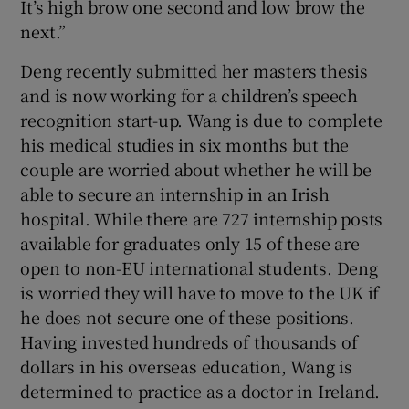
It’s high brow one second and low brow the
next.”
Deng recently submitted her masters thesis
and is now working for a children’s speech
recognition start-up. Wang is due to complete
his medical studies in six months but the
couple are worried about whether he will be
able to secure an internship in an Irish
hospital. While there are 727 internship posts
available for graduates only 15 of these are
open to non-EU international students. Deng
is worried they will have to move to the UK if
he does not secure one of these positions.
Having invested hundreds of thousands of
dollars in his overseas education, Wang is
determined to practice as a doctor in Ireland.