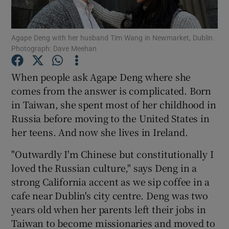
Show Podcasts sub sections
Agape Deng with her husband Tim Wang in Newmarket, Dublin.
Photograph: Dave Meehan
When people ask Agape Deng where she
comes from the answer is complicated. Born
in Taiwan, she spent most of her childhood in
Show Gaeilge sub sections
Russia before moving to the United States in
Show History sub sections
her teens. And now she lives in Ireland.
"Outwardly I'm Chinese but constitutionally I
loved the Russian culture," says Deng in a
strong California accent as we sip coffee in a
cafe near Dublin's city centre. Deng was two
 window
years old when her parents left their jobs in
Taiwan to become missionaries and moved to
Show Sponsored sub sections