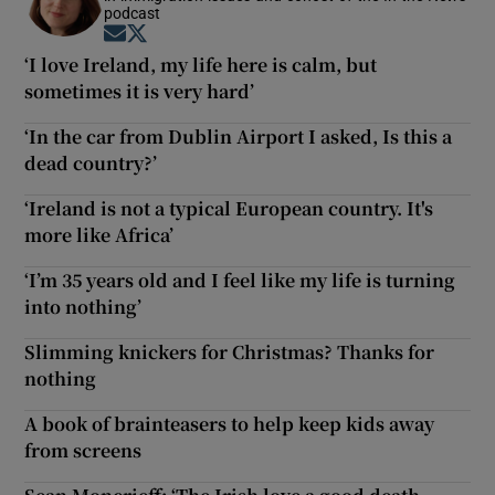
podcast
Opens in new window
Opens in new window
‘I love Ireland, my life here is calm, but
sometimes it is very hard’
‘In the car from Dublin Airport I asked, Is this a
dead country?’
‘Ireland is not a typical European country. It's
more like Africa’
‘I’m 35 years old and I feel like my life is turning
into nothing’
Slimming knickers for Christmas? Thanks for
nothing
A book of brainteasers to help keep kids away
from screens