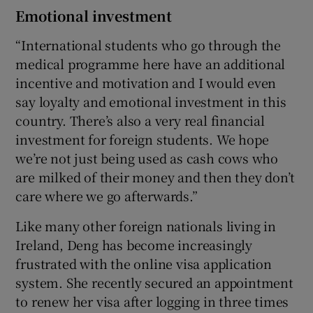
Emotional investment
“International students who go through the
medical programme here have an additional
incentive and motivation and I would even
say loyalty and emotional investment in this
country. There’s also a very real financial
investment for foreign students. We hope
we’re not just being used as cash cows who
are milked of their money and then they don’t
care where we go afterwards.”
Like many other foreign nationals living in
Ireland, Deng has become increasingly
frustrated with the online visa application
system. She recently secured an appointment
to renew her visa after logging in three times