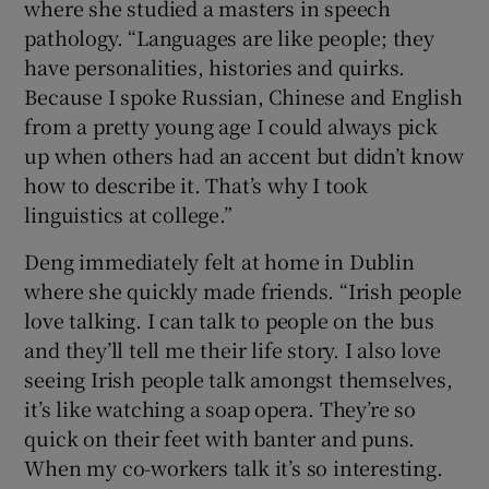
where she studied a masters in speech
pathology. “Languages are like people; they
have personalities, histories and quirks.
Because I spoke Russian, Chinese and English
from a pretty young age I could always pick
up when others had an accent but didn’t know
how to describe it. That’s why I took
linguistics at college.”
Deng immediately felt at home in Dublin
where she quickly made friends. “Irish people
love talking. I can talk to people on the bus
and they’ll tell me their life story. I also love
seeing Irish people talk amongst themselves,
it’s like watching a soap opera. They’re so
quick on their feet with banter and puns.
When my co-workers talk it’s so interesting.