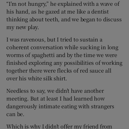
“I’m not hungry,” he explained with a wave of
his hand, as he gazed at me like a dentist
thinking about teeth, and we began to discuss
my new play.
I was ravenous, but I tried to sustain a
coherent conversation while sucking in long
worms of spaghetti and by the time we were
finished exploring any possibilities of working
together there were flecks of red sauce all
over his white silk shirt.
Needless to say, we didn’t have another
meeting. But at least I had learned how
dangerously intimate eating with strangers
can be.
Which is why I didn’t offer my friend from