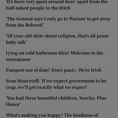
‘It’s been very quiet around here’ apart from the
half-naked people in the ditch
‘The General says I only go to Warsaw to get away
from the Beloved’
‘All your old shite about religion, that’s all pram-
baby talk’
Lying on cold bathroom tiles? Welcome to the
menopause
Passport out of date? Don’t panic. We’re Irish
Sean Moncrieff: ‘If we expect government to be
crap, we’ll get exactly what we expect’
‘You had three beautiful children, Sorcha. Plus
Honor’
What’s making you happy? The kindness of