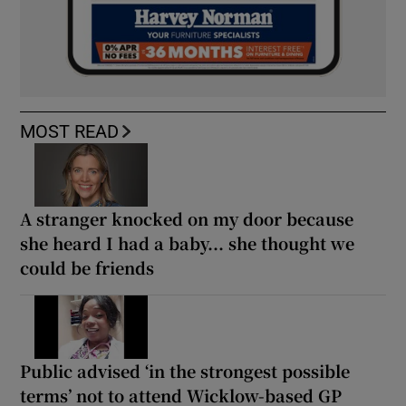
MOST READ
A stranger knocked on my door because
she heard I had a baby... she thought we
could be friends
Public advised ‘in the strongest possible
terms’ not to attend Wicklow-based GP