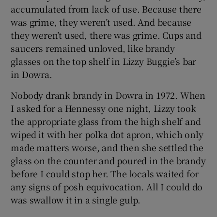
accumulated from lack of use. Because there
was grime, they weren’t used. And because
they weren’t used, there was grime. Cups and
saucers remained unloved, like brandy
glasses on the top shelf in Lizzy Buggie’s bar
in Dowra.
Nobody drank brandy in Dowra in 1972. When
I asked for a Hennessy one night, Lizzy took
the appropriate glass from the high shelf and
wiped it with her polka dot apron, which only
made matters worse, and then she settled the
glass on the counter and poured in the brandy
before I could stop her. The locals waited for
any signs of posh equivocation. All I could do
was swallow it in a single gulp.