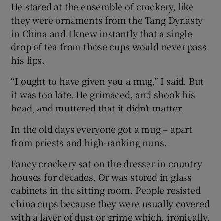
He stared at the ensemble of crockery, like
they were ornaments from the Tang Dynasty
in China and I knew instantly that a single
drop of tea from those cups would never pass
his lips.
“I ought to have given you a mug,” I said. But
it was too late. He grimaced, and shook his
head, and muttered that it didn’t matter.
In the old days everyone got a mug – apart
from priests and high-ranking nuns.
Fancy crockery sat on the dresser in country
houses for decades. Or was stored in glass
cabinets in the sitting room. People resisted
china cups because they were usually covered
with a layer of dust or grime which, ironically,