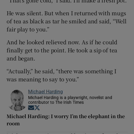
He was silent. But when I returned with mugs
of tea as black as tar he smiled and said, “Well
fair play to you.”
And he looked relieved now. As if he could
finally get to the point. He took a sip of tea
and began.
“Actually,” he said, “there was something I
was meaning to say to you.”
Michael Harding
Michael Harding is a playwright, novelist and
contributor to The Irish Times
Opens in new window
Opens in new window
Michael Harding: I worry I’m the elephant in the
room