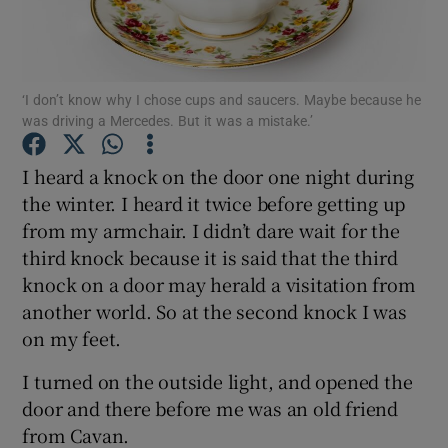
Show Podcasts sub sections
‘I don’t know why I chose cups and saucers. Maybe because he
was driving a Mercedes. But it was a mistake.’
I heard a knock on the door one night during
the winter. I heard it twice before getting up
Show Gaeilge sub sections
from my armchair. I didn’t dare wait for the
third knock because it is said that the third
Show History sub sections
knock on a door may herald a visitation from
another world. So at the second knock I was
on my feet.
I turned on the outside light, and opened the
 window
door and there before me was an old friend
from Cavan.
Show Sponsored sub sections