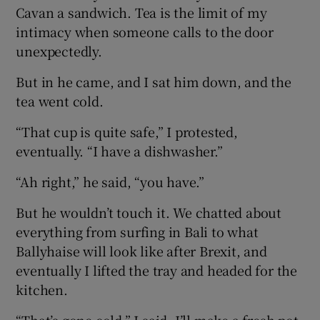
Cavan a sandwich. Tea is the limit of my
intimacy when someone calls to the door
unexpectedly.
But in he came, and I sat him down, and the
tea went cold.
“That cup is quite safe,” I protested,
eventually. “I have a dishwasher.”
“Ah right,” he said, “you have.”
But he wouldn’t touch it. We chatted about
everything from surfing in Bali to what
Ballyhaise will look like after Brexit, and
eventually I lifted the tray and headed for the
kitchen.
“That’s gone cold,” I said. I’ll make a fresh pot.