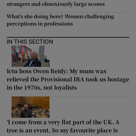
strangers and obnoxiously large scones
What’s she doing here? Women challenging
perceptions in professions
IN THIS SECTION
Ictu boss Owen Reidy: My mum was
relieved the Provisional IRA took us hostage
in the 1970s, not loyalists
‘I come from a very flat part of the UK. A
tree is an event. So my favourite place is