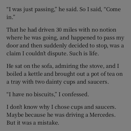
“I was just passing,” he said. So I said, “Come
in.”
That he had driven 30 miles with no notion
where he was going, and happened to pass my
door and then suddenly decided to stop, was a
claim I couldn’t dispute. Such is life.
He sat on the sofa, admiring the stove, and I
boiled a kettle and brought out a pot of tea on
a tray with two dainty cups and saucers.
“I have no biscuits,” I confessed.
I don’t know why I chose cups and saucers.
Maybe because he was driving a Mercedes.
But it was a mistake.