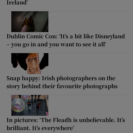
Ireland’
Dublin Comic Con: ‘It’s a bit like Disneyland
– you go in and you want to see it all’
Snap happy: Irish photographers on the
story behind their favourite photographs
In pictures: ‘The Fleadh is unbelievable. It’s
brilliant. It’s everywhere’