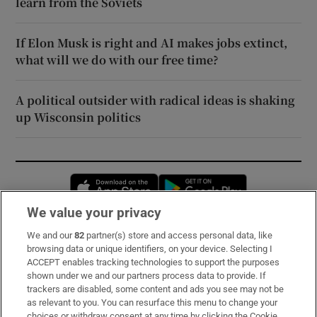
learn from the Soviets
If Elon Musk is right and AI makes jobs extinct,
what will we do with our free time?
A political outsider with radical ideas is shaking
up Wisconsin politics
Opens in new window
Opens in new 
We value your privacy
We and our
82
partner(s) store and access personal data, like
Subscribe
browsing data or unique identifiers, on your device. Selecting I
ACCEPT enables tracking technologies to support the purposes
Support
shown under we and our partners process data to provide. If
trackers are disabled, some content and ads you see may not be
About Us
as relevant to you. You can resurface this menu to change your
choices or withdraw consent at any time by clicking the Cookie