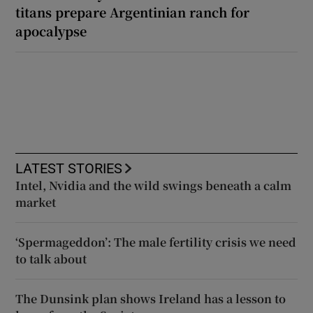
titans prepare Argentinian ranch for
apocalypse
LATEST STORIES
Intel, Nvidia and the wild swings beneath a calm
market
‘Spermageddon’: The male fertility crisis we need
to talk about
The Dunsink plan shows Ireland has a lesson to