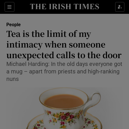
Show Culture sub sections
Sections
Show Environment sub sections
People
Tea is the limit of my
Show Technology sub sections
intimacy when someone
Show Science sub sections
unexpected calls to the door
Michael Harding: In the old days everyone got
a mug – apart from priests and high-ranking
nuns
Show Motors sub sections