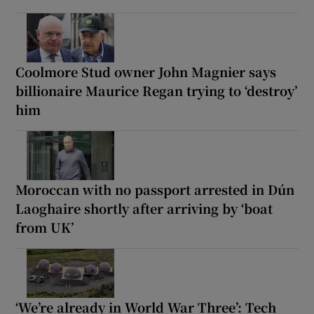
Coolmore Stud owner John Magnier says
billionaire Maurice Regan trying to ‘destroy’
him
Moroccan with no passport arrested in Dún
Laoghaire shortly after arriving by ‘boat
from UK’
‘We’re already in World War Three’: Tech