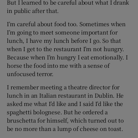
But I learned to be careful about what I drank
in public after that.
I’m careful about food too. Sometimes when
I’m going to meet someone important for
lunch, I have my lunch before I go. So that
when I get to the restaurant I’m not hungry.
Because when I’m hungry I eat emotionally. I
horse the food into me with a sense of
unfocused terror.
I remember meeting a theatre director for
lunch in an Italian restaurant in Dublin. He
asked me what I’d like and I said I’d like the
spaghetti bolognese. But he ordered a
bruschetta for himself, which turned out to
be no more than a lump of cheese on toast.