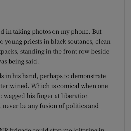
ed in taking photos on my phone. But
wo young priests in black soutanes, clean
packs, standing in the front row beside
was being said.
ds in his hand, perhaps to demonstrate
intertwined. Which is comical when one
 wagged his finger at liberation
t never be any fusion of politics and
ONR brigade could stop me loitering in