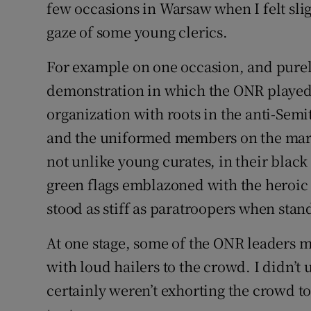
few occasions in Warsaw when I felt sli
gaze of some young clerics.
For example on one occasion, and purely 
demonstration in which the ONR played 
organization with roots in the anti-Sem
and the uniformed members on the marc
not unlike young curates, in their black 
green flags emblazoned with the heroic
stood as stiff as paratroopers when stand
At one stage, some of the ONR leaders m
with loud hailers to the crowd. I didn’t
certainly weren’t exhorting the crowd t