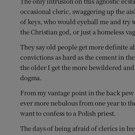
The only intrusion on this agnostic ecs
occasional cleric, swaggering up the ai
of keys, who would eyeball me and try to
the Christian god, or just a homeless va
They say old people get more definite a
convictions as hard as the cement in thei
the older I get the more bewildered and
dogma.
From my vantage point in the back pew o
ever more nebulous from one year to the
want to confess to a Polish priest.
The days of being afraid of clerics in I