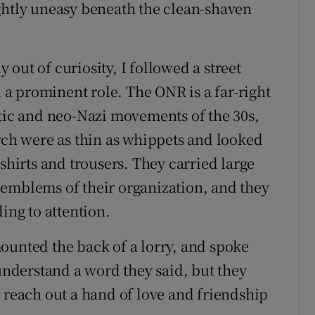
ghtly uneasy beneath the clean-shaven
out of curiosity, I followed a street
a prominent role. The ONR is a far-right
itic and neo-Nazi movements of the 30s,
h were as thin as whippets and looked
shirts and trousers. They carried large
 emblems of their organization, and they
ing to attention.
ounted the back of a lorry, and spoke
 understand a word they said, but they
o reach out a hand of love and friendship