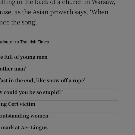
tting in the back of a church in Warsaw,
use, as the Asian proverb says, ‘When
nce the song’.
tributor to The Irish Times
e full of young men
nother man’
t in the end, like snow off a rope’
w could you be so stupid?’
ing Cert victim
r outstanding women
 mark at Aer Lingus