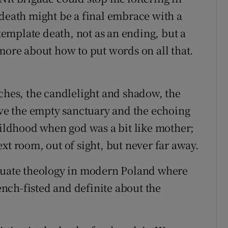
 death might be a final embrace with a
ntemplate death, not as an ending, but a
more about how to put words on all that.
rches, the candlelight and shadow, the
love the empty sanctuary and the echoing
childhood when god was a bit like mother;
xt room, out of sight, but never far away.
equate theology in modern Poland where
nch-fisted and definite about the