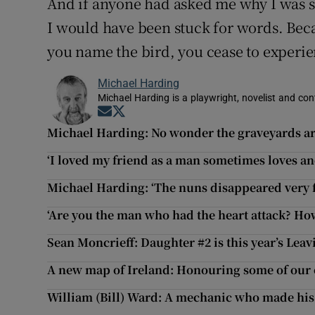
And if anyone had asked me why I was si
I would have been stuck for words. Beca
you name the bird, you cease to experie
Michael Harding
Michael Harding is a playwright, novelist and con
Opens in new window
Opens in new window
Michael Harding: No wonder the graveyards ar
‘I loved my friend as a man sometimes loves a
Michael Harding: ‘The nuns disappeared very fas
‘Are you the man who had the heart attack? Ho
Sean Moncrieff: Daughter #2 is this year’s Leav
A new map of Ireland: Honouring some of ou
William (Bill) Ward: A mechanic who made his