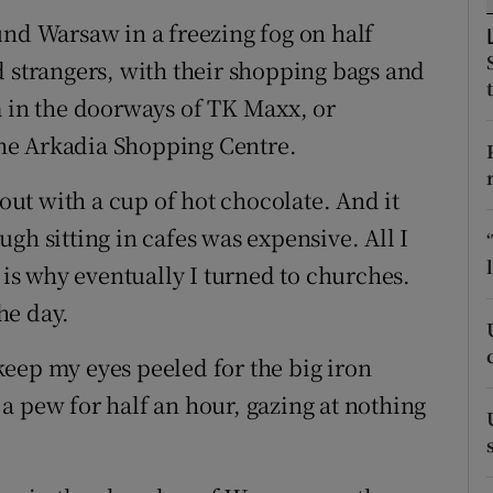
ons
und Warsaw in a freezing fog on half
rs
d strangers, with their shopping bags and
m in the doorways of TK Maxx, or
orecast
 the Arkadia Shopping Centre.
 out with a cup of hot chocolate. And it
gh sitting in cafes was expensive. All I
s why eventually I turned to churches.
he day.
eep my eyes peeled for the big iron
n a pew for half an hour, gazing at nothing