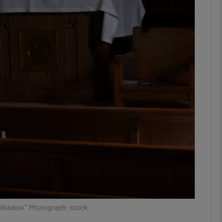
phy
Show Gaeilge sub sections
Show History sub sections
ub
tices
Opens in new window
d
Show Sponsored sub sections
r Rewards
nd shadow” Photograph: istock