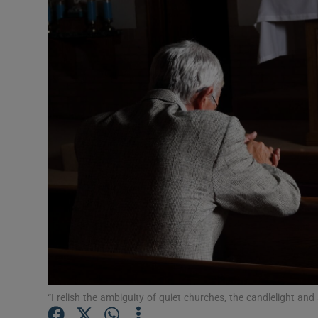
Video
Photogra
Gaeilge
History
Student H
Offbeat
Family No
Sponsore
Subscribe
“I relish the ambiguity of quiet churches, the candlelight a