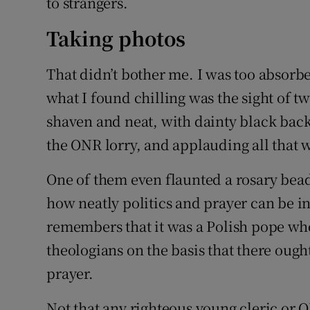
to strangers.
Taking photos
That didn’t bother me. I was too absorb
what I found chilling was the sight of t
shaven and neat, with dainty black back
the ONR lorry, and applauding all that 
One of them even flaunted a rosary bea
how neatly politics and prayer can be 
remembers that it was a Polish pope who
theologians on the basis that there ough
prayer.
Not that any righteous young cleric or 