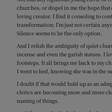
churches, or dispel in me the hope that
loving creator. I find it consoling to co
transformation; I’m just not certain any
Silence seems to be the only option.
And I relish the ambiguity of quiet chu
incense and even the garish statues. I 
footsteps. It all brings me back to my 
I went to bed, knowing she was in the ne
I doubt if that would hold up as an ad
clerics are becoming more and more cle
naming of things.