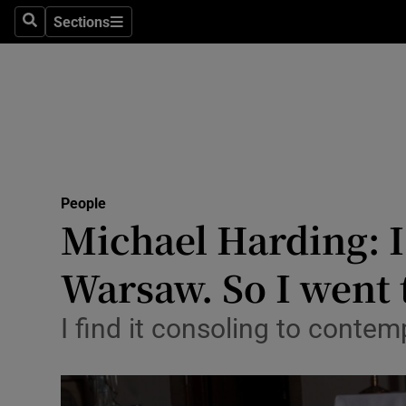
Sections
Search
Sections
Technolog
Science
Media
Abroad
People
Obituaries
Michael Harding: I
Transport
Warsaw. So I went 
Motors
I find it consoling to contem
Listen
Podcasts