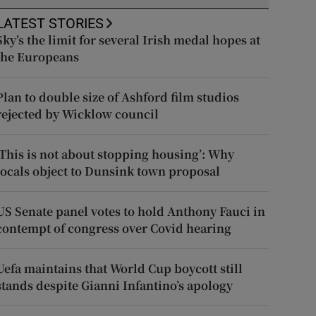
LATEST STORIES
Sky’s the limit for several Irish medal hopes at
the Europeans
Plan to double size of Ashford film studios
rejected by Wicklow council
‘This is not about stopping housing’: Why
locals object to Dunsink town proposal
US Senate panel votes to hold Anthony Fauci in
contempt of congress over Covid hearing
Uefa maintains that World Cup boycott still
stands despite Gianni Infantino’s apology