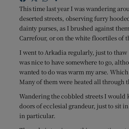
Competiti
This time last year I was wandering aro
Newslette
deserted streets, observing furry hoode
dainty purses, as I brushed against the
Weather F
Carrefour, or on the white floortiles of
I went to Arkadia regularly, just to thaw
was nice to have somewhere to go, althou
wanted to do was warm my arse. Which i
Many of them were heated all through t
Wandering the cobbled streets I would k
doors of ecclesial grandeur, just to sit i
in particular.