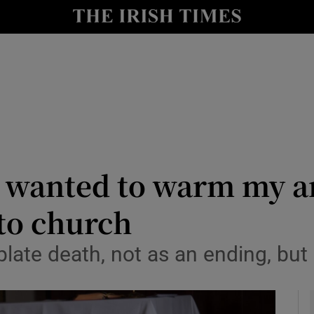
y
Show Technology sub sections
Show Science sub sections
 wanted to warm my ar
to church
Show Motors sub sections
plate death, not as an ending, but
Show Podcasts sub sections