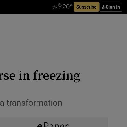
Subscribe
Sign In
se in freezing
 a transformation