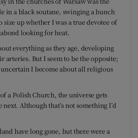
tasy in the churches of Warsaw was the
sle in a black soutane, swinging a bunch
 size up whether I was a true devotee of
gabond looking for heat.
bout everything as they age, developing
r arteries. But I seem to be the opposite;
 uncertain I become about all religious
f a Polish Church, the universe gets
 next. Although that’s not something I’d
reland have long gone, but there were a