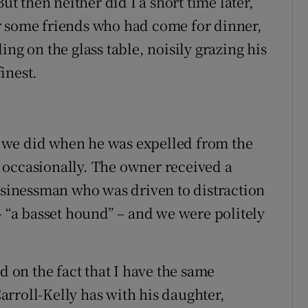
ut then neither did I a short time later,
r some friends who had come for dinner,
ng on the glass table, noisily grazing his
inest.
as we did when he was expelled from the
 occasionally. The owner received a
businessman who was driven to distraction
– “a basset hound” – and we were politely
on the fact that I have the same
rroll-Kelly has with his daughter,