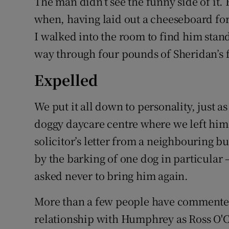
The man didn’t see the funny side of it. B
when, having laid out a cheeseboard fo
I walked into the room to find him standi
way through four pounds of Sheridan’s f
Expelled
We put it all down to personality, just 
doggy daycare centre where we left him
solicitor’s letter from a neighbouring 
by the barking of one dog in particular 
asked never to bring him again.
More than a few people have commented 
relationship with Humphrey as Ross O'Ca