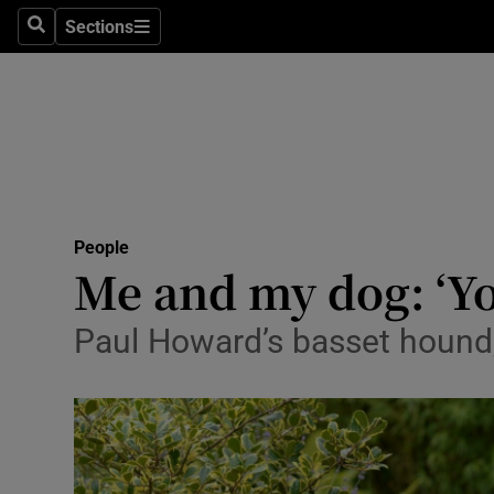
Sections
Search
Sections
Technolog
Science
Media
Abroad
People
Obituaries
Me and my dog: ‘You
Transport
Paul Howard’s basset hound
Motors
Listen
Podcasts