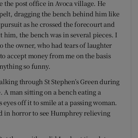
 the post office in Avoca village. He
l pelt, dragging the bench behind him like
in pursuit as he crossed the forecourt and
t him, the bench was in several pieces. I
 to the owner, who had tears of laughter
to accept money from me on the basis
anything so funny.
lking through St Stephen’s Green during
 A man sitting on a bench eating a
eyes off it to smile at a passing woman.
ned in horror to see Humphrey relieving