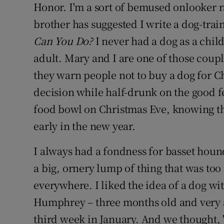
Honor. I'm a sort of bemused onlooker ra
brother has suggested I write a dog-trai
Can You Do?
I never had a dog as a chil
adult. Mary and I are one of those coup
they warn people not to buy a dog for 
decision while half-drunk on the good f
food bowl on Christmas Eve, knowing tha
early in the new year.
I always had a fondness for basset hou
a big, ornery lump of thing that was too
everywhere. I liked the idea of a dog wi
Humphrey – three months old and very ad
third week in January. And we thought,