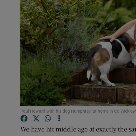
Video
Photogra
Gaeilge
History
Student H
Offbeat
Family No
Sponsore
Paul Howard with his dog Humphrey, at home in Co Wicklow
Subscribe
We have hit middle age at exactly the sam