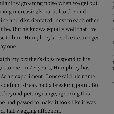
ons
ilar low groaning noise when we get out
ing increasingly partial to the mid-
rs
ing and disorientated, next to each other
orecast
 be. But he knows equally well that I’ve
se to him. Humphrey’s resolve is stronger
day one.
watch my brother’s dogs respond to his
ic to me. In 7½ years, Humphrey has
 As an experiment, I once said his name
is defiant streak had a breaking point. But
st beyond petting range, ignoring this
e had passed to make it look like it was
ed, tail-wagging affection.