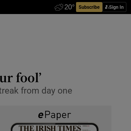
Subscribe
Sign In
ur fool’
treak from day one