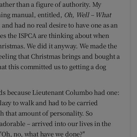
ther than a figure of authority. My
ning manual, entitled,
Oh, Well – What
d and had no real desire to have one as an
les the ISPCA are thinking about when
Christmas. We did it anyway. We made the
eeling that Christmas brings and bought a
t this committed us to getting a dog
nds because Lieutenant Columbo had one:
 lazy to walk and had to be carried
th that amount of personality. So
orable – arrived into our lives in the
 "Oh, no, what have we done?"