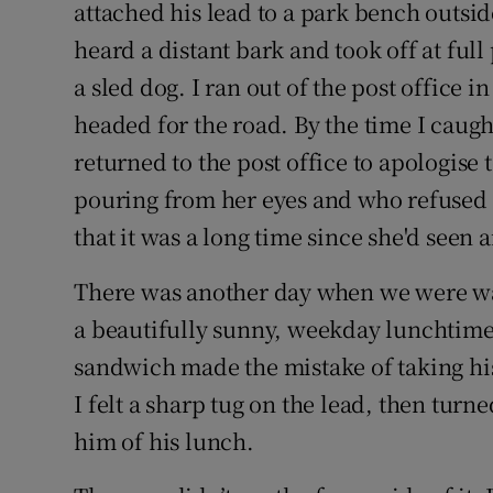
attached his lead to a park bench outside
heard a distant bark and took off at ful
a sled dog. I ran out of the post office 
headed for the road. By the time I caugh
returned to the post office to apologise
pouring from her eyes and who refused 
that it was a long time since she'd seen 
There was another day when we were wa
a beautifully sunny, weekday lunchtime.
sandwich made the mistake of taking his 
I felt a sharp tug on the lead, then tur
him of his lunch.