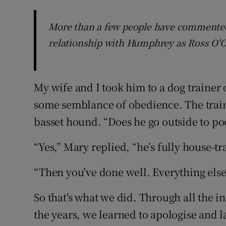
More than a few people have commented 
relationship with Humphrey as Ross O'Ca
My wife and I took him to a dog trainer 
some semblance of obedience. The train
basset hound. “Does he go outside to po
“Yes,” Mary replied, “he’s fully house-tr
“Then you’ve done well. Everything else, 
So that's what we did. Through all the 
the years, we learned to apologise and la