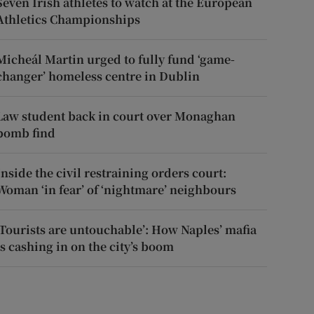
Seven Irish athletes to watch at the European
Athletics Championships
Micheál Martin urged to fully fund ‘game-
changer’ homeless centre in Dublin
Law student back in court over Monaghan
bomb find
Inside the civil restraining orders court:
Woman ‘in fear’ of ‘nightmare’ neighbours
‘Tourists are untouchable’: How Naples’ mafia
is cashing in on the city’s boom