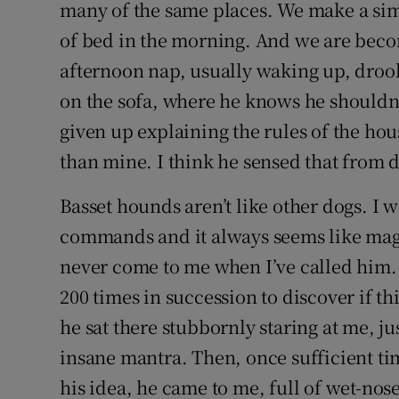
Competiti
many of the same places. We make a sim
of bed in the morning. And we are becom
Newslette
afternoon nap, usually waking up, drool
Weather F
on the sofa, where he knows he shouldn’t
given up explaining the rules of the hou
than mine. I think he sensed that from 
Basset hounds aren’t like other dogs. I 
commands and it always seems like mag
never come to me when I’ve called him.
200 times in succession to discover if th
he sat there stubbornly staring at me, ju
insane mantra. Then, once sufficient tim
his idea, he came to me, full of wet-nos