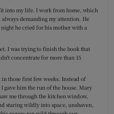
 fit into my life. I work from home, which
y, always demanding my attention. He
 night he cried for his mother with a
et. I was trying to finish the book that
ldn't concentrate for more than 15
 in those first few weeks. Instead of
, I gave him the run of the house. Mary
saw me through the kitchen window,
nd staring wildly into space, unshaven,
this puppy ran wild through our