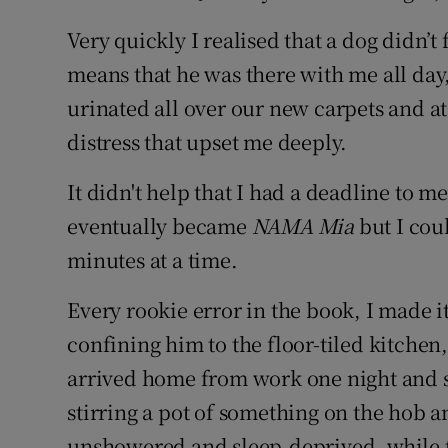
Very quickly I realised that a dog didn’t
means that he was there with me all da
urinated all over our new carpets and at
distress that upset me deeply.
It didn't help that I had a deadline to me
eventually became
NAMA Mia
but I cou
minutes at a time.
Every rookie error in the book, I made it
confining him to the floor-tiled kitchen
arrived home from work one night and 
stirring a pot of something on the hob a
unshowered and sleep-deprived, while 