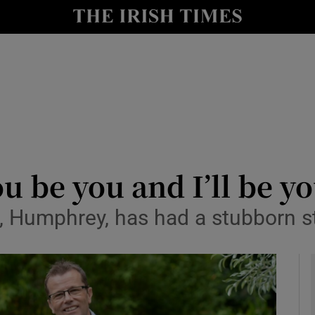
y
Show Technology sub sections
Show Science sub sections
 be you and I’ll be yo
, Humphrey, has had a stubborn s
Show Motors sub sections
Show Podcasts sub sections