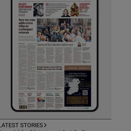
LATEST STORIES