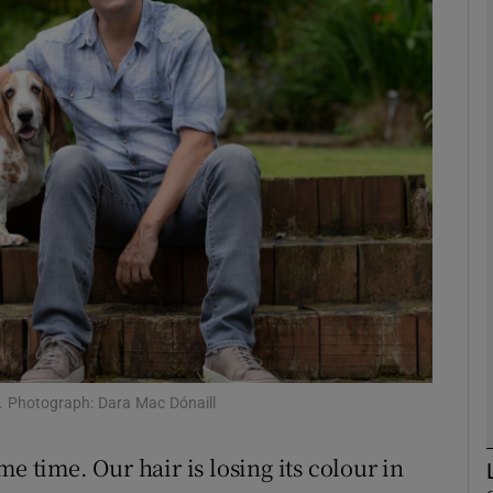
phy
Show Gaeilge sub sections
Show History sub sections
ub
tices
Opens in new window
d
Show Sponsored sub sections
. Photograph: Dara Mac Dónaill
r Rewards
e time. Our hair is losing its colour in