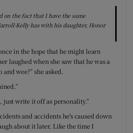
on the fact that I have the same
rroll-Kelly has with his daughter, Honor
once in the hope that he might learn
er laughed when she saw that he was a
o and wee?” she asked.
ained.”
just write it off as personality.”
incidents and accidents he's caused down
ugh about it later. Like the time I