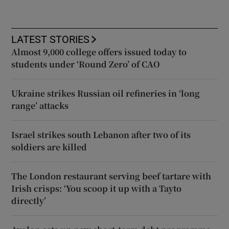
LATEST STORIES
Almost 9,000 college offers issued today to
students under ‘Round Zero’ of CAO
Ukraine strikes Russian oil refineries in ‘long
range’ attacks
Israel strikes south Lebanon after two of its
soldiers are killed
The London restaurant serving beef tartare with
Irish crisps: ‘You scoop it up with a Tayto
directly’