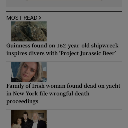
MOST READ
Guinness found on 162-year-old shipwreck
inspires divers with ‘Project Jurassic Beer’
Family of Irish woman found dead on yacht
in New York file wrongful death
proceedings