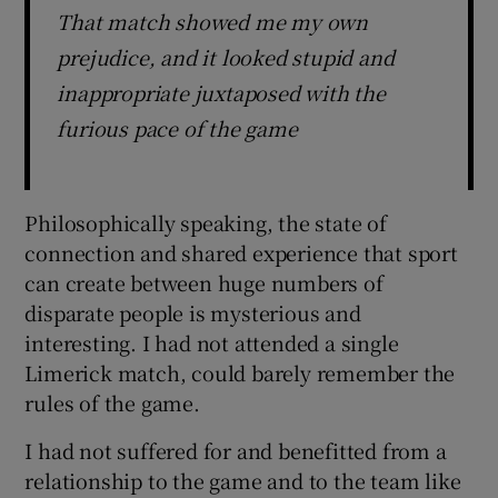
That match showed me my own
prejudice, and it looked stupid and
inappropriate juxtaposed with the
furious pace of the game
Philosophically speaking, the state of
connection and shared experience that sport
can create between huge numbers of
disparate people is mysterious and
interesting. I had not attended a single
Limerick match, could barely remember the
rules of the game.
I had not suffered for and benefitted from a
relationship to the game and to the team like