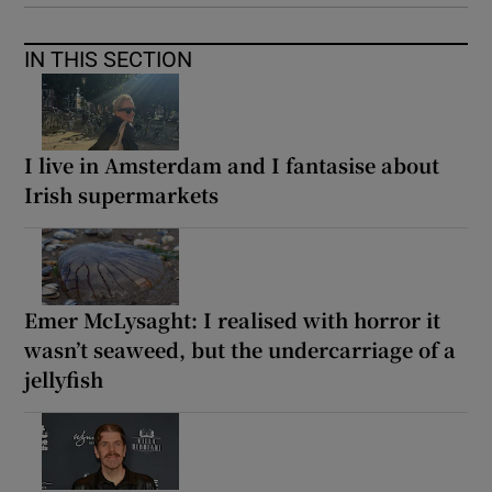
IN THIS SECTION
I live in Amsterdam and I fantasise about
Irish supermarkets
Emer McLysaght: I realised with horror it
wasn’t seaweed, but the undercarriage of a
jellyfish