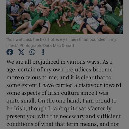
Show Podcasts sub sections
“As I watched, the heart of every Limerick fan pounded in my
chest.” Photograph: Dara Mac Donaill
Show Gaeilge sub sections
We are all prejudiced in various ways. As I
age, certain of my own prejudices become
Show History sub sections
more obvious to me, and it is clear that to
some extent I have carried a disfavour toward
some aspects of Irish culture since I was
quite small. On the one hand, I am proud to
be Irish, though I can’t quite satisfactorily
 window
present you with the necessary and sufficient
conditions of what that term means, and nor
Show Sponsored sub sections