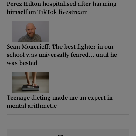
Perez Hilton hospitalised after harming
himself on TikTok livestream
Seán Moncrieff: The best fighter in our
school was universally feared... until he
was bested
Teenage dieting made me an expert in
mental arithmetic