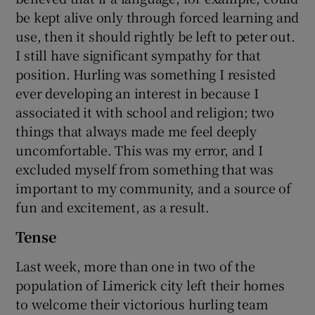
be kept alive only through forced learning and
use, then it should rightly be left to peter out.
I still have significant sympathy for that
position. Hurling was something I resisted
ever developing an interest in because I
associated it with school and religion; two
things that always made me feel deeply
uncomfortable. This was my error, and I
excluded myself from something that was
important to my community, and a source of
fun and excitement, as a result.
Tense
Last week, more than one in two of the
population of Limerick city left their homes
to welcome their victorious hurling team