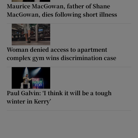
Maurice MacGowan, father of Shane
MacGowan, dies following short illness
Woman denied access to apartment
complex gym wins discrimination case
Paul Galvin: ‘I think it will be a tough
winter in Kerry’