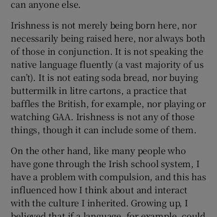
can anyone else.
Irishness is not merely being born here, nor
necessarily being raised here, nor always both
of those in conjunction. It is not speaking the
native language fluently (a vast majority of us
can’t). It is not eating soda bread, nor buying
buttermilk in litre cartons, a practice that
baffles the British, for example, nor playing or
watching GAA. Irishness is not any of those
things, though it can include some of them.
On the other hand, like many people who
have gone through the Irish school system, I
have a problem with compulsion, and this has
influenced how I think about and interact
with the culture I inherited. Growing up, I
believed that if a language, for example, could