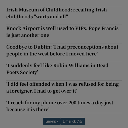
Irish Museum of Childhood: recalling Irish
childhoods "warts and all"
Knock Airport is well used to VIPs. Pope Francis
is just another one
Goodbye to Dublin: ‘I had preconceptions about
people in the west before I moved here’
‘I suddenly feel like Robin Williams in Dead
Poets Society’
‘I did feel offended when I was refused for being
a foreigner. I had to get over it’
‘I reach for my phone over 200 times a day just
because it is there’
Limerick
Limerick City