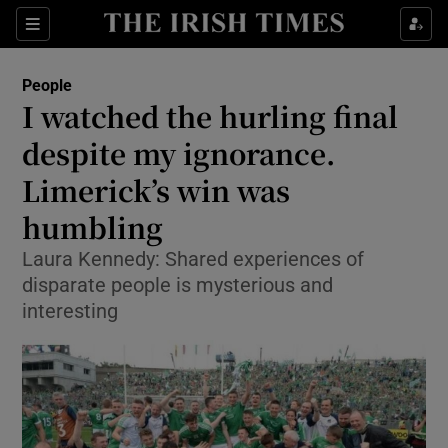
Show Culture sub sections
Sections
Show Environment sub sections
People
I watched the hurling final
Show Technology sub sections
despite my ignorance.
Show Science sub sections
Limerick’s win was
humbling
Laura Kennedy: Shared experiences of
disparate people is mysterious and
interesting
Show Motors sub sections