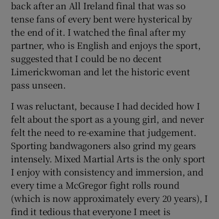
back after an All Ireland final that was so
tense fans of every bent were hysterical by
the end of it. I watched the final after my
partner, who is English and enjoys the sport,
suggested that I could be no decent
Limerickwoman and let the historic event
pass unseen.
I was reluctant, because I had decided how I
felt about the sport as a young girl, and never
felt the need to re-examine that judgement.
Sporting bandwagoners also grind my gears
intensely. Mixed Martial Arts is the only sport
I enjoy with consistency and immersion, and
every time a McGregor fight rolls round
(which is now approximately every 20 years), I
find it tedious that everyone I meet is