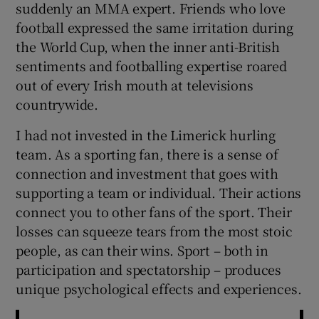
suddenly an MMA expert. Friends who love
football expressed the same irritation during
the World Cup, when the inner anti-British
sentiments and footballing expertise roared
out of every Irish mouth at televisions
countrywide.
I had not invested in the Limerick hurling
team. As a sporting fan, there is a sense of
connection and investment that goes with
supporting a team or individual. Their actions
connect you to other fans of the sport. Their
losses can squeeze tears from the most stoic
people, as can their wins. Sport – both in
participation and spectatorship – produces
unique psychological effects and experiences.