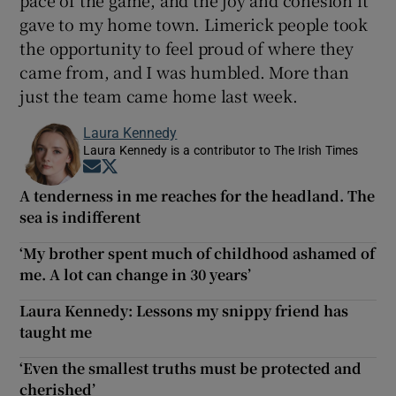
gave to my home town. Limerick people took
the opportunity to feel proud of where they
came from, and I was humbled. More than
just the team came home last week.
Laura Kennedy
Laura Kennedy is a contributor to The Irish Times
Opens in new window
Opens in new window
A tenderness in me reaches for the headland. The
sea is indifferent
‘My brother spent much of childhood ashamed of
me. A lot can change in 30 years’
Laura Kennedy: Lessons my snippy friend has
taught me
‘Even the smallest truths must be protected and
cherished’