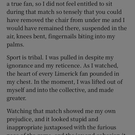
a true fan, so I did not feel entitled to sit
during that match so tensely that you could
have removed the chair from under me and I
would have remained there, suspended in the
air, knees bent, fingernails biting into my
palms.
Sport is tribal. I was pulled in despite my
ignorance and my reticence. As I watched,
the heart of every Limerick fan pounded in
my chest. In the moment, I was lifted out of
myself and into the collective, and made
greater.
Watching that match showed me my own
prejudice, and it looked stupid and
inappropriate juxtaposed with the furious
pace of the game, and the joy and cohesion it