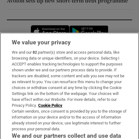
Avolon sets up new short-term debt programme
Opens in new window
Opens in new 
We value your privacy
We and our
82
partner(s) store and access personal data, like
Subscribe
browsing data or unique identifiers, on your device. Selecting I
ACCEPT enables tracking technologies to support the purposes
Support
shown under we and our partners process data to provide. If
trackers are disabled, some content and ads you see may not be
About Us
as relevant to you. You can resurface this menu to change your
choices or withdraw consent at any time by clicking the Cookie
Irish Times Products & Services
Settings link on the bottom of the webpage. Your choices will
have effect within our Website. For more details, refer to our
Privacy Policy.
Cookie Policy
OUR PARTNERS:
Certain vendors, once consent is provided by you to the storage of
information on your device and/or to the access of information
already stored on your device, use legitimate interest to further
process your personal data.
We and our partners collect and use data