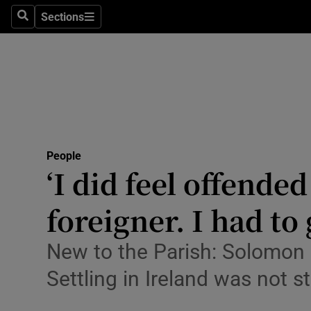
Sections
Search
Sections
Technolog
Science
Media
Abroad
People
Obituaries
‘I did feel offende
Transport
foreigner. I had to 
Motors
New to the Parish: Solomon 
Listen
Settling in Ireland was not
Podcasts