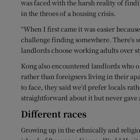
was faced with the harsh reality of find
in the throes of a housing crisis.
“When I first came it was easier because 
challenge finding somewhere. There’s 
landlords choose working adults over st
Kong also encountered landlords who op
rather than foreigners living in their ap
to face, they said we’d prefer locals rat
straightforward about it but never gave 
Different races
Growing up in the ethnically and religi