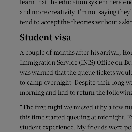
learn that the education system here e
and more creativity. I’m not saying they
tend to accept the theories without aski
Student visa
A couple of months after his arrival, Ko
Immigration Service (INIS) Office on Bur
was warned that the queue tickets would
to camp overnight. Despite their long wa
morning and had to return the following
“The first night we missed it by a few 
this time started queuing at midnight. Fo
student experience. My friends were po