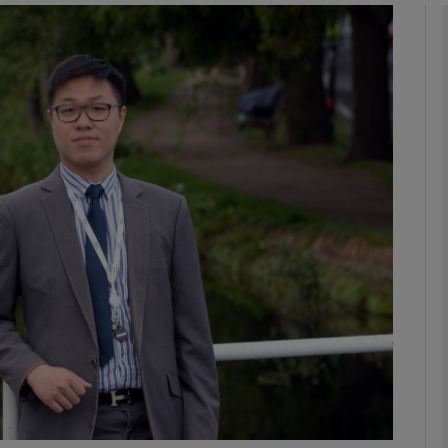
phy
Show Gaeilge sub sections
Show History sub sections
ub
tices
Opens in new window
d
Show Sponsored sub sections
r Rewards