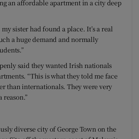
ing an affordable apartment in a city deep
my sister had found a place. It’s a real
such a huge demand and normally
udents.”
enly said they wanted Irish nationals
artments. “This is what they told me face
her than internationals. They were very
a reason.”
ously diverse city of George Town on the