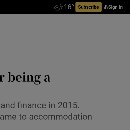
Subscribe
Sign In
r being a
and finance in 2015.
it came to accommodation