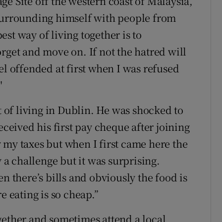
e Site off the western coast of Malaysia,
 surrounding himself with people from
st way of living together is to
rget and move on. If not the hatred will
el offended at first when I was refused
"
t of living in Dublin. He was shocked to
eceived his first pay cheque after joining
 my taxes but when I first came here the
y a challenge but it was surprising.
n there’s bills and obviously the food is
eating is so cheap.”
gether and sometimes attend a local