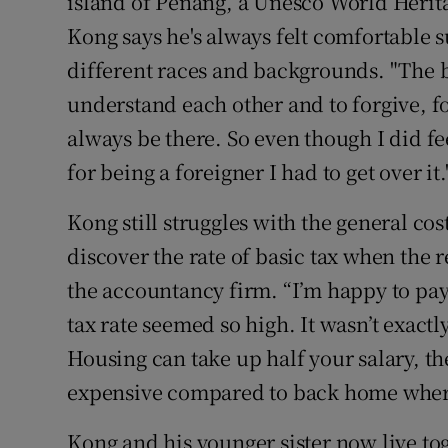
island of Penang, a Unesco World Heritag
Kong says he's always felt comfortable
different races and backgrounds. "The be
understand each other and to forgive, fo
always be there. So even though I did fe
for being a foreigner I had to get over it.
Kong still struggles with the general cos
discover the rate of basic tax when the r
the accountancy firm. “I’m happy to pay
tax rate seemed so high. It wasn’t exactl
Housing can take up half your salary, the
expensive compared to back home where 
Kong and his younger sister now live to