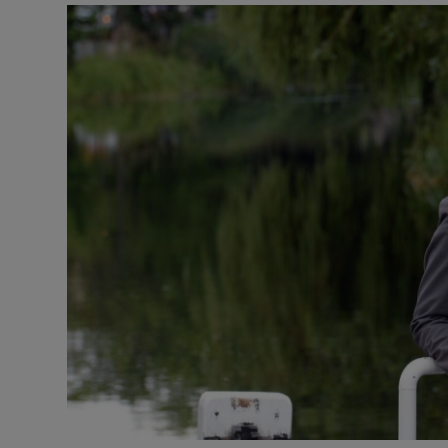
Video
Photogra
Gaeilge
History
Student H
Offbeat
Family No
Sponsore
Subscribe