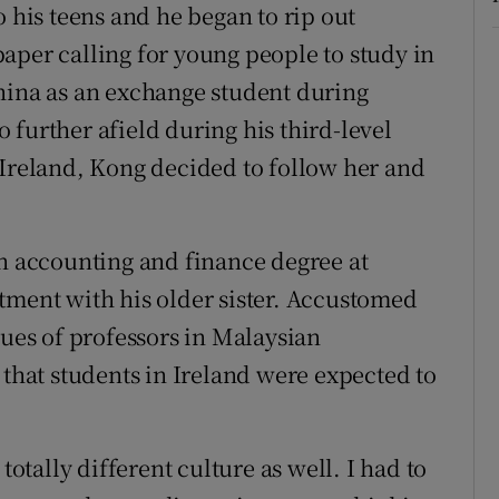
o his teens and he began to rip out
aper calling for young people to study in
hina as an exchange student during
further afield during his third-level
 Ireland, Kong decided to follow her and
an accounting and finance degree at
tment with his older sister. Accustomed
ques of professors in Malaysian
 that students in Ireland were expected to
totally different culture as well. I had to