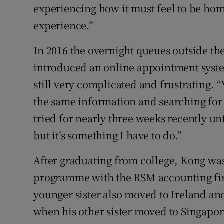
experiencing how it must feel to be home
experience.”
In 2016 the overnight queues outside th
introduced an online appointment syste
still very complicated and frustrating. 
the same information and searching for 
tried for nearly three weeks recently unt
but it’s something I have to do.”
After graduating from college, Kong was
programme with the RSM accounting firm
younger sister also moved to Ireland and
when his other sister moved to Singapo