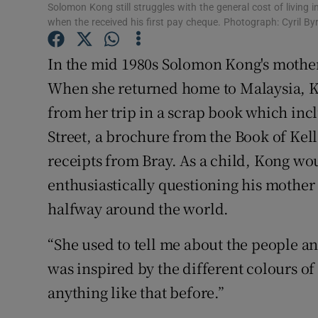
Competiti
Solomon Kong still struggles with the general cost of living 
when the received his first pay cheque. Photograph: Cyril By
Newslette
In the mid 1980s Solomon Kong's mother
Weather F
When she returned home to Malaysia, 
from her trip in a scrap book which inc
Street, a brochure from the Book of Kel
receipts from Bray. As a child, Kong wo
enthusiastically questioning his mother
halfway around the world.
“She used to tell me about the people a
was inspired by the different colours of
anything like that before.”