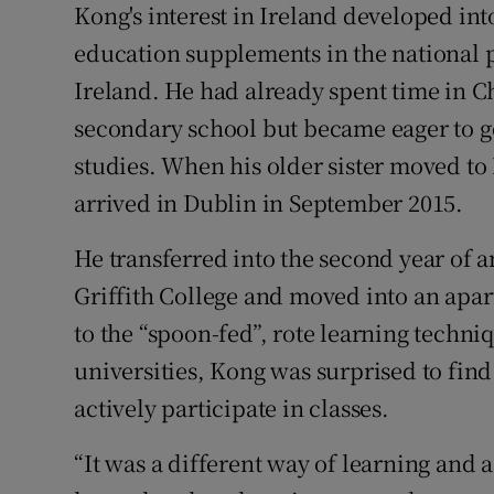
Kong's interest in Ireland developed int
education supplements in the national p
Ireland. He had already spent time in C
secondary school but became eager to go 
studies. When his older sister moved to
arrived in Dublin in September 2015.
He transferred into the second year of 
Griffith College and moved into an apar
to the “spoon-fed”, rote learning techni
universities, Kong was surprised to find
actively participate in classes.
“It was a different way of learning and a 