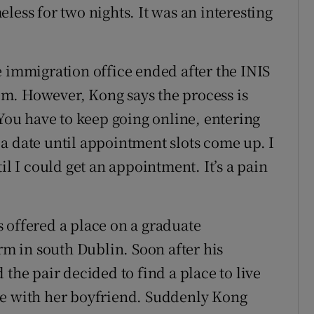
less for two nights. It was an interesting
e immigration office ended after the INIS
m. However, Kong says the process is
“You have to keep going online, entering
a date until appointment slots come up. I
il I could get an appointment. It’s a pain
 offered a place on a graduate
 in south Dublin. Soon after his
 the pair decided to find a place to live
re with her boyfriend. Suddenly Kong