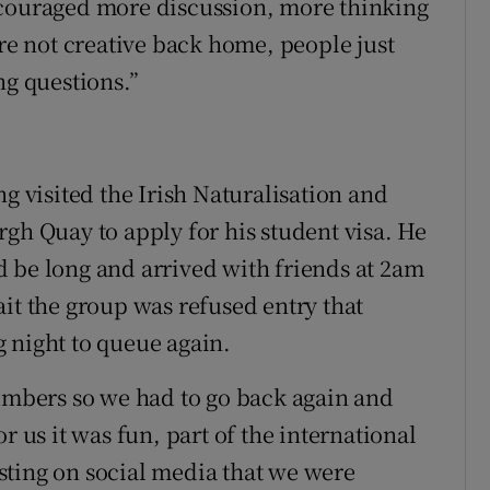
ncouraged more discussion, more thinking
’re not creative back home, people just
ng questions.”
ng visited the Irish Naturalisation and
gh Quay to apply for his student visa. He
 be long and arrived with friends at 2am
it the group was refused entry that
 night to queue again.
numbers so we had to go back again and
r us it was fun, part of the international
sting on social media that we were