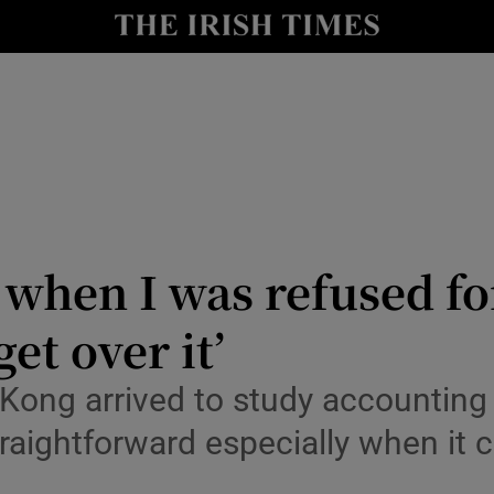
y
Show Technology sub sections
Show Science sub sections
d when I was refused fo
get over it’
Show Motors sub sections
Kong arrived to study accounting 
 straightforward especially when 
Show Podcasts sub sections