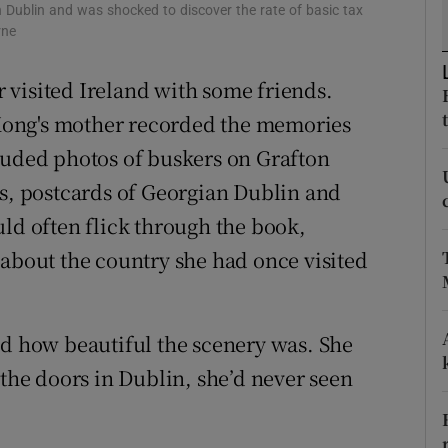
ons
in Dublin and was shocked to discover the rate of basic tax
rne
rs
 visited Ireland with some friends.
orecast
Kong's mother recorded the memories
luded photos of buskers on Grafton
ls, postcards of Georgian Dublin and
uld often flick through the book,
 about the country she had once visited
nd how beautiful the scenery was. She
 the doors in Dublin, she’d never seen