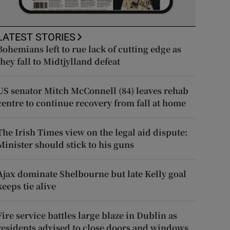
LATEST STORIES
Bohemians left to rue lack of cutting edge as
they fall to Midtjylland defeat
US senator Mitch McConnell (84) leaves rehab
centre to continue recovery from fall at home
The Irish Times view on the legal aid dispute:
Minister should stick to his guns
Ajax dominate Shelbourne but late Kelly goal
keeps tie alive
Fire service battles large blaze in Dublin as
residents advised to close doors and windows