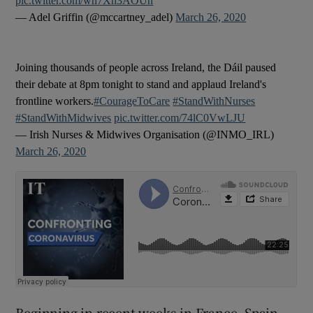
pic.twitter.com/wh7Xh3AOUn
— Adel Griffin (@mccartney_adel)
March 26, 2020
Joining thousands of people across Ireland, the Dáil paused
their debate at 8pm tonight to stand and applaud Ireland's
frontline workers.
#CourageToCare
#StandWithNurses
#StandWithMidwives
pic.twitter.com/74lC0VwLJU
— Irish Nurses & Midwives Organisation (@INMO_IRL)
March 26, 2020
Beginning in recent weeks in France, Spain