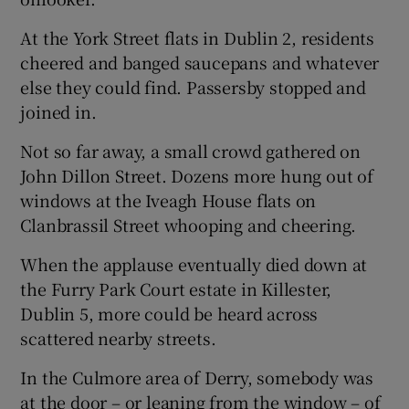
At the York Street flats in Dublin 2, residents
cheered and banged saucepans and whatever
else they could find. Passersby stopped and
joined in.
Not so far away, a small crowd gathered on
John Dillon Street. Dozens more hung out of
windows at the Iveagh House flats on
Clanbrassil Street whooping and cheering.
When the applause eventually died down at
the Furry Park Court estate in Killester,
Dublin 5, more could be heard across
scattered nearby streets.
In the Culmore area of Derry, somebody was
at the door – or leaning from the window – of