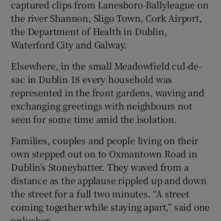
captured clips from Lanesboro-Ballyleague on
the river Shannon, Sligo Town, Cork Airport,
the Department of Health in Dublin,
Waterford City and Galway.
Elsewhere, in the small Meadowfield cul-de-
sac in Dublin 18 every household was
represented in the front gardens, waving and
exchanging greetings with neighbours not
seen for some time amid the isolation.
Families, couples and people living on their
own stepped out on to Oxmantown Road in
Dublin’s Stoneybatter. They waved from a
distance as the applause rippled up and down
the street for a full two minutes. “A street
coming together while staying apart,” said one
onlooker.