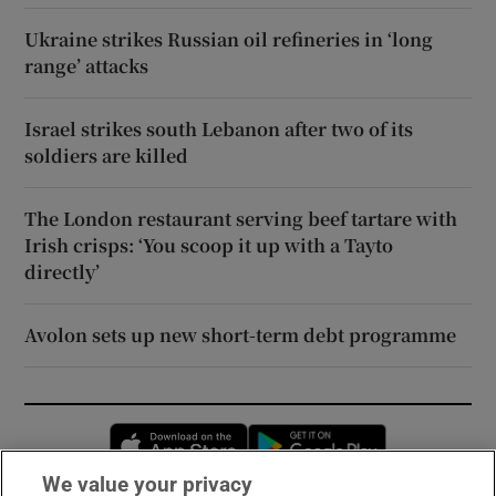
Ukraine strikes Russian oil refineries in ‘long
range’ attacks
Israel strikes south Lebanon after two of its
soldiers are killed
The London restaurant serving beef tartare with
Irish crisps: ‘You scoop it up with a Tayto
directly’
Avolon sets up new short-term debt programme
Opens in new window
Opens in new 
We value your privacy