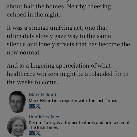
about half the homes. Nearby cheering
echoed in the night.
It was a strange unifying act, one that
ultimately slowly gave way to the same
silence and lonely streets that has become the
new normal.
And to a lingering appreciation of what
healthcare workers might be applauded for in
the weeks to come.
Mark Hilliard
Mark Hilliard is a reporter with The Irish Times
Opens in new window
Opens in new window
Deirdre Falvey
Deirdre Falvey is a former features and arts writer at
The Irish Times
Opens in new window
Opens in new window