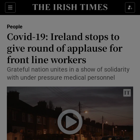
Show Culture sub sections
Sections
Show Environment sub sections
People
Covid-19: Ireland stops to
Show Technology sub sections
give round of applause for
Show Science sub sections
front line workers
Grateful nation unites in a show of solidarity
with under pressure medical personnel
Show Motors sub sections