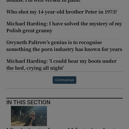
Who shot my 14-year-old brother Peter in 1973?
Michael Harding: I have solved the mystery of my
Polish great granny
Gwyneth Paltrow’s genius is to recognise
something the porn industry has known for years
Michael Harding: ‘I could hear my boots under
the bed, crying all night’
Coronavirus
IN THIS SECTION