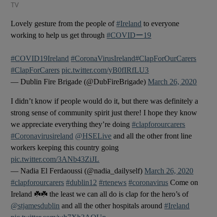
TV
Lovely gesture from the people of
#Ireland
to everyone
working to help us get through
#COVIDー19
#COVID19Ireland
#CoronaVirusIreland
#ClapForOurCarers
#ClapForCarers
pic.twitter.com/yB0fIRfLU3
— Dublin Fire Brigade (@DubFireBrigade)
March 26, 2020
I didn’t know if people would do it, but there was definitely a
strong sense of community spirit just there! I hope they know
we appreciate everything they’re doing
#clapforourcarers
#Coronavirusireland
@HSELive
and all the other front line
workers keeping this country going
pic.twitter.com/3ANb43ZiJL
— Nadia El Ferdaoussi (@nadia_dailyself)
March 26, 2020
#clapforourcarers
#dublin12
#rtenews
#coronavirus
Come on
Ireland ☘️☘️ the least we can all do is clap for the hero’s of
@stjamesdublin
and all the other hospitals around
#Ireland