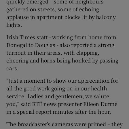
quickly emerged – some of neighbours
gathered on streets, some of echoing
applause in apartment blocks lit by balcony
lights.
Irish Times staff - working from home from
Donegal to Douglas - also reported a strong
turnout in their areas, with clapping,
cheering and horns being honked by passing
cars.
“Just a moment to show our appreciation for
all the good work going on in our health
service. Ladies and gentlemen, we salute
you,” said RTÉ news presenter Eileen Dunne
in a special report minutes after the hour.
The broadcaster’s cameras were primed – they