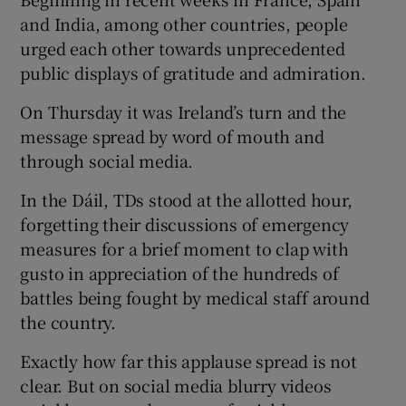
and India, among other countries, people
urged each other towards unprecedented
public displays of gratitude and admiration.
On Thursday it was Ireland’s turn and the
message spread by word of mouth and
through social media.
In the Dáil, TDs stood at the allotted hour,
forgetting their discussions of emergency
measures for a brief moment to clap with
gusto in appreciation of the hundreds of
battles being fought by medical staff around
the country.
Exactly how far this applause spread is not
clear. But on social media blurry videos