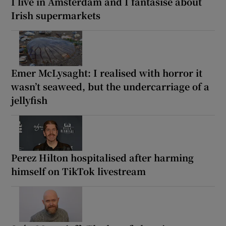
I live in Amsterdam and I fantasise about
Irish supermarkets
Emer McLysaght: I realised with horror it
wasn’t seaweed, but the undercarriage of a
jellyfish
Perez Hilton hospitalised after harming
himself on TikTok livestream