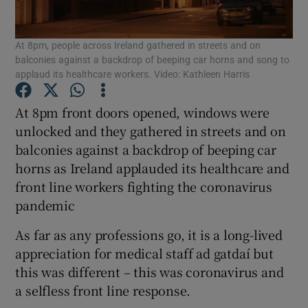
Show Podcasts sub sections
At 8pm, people across Ireland gathered in streets and on
balconies against a backdrop of beeping car horns and song to
applaud its healthcare workers. Video: Kathleen Harris
At 8pm front doors opened, windows were
unlocked and they gathered in streets and on
Show Gaeilge sub sections
balconies against a backdrop of beeping car
horns as Ireland applauded its healthcare and
Show History sub sections
front line workers fighting the coronavirus
pandemic
As far as any professions go, it is a long-lived
appreciation for medical staff ad gatdaí but
 window
this was different – this was coronavirus and
a selfless front line response.
Show Sponsored sub sections