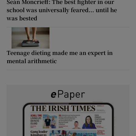
Seán Moncrieff: The best fighter in our
school was universally feared... until he
was bested
Teenage dieting made me an expert in
mental arithmetic