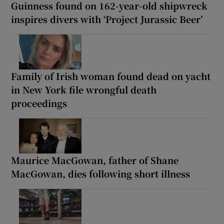
Guinness found on 162-year-old shipwreck
inspires divers with ‘Project Jurassic Beer’
Family of Irish woman found dead on yacht
in New York file wrongful death
proceedings
Maurice MacGowan, father of Shane
MacGowan, dies following short illness