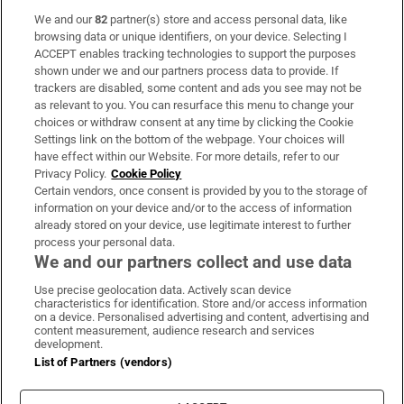
We and our
82
partner(s) store and access personal data, like
Subscribe
browsing data or unique identifiers, on your device. Selecting I
ACCEPT enables tracking technologies to support the purposes
Support
shown under we and our partners process data to provide. If
trackers are disabled, some content and ads you see may not be
About Us
as relevant to you. You can resurface this menu to change your
choices or withdraw consent at any time by clicking the Cookie
Irish Times Products & Services
Settings link on the bottom of the webpage. Your choices will
have effect within our Website. For more details, refer to our
Privacy Policy.
Cookie Policy
OUR PARTNERS:
Certain vendors, once consent is provided by you to the storage of
information on your device and/or to the access of information
already stored on your device, use legitimate interest to further
process your personal data.
We and our partners collect and use data
Use precise geolocation data. Actively scan device
characteristics for identification. Store and/or access information
Irish Times on WhatsApp
Irish Times on Facebook
Irish Times on X
Irish Times on LinkedIn
Irish Times on Instagram
on a device. Personalised advertising and content, advertising and
content measurement, audience research and services
development.
Terms & Conditions
List of Partners (vendors)
Privacy Policy
Cookie Information