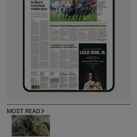
MOST READ