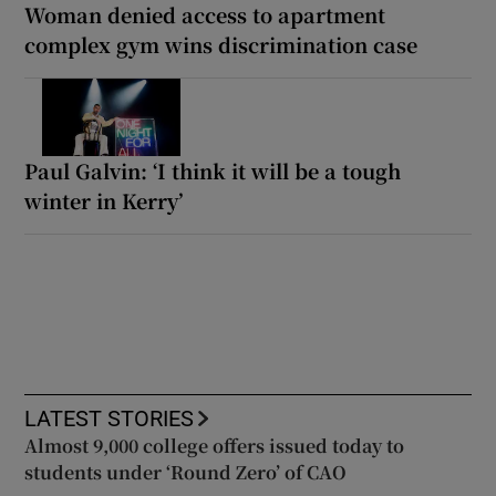
Woman denied access to apartment
complex gym wins discrimination case
Paul Galvin: ‘I think it will be a tough
winter in Kerry’
LATEST STORIES
Almost 9,000 college offers issued today to
students under ‘Round Zero’ of CAO