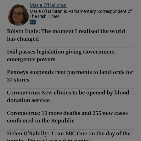
Marie O’Halloran
Marie O’Halloran is Parliamentary Correspondent of
The Irish Times
Opens in new window
Róisín Ingle: The moment I realised the world
has changed
Dáil passes legislation giving Government
emergency powers
Penneys suspends rent payments to landlords for
37 stores
Coronavirus: New clinics to be opened by blood
donation service
Coronavirus: 10 more deaths and 255 new cases
confirmed in the Republic
Helen O’Rahilly: ‘I ran BBC One on the day of the
bombs. I’m well versed in panic’