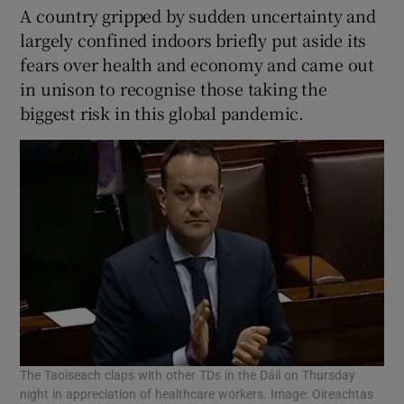
A country gripped by sudden uncertainty and
largely confined indoors briefly put aside its
fears over health and economy and came out
in unison to recognise those taking the
biggest risk in this global pandemic.
The Taoiseach claps with other TDs in the Dáil on Thursday
night in appreciation of healthcare workers. Image: Oireachtas