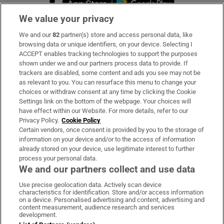
We value your privacy
We and our
82
partner(s) store and access personal data, like
Subscribe
browsing data or unique identifiers, on your device. Selecting I
ACCEPT enables tracking technologies to support the purposes
Support
shown under we and our partners process data to provide. If
trackers are disabled, some content and ads you see may not be
About Us
as relevant to you. You can resurface this menu to change your
choices or withdraw consent at any time by clicking the Cookie
Irish Times Products & Services
Settings link on the bottom of the webpage. Your choices will
have effect within our Website. For more details, refer to our
Privacy Policy.
Cookie Policy
OUR PARTNERS:
Certain vendors, once consent is provided by you to the storage of
information on your device and/or to the access of information
already stored on your device, use legitimate interest to further
process your personal data.
We and our partners collect and use data
Use precise geolocation data. Actively scan device
characteristics for identification. Store and/or access information
Irish Times on WhatsApp
Irish Times on Facebook
Irish Times on X
Irish Times on LinkedIn
Irish Times on Instagram
on a device. Personalised advertising and content, advertising and
content measurement, audience research and services
development.
Terms & Conditions