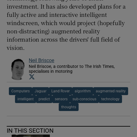
investment. It has also developed plans for a
fully active and interactive intelligent
windscreen, which would project (hopefully
non-distracting) augmented reality
information across the drivers' full field of
vision.
Neil Briscoe
Neil Briscoe, a contributor to The Irish Times,
specialises in motoring
Opens in new window
Computers
Jaguar
Land Rover
algorithm
augmented reality
intelligent
predict
sensors
sub-conscious
technology
thoughts
IN THIS SECTION