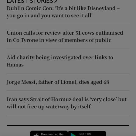
LATEST STORIES
Dublin Comic Con: ‘It’s a bit like Disneyland –
you go in and you want to see it all’
Union calls for review after 51 cows euthanised
in Co Tyrone in view of members of public
Aid charity being investigated over links to
Hamas
Jorge Messi, father of Lionel, dies aged 68
Iran says Strait of Hormuz deal is ‘very close’ but
will not free up waterway by itself
Opens in new window
Opens in new 