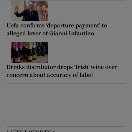
Uefa confirms ‘departure payment’ to
alleged lover of Gianni Infantino
Drinks distributor drops ‘Irish’ wine over
concern about accuracy of label