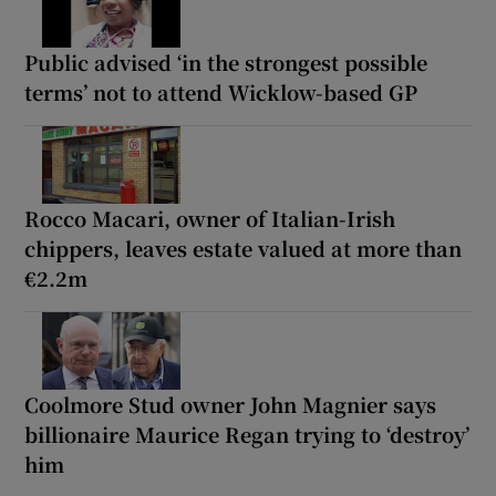
Public advised ‘in the strongest possible
terms’ not to attend Wicklow-based GP
Rocco Macari, owner of Italian-Irish
chippers, leaves estate valued at more than
€2.2m
Coolmore Stud owner John Magnier says
billionaire Maurice Regan trying to ‘destroy’
him