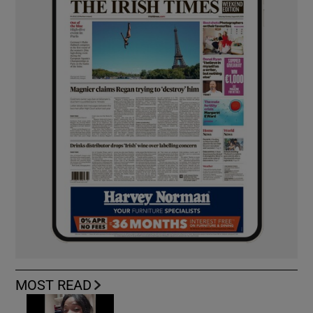
MOST READ