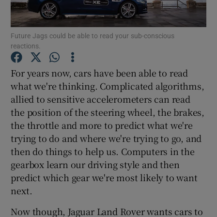
Show Podcasts sub sections
Future Jags could be able to read your sub-conscious
reactions.
For years now, cars have been able to read
what we're thinking. Complicated algorithms,
allied to sensitive accelerometers can read
Show Gaeilge sub sections
the position of the steering wheel, the brakes,
Show History sub sections
the throttle and more to predict what we're
trying to do and where we're trying to go, and
then do things to help us. Computers in the
gearbox learn our driving style and then
predict which gear we're most likely to want
 window
next.
Now though, Jaguar Land Rover wants cars to
Show Sponsored sub sections