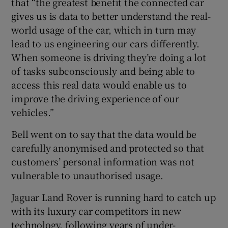
that “the greatest benefit the connected car
gives us is data to better understand the real-
world usage of the car, which in turn may
lead to us engineering our cars differently.
When someone is driving they’re doing a lot
of tasks subconsciously and being able to
access this real data would enable us to
improve the driving experience of our
vehicles.”
Bell went on to say that the data would be
carefully anonymised and protected so that
customers’ personal information was not
vulnerable to unauthorised usage.
Jaguar Land Rover is running hard to catch up
with its luxury car competitors in new
technology, following years of under-