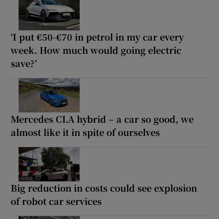
‘I put €50-€70 in petrol in my car every
week. How much would going electric
save?’
Mercedes CLA hybrid – a car so good, we
almost like it in spite of ourselves
Big reduction in costs could see explosion
of robot car services