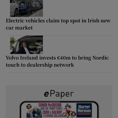
Electric vehicles claim top spot in Irish new
car market
Volvo Ireland invests €40m to bring Nordic
touch to dealership network