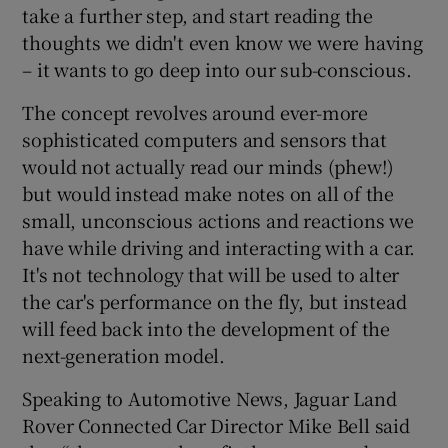
take a further step, and start reading the
thoughts we didn't even know we were having
– it wants to go deep into our sub-conscious.
The concept revolves around ever-more
sophisticated computers and sensors that
would not actually read our minds (phew!)
but would instead make notes on all of the
small, unconscious actions and reactions we
have while driving and interacting with a car.
It's not technology that will be used to alter
the car's performance on the fly, but instead
will feed back into the development of the
next-generation model.
Speaking to Automotive News, Jaguar Land
Rover Connected Car Director Mike Bell said