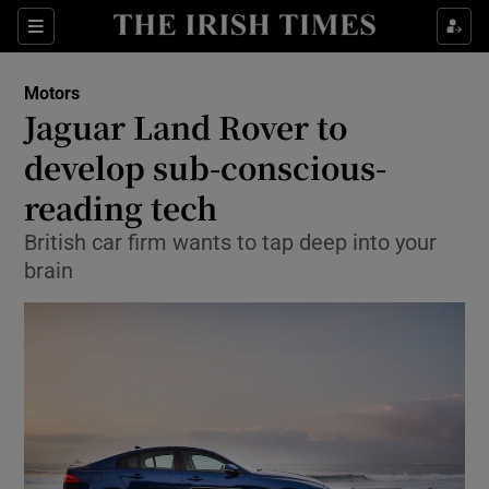
Show Culture sub sections
Sections
Show Environment sub sections
Motors
Jaguar Land Rover to
Show Technology sub sections
develop sub-conscious-
Show Science sub sections
reading tech
British car firm wants to tap deep into your
brain
Show Motors sub sections