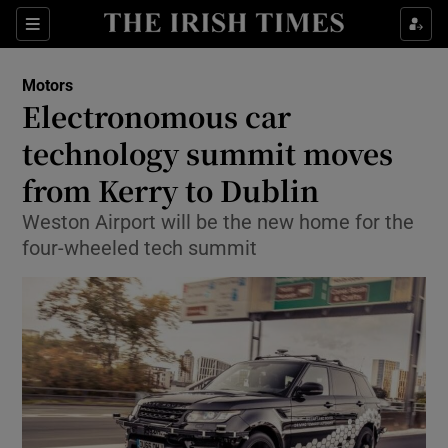
Show Culture sub sections
Sections
Show Environment sub sections
Motors
Electronomous car
Show Technology sub sections
technology summit moves
Show Science sub sections
from Kerry to Dublin
Weston Airport will be the new home for the
four-wheeled tech summit
Show Motors sub sections