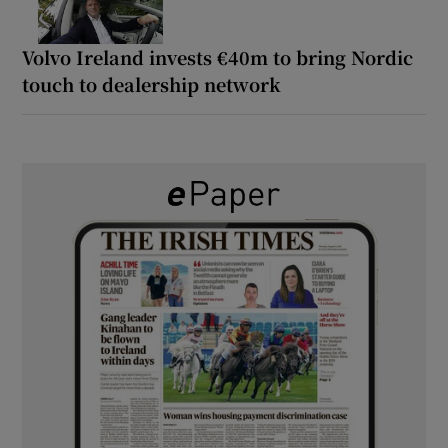
Volvo Ireland invests €40m to bring Nordic
touch to dealership network