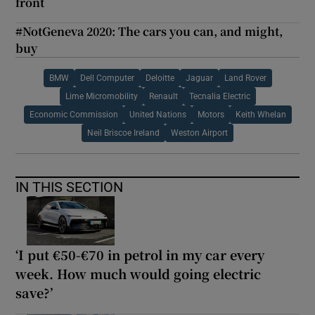
front
#NotGeneva 2020: The cars you can, and might,
buy
BMW
Dell Computer
Deloitte
Jaguar
Land Rover
Lime Micromobility
Renault
Tecnalia Electric
Economic Commission
United Nations
Motors
Keith Whelan
Neil Briscoe Ireland
Weston Airport
IN THIS SECTION
‘I put €50-€70 in petrol in my car every
week. How much would going electric
save?’