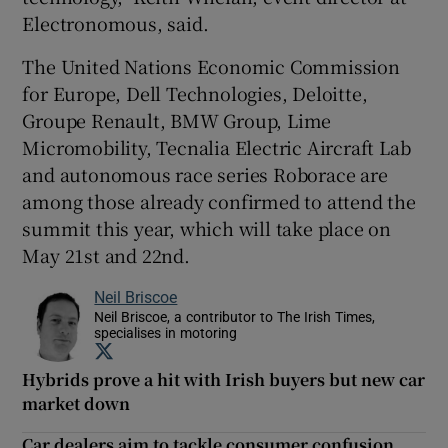
Electronomous, said.
The United Nations Economic Commission
for Europe, Dell Technologies, Deloitte,
Groupe Renault, BMW Group, Lime
Micromobility, Tecnalia Electric Aircraft Lab
and autonomous race series Roborace are
among those already confirmed to attend the
summit this year, which will take place on
May 21st and 22nd.
Neil Briscoe
Neil Briscoe, a contributor to The Irish Times,
specialises in motoring
Opens in new window
Hybrids prove a hit with Irish buyers but new car
market down
Car dealers aim to tackle consumer confusion