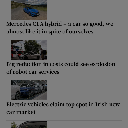
Mercedes CLA hybrid – a car so good, we
almost like it in spite of ourselves
Big reduction in costs could see explosion
of robot car services
Electric vehicles claim top spot in Irish new
car market