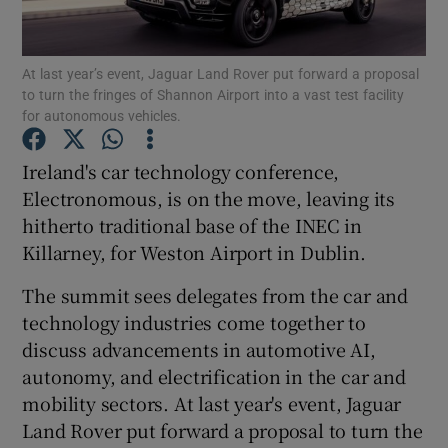
Show Podcasts sub sections
At last year’s event, Jaguar Land Rover put forward a proposal
to turn the fringes of Shannon Airport into a vast test facility
for autonomous vehicles.
Ireland's car technology conference,
Electronomous, is on the move, leaving its
Show Gaeilge sub sections
hitherto traditional base of the INEC in
Killarney, for Weston Airport in Dublin.
Show History sub sections
The summit sees delegates from the car and
technology industries come together to
discuss advancements in automotive AI,
autonomy, and electrification in the car and
 window
mobility sectors. At last year's event, Jaguar
Land Rover put forward a proposal to turn the
Show Sponsored sub sections