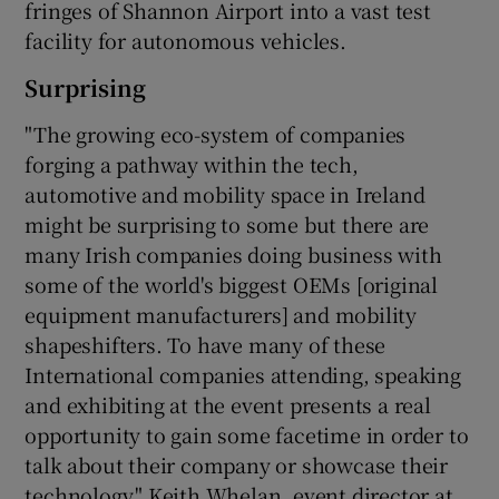
fringes of Shannon Airport into a vast test
facility for autonomous vehicles.
Surprising
"The growing eco-system of companies
forging a pathway within the tech,
automotive and mobility space in Ireland
might be surprising to some but there are
many Irish companies doing business with
some of the world's biggest OEMs [original
equipment manufacturers] and mobility
shapeshifters. To have many of these
International companies attending, speaking
and exhibiting at the event presents a real
opportunity to gain some facetime in order to
talk about their company or showcase their
technology," Keith Whelan, event director at