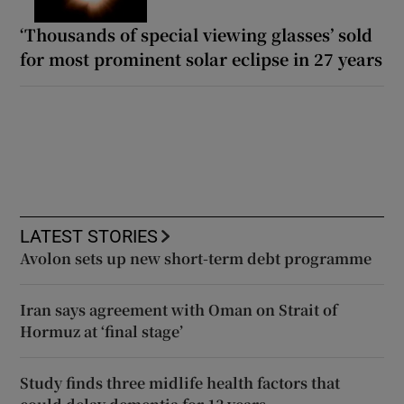
‘Thousands of special viewing glasses’ sold
for most prominent solar eclipse in 27 years
LATEST STORIES
Avolon sets up new short-term debt programme
Iran says agreement with Oman on Strait of
Hormuz at ‘final stage’
Study finds three midlife health factors that