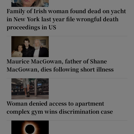
Family of Irish woman found dead on yacht
in New York last year file wrongful death
proceedings in US
Maurice MacGowan, father of Shane
MacGowan, dies following short illness
Woman denied access to apartment
complex gym wins discrimination case