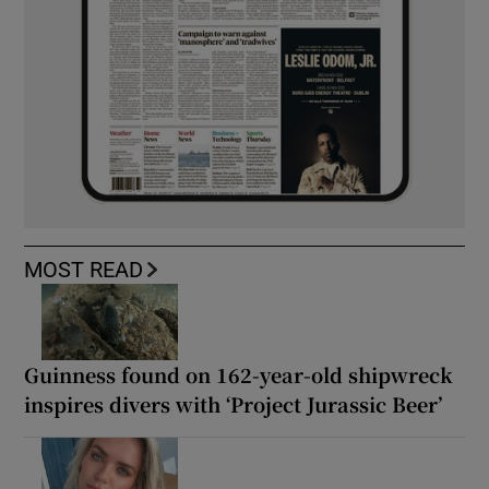
MOST READ
Guinness found on 162-year-old shipwreck
inspires divers with ‘Project Jurassic Beer’