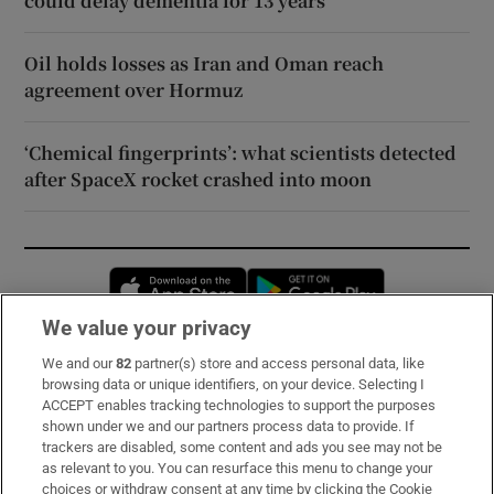
could delay dementia for 13 years
Oil holds losses as Iran and Oman reach
agreement over Hormuz
‘Chemical fingerprints’: what scientists detected
after SpaceX rocket crashed into moon
Opens in new window
Opens in new 
We value your privacy
We and our
82
partner(s) store and access personal data, like
Subscribe
browsing data or unique identifiers, on your device. Selecting I
ACCEPT enables tracking technologies to support the purposes
Support
shown under we and our partners process data to provide. If
trackers are disabled, some content and ads you see may not be
About Us
as relevant to you. You can resurface this menu to change your
choices or withdraw consent at any time by clicking the Cookie