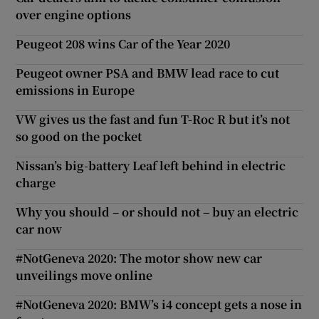
over engine options
Peugeot 208 wins Car of the Year 2020
Peugeot owner PSA and BMW lead race to cut
emissions in Europe
VW gives us the fast and fun T-Roc R but it’s not
so good on the pocket
Nissan’s big-battery Leaf left behind in electric
charge
Why you should – or should not – buy an electric
car now
#NotGeneva 2020: The motor show new car
unveilings move online
#NotGeneva 2020: BMW’s i4 concept gets a nose in