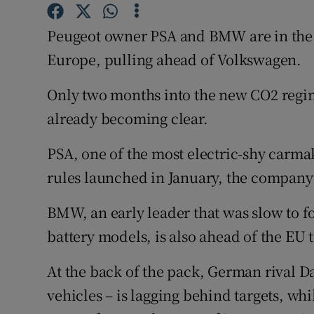
Family No
Peugeot owner PSA and BMW are in the le
Sponsore
Europe, pulling ahead of Volkswagen.
Subscribe
Only two months into the new CO2 regim
Competiti
already becoming clear.
Newslette
PSA, one of the most electric-shy carma
Weather F
rules launched in January, the company 
BMW, an early leader that was slow to fo
battery models, is also ahead of the EU 
At the back of the pack, German rival 
vehicles – is lagging behind targets, wh