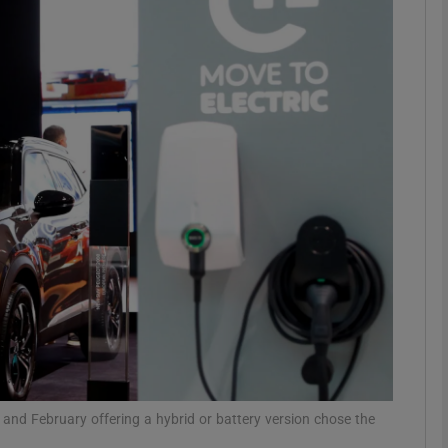
Show Motors sub sections
Show Podcasts sub sections
phy
Show Gaeilge sub sections
Show History sub sections
ub
and February offering a hybrid or battery version chose the