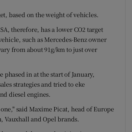
t, based on the weight of vehicles.
PSA, therefore, has a lower CO2 target
 vehicle, such as Mercedes-Benz owner
ary from about 91g/km to just over
 phased in at the start of January,
les strategies and tried to eke
and diesel engines.
one," said Maxime Picat, head of Europe
n, Vauxhall and Opel brands.