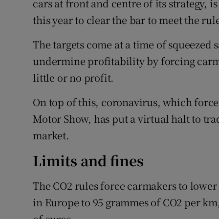
cars at front and centre of its strategy, i
this year to clear the bar to meet the rul
The targets come at a time of squeezed s
undermine profitability by forcing carm
little or no profit.
On top of this, coronavirus, which force
Motor Show, has put a virtual halt to tra
market.
Limits and fines
The CO2 rules force carmakers to lower 
in Europe to 95 grammes of CO2 per km, o
of euros.