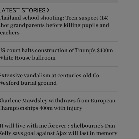
LATEST STORIES
Thailand school shooting: Teen suspect (14)
shot grandparents before killing pupils and
teachers
US court halts construction of Trump’s $400m
White House ballroom
Extensive vandalism at centuries-old Co
Wexford burial ground
Sharlene Mawdsley withdraws from European
Championships 400m with injury
‘It will live with me forever’: Shelbourne’s Dan
Kelly says goal against Ajax will last in memory