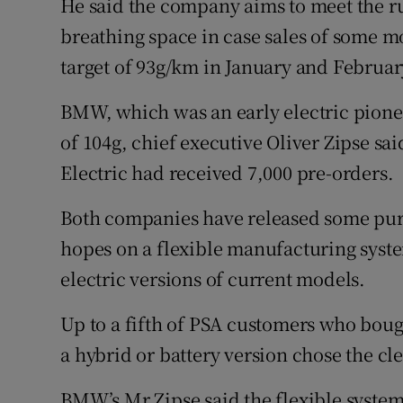
He said the company aims to meet the r
breathing space in case sales of some mod
target of 93g/km in January and Februar
BMW, which was an early electric pioneer
of 104g, chief executive Oliver Zipse sa
Electric had received 7,000 pre-orders.
Both companies have released some pure
hopes on a flexible manufacturing syste
electric versions of current models.
Up to a fifth of PSA customers who boug
a hybrid or battery version chose the cl
BMW’s Mr Zipse said the flexible syste