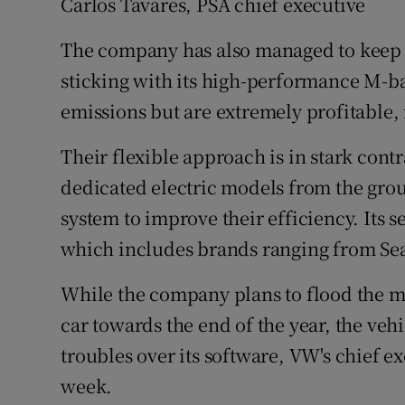
Carlos Tavares, PSA chief executive
The company has also managed to keep b
sticking with its high-performance M-
emissions but are extremely profitable, i
Their flexible approach is in stark cont
dedicated electric models from the grou
system to improve their efficiency. Its 
which includes brands ranging from Seat
While the company plans to flood the m
car towards the end of the year, the veh
troubles over its software, VW's chief ex
week.