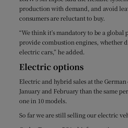
production with demand, and avoid leav
consumers are reluctant to buy.
“We think it’s mandatory to be a global 
provide combustion engines, whether die
electric cars,” he added.
Electric options
Electric and hybrid sales at the German
January and February than the same peri
one in 10 models.
So far we are still selling our electric v