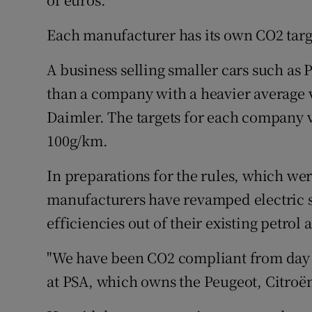
Each manufacturer has its own CO2 targe
A business selling smaller cars such as 
than a company with a heavier average
Daimler. The targets for each company v
100g/km.
In preparations for the rules, which were
manufacturers have revamped electric sa
efficiencies out of their existing petrol 
"We have been CO2 compliant from day 
at PSA, which owns the Peugeot, Citroë