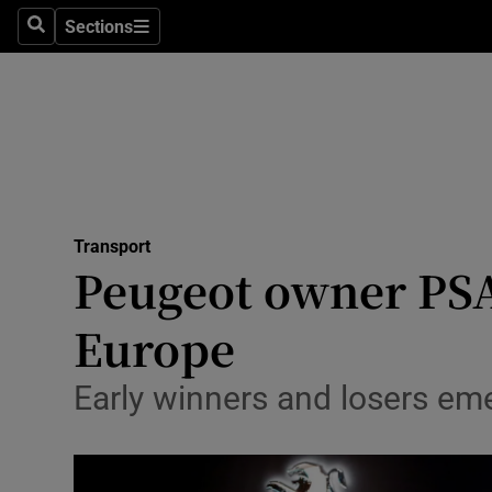
Sections
Search
Sections
Life & Sty
Culture
Environme
Technolog
Transport
Science
Peugeot owner PSA
Media
Europe
Abroad
Early winners and losers em
Obituaries
Transport