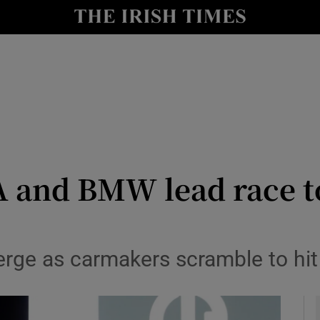
le
Show Life & Style sub sections
Show Culture sub sections
nt
Show Environment sub sections
y
Show Technology sub sections
Show Science sub sections
 and BMW lead race to
erge as carmakers scramble to hi