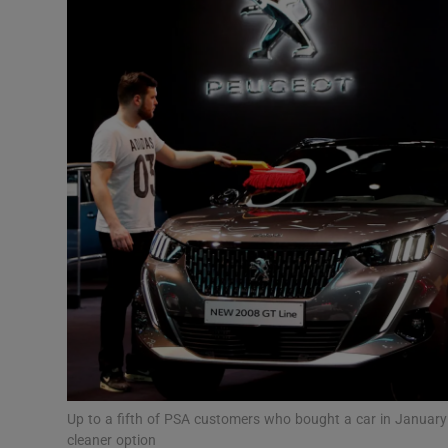
Motors
Listen
Podcasts
Video
Photogra
Gaeilge
History
Student H
Offbeat
Up to a fifth of PSA customers who bought a car in January 
cleaner option