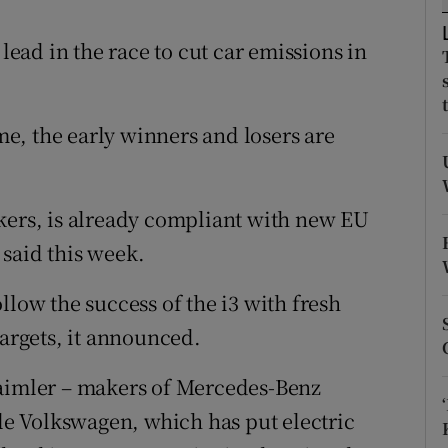
tices
Opens in new window
ad in the race to cut car emissions in
d
Show Sponsored sub sections
r Rewards
e, the early winners and losers are
ons
rs
kers, is already compliant with new EU
orecast
said this week.
llow the success of the i3 with fresh
targets, it announced.
Daimler – makers of Mercedes-Benz
ile Volkswagen, which has put electric