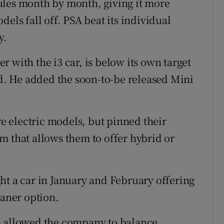
ules month by month, giving it more
els fall off. PSA beat its individual
y.
 with the i3 car, is below its own target
id. He added the soon-to-be released Mini
 electric models, but pinned their
m that allows them to offer hybrid or
ht a car in January and February offering
eaner option.
m allowed the company to balance