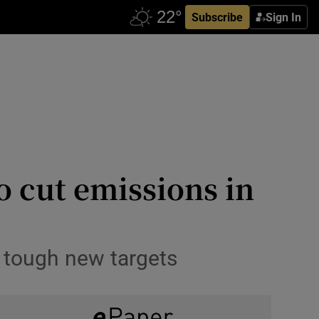
Subscribe
Sign In
 cut emissions in
t tough new targets