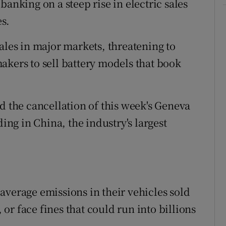
s banking on a steep rise in electric sales
es.
ales in major markets, threatening to
akers to sell battery models that book
d the cancellation of this week's Geneva
ding in China, the industry's largest
average emissions in their vehicles sold
r face fines that could run into billions