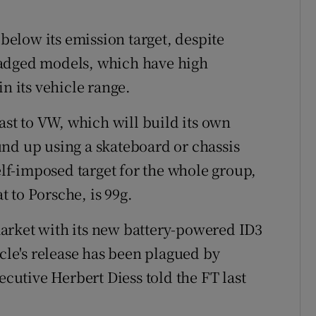
elow its emission target, despite
badged models, which have high
n its vehicle range.
rast to VW, which will build its own
nd up using a skateboard or chassis
self-imposed target for the whole group,
 to Porsche, is 99g.
arket with its new battery-powered ID3
icle's release has been plagued by
ecutive Herbert Diess told the FT last