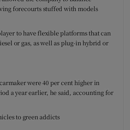
ing forecourts stuffed with models
player to have flexible platforms that can
sel or gas, as well as plug-in hybrid or
 carmaker were 40 per cent higher in
od a year earlier, he said, accounting for
ehicles to green addicts