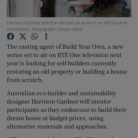
Show Podcasts sub sections
Harrison Gardner and Erin McClure at work on an old house in
Ennistymon. Photograph: Eamon Ward
The casting agent of Build Your Own, a new
series set to air on RTÉ One television next
year is looking for self-builders currently
Show Gaeilge sub sections
restoring an old property or building a house
Show History sub sections
from scratch.
Australian eco-builder and sustainability
designer Harrison Gardner will mentor
participants as they endeavour to build their
dream home at budget prices, using
 window
alternative materials and approaches.
Show Sponsored sub sections