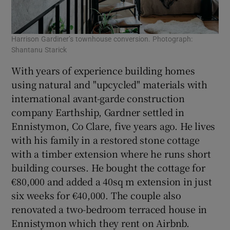
Harrison Gardiner’s townhouse conversion. Photograph:
Shantanu Starick
With years of experience building homes
using natural and "upcycled" materials with
international avant-garde construction
company Earthship, Gardner settled in
Ennistymon, Co Clare, five years ago. He lives
with his family in a restored stone cottage
with a timber extension where he runs short
building courses. He bought the cottage for
€80,000 and added a 40sq m extension in just
six weeks for €40,000. The couple also
renovated a two-bedroom terraced house in
Ennistymon which they rent on Airbnb.