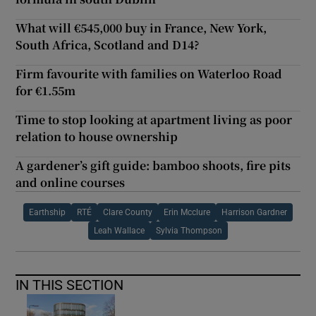
What will €545,000 buy in France, New York,
South Africa, Scotland and D14?
Firm favourite with families on Waterloo Road
for €1.55m
Time to stop looking at apartment living as poor
relation to house ownership
A gardener’s gift guide: bamboo shoots, fire pits
and online courses
Earthship
RTÉ
Clare County
Erin Mcclure
Harrison Gardner
Leah Wallace
Sylvia Thompson
IN THIS SECTION