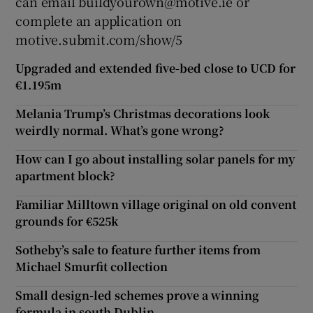
can email buildyourown@motive.ie or
complete an application on
motive.submit.com/show/5
Upgraded and extended five-bed close to UCD for
€1.195m
Melania Trump’s Christmas decorations look
weirdly normal. What’s gone wrong?
How can I go about installing solar panels for my
apartment block?
Familiar Milltown village original on old convent
grounds for €525k
Sotheby’s sale to feature further items from
Michael Smurfit collection
Small design-led schemes prove a winning
formula in south Dublin