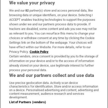
We value your privacy
We and our
82
partner(s) store and access personal data, like
Subscribe
browsing data or unique identifiers, on your device. Selecting I
ACCEPT enables tracking technologies to support the purposes
Support
shown under we and our partners process data to provide. If
trackers are disabled, some content and ads you see may not be
About Us
as relevant to you. You can resurface this menu to change your
choices or withdraw consent at any time by clicking the Cookie
Irish Times Products & Services
Settings link on the bottom of the webpage. Your choices will
have effect within our Website. For more details, refer to our
Privacy Policy.
Cookie Policy
OUR PARTNERS:
Certain vendors, once consent is provided by you to the storage of
information on your device and/or to the access of information
already stored on your device, use legitimate interest to further
process your personal data.
We and our partners collect and use data
Use precise geolocation data. Actively scan device
characteristics for identification. Store and/or access information
Irish Times on WhatsApp
Irish Times on Facebook
Irish Times on X
Irish Times on LinkedIn
Irish Times on Instagram
on a device. Personalised advertising and content, advertising and
content measurement, audience research and services
development.
Terms & Conditions
List of Partners (vendors)
Privacy Policy