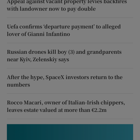
Appeal against vacant property levies backfires
with landowner now to pay double
Uefa confirms ‘departure payment’ to alleged
lover of Gianni Infantino
Russian drones kill boy (3) and grandparents
near Kyiv, Zelenskiy says
After the hype, SpaceX investors return to the
numbers
Rocco Macari, owner of Italian-Irish chippers,
leaves estate valued at more than €2.2m