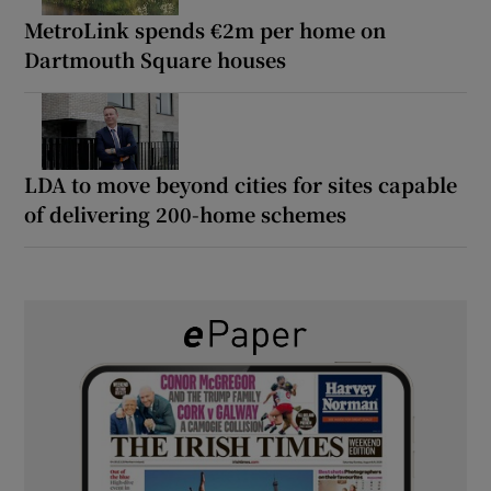
MetroLink spends €2m per home on
Dartmouth Square houses
LDA to move beyond cities for sites capable
of delivering 200-home schemes