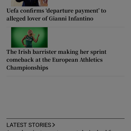
Uefa confirms ‘departure payment’ to
alleged lover of Gianni Infantino
The Irish barrister making her sprint
comeback at the European Athletics
Championships
LATEST STORIES