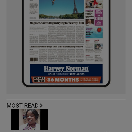
MOST READ