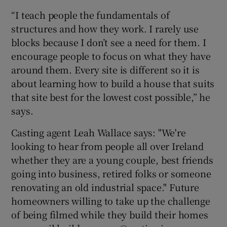
“I teach people the fundamentals of
structures and how they work. I rarely use
blocks because I don’t see a need for them. I
encourage people to focus on what they have
around them. Every site is different so it is
about learning how to build a house that suits
that site best for the lowest cost possible,” he
says.
Casting agent Leah Wallace says: "We're
looking to hear from people all over Ireland
whether they are a young couple, best friends
going into business, retired folks or someone
renovating an old industrial space." Future
homeowners willing to take up the challenge
of being filmed while they build their homes