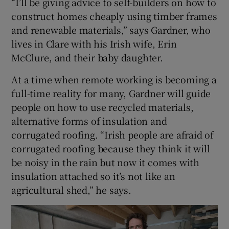
“I’ll be giving advice to self-builders on how to
construct homes cheaply using timber frames
and renewable materials,” says Gardner, who
lives in Clare with his Irish wife, Erin
McClure, and their baby daughter.
At a time when remote working is becoming a
full-time reality for many, Gardner will guide
people on how to use recycled materials,
alternative forms of insulation and
corrugated roofing. “Irish people are afraid of
corrugated roofing because they think it will
be noisy in the rain but now it comes with
insulation attached so it’s not like an
agricultural shed,” he says.