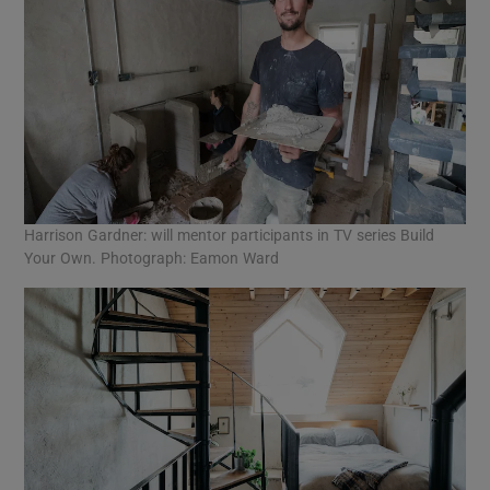
Harrison Gardner: will mentor participants in TV series Build
Your Own. Photograph: Eamon Ward