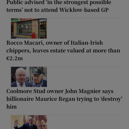
Public advised ‘in the strongest possible
terms’ not to attend Wicklow-based GP
Rocco Macari, owner of Italian-Irish
chippers, leaves estate valued at more than
€2.2m
Coolmore Stud owner John Magnier says
billionaire Maurice Regan trying to ‘destroy’
him