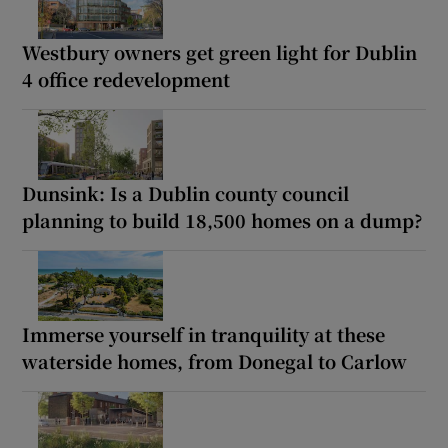
Westbury owners get green light for Dublin
4 office redevelopment
Dunsink: Is a Dublin county council
planning to build 18,500 homes on a dump?
Immerse yourself in tranquility at these
waterside homes, from Donegal to Carlow