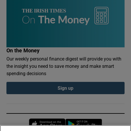
On the Money
Our weekly personal finance digest will provide you with
the insight you need to save money and make smart
spending decisions
Sign up
Opens in new window
Opens in new 