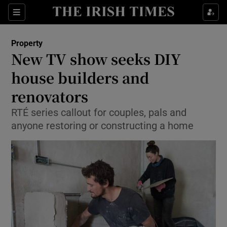
Show Culture sub sections
Sections
Show Environment sub sections
Property
New TV show seeks DIY
Show Technology sub sections
house builders and
Show Science sub sections
renovators
RTÉ series callout for couples, pals and
anyone restoring or constructing a home
Show Motors sub sections