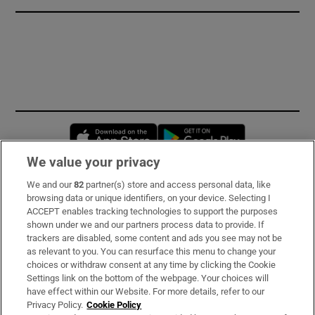
Opens in new window
Opens in new 
We value your privacy
We and our
82
partner(s) store and access personal data, like
Subscribe
browsing data or unique identifiers, on your device. Selecting I
ACCEPT enables tracking technologies to support the purposes
Support
shown under we and our partners process data to provide. If
trackers are disabled, some content and ads you see may not be
About Us
as relevant to you. You can resurface this menu to change your
choices or withdraw consent at any time by clicking the Cookie
Irish Times Products & Services
Settings link on the bottom of the webpage. Your choices will
have effect within our Website. For more details, refer to our
Privacy Policy.
Cookie Policy