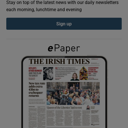
Stay on top of the latest news with our daily newsletters
each morning, lunchtime and evening
Show Podcasts sub sections
Sign up
Show Gaeilge sub sections
Show History sub sections
 window
Show Sponsored sub sections