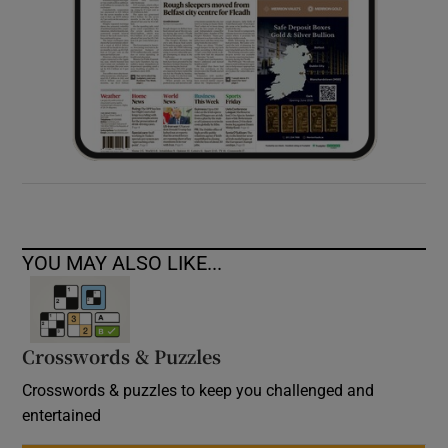
YOU MAY ALSO LIKE...
Crosswords & Puzzles
Crosswords & puzzles to keep you challenged and
entertained