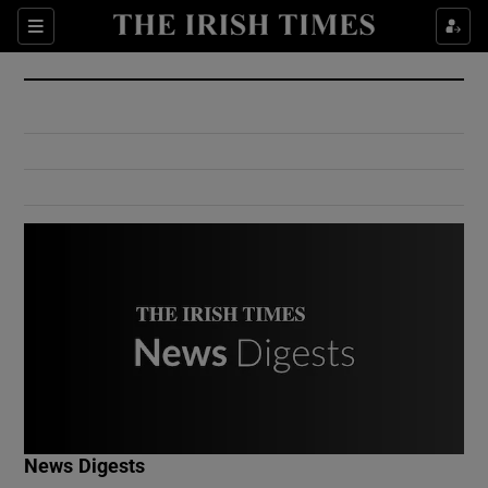
Show Culture sub sections
Sections
Show Environment sub sections
Show Technology sub sections
Show Science sub sections
Show Motors sub sections
News Digests