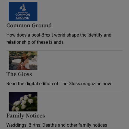
Common Ground
How does a post-Brexit world shape the identity and
relationship of these islands
Opens in new window
The Gloss
Opens in new window
Read the digital edition of The Gloss magazine now
Opens in new window
Family Notices
Opens in new window
Weddings, Births, Deaths and other family notices