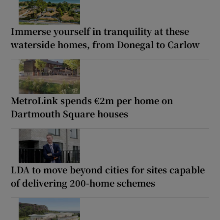
Immerse yourself in tranquility at these
waterside homes, from Donegal to Carlow
MetroLink spends €2m per home on
Dartmouth Square houses
LDA to move beyond cities for sites capable
of delivering 200-home schemes