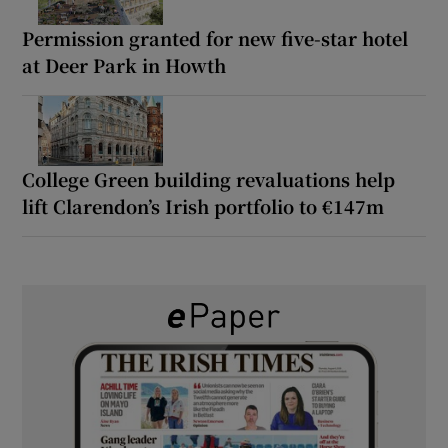
Permission granted for new five-star hotel
at Deer Park in Howth
College Green building revaluations help
lift Clarendon’s Irish portfolio to €147m