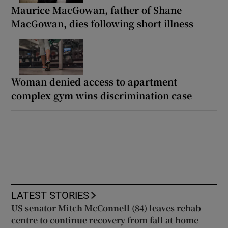
Maurice MacGowan, father of Shane
MacGowan, dies following short illness
Woman denied access to apartment
complex gym wins discrimination case
LATEST STORIES
US senator Mitch McConnell (84) leaves rehab
centre to continue recovery from fall at home