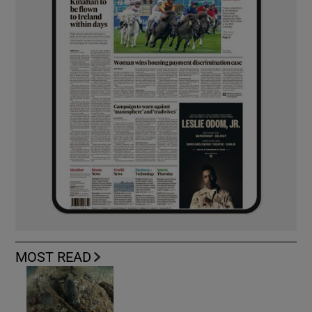
MOST READ