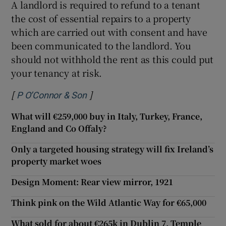
A landlord is required to refund to a tenant
the cost of essential repairs to a property
which are carried out with consent and have
been communicated to the landlord. You
should not withhold the rent as this could put
your tenancy at risk.
[
]
Opens in new window
P O’Connor & Son
What will €259,000 buy in Italy, Turkey, France,
England and Co Offaly?
Only a targeted housing strategy will fix Ireland’s
property market woes
Design Moment: Rear view mirror, 1921
Think pink on the Wild Atlantic Way for €65,000
What sold for about €265k in Dublin 7, Temple