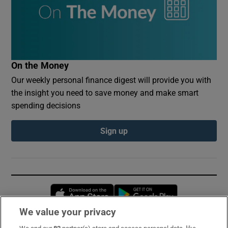
On the Money
Our weekly personal finance digest will provide you with
the insight you need to save money and make smart
spending decisions
Sign up
Opens in new window
Opens in new 
We value your privacy