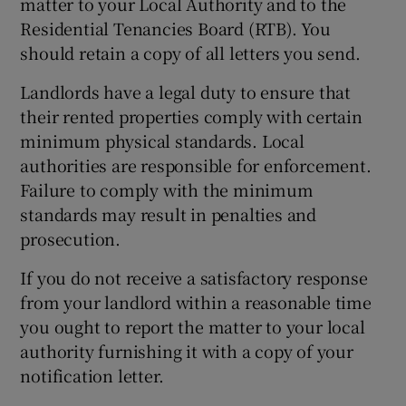
matter to your Local Authority and to the
Residential Tenancies Board (RTB). You
should retain a copy of all letters you send.
Landlords have a legal duty to ensure that
their rented properties comply with certain
minimum physical standards. Local
authorities are responsible for enforcement.
Failure to comply with the minimum
standards may result in penalties and
prosecution.
If you do not receive a satisfactory response
from your landlord within a reasonable time
you ought to report the matter to your local
authority furnishing it with a copy of your
notification letter.