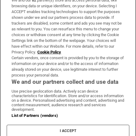
We and our
82
partner(s) store and access personal data, like
Subscribe
browsing data or unique identifiers, on your device. Selecting I
ACCEPT enables tracking technologies to support the purposes
Support
shown under we and our partners process data to provide. If
trackers are disabled, some content and ads you see may not be
About Us
as relevant to you. You can resurface this menu to change your
choices or withdraw consent at any time by clicking the Cookie
Irish Times Products & Services
Settings link on the bottom of the webpage. Your choices will
have effect within our Website. For more details, refer to our
Privacy Policy.
Cookie Policy
OUR PARTNERS:
Certain vendors, once consent is provided by you to the storage of
information on your device and/or to the access of information
already stored on your device, use legitimate interest to further
process your personal data.
We and our partners collect and use data
Use precise geolocation data. Actively scan device
characteristics for identification. Store and/or access information
Irish Times on WhatsApp
Irish Times on Facebook
Irish Times on X
Irish Times on LinkedIn
Irish Times on Instagram
on a device. Personalised advertising and content, advertising and
content measurement, audience research and services
development.
Terms & Conditions
List of Partners (vendors)
Privacy Policy
Cookie Information
Cookie Settings
I ACCEPT
Community Standards