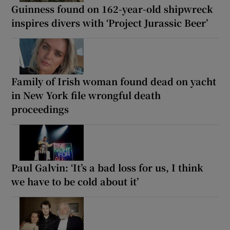
Guinness found on 162-year-old shipwreck
inspires divers with ‘Project Jurassic Beer’
Family of Irish woman found dead on yacht
in New York file wrongful death
proceedings
Paul Galvin: ‘It’s a bad loss for us, I think
we have to be cold about it’