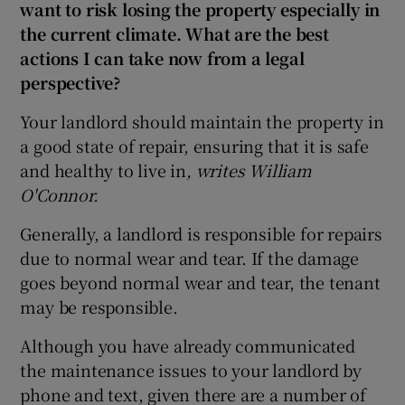
want to risk losing the property especially in
the current climate. What are the best
actions I can take now from a legal
perspective?
Your landlord should maintain the property in
a good state of repair, ensuring that it is safe
and healthy to live in
, writes William
O'Connor.
Generally, a landlord is responsible for repairs
due to normal wear and tear. If the damage
goes beyond normal wear and tear, the tenant
may be responsible.
Although you have already communicated
the maintenance issues to your landlord by
phone and text, given there are a number of