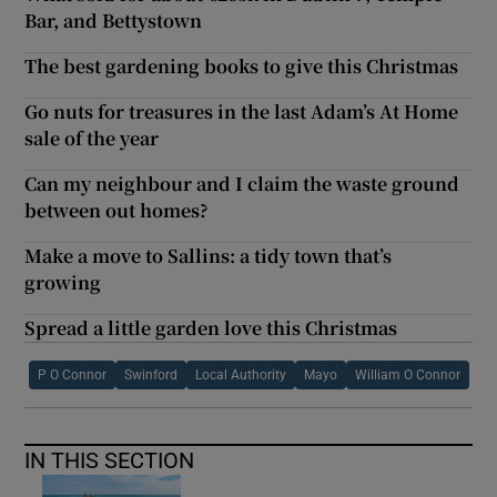
Bar, and Bettystown
The best gardening books to give this Christmas
Go nuts for treasures in the last Adam’s At Home
sale of the year
Can my neighbour and I claim the waste ground
between out homes?
Make a move to Sallins: a tidy town that’s
growing
Spread a little garden love this Christmas
P O Connor
Swinford
Local Authority
Mayo
William O Connor
IN THIS SECTION