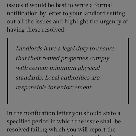
issues it would be best to write a formal
notification by letter to your landlord setting
out all the issues and highlight the urgency of
having these resolved.
Landlords have a legal duty to ensure
that their rented properties comply
with certain minimum physical
standards. Local authorities are
responsible for enforcement
In the notification letter you should state a
specified period in which the issue shall be
resolved failing which you will report the