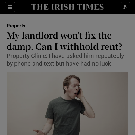
Show Culture sub sections
Sections
Show Environment sub sections
Property
My landlord won’t fix the
Show Technology sub sections
damp. Can I withhold rent?
Show Science sub sections
Property Clinic: I have asked him repeatedly
by phone and text but have had no luck
Show Motors sub sections