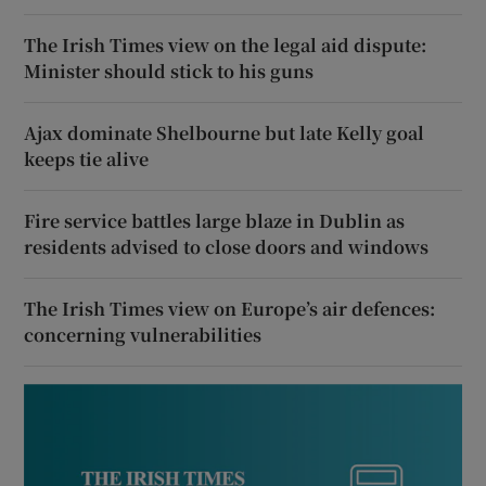
The Irish Times view on the legal aid dispute:
Minister should stick to his guns
Ajax dominate Shelbourne but late Kelly goal
keeps tie alive
Fire service battles large blaze in Dublin as
residents advised to close doors and windows
The Irish Times view on Europe’s air defences:
concerning vulnerabilities