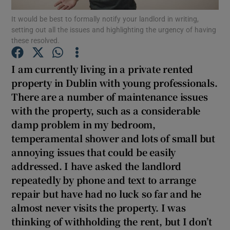
It would be best to formally notify your landlord in writing,
setting out all the issues and highlighting the urgency of having
Show Podcasts sub sections
these resolved.
I am currently living in a private rented
property in Dublin with young professionals.
There are a number of maintenance issues
Show Gaeilge sub sections
with the property, such as a considerable
damp problem in my bedroom,
Show History sub sections
temperamental shower and lots of small but
annoying issues that could be easily
addressed. I have asked the landlord
repeatedly by phone and text to arrange
repair but have had no luck so far and he
 window
almost never visits the property. I was
thinking of withholding the rent, but I don’t
Show Sponsored sub sections